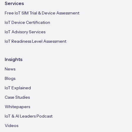
Services
Free IoT SIM Trial & Device Assessment
IoT Device Certification
IoT Advisory Services
IoT Readiness Level Assessment
Insights
News
Blogs
IoT Explained
Case Studies
Whitepapers
IoT & AI Leaders Podcast
Videos