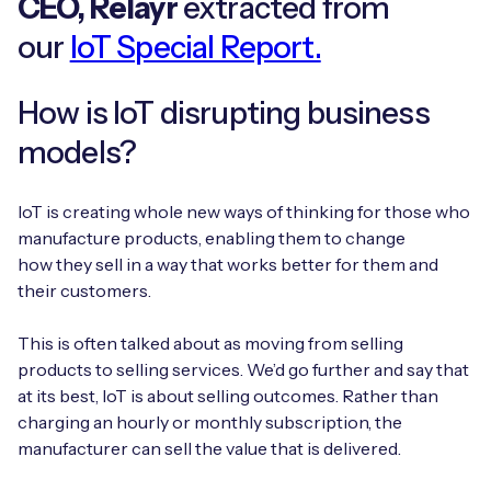
CEO, Relayr
extracted from
Automotive
Get in touch
API Integrations
our
IoT Special Report.
Energy, Renewables & Utilities
Careers
Free IoT SIM Device Assessment Kit
Technical Documentation
How is IoT disrupting business
EV Charging
Invest time in your device now, and it’ll pay
models?
dividends later.
Healthcare
IoT is creating whole new ways of thinking for those who
Request today
Retail & Smart Vending
manufacture products, enabling them to change
how they sell in a way that works better for them and
Smart Building Management
their customers.
Free IoT SIM Device Assessment Kit
Supply Chain & Logistics
Free IoT SIM Device Assessment Kit
This is often talked about as moving from selling
products to selling services. We’d go further and say that
Receive a free SIM kit and speed up your IoT
Speed up the deployment of your IoT devices by
at its best, IoT is about selling outcomes. Rather than
deployment with expert insights and seamless
claiming this exclusive offer.
charging an hourly or monthly subscription, the
connectivity.
manufacturer can sell the value that is delivered.
Request today
Request today