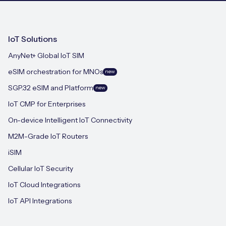
IoT Solutions
AnyNet+ Global IoT SIM
eSIM orchestration for MNOs
new
SGP.32 eSIM and Platform
new
IoT CMP for Enterprises
On-device Intelligent IoT Connectivity
M2M-Grade IoT Routers
iSIM
Cellular IoT Security
IoT Cloud Integrations
IoT API Integrations