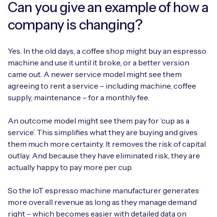
Can you give an example of how a
company is changing?
Free IoT SIM Device Assessment Kit
Yes. In the old days, a coffee shop might buy an espresso
machine and use it until it broke, or a better version
Speed up your IoT deployment with expert insights
came out. A newer service model might see them
and seamless connectivity.
agreeing to rent a service – including machine, coffee
supply, maintenance – for a monthly fee.
Request today
An outcome model might see them pay for ‘cup as a
service’. This simplifies what they are buying and gives
them much more certainty. It removes the risk of capital
outlay. And because they have eliminated risk, they are
actually happy to pay more per cup.
So the IoT espresso machine manufacturer generates
more overall revenue as long as they manage demand
right – which becomes easier with detailed data on