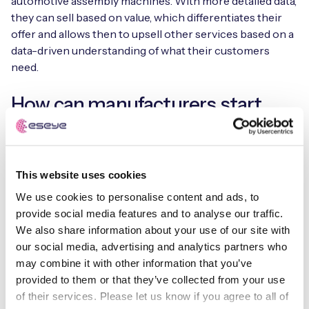
automotive assembly machines. With more detailed data,
they can sell based on value, which differentiates their
offer and allows then to upsell other services based on a
data-driven understanding of what their customers
need.
How can manufacturers start
deploying IoT and moving to
value-based models?
This website uses cookies
The main mistake companies make it to think of IoT as a
We use cookies to personalise content and ads, to
technology project, looking at what tech is available and
provide social media features and to analyse our traffic.
working out where to deploy it. Instead, they should start
We also share information about your use of our site with
with the business problem.
our social media, advertising and analytics partners who
may combine it with other information that you’ve
Start by looking at what assets you have, and how they
provided to them or that they’ve collected from your use
could be used to deliver a better experience for
of their services. Please let us know if you agree to all of
customers. Put the customer need at the centre of that