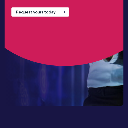
Request yours today