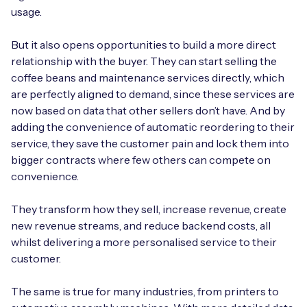
usage.
But it also opens opportunities to build a more direct
relationship with the buyer. They can start selling the
coffee beans and maintenance services directly, which
are perfectly aligned to demand, since these services are
now based on data that other sellers don’t have. And by
adding the convenience of automatic reordering to their
service, they save the customer pain and lock them into
bigger contracts where few others can compete on
convenience.
They transform how they sell, increase revenue, create
new revenue streams, and reduce backend costs, all
whilst delivering a more personalised service to their
customer.
The same is true for many industries, from printers to