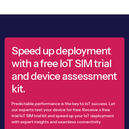
Speed up deployment
with a free IoT SIM trial
and device assessment
kit.
Predictable performance is the key to IoT success. Let
our experts test your device for free. Receive a free
trial IoT SIM trial kit and speed up your IoT deployment
with expert insights and seamless connectivity.