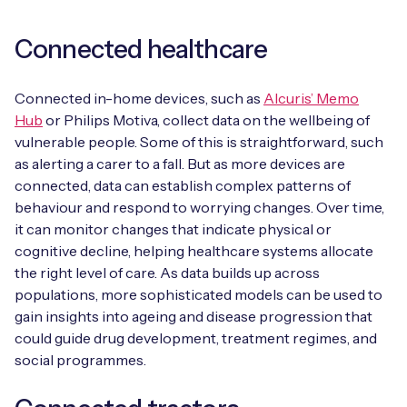
Connected healthcare
Connected in-home devices, such as
Alcuris’ Memo
Hub
or Philips Motiva, collect data on the wellbeing of
vulnerable people. Some of this is straightforward, such
as alerting a carer to a fall. But as more devices are
connected, data can establish complex patterns of
behaviour and respond to worrying changes. Over time,
it can monitor changes that indicate physical or
cognitive decline, helping healthcare systems allocate
the right level of care. As data builds up across
populations, more sophisticated models can be used to
gain insights into ageing and disease progression that
could guide drug development, treatment regimes, and
social programmes.