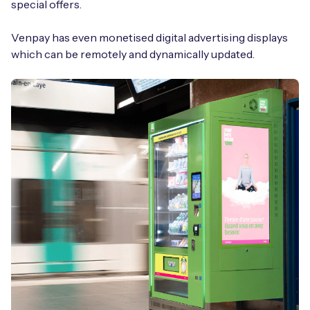
special offers.
Venpay has even monetised digital advertising displays
which can be remotely and dynamically updated.