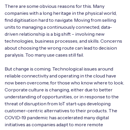
There are some obvious reasons for this. Many
companies with a long heritage in the physical world,
find digitisation hard to navigate. Moving from selling
units to managing a continuously connected, data-
driven relationship is a big shift – involving new
technologies, business processes, and skills. Concerns
about choosing the wrong route can lead to decision
paralysis. Too many use cases still fail.
But change is coming. Technological issues around
reliable connectivity and operating in the cloud have
now been overcome, for those who know where to look.
Corporate culture is changing, either due to better
understanding of opportunities, or in response to the
threat of disruption from IoT start-ups developing
customer-centric alternatives to their products. The
COVID-19 pandemic has accelerated many digital
initiatives as companies adapt to more remote