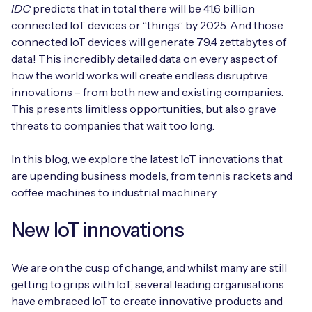
Automotive
IDC
predicts that in total there will be 41.6 billion
Get in touch
API Integrations
connected IoT devices or “things” by 2025. And those
Energy, Renewables & Utilities
connected IoT devices will generate 79.4 zettabytes of
Careers
Free IoT SIM Device Assessment Kit
Technical Documentation
data! This incredibly detailed data on every aspect of
EV Charging
how the world works will create endless disruptive
Invest time in your device now, and it’ll pay
innovations – from both new and existing companies.
dividends later.
This presents limitless opportunities, but also grave
Healthcare
threats to companies that wait too long.
Request today
Retail & Smart Vending
In this blog, we explore the latest IoT innovations that
are upending business models, from tennis rackets and
Smart Building Management
coffee machines to industrial machinery.
Free IoT SIM Device Assessment Kit
Supply Chain & Logistics
Free IoT SIM Device Assessment Kit
New IoT innovations
Receive a free SIM kit and speed up your IoT
Speed up the deployment of your IoT devices by
deployment with expert insights and seamless
claiming this exclusive offer.
We are on the cusp of change, and whilst many are still
connectivity.
getting to grips with IoT, several leading organisations
Request today
have embraced IoT to create innovative products and
Request today