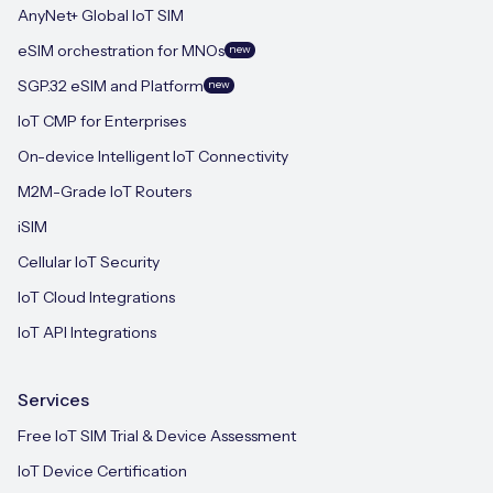
AnyNet+ Global IoT SIM
eSIM orchestration for MNOs
new
SGP.32 eSIM and Platform
new
IoT CMP for Enterprises
On-device Intelligent IoT Connectivity
M2M-Grade IoT Routers
iSIM
Cellular IoT Security
IoT Cloud Integrations
IoT API Integrations
Services
Free IoT SIM Trial & Device Assessment
IoT Device Certification