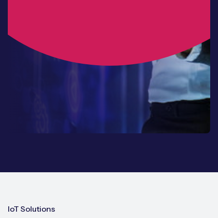
IoT Solutions