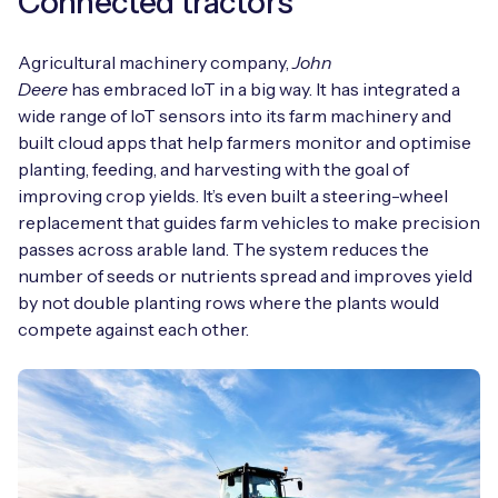
Connected tractors
Agricultural machinery company,
John
Deere
has embraced IoT in a big way. It has integrated a
wide range of IoT sensors into its farm machinery and
built cloud apps that help farmers monitor and optimise
planting, feeding, and harvesting with the goal of
improving crop yields. It’s even built a steering-wheel
replacement that guides farm vehicles to make precision
passes across arable land. The system reduces the
number of seeds or nutrients spread and improves yield
by not double planting rows where the plants would
compete against each other.