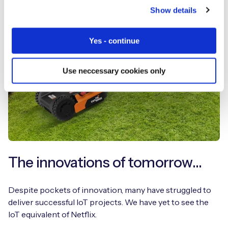
Show details
Yes - continue
Use neccessary cookies only
The innovations of tomorrow…
Despite pockets of innovation, many have struggled to
deliver successful IoT projects. We have yet to see the
IoT equivalent of Netflix.