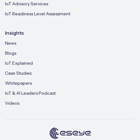
IoT Advisory Services
IoT Readiness Level Assessment
Insights
News
Blogs
IoT Explained
Case Studies
Whitepapers
IoT & AI Leaders Podcast
Videos