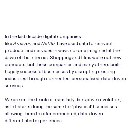
Leadership Team
BESPOKE SERVICES
Case Studies
Board Members
BY PRODUCT
IoT Device Deployment
IoT & AI Leaders Podcast
IoT eSIM Connectivity
PARTNERS
IoT Device Design
In the last decade, digital companies
Whitepapers
like
Amazon
and
Netflix
have used data to reinvent
IoT Connectivity for Enterprises
Find a partner
products and services in ways no-one imagined at the
IoT Device Testing and Validation
Videos
dawn of the internet. Shopping and films were not new
eSIM orchestration for MNOs
new
Mobile Network Operators
concepts, but these companies and many others built
IoT Device Certification
News
hugely successful businesses by disrupting existing
On-device Smart IoT Connectivity
Systems Integrators
industries through connected, personalised, data-driven
IoT Discovery Workshops
Webinars
services.
M2M-Grade IoT Routers
COMPANY
NETWORK & SUPPORT
We are on the brink of a similarly disruptive revolution,
BY USE CASE
as IoT starts doing the same for ‘physical’ businesses
Book a meeting
AnyNet Federation
allowing them to offer connected, data-driven,
Asset Monitoring
differentiated experiences.
Company Policies
Technical Support