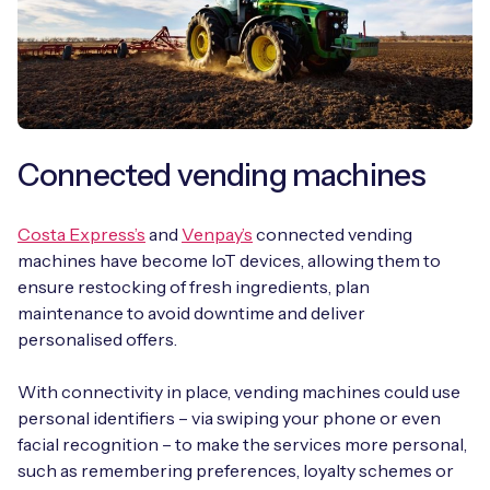
Connected vending machines
Costa Express’s
and
Venpay’s
connected vending
machines have become IoT devices, allowing them to
ensure restocking of fresh ingredients, plan
maintenance to avoid downtime and deliver
personalised offers.
With connectivity in place, vending machines could use
personal identifiers – via swiping your phone or even
facial recognition – to make the services more personal,
such as remembering preferences, loyalty schemes or