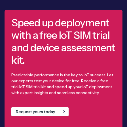
Speed up deployment
with a free IoT SIM trial
and device assessment
kit.
Predictable performance is the key to IoT success. Let
our experts test your device for free. Receive a free
trial IoT SIM trial kit and speed up your IoT deployment
with expert insights and seamless connectivity.
Request yours today