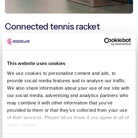
Connected tennis racket
Companies such as
Babolat
have deployed sensors
inside tennis rackets which measure parameters to
determine how the ball was hit. Using the accompanying
This website uses cookies
app, players can analyse their performance, as well as
sharing and competing with friends and professional
We use cookies to personalise content and ads, to
players. In doing so, they created a differentiated
provide social media features and to analyse our traffic.
experience and built an engaged community.
We also share information about your use of our site with
our social media, advertising and analytics partners who
Connected lawn mowers, such as the
Positec Worx
may combine it with other information that you’ve
Landroid
and
Bosch Indego
, can self-guide around
provided to them or that they’ve collected from your use
gardens, using data to learn about its environment, and
of their services. Please let us know if you agree to all of
remove a long and boring Saturday afternoon job.
these cookies.