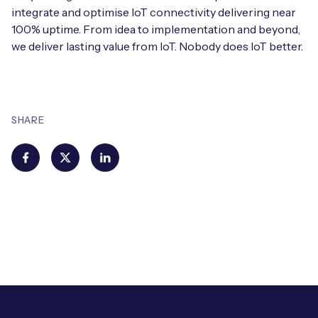
integrate and optimise IoT connectivity delivering near
100% uptime. From idea to implementation and beyond,
we deliver lasting value from IoT. Nobody does IoT better.
SHARE