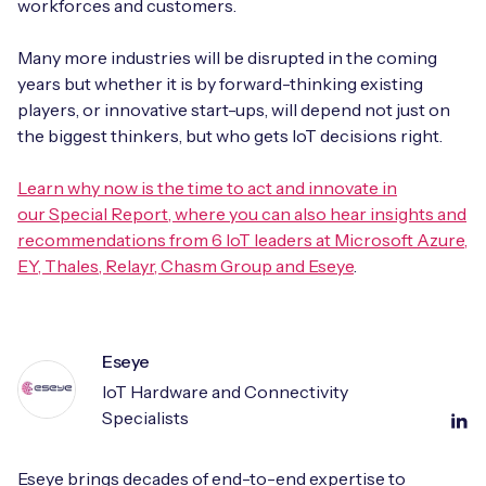
workforces and customers.
Many more industries will be disrupted in the coming
years but whether it is by forward-thinking existing
players, or innovative start-ups, will depend not just on
the biggest thinkers, but who gets IoT decisions right.
Learn why now is the time to act and innovate in
our Special Report, where you can also hear insights and
recommendations from 6 IoT leaders at Microsoft Azure,
EY, Thales, Relayr, Chasm Group and Eseye
.
Eseye
IoT Hardware and Connectivity
Specialists
Eseye brings decades of end-to-end expertise to