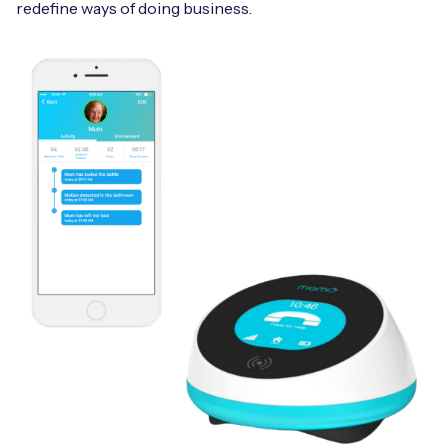
redefine ways of doing business.
Free IoT SIM Device Assessment Kit
Speed up your IoT deployment with expert insights
and seamless connectivity.
Request today