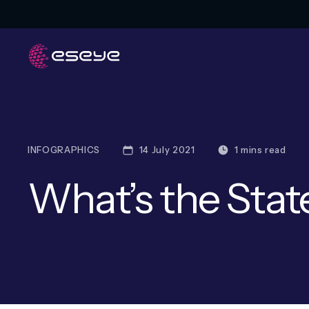
INFOGRAPHICS
14 July 2021
1 mins read
What’s the Stat