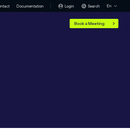
En
Login
Search
ntact
Documentation
Book a Meeting