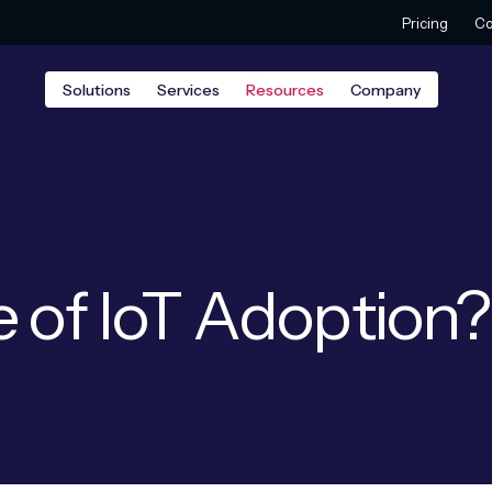
Pricing
Co
Solutions
Services
Resources
Company
e of IoT Adoption?