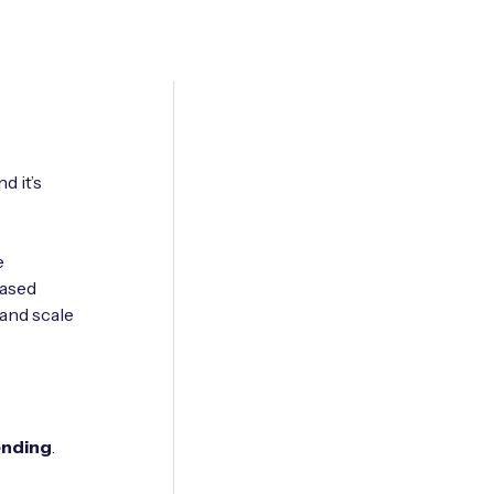
d it’s
e
based
and scale
ending
.