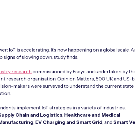
r: IoT is accelerating. It’s now happening on a global scale. An
 signs of slowing down, study finds.
ustry research
commissioned by Eseye and undertaken by th
nt research organisation, Opinion Matters, 500 UK and US-
ision-makers were surveyed to understand the current state 
ption.
dents implement IoT strategies in a variety of industries,
Supply Chain and Logistics
,
Healthcare and Medical
Manufacturing
,
EV Charging and Smart Grid
, and
Smart V