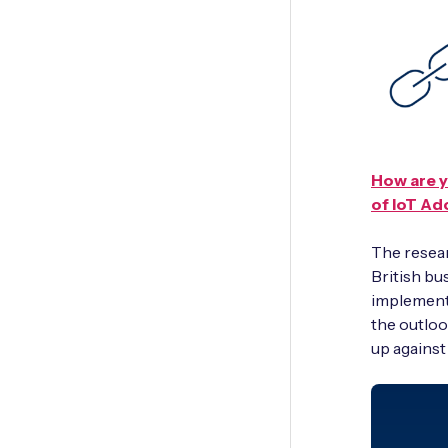
How are y
of IoT Ad
The resear
British bu
implementi
the outloo
up against