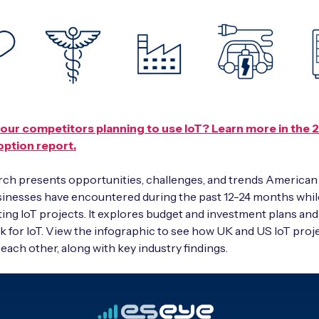
our competitors planning to use IoT? Learn more in the 
option report.
ch presents opportunities, challenges, and trends American
sinesses have encountered during the past 12-24 months whil
ng IoT projects. It explores budget and investment plans an
k for IoT. View the infographic to see how UK and US IoT proj
 each other, along with key industry findings.