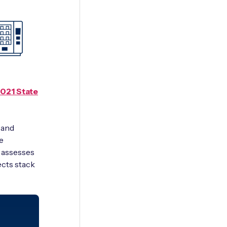
2021 State
 and
e
d assesses
ects stack