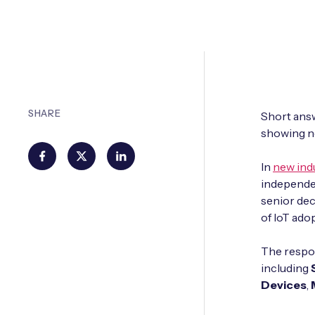
SHARE
Short answe
showing no
In
new ind
independe
senior dec
of IoT ado
The respon
including
Devices
,