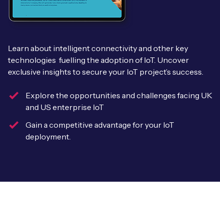
Leadership Team
BESPOKE SERVICES
Case Studies
Board Members
BY PRODUCT
IoT Device Deployment
IoT & AI Leaders Podcast
Learn about intelligent connectivity and other key
IoT eSIM Connectivity
PARTNERS
technologies fuelling the adoption of IoT. Uncover
IoT Device Design
Whitepapers
exclusive insights to secure your IoT project’s success.
IoT Connectivity for Enterprises
Find a partner
IoT Device Testing and Validation
Videos
Explore the opportunities and challenges facing UK
eSIM orchestration for MNOs
new
Mobile Network Operators
and US enterprise IoT
IoT Device Certification
News
On-device Smart IoT Connectivity
Gain a competitive advantage for your IoT
Systems Integrators
IoT Discovery Workshops
deployment.
Webinars
M2M-Grade IoT Routers
COMPANY
NETWORK & SUPPORT
BY USE CASE
Book a meeting
AnyNet Federation
Asset Monitoring
Company Policies
Technical Support