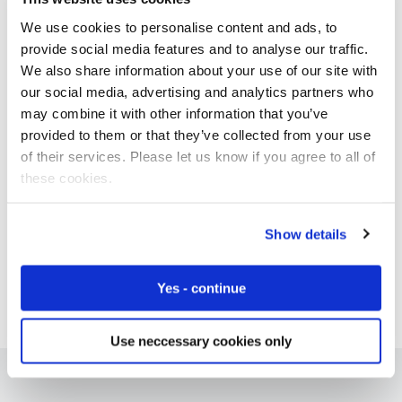
We use cookies to personalise content and ads, to
provide social media features and to analyse our traffic.
We also share information about your use of our site with
Free IoT SIM Device Assessment Kit
our social media, advertising and analytics partners who
may combine it with other information that you’ve
Speed up your IoT deployment with expert insights
provided to them or that they’ve collected from your use
and seamless connectivity.
of their services. Please let us know if you agree to all of
these cookies.
Request today
Show details
Yes - continue
Use neccessary cookies only