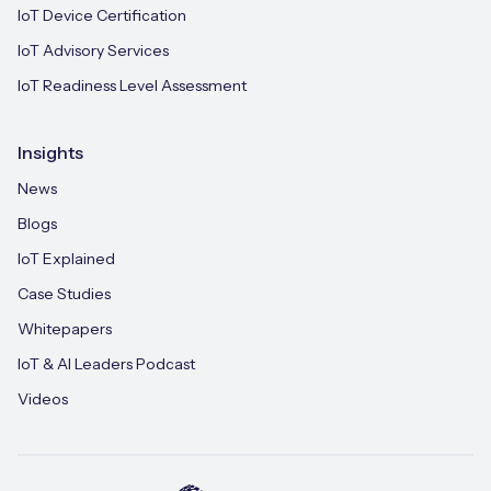
IoT Device Certification
IoT Advisory Services
IoT Readiness Level Assessment
Insights
News
Blogs
IoT Explained
Case Studies
Whitepapers
IoT & AI Leaders Podcast
Videos