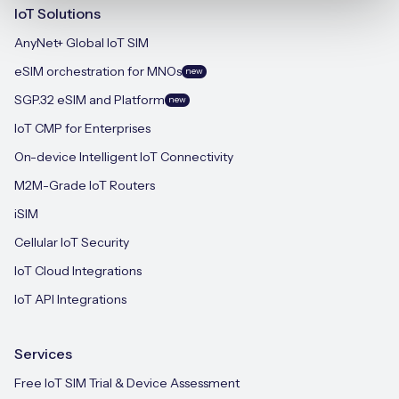
IoT Solutions
AnyNet+ Global IoT SIM
eSIM orchestration for MNOs
new
SGP.32 eSIM and Platform
new
IoT CMP for Enterprises
On-device Intelligent IoT Connectivity
M2M-Grade IoT Routers
iSIM
Cellular IoT Security
IoT Cloud Integrations
IoT API Integrations
Services
Free IoT SIM Trial & Device Assessment