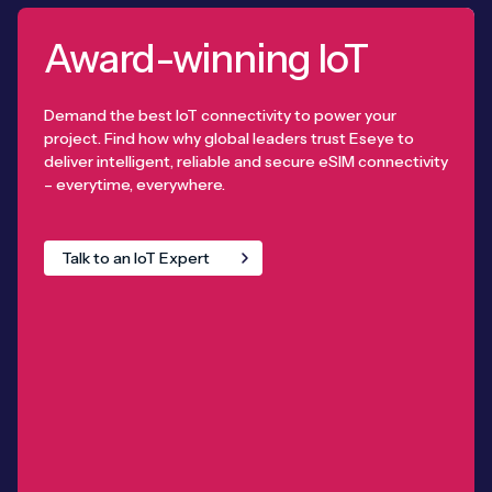
Award-winning IoT
Demand the best IoT connectivity to power your
project. Find how why global leaders trust Eseye to
deliver intelligent, reliable and secure eSIM connectivity
– everytime, everywhere.
Talk to an IoT Expert