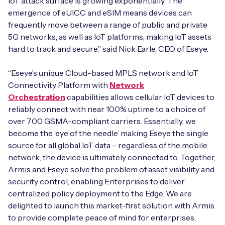
IoT attack surface is growing exponentially. The
emergence of eUICC and eSIM means devices can
frequently move between a range of public and private
5G networks, as well as IoT platforms, making IoT assets
hard to track and secure,” said Nick Earle, CEO of Eseye.
“Eseye’s unique Cloud-based MPLS network and IoT
Connectivity Platform with
Network
Orchestration
capabilities allows cellular IoT devices to
reliably connect with near 100% uptime to a choice of
over 700 GSMA-compliant carriers. Essentially, we
become the ‘eye of the needle’ making Eseye the single
source for all global IoT data – regardless of the mobile
network, the device is ultimately connected to. Together,
Armis and Eseye solve the problem of asset visibility and
security control, enabling Enterprises to deliver
centralized policy deployment to the Edge. We are
delighted to launch this market-first solution with Armis
to provide complete peace of mind for enterprises,