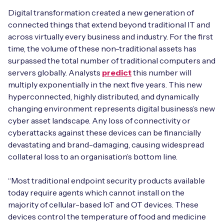
Automotive
Get in touch
Digital transformation created a new generation of
API Integrations
connected things that extend beyond traditional IT and
Energy, Renewables & Utilities
Careers
across virtually every business and industry. For the first
Free IoT SIM Device Assessment Kit
Technical Documentation
time, the volume of these non-traditional assets has
EV Charging
surpassed the total number of traditional computers and
Invest time in your device now, and it’ll pay
dividends later.
servers globally. Analysts
predict
this number will
Healthcare
multiply exponentially in the next five years. This new
hyperconnected, highly distributed, and dynamically
Request today
Retail & Smart Vending
changing environment represents digital business’s new
cyber asset landscape. Any loss of connectivity or
Smart Building Management
cyberattacks against these devices can be financially
devastating and brand-damaging, causing widespread
Free IoT SIM Device Assessment Kit
Supply Chain & Logistics
Free IoT SIM Device Assessment Kit
collateral loss to an organisation’s bottom line.
Receive a free SIM kit and speed up your IoT
Speed up the deployment of your IoT devices by
“Most traditional endpoint security products available
deployment with expert insights and seamless
claiming this exclusive offer.
today require agents which cannot install on the
connectivity.
majority of cellular-based IoT and OT devices. These
Request today
devices control the temperature of food and medicine
Request today