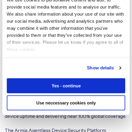
provide social media features and to analyse our traffic.
We also share information about your use of our site with
our social media, advertising and analytics partners who
may combine it with other information that you’ve
provided to them or that they’ve collected from your use
Agentless security for IoT
of their services. Please let us know if you agree to all of
devices on cellular networks
these cookies.
Armis® and Eseye deliver a global, secure connectivity
Show details
solution for any unmanaged or IoT device on any
network.
Yes - continue
Eseye’s unique Connectivity Management Platform now
allows cellular IoT devices to intelligently switch to any
Use neccessary cookies only
one of over 800 GSMA-compliant carriers to maximize
device uptime and delivering near 100% global coverage.
The Armis Agentless Device Security Platform