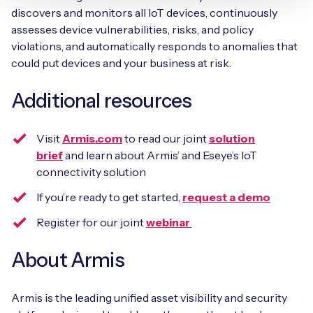
discovers and monitors all IoT devices, continuously
assesses device vulnerabilities, risks, and policy
violations, and automatically responds to anomalies that
could put devices and your business at risk.
Additional resources
Visit
Armis.com
to read our joint
solution
brief
and learn about Armis’ and Eseye’s IoT
connectivity solution
If you’re ready to get started,
request a demo
Register for our joint
webinar
About Armis
Armis is the leading unified asset visibility and security