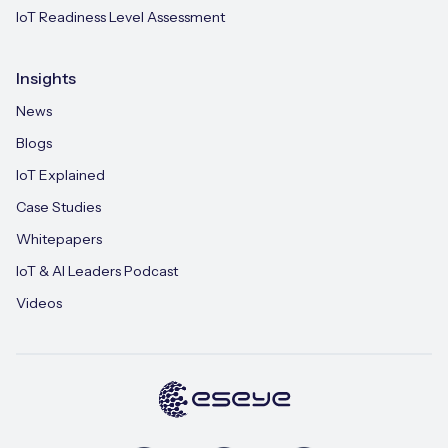
IoT Readiness Level Assessment
Insights
News
Blogs
IoT Explained
Case Studies
Whitepapers
IoT & AI Leaders Podcast
Videos