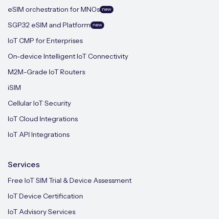
eSIM orchestration for MNOs
new
SGP.32 eSIM and Platform
new
IoT CMP for Enterprises
On-device Intelligent IoT Connectivity
M2M-Grade IoT Routers
iSIM
Cellular IoT Security
IoT Cloud Integrations
IoT API Integrations
Services
Free IoT SIM Trial & Device Assessment
IoT Device Certification
IoT Advisory Services