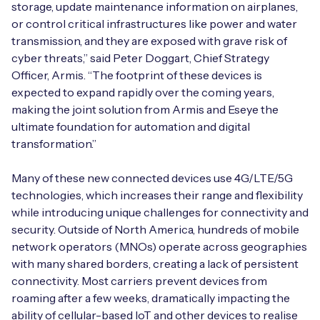
storage, update maintenance information on airplanes,
or control critical infrastructures like power and water
transmission, and they are exposed with grave risk of
cyber threats,” said Peter Doggart, Chief Strategy
Free IoT SIM Device Assessment Kit
Officer, Armis. “The footprint of these devices is
expected to expand rapidly over the coming years,
Speed up your IoT deployment with expert insights
making the joint solution from Armis and Eseye the
and seamless connectivity.
ultimate foundation for automation and digital
transformation.”
Request today
Many of these new connected devices use 4G/LTE/5G
technologies, which increases their range and flexibility
while introducing unique challenges for connectivity and
security. Outside of North America, hundreds of mobile
network operators (MNOs) operate across geographies
with many shared borders, creating a lack of persistent
connectivity. Most carriers prevent devices from
roaming after a few weeks, dramatically impacting the
ability of cellular-based IoT and other devices to realise