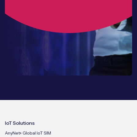
IoT Solutions
AnyNet+ Global IoT SIM