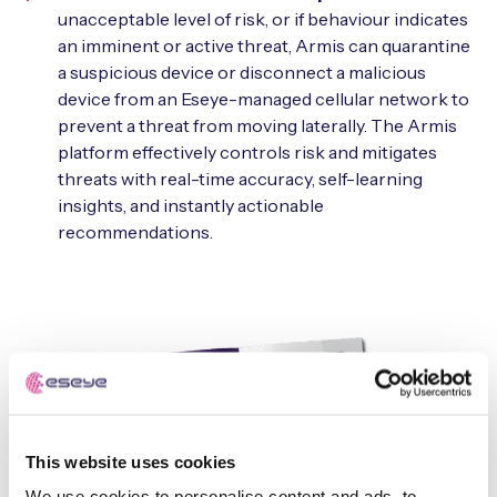
unacceptable level of risk, or if behaviour indicates
an imminent or active threat, Armis can quarantine
a suspicious device or disconnect a malicious
device from an Eseye-managed cellular network to
prevent a threat from moving laterally. The Armis
platform effectively controls risk and mitigates
threats with real-time accuracy, self-learning
insights, and instantly actionable
recommendations.
This website uses cookies
We use cookies to personalise content and ads, to