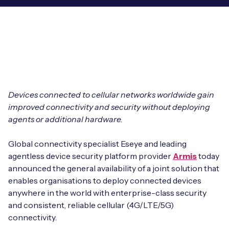
Leadership Team
BESPOKE SERVICES
Case Studies
Board Members
BY PRODUCT
IoT Device Deployment
IoT & AI Leaders Podcast
IoT eSIM Connectivity
PARTNERS
IoT Device Design
Whitepapers
IoT Connectivity for Enterprises
Find a partner
IoT Device Testing and Validation
Devices connected to cellular networks worldwide gain
Videos
eSIM orchestration for MNOs
new
improved connectivity and security without deploying
Mobile Network Operators
IoT Device Certification
agents or additional hardware.
News
On-device Smart IoT Connectivity
Systems Integrators
IoT Discovery Workshops
Global connectivity specialist Eseye and leading
Webinars
M2M-Grade IoT Routers
agentless device security platform provider
Armis
today
COMPANY
announced the general availability of a joint solution that
NETWORK & SUPPORT
enables organisations to deploy connected devices
BY USE CASE
Book a meeting
AnyNet Federation
anywhere in the world with enterprise-class security
and consistent, reliable cellular (4G/LTE/5G)
Asset Monitoring
Company Policies
connectivity.
Technical Support