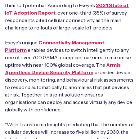
their full potential. According to Eseye’s
2021 State of
IoT Adoption Report
, over one-third (35%) of survey
respondents cited cellular connectivity as the main
challenge to rollouts of large-scale IoT projects.
Eseye’s unique
Connectivity Management
Platform
enables devices to switch intelligently to any
one of over 700 GSMA-compliant carriers to maximise
uptime with near 100% global coverage. The
Armis
Agentless Device Security Platform
provides device
discovery, monitoring, and behavioural risk assessments
to respond automatically to anomalies that put devices
at risk. Together, this joint solution ensures
organisations can deploy and access virtually any device
globally with confidence.
“With Transforma Insights predicting that the number of
cellular devices will increase to five billion by 2030, the