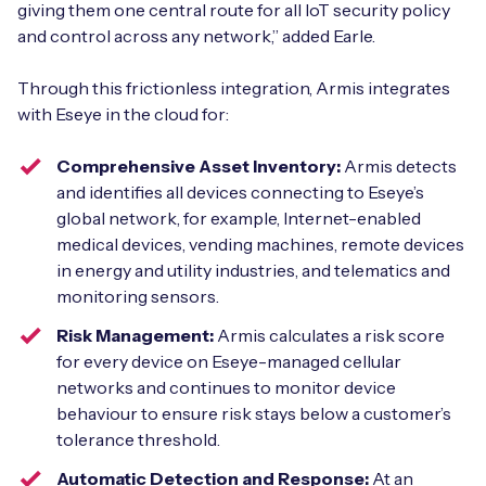
giving them one central route for all IoT security policy
and control across any network,” added Earle.
Through this frictionless integration, Armis integrates
with Eseye in the cloud for:
Comprehensive Asset Inventory:
Armis detects
and identifies all devices connecting to Eseye’s
global network, for example, Internet-enabled
medical devices, vending machines, remote devices
in energy and utility industries, and telematics and
monitoring sensors.
Risk Management:
Armis calculates a risk score
for every device on Eseye-managed cellular
networks and continues to monitor device
behaviour to ensure risk stays below a customer’s
tolerance threshold.
Automatic Detection and Response:
At an