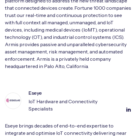
platform designed to address the new threat landscape
that connected devices create. Fortune 1000 companies
trust our real-time and continuous protection to see
with full context all managed, unmanaged, and IoT
devices, including medical devices (IoMT), operational
technology (OT), and industrial control systems (ICS).
Armis provides passive and unparalleled cybersecurity
asset management, risk management, and automated
enforcement. Armis is a privately held company
headquartered in Palo Alto, California.
Eseye
IoT Hardware and Connectivity
Specialists
Eseye brings decades of end-to-end expertise to
integrate and optimise IoT connectivity delivering near