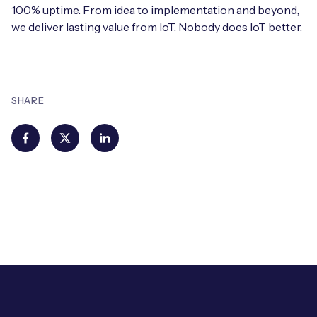
100% uptime. From idea to implementation and beyond,
we deliver lasting value from IoT. Nobody does IoT better.
SHARE