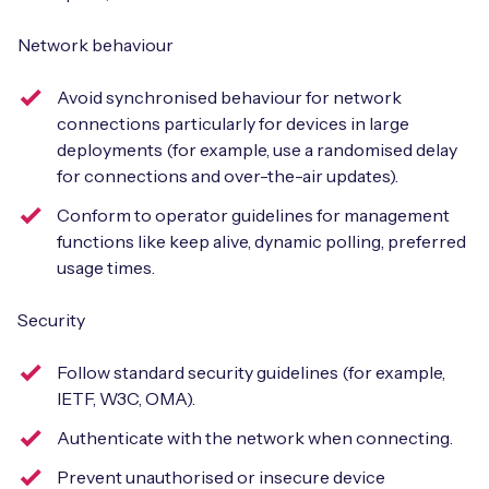
Network behaviour
Avoid synchronised behaviour for network
connections particularly for devices in large
deployments (for example, use a randomised delay
for connections and over-the-air updates).
Conform to operator guidelines for management
functions like keep alive, dynamic polling, preferred
usage times.
Security
Follow standard security guidelines (for example,
IETF, W3C, OMA).
Authenticate with the network when connecting.
Prevent unauthorised or insecure device