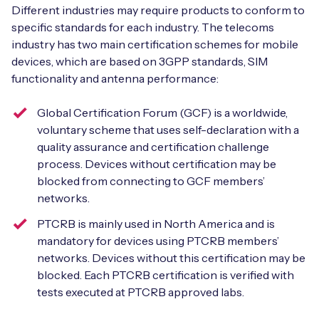
Different industries may require products to conform to
specific standards for each industry. The telecoms
industry has two main certification schemes for mobile
devices, which are based on 3GPP standards, SIM
functionality and antenna performance:
Global Certification Forum (GCF) is a worldwide,
voluntary scheme that uses self-declaration with a
quality assurance and certification challenge
process. Devices without certification may be
blocked from connecting to GCF members’
networks.
PTCRB is mainly used in North America and is
mandatory for devices using PTCRB members’
networks. Devices without this certification may be
blocked. Each PTCRB certification is verified with
tests executed at PTCRB approved labs.