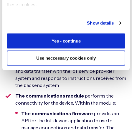
these cookies.
The IoT device
is the equipment that performs the IoT
operations, for example, making a drink in a vending
Show details
machine or collecting a water meter reading. As well as
the machinery or electronics to perform its tasks, the
Yes - continue
IoT device contains a number of components:
The IoT device application
controls how the
Use neccessary cookies only
device performs. It’s responsible for connectivity
and data transfer with the IoT service provider
system and responds to instructions received from
the backend system.
The communications module
performs the
connectivity for the device. Within the module:
The communications firmware
provides an
API for the IoT device application to use to
manage connections and data transfer. The