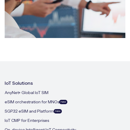
IoT Solutions
AnyNet+ Global IoT SIM
eSIM orchestration for MNOs
new
SGP.32 eSIM and Platform
new
IoT CMP for Enterprises
On-device Intelligent IoT Connectivity