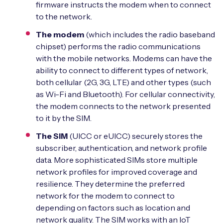
firmware instructs the modem when to connect
to the network.
The modem
(which includes the radio baseband
chipset) performs the radio communications
with the mobile networks. Modems can have the
ability to connect to different types of network,
both cellular (2G, 3G, LTE) and other types (such
as Wi-Fi and Bluetooth). For cellular connectivity,
the modem connects to the network presented
to it by the SIM.
The SIM
(UICC or eUICC) securely stores the
subscriber, authentication, and network profile
data. More sophisticated SIMs store multiple
network profiles for improved coverage and
resilience. They determine the preferred
network for the modem to connect to
depending on factors such as location and
network quality. The SIM works with an IoT