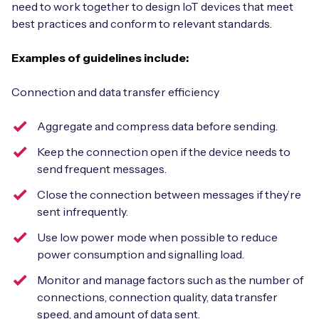
need to work together to design IoT devices that meet
best practices and conform to relevant standards.
Examples of guidelines include:
Connection and data transfer efficiency
Aggregate and compress data before sending.
Keep the connection open if the device needs to
send frequent messages.
Close the connection between messages if they’re
sent infrequently.
Use low power mode when possible to reduce
power consumption and signalling load.
Monitor and manage factors such as the number of
connections, connection quality, data transfer
speed, and amount of data sent.