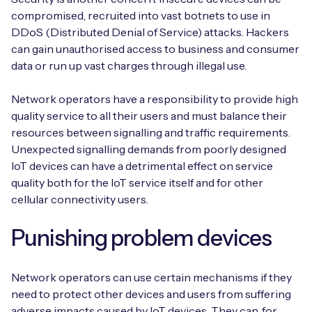
compromised, recruited into vast botnets to use in
DDoS (Distributed Denial of Service) attacks. Hackers
can gain unauthorised access to business and consumer
data or run up vast charges through illegal use.
Network operators have a responsibility to provide high
quality service to all their users and must balance their
resources between signalling and traffic requirements.
Unexpected signalling demands from poorly designed
IoT devices can have a detrimental effect on service
quality both for the IoT service itself and for other
cellular connectivity users.
Punishing problem devices
Network operators can use certain mechanisms if they
need to protect other devices and users from suffering
adverse impacts caused by IoT devices. They can, for