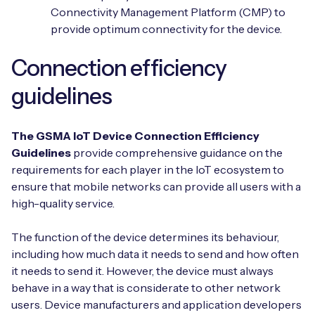
Connectivity Management Platform (CMP) to
provide optimum connectivity for the device.
Connection efficiency
guidelines
The GSMA IoT Device Connection Efficiency
Guidelines
provide comprehensive guidance on the
requirements for each player in the IoT ecosystem to
ensure that mobile networks can provide all users with a
high-quality service.
The function of the device determines its behaviour,
including how much data it needs to send and how often
it needs to send it. However, the device must always
behave in a way that is considerate to other network
users. Device manufacturers and application developers