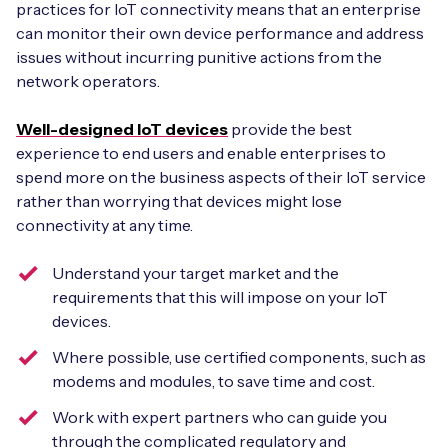
practices for IoT connectivity means that an enterprise
can monitor their own device performance and address
issues without incurring punitive actions from the
network operators.
Well-designed IoT devices
provide the best
experience to end users and enable enterprises to
spend more on the business aspects of their IoT service
rather than worrying that devices might lose
connectivity at any time.
Understand your target market and the
requirements that this will impose on your IoT
devices.
Where possible, use certified components, such as
modems and modules, to save time and cost.
Work with expert partners who can guide you
through the complicated regulatory and