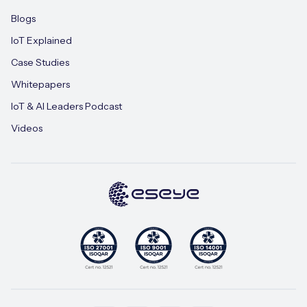
Blogs
IoT Explained
Case Studies
Whitepapers
IoT & AI Leaders Podcast
Videos