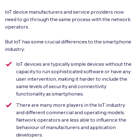
IoT device manufacturers and service providers now
need to go through the same process with the network
operators.
But IoT has some crucial differences to the smartphone
industry:
IoT devices are typically simple devices without the
capacity to run sophisticated software or have any
user intervention, making it harder to include the
same levels of security and connectivity
functionality as smartphones.
There are many more players in the IoT industry
and different commercial and operating models.
Network operators are less able to influence the
behaviour of manufacturers and application
developers.