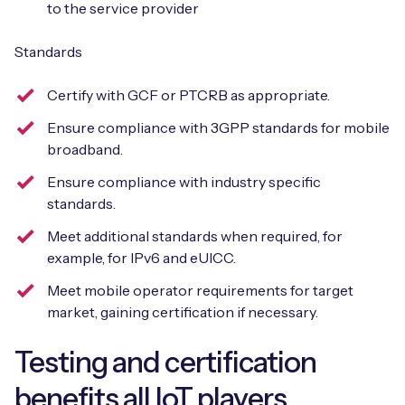
to the service provider
Standards
Certify with GCF or PTCRB as appropriate.
Ensure compliance with 3GPP standards for mobile
broadband.
Ensure compliance with industry specific
standards.
Meet additional standards when required, for
example, for IPv6 and eUICC.
Meet mobile operator requirements for target
market, gaining certification if necessary.
Testing and certification
benefits all IoT players