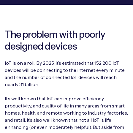
Leadership Team
BESPOKE SERVICES
Case Studies
Board Members
BY PRODUCT
IoT Device Deployment
IoT & AI Leaders Podcast
IoT eSIM Connectivity
The problem with poorly
PARTNERS
IoT Device Design
Whitepapers
designed devices
IoT Connectivity for Enterprises
Find a partner
IoT Device Testing and Validation
Videos
eSIM orchestration for MNOs
new
IoT is on a roll. By 2025, it’s estimated that 152,200 IoT
Mobile Network Operators
IoT Device Certification
devices will be connecting to the internet every minute
News
On-device Smart IoT Connectivity
and the number of connected IoT devices will reach
Systems Integrators
IoT Discovery Workshops
nearly 31 billion.
Webinars
M2M-Grade IoT Routers
COMPANY
It’s well known that IoT can improve efficiency,
NETWORK & SUPPORT
productivity, and quality of life in many areas from smart
BY USE CASE
Book a meeting
AnyNet Federation
homes, health, and remote working to industry, factories,
and retail. It’s also well known that not all IoT is life
Asset Monitoring
Company Policies
Technical Support
enhancing (or even moderately helpful). But aside from