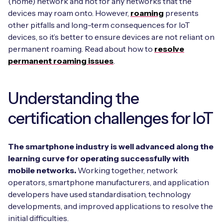
(home) network and not for any networks that the
devices may roam onto. However,
roaming
presents
other pitfalls and long-term consequences for IoT
devices, so it’s better to ensure devices are not reliant on
permanent roaming. Read about how to
resolve
permanent roaming issues
.
Understanding the
certification challenges for IoT
The smartphone industry is well advanced along the
learning curve for operating successfully with
mobile networks.
Working together, network
operators, smartphone manufacturers, and application
developers have used standardisation, technology
developments, and improved applications to resolve the
initial difficulties.