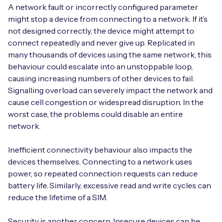
A network fault or incorrectly configured parameter
might stop a device from connecting to a network. If it’s
not designed correctly, the device might attempt to
connect repeatedly and never give up. Replicated in
Free IoT SIM Device Assessment Kit
many thousands of devices using the same network, this
behaviour could escalate into an unstoppable loop,
Speed up your IoT deployment with expert insights
causing increasing numbers of other devices to fail.
and seamless connectivity.
Signalling overload can severely impact the network and
cause cell congestion or widespread disruption. In the
Request today
worst case, the problems could disable an entire
network.
Inefficient connectivity behaviour also impacts the
devices themselves. Connecting to a network uses
power, so repeated connection requests can reduce
battery life. Similarly, excessive read and write cycles can
reduce the lifetime of a SIM.
Security is another concern. Insecure devices can be