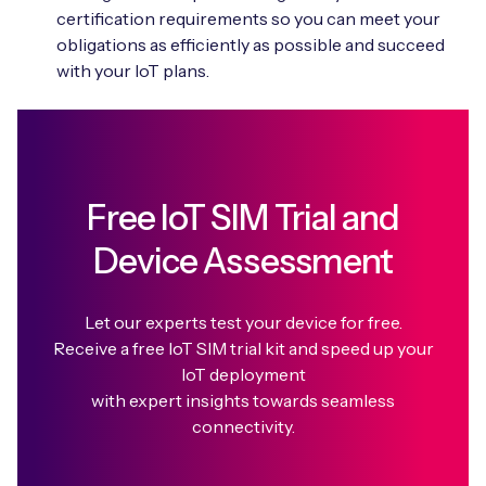
certification requirements so you can meet your
obligations as efficiently as possible and succeed
with your IoT plans.
Free IoT SIM Trial and
Device Assessment
Let our experts test your device for free.
Receive a free IoT SIM trial kit and speed up your
IoT deployment
with expert insights towards seamless
connectivity.