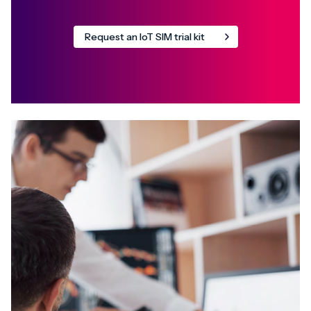
Request an IoT SIM trial kit