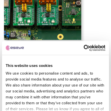
Low Power Wide Area (LPWA) Definition:
Wireless
technologies for IoT that enable low-power, long-range,
and cost-effective connectivity, ideal for devices
This website uses cookies
transmitting small data over extended distances.
We use cookies to personalise content and ads, to
IoT device architecture
provide social media features and to analyse our traffic.
We also share information about your use of our site with
our social media, advertising and analytics partners who
The diagram below shows a generic IoT device
may combine it with other information that you’ve
architecture based on a GSMA representation6 and
provided to them or that they’ve collected from your use
focused on connectivity.
of their services. Please let us know if you agree to all of