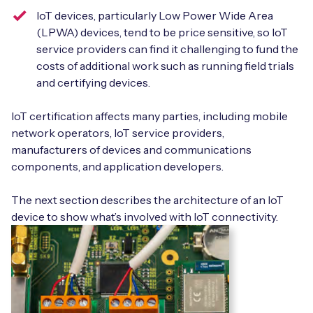
IoT devices, particularly Low Power Wide Area
(LPWA) devices, tend to be price sensitive, so IoT
service providers can find it challenging to fund the
costs of additional work such as running field trials
and certifying devices.
IoT certification affects many parties, including mobile
network operators, IoT service providers,
manufacturers of devices and communications
components, and application developers.
The next section describes the architecture of an IoT
device to show what’s involved with IoT connectivity.