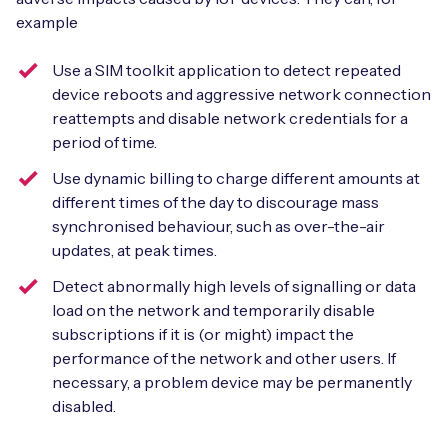
example
Use a SIM toolkit application to detect repeated
device reboots and aggressive network connection
reattempts and disable network credentials for a
period of time.
Use dynamic billing to charge different amounts at
different times of the day to discourage mass
synchronised behaviour, such as over-the-air
updates, at peak times.
Detect abnormally high levels of signalling or data
load on the network and temporarily disable
subscriptions if it is (or might) impact the
performance of the network and other users. If
necessary, a problem device may be permanently
disabled.