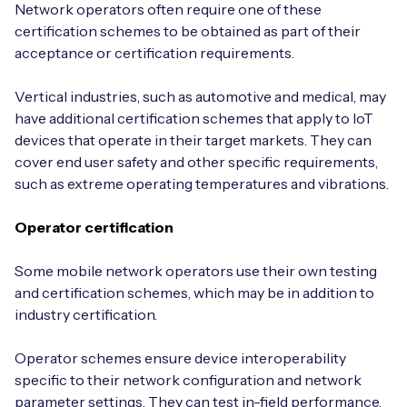
Network operators often require one of these
certification schemes to be obtained as part of their
acceptance or certification requirements.
Vertical industries, such as automotive and medical, may
have additional certification schemes that apply to IoT
devices that operate in their target markets. They can
cover end user safety and other specific requirements,
such as extreme operating temperatures and vibrations.
Operator certification
Some mobile network operators use their own testing
and certification schemes, which may be in addition to
industry certification.
Operator schemes ensure device interoperability
specific to their network configuration and network
parameter settings. They can test in-field performance,