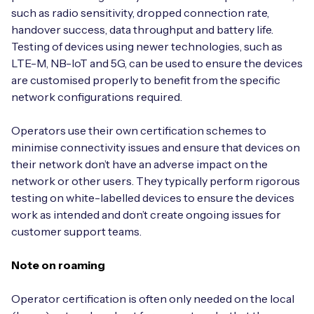
such as radio sensitivity, dropped connection rate,
handover success, data throughput and battery life.
Testing of devices using newer technologies, such as
LTE-M, NB-IoT and 5G, can be used to ensure the devices
are customised properly to benefit from the specific
network configurations required.
Operators use their own certification schemes to
minimise connectivity issues and ensure that devices on
their network don’t have an adverse impact on the
network or other users. They typically perform rigorous
testing on white-labelled devices to ensure the devices
work as intended and don’t create ongoing issues for
customer support teams.
Note on roaming
Operator certification is often only needed on the local