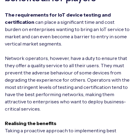
The requirements for IoT device testing and
certification
can place a significant time and cost
burden on enterprises wanting to bring an IoT service to
market and can even become a barrier to entry in some
vertical market segments.
Network operators, however, have a duty to ensure that
they offer a quality service to all their users. They must
prevent the adverse behaviour of some devices from
degrading the experience for others. Operators with the
most stringent levels of testing and certification tend to
have the best performing networks, making them
attractive to enterprises who want to deploy business-
critical services.
Realising the benefits
Taking a proactive approach to implementing best