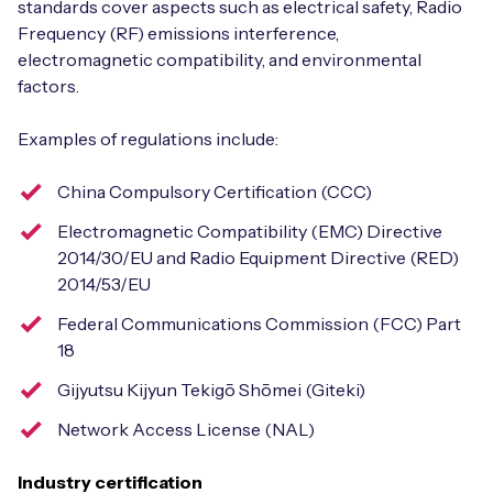
standards cover aspects such as electrical safety, Radio
Frequency (RF) emissions interference,
electromagnetic compatibility, and environmental
factors.
Examples of regulations include:
China Compulsory Certification (CCC)
Electromagnetic Compatibility (EMC) Directive
2014/30/EU and Radio Equipment Directive (RED)
2014/53/EU
Federal Communications Commission (FCC) Part
18
Gijyutsu Kijyun Tekigō Shōmei (Giteki)
Network Access License (NAL)
Industry certification