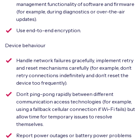
management functionality of software and firmware
(for example, during diagnostics or over-the-air
updates).
Use end-to-end encryption.
Device behaviour
Handle network failures gracefully, implement retry
and reset mechanisms carefully (for example, don’t
retry connections indefinitely and don’t reset the
device too frequently).
Don’t ping-pong rapidly between different
communication access technologies (for example,
using a fallback cellular connection if Wi-Fi fails) but
allow time for temporary issues to resolve
themselves.
Report power outages or battery power problems