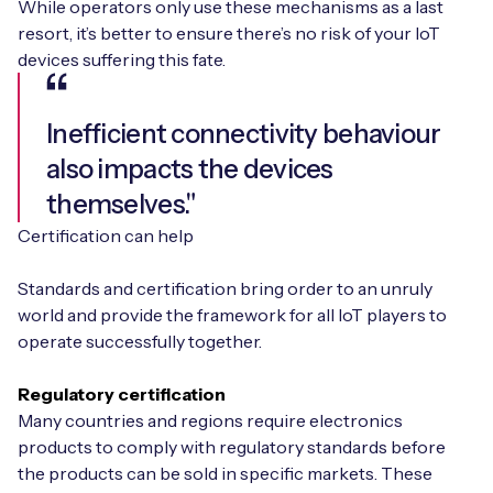
While operators only use these mechanisms as a last
resort, it’s better to ensure there’s no risk of your IoT
devices suffering this fate.
Inefficient connectivity behaviour
also impacts the devices
themselves."
Certification can help
Standards and certification bring order to an unruly
world and provide the framework for all IoT players to
operate successfully together.
Regulatory certification
Many countries and regions require electronics
products to comply with regulatory standards before
the products can be sold in specific markets. These