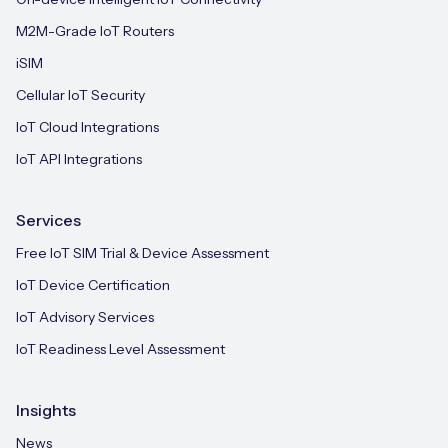
M2M-Grade IoT Routers
iSIM
Cellular IoT Security
IoT Cloud Integrations
IoT API Integrations
Services
Free IoT SIM Trial & Device Assessment
IoT Device Certification
IoT Advisory Services
IoT Readiness Level Assessment
Insights
News