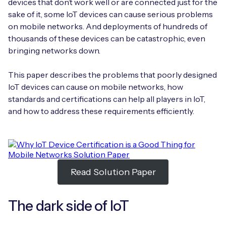
devices that don’t work well or are connected just for the
Automotive
Get in touch
API Integrations
sake of it, some IoT devices can cause serious problems
on mobile networks. And deployments of hundreds of
Energy, Renewables & Utilities
Careers
Free IoT SIM Device Assessment Kit
thousands of these devices can be catastrophic, even
Technical Documentation
bringing networks down.
EV Charging
Invest time in your device now, and it’ll pay
dividends later.
This paper describes the problems that poorly designed
Healthcare
IoT devices can cause on mobile networks, how
Request today
standards and certifications can help all players in IoT,
Retail & Smart Vending
and how to address these requirements efficiently.
Smart Building Management
Free IoT SIM Device Assessment Kit
Supply Chain & Logistics
Free IoT SIM Device Assessment Kit
Read Solution Paper
Receive a free SIM kit and speed up your IoT
Speed up the deployment of your IoT devices by
deployment with expert insights and seamless
claiming this exclusive offer.
connectivity.
The dark side of IoT
Request today
Request today