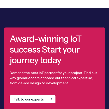
Award-winning IoT
success Start your
journey today
Demand the best IoT partner for your project. Find out
why global leaders onboard our technical expertise,
from device design to development.
Talk to our experts