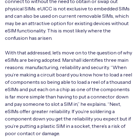
connect to without the need to obtain or swap out
physical SIMs. eUICC is not exclusive to embedded SIMs
and can also be used on current removable SIMs, which
may be an attractive option for existing devices without
eSIM functionality. This is most likely where the
confusion has arisen.
With that addressed, let’s move on to the question of why
eSIMs are being adopted. Marshall identifies three main
reasons: manufacturing, reliability and security. “When
you’re making a circuit board you know how to load a reel
of components so being able to load a reel of a thousand
eSIMs and put each on a chip as one of the components
is far more simple than having to put a connector down
and pay someone to slot a SIM in,” he explains. “Next,
eSIMs offer greater reliability. If you’re soldering a
component down you get the reliability you expect but if
you’re putting a plastic SIM in a socket, there’s a risk of
poor contact or damage.