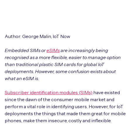
Leadership Team
BESPOKE SERVICES
Case Studies
Board Members
BY PRODUCT
IoT Device Deployment
IoT & AI Leaders Podcast
IoT eSIM Connectivity
PARTNERS
IoT Device Design
Author: George Malin, IoT Now
Whitepapers
IoT Connectivity for Enterprises
Find a partner
Embedded SIMs or
IoT Device Testing and Validation
eSIMs
are increasingly being
Videos
recognised as a more flexible, easier to manage option
eSIM orchestration for MNOs
new
Mobile Network Operators
than traditional plastic SIM cards for global IoT
IoT Device Certification
News
deployments. However, some confusion exists about
On-device Smart IoT Connectivity
Systems Integrators
what an eSIM is.
IoT Discovery Workshops
Webinars
M2M-Grade IoT Routers
Subscriber identification modules (SIMs)
have existed
COMPANY
NETWORK & SUPPORT
since the dawn of the consumer mobile market and
BY USE CASE
perform a vital role in identifying users. However, for IoT
Book a meeting
AnyNet Federation
deployments the things that made them great for mobile
Asset Monitoring
phones, make them insecure, costly and inflexible.
Company Policies
Technical Support