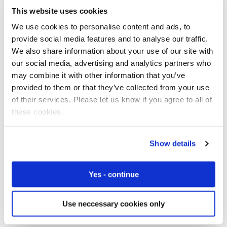
change deals and plans over-the-air, and companies can
This website uses cookies
even adopt an algorithm that is always searching for the
most cost-effective solutions and automatically
We use cookies to personalise content and ads, to
performing a plan change or carrier change on the go.
provide social media features and to analyse our traffic.
This means the scalability of the business becomes
We also share information about your use of our site with
much more streamlined.”
our social media, advertising and analytics partners who
may combine it with other information that you’ve
Marshall agrees and warns that often regulatory
provided to them or that they’ve collected from your use
situations make global SIMs unviable. “A network
of their services. Please let us know if you agree to all of
operator could set up a
single international mobile
these cookies.
subscriber identity (IMSI)
to
roam anywhere in the
world
but this not necessarily the company managing all
Show details
the networks involved and practices are not universal
and can change,” he says. “On top of this there are
regulations and legislation regarding roaming to be
Yes - continue
taken into account and these can change too. For
example,
permanent roaming
regulation means that in
Use neccessary cookies only
some countries it is not possible for devices to roam.”