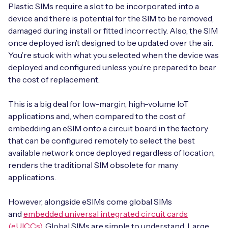
Automotive
Plastic SIMs require a slot to be incorporated into a
Get in touch
API Integrations
device and there is potential for the SIM to be removed,
Energy, Renewables & Utilities
damaged during install or fitted incorrectly. Also, the SIM
Careers
Free IoT SIM Device Assessment Kit
Technical Documentation
once deployed isn’t designed to be updated over the air.
EV Charging
You’re stuck with what you selected when the device was
Invest time in your device now, and it’ll pay
deployed and configured unless you’re prepared to bear
dividends later.
the cost of replacement.
Healthcare
Request today
This is a big deal for low-margin, high-volume IoT
Retail & Smart Vending
applications and, when compared to the cost of
embedding an eSIM onto a circuit board in the factory
Smart Building Management
that can be configured remotely to select the best
Free IoT SIM Device Assessment Kit
available network once deployed regardless of location,
Supply Chain & Logistics
Free IoT SIM Device Assessment Kit
renders the traditional SIM obsolete for many
Receive a free SIM kit and speed up your IoT
applications.
Speed up the deployment of your IoT devices by
deployment with expert insights and seamless
claiming this exclusive offer.
connectivity.
However, alongside eSIMs come global SIMs
and
embedded universal integrated circuit cards
Request today
Request today
(eUICCs)
. Global SIMs are simple to understand. Large