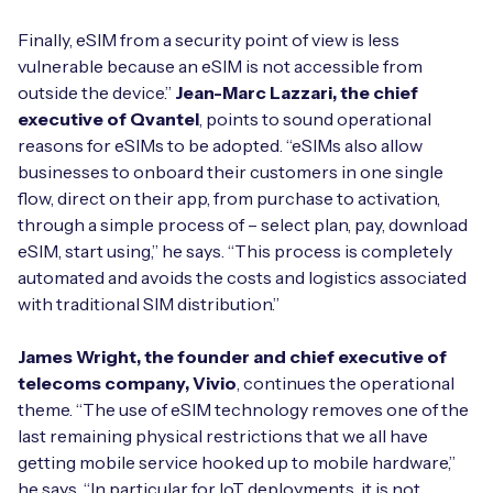
Finally, eSIM from a security point of view is less
vulnerable because an eSIM is not accessible from
outside the device.”
Jean-Marc Lazzari, the chief
executive of Qvantel
, points to sound operational
reasons for eSIMs to be adopted. “eSIMs also allow
businesses to onboard their customers in one single
flow, direct on their app, from purchase to activation,
through a simple process of – select plan, pay, download
eSIM, start using,” he says. “This process is completely
automated and avoids the costs and logistics associated
with traditional SIM distribution.”
James Wright, the founder and chief executive of
telecoms company, Vivio
, continues the operational
theme. “The use of eSIM technology removes one of the
last remaining physical restrictions that we all have
getting mobile service hooked up to mobile hardware,”
he says. “In particular for IoT deployments, it is not