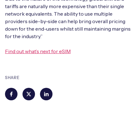
tariffs are naturally more expensive than their single
network equivalents. The ability to use multiple
providers side-by-side can help bring overall pricing
down for the end-users whilst still maintaining margins
for the industry.”
Find out what’s next for eSIM
SHARE