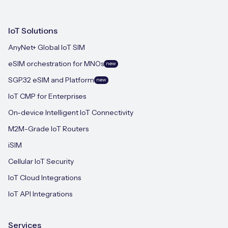
IoT Solutions
AnyNet+ Global IoT SIM
eSIM orchestration for MNOs
new
SGP.32 eSIM and Platform
new
IoT CMP for Enterprises
On-device Intelligent IoT Connectivity
M2M-Grade IoT Routers
iSIM
Cellular IoT Security
IoT Cloud Integrations
IoT API Integrations
Services