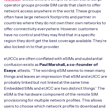
operator groups provide SIM cards that claim to offer
network access anywhere in the world. These groups
often have large network footprints and partner in
Free IoT SIM Device Assessment Kit
countries where they do not own their own networks to
offer connectivity everywhere. However, customers
Speed up your IoT deployment with expert insights
have no control and they may find that in a specific
and seamless connectivity.
region they don’t get the best coverage available. They’re
also locked-in to that provider.
Request today
eUICCs are often conflated with eSIMs and substantial
confusion exists as
Paul Marshall, a co-founder of
Eseye
, attests. “The wording eSIM seems to mean many
things and leaves an impression that eSIM and eUICC are
probably linked but not linked at the same time.
Embedded SIMs and eUICC are two distinct things.” The
eSIM is the hardware component of the remote SIM
provisioning for multiple network profiles. This allows
users to choose which network profile to download and