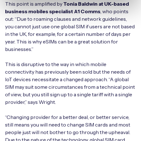
This point is amplified by
Tonia Baldwin at UK-based
business mobiles specialist A1 Comms
, who points
out: “Due to roaming clauses and network guidelines,
you cannot just use one global SIM if users are not based
in the UK, for example, for a certain number of days per
year. This is why eSIMs can be a great solution for
businesses.”
This is disruptive to the way in which mobile
connectivity has previously been sold but the needs of
IoT devices necessitate a changed approach. “A global
SIM may suit some circumstances from a technical point
of view, but you still sign up to a single tariff with a single
provider,” says Wright.
“Changing provider for a better deal, or better service,
still means you will need to change SIM cards and most
people just will not bother to go through the upheaval.
Due to the nature of the technology, global SIM card