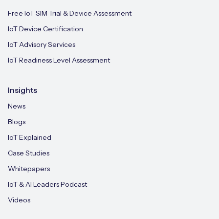
Free IoT SIM Trial & Device Assessment
IoT Device Certification
IoT Advisory Services
IoT Readiness Level Assessment
Insights
News
Blogs
IoT Explained
Case Studies
Whitepapers
IoT & AI Leaders Podcast
Videos