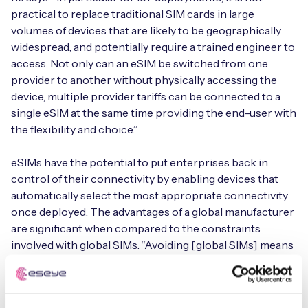
practical to replace traditional SIM cards in large
volumes of devices that are likely to be geographically
widespread, and potentially require a trained engineer to
access. Not only can an eSIM be switched from one
provider to another without physically accessing the
device, multiple provider tariffs can be connected to a
single eSIM at the same time providing the end-user with
the flexibility and choice.”
eSIMs have the potential to put enterprises back in
control of their connectivity by enabling devices that
automatically select the most appropriate connectivity
once deployed. The advantages of a global manufacturer
are significant when compared to the constraints
involved with global SIMs. “Avoiding [global SIMs] means
companies would no longer have to bind to multi-year
agreements that have no flexibility and end up being very
costly over a short period,” says Lazzari. “It is possible to