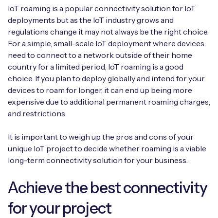
IoT roaming is a popular connectivity solution for IoT
deployments but as the IoT industry grows and
regulations change it may not always be the right choice.
For a simple, small-scale IoT deployment where devices
need to connect to a network outside of their home
country for a limited period, IoT roaming is a good
choice. If you plan to deploy globally and intend for your
devices to roam for longer, it can end up being more
expensive due to additional permanent roaming charges,
and restrictions.
It is important to weigh up the pros and cons of your
unique IoT project to decide whether roaming is a viable
long-term connectivity solution for your business.
Achieve the best connectivity
for your project