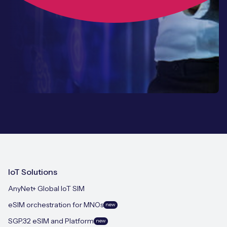
IoT Solutions
AnyNet+ Global IoT SIM
eSIM orchestration for MNOs
new
SGP.32 eSIM and Platform
new