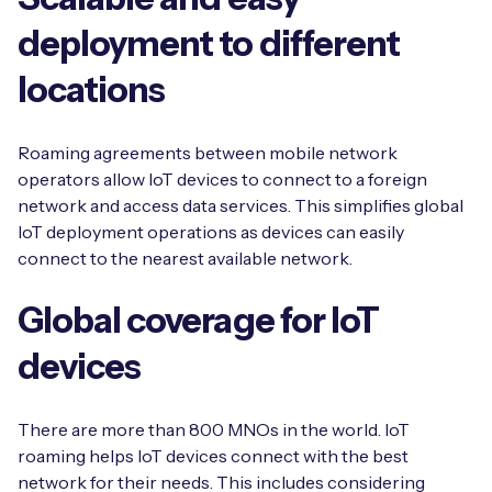
deployment to different
locations
Roaming agreements between mobile network
operators allow IoT devices to connect to a foreign
network and access data services. This simplifies global
IoT deployment operations as devices can easily
connect to the nearest available network.
Global coverage for IoT
devices
There are more than 800 MNOs in the world. IoT
roaming helps IoT devices connect with the best
network for their needs. This includes considering