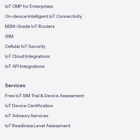
IoT CMP for Enterprises
On-device Intelligent IoT Connectivity
M2M-Grade IoT Routers
iSIM
Cellular IoT Security
IoT Cloud Integrations
IoT API Integrations
Services
Free IoT SIM Trial & Device Assessment
IoT Device Certification
IoT Advisory Services
IoT Readiness Level Assessment