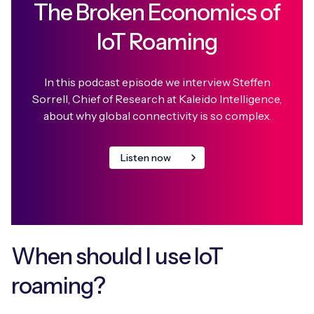
The Broken Economics of
IoT Roaming
In this podcast episode we interview Steffen
Sorrell, Chief of Research at Kaleido Intelligence,
about why global connectivity is so complex.
Listen now
When should I use IoT
roaming?