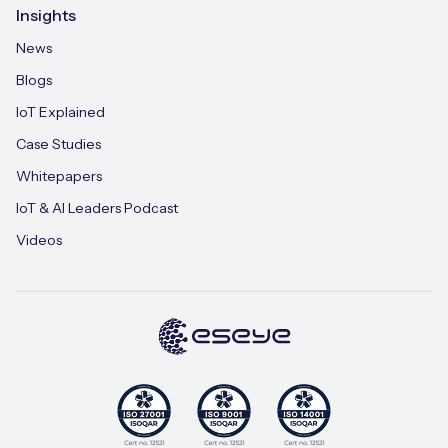
Insights
News
Blogs
IoT Explained
Case Studies
Whitepapers
IoT & AI Leaders Podcast
Videos