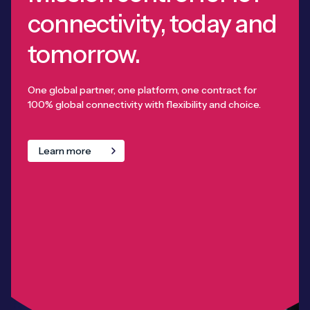
connectivity, today and
tomorrow.
One global partner, one platform, one contract for
100% global connectivity with flexibility and choice.
Learn more