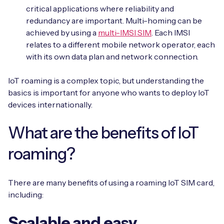
critical applications where reliability and
redundancy are important. Multi-homing can be
achieved by using a
multi-IMSI SIM
. Each IMSI
relates to a different mobile network operator, each
with its own data plan and network connection.
IoT roaming is a complex topic, but understanding the
basics is important for anyone who wants to deploy IoT
devices internationally.
What are the benefits of IoT
roaming?
There are many benefits of using a roaming IoT SIM card,
including:
Scalable and easy