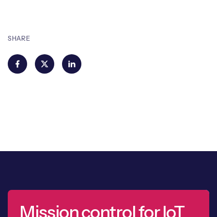
SHARE
Mission control for IoT