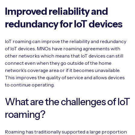
Improved reliability and
redundancy for IoT devices
IoT roaming can improve the reliability and redundancy
of IoT devices. MNOs have roaming agreements with
other networks which means that IoT devices can still
connect even when they go outside of the home
network’s coverage area or if it becomes unavailable.
This improves the quality of service and allows devices
to continue operating.
What are the challenges of IoT
roaming?
Roaming has traditionally supported a large proportion