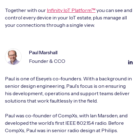
Together with our
Infinity IoT Platform™
you can see and
control every device in your IoT estate, plus manage all
your connections through a single view.
Paul Marshall
Founder & CCO
Paul is one of Eseye’s co-founders. With a background in
senior design engineering, Paul’s focus is on ensuring
his development, operations and support teams deliver
solutions that work faultlessly in the field.
Paul was co-founder of CompXs, with Ian Marsden, and
developed the world’s first IEEE 802.15.4 radio. Before
CompXs, Paul was in senior radio design at Philips.