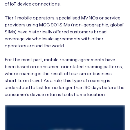
of IoT device connections.
Tier 1 mobile operators, specialised MVNOs or service
providers using MCC 901 SIMs (non-geographic, ‘global’
SIMs) have historically offered customers broad
coverage via wholesale agreements with other
operators around the world.
For the most part, mobile roaming agreements have
been based on consumer-orientated roaming patterns,
where roaming is the result of tourism or business
short-term travel. As a rule, this type of roaming is
understood to last for no longer than 90 days before the
consumer’s device returns to its home location.