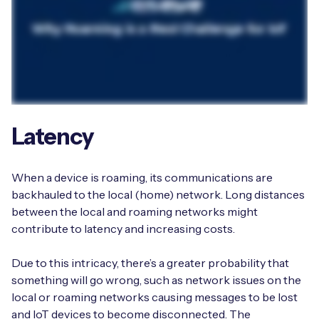
Latency
When a device is roaming, its communications are
backhauled to the local (home) network. Long distances
between the local and roaming networks might
contribute to latency and increasing costs.
Due to this intricacy, there’s a greater probability that
something will go wrong, such as network issues on the
local or roaming networks causing messages to be lost
and IoT devices to become disconnected. The