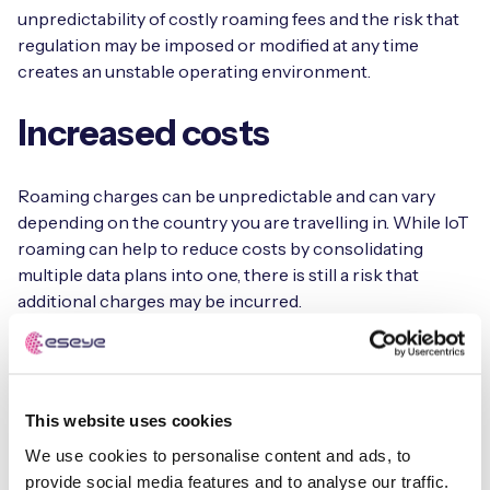
unpredictability of costly roaming fees and the risk that
regulation may be imposed or modified at any time
creates an unstable operating environment.
Increased costs
Roaming charges can be unpredictable and can vary
depending on the country you are travelling in. While IoT
roaming can help to reduce costs by consolidating
multiple data plans into one, there is still a risk that
additional charges may be incurred.
Typically, the cost of transmitting data is more expensive
with roaming. Organisations with IoT devices that send
large packets of data may feel the data roaming charges
This website uses cookies
more acutely. Furthermore, existing roaming
We use cookies to personalise content and ads, to
agreements can change and disrupt service availability.
provide social media features and to analyse our traffic.
Without the ability to manage the affected SIM fleet