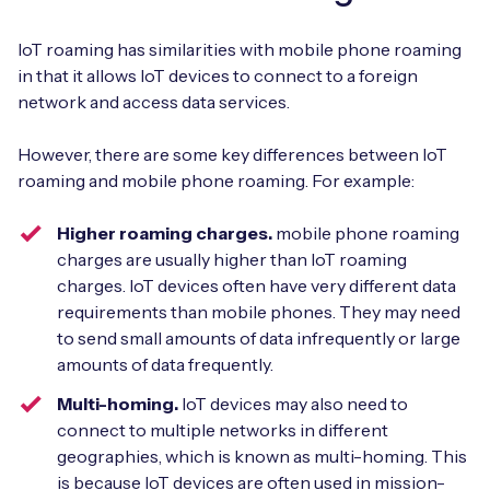
IoT roaming has similarities with mobile phone roaming
in that it allows IoT devices to connect to a foreign
network and access data services.
However, there are some key differences between IoT
roaming and mobile phone roaming. For example:
Higher roaming charges.
mobile phone roaming
charges are usually higher than IoT roaming
charges. IoT devices often have very different data
requirements than mobile phones. They may need
to send small amounts of data infrequently or large
amounts of data frequently.
Multi-homing.
IoT devices may also need to
connect to multiple networks in different
geographies, which is known as multi-homing. This
is because IoT devices are often used in mission-