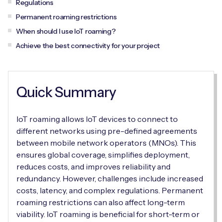
Regulations
Automotive
Get in touch
API Integrations
Permanent roaming restrictions
Energy, Renewables & Utilities
When should I use IoT roaming?
Careers
Free IoT SIM Device Assessment Kit
Technical Documentation
Achieve the best connectivity for your project
EV Charging
Invest time in your device now, and it’ll pay
dividends later.
Healthcare
Quick Summary
Request today
Retail & Smart Vending
IoT roaming allows IoT devices to connect to
Smart Building Management
different networks using pre-defined agreements
between mobile network operators (MNOs). This
Free IoT SIM Device Assessment Kit
Supply Chain & Logistics
Free IoT SIM Device Assessment Kit
ensures global coverage, simplifies deployment,
reduces costs, and improves reliability and
Receive a free SIM kit and speed up your IoT
Speed up the deployment of your IoT devices by
redundancy. However, challenges include increased
deployment with expert insights and seamless
claiming this exclusive offer.
costs, latency, and complex regulations. Permanent
connectivity.
roaming restrictions can also affect long-term
Request today
viability. IoT roaming is beneficial for short-term or
Request today