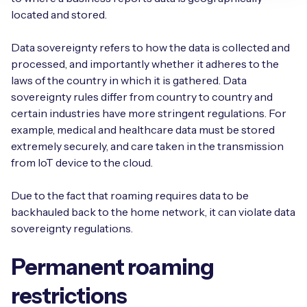
located and stored.
Data sovereignty refers to how the data is collected and
processed, and importantly whether it adheres to the
laws of the country in which it is gathered. Data
sovereignty rules differ from country to country and
certain industries have more stringent regulations. For
example, medical and healthcare data must be stored
extremely securely, and care taken in the transmission
from IoT device to the cloud.
Due to the fact that roaming requires data to be
backhauled back to the home network, it can violate data
sovereignty regulations.
Permanent roaming
restrictions