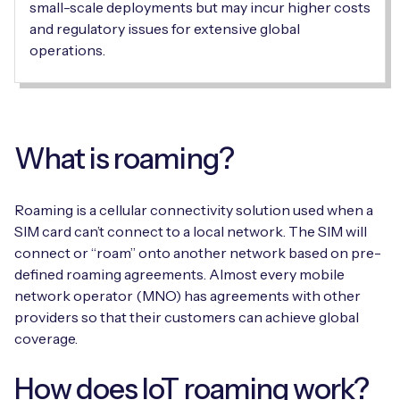
small-scale deployments but may incur higher costs
and regulatory issues for extensive global
operations.
Free IoT SIM Device Assessment Kit
Speed up your IoT deployment with expert insights
and seamless connectivity.
What is roaming?
Request today
Roaming is a cellular connectivity solution used when a
SIM card can’t connect to a local network. The SIM will
connect or “roam” onto another network based on pre-
defined roaming agreements. Almost every mobile
network operator (MNO) has agreements with other
providers so that their customers can achieve global
coverage.
How does IoT roaming work?