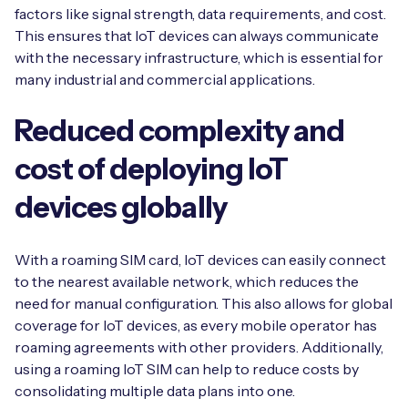
factors like signal strength, data requirements, and cost.
This ensures that IoT devices can always communicate
with the necessary infrastructure, which is essential for
many industrial and commercial applications.
Reduced complexity and
cost of deploying IoT
devices globally
With a roaming SIM card, IoT devices can easily connect
to the nearest available network, which reduces the
need for manual configuration. This also allows for global
coverage for IoT devices, as every mobile operator has
roaming agreements with other providers. Additionally,
using a roaming IoT SIM can help to reduce costs by
consolidating multiple data plans into one.