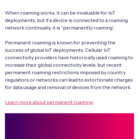
When roaming works, it can be invaluable for IoT
deployments, but if a device is connected to a roaming
network continually, it is “permanently roaming”.
Permanent roaming is known for preventing the
success of global IoT deployments. Cellular IoT
connectivity providers have historically used roaming to
increase their global connectivity levels, but recent
permanent roaming restrictions imposed by country
regulators or networks can lead to extortionate charges
for data usage and removal of devices from the network.
Learn more about permanent roaming