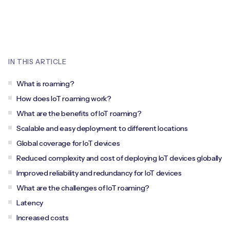
Leadership Team
BESPOKE SERVICES
Case Studies
Board Members
BY PRODUCT
IoT Device Deployment
IoT & AI Leaders Podcast
IoT eSIM Connectivity
PARTNERS
IN THIS ARTICLE
IoT Device Design
Whitepapers
IoT Connectivity for Enterprises
Find a partner
What is roaming?
IoT Device Testing and Validation
Videos
How does IoT roaming work?
eSIM orchestration for MNOs
new
Mobile Network Operators
What are the benefits of IoT roaming?
IoT Device Certification
News
Scalable and easy deployment to different locations
On-device Smart IoT Connectivity
Systems Integrators
IoT Discovery Workshops
Global coverage for IoT devices
Webinars
M2M-Grade IoT Routers
Reduced complexity and cost of deploying IoT devices globally
COMPANY
NETWORK & SUPPORT
Improved reliability and redundancy for IoT devices
BY USE CASE
Book a meeting
What are the challenges of IoT roaming?
AnyNet Federation
Latency
Asset Monitoring
Company Policies
Increased costs
Technical Support