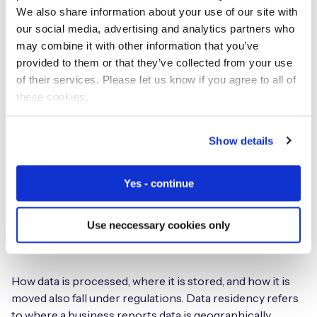
We also share information about your use of our site with
remotely, this type of disruption can result in
our social media, advertising and analytics partners who
considerable costs to correct the issue.
may combine it with other information that you’ve
provided to them or that they’ve collected from your use
Regulations
of their services. Please let us know if you agree to all of
these cookies.
IoT roaming regulations can be complex and are always
subject to change. This can make it difficult to ensure
Show details
compliance, especially for companies operating in
multiple countries. For example, before 2019, the NRA in
the UAE had found little need to intervene where
Yes - continue
permanent roaming was concerned. It has now released
an IoT policy that effectively prevents this practice by
Use neccessary cookies only
demanding that confidential business data be processed
and stored in-country.
How data is processed, where it is stored, and how it is
moved also fall under regulations. Data residency refers
to where a business reports data is geographically