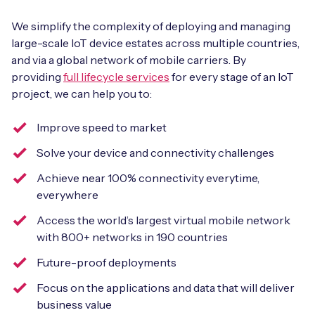
We simplify the complexity of deploying and managing
large-scale IoT device estates across multiple countries,
and via a global network of mobile carriers. By
providing
full lifecycle services
for every stage of an IoT
project, we can help you to:
Improve speed to market
Solve your device and connectivity challenges
Achieve near 100% connectivity everytime,
everywhere
Access the world’s largest virtual mobile network
with 800+ networks in 190 countries
Future-proof deployments
Focus on the applications and data that will deliver
business value