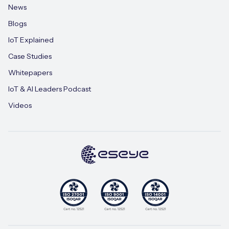
News
Blogs
IoT Explained
Case Studies
Whitepapers
IoT & AI Leaders Podcast
Videos