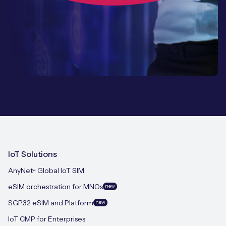
IoT Solutions
AnyNet+ Global IoT SIM
eSIM orchestration for MNOs
new
SGP.32 eSIM and Platform
new
IoT CMP for Enterprises