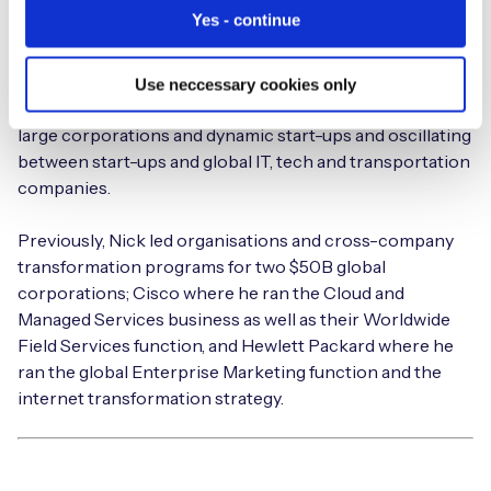
Nick is the Executive Chairman at Eseye and believes in
Yes - continue
connectivity that ‘just works’; that makes people’s lives
and jobs easier; connectivity that’s invisible. He’s a
visionary business leader with a distinguished career in
Use neccessary cookies only
technology spanning more than 30 years, spanning
large corporations and dynamic start-ups and oscillating
between start-ups and global IT, tech and transportation
companies.
Previously, Nick led organisations and cross-company
transformation programs for two $50B global
corporations; Cisco where he ran the Cloud and
Managed Services business as well as their Worldwide
Field Services function, and Hewlett Packard where he
ran the global Enterprise Marketing function and the
internet transformation strategy.