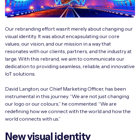
Free IoT SIM Device Assessment Kit
Our rebranding effort wasn’t merely about changing our
visual identity. It was about encapsulating our core
Speed up your IoT deployment with expert insights
values, our vision, and our mission in a way that
and seamless connectivity.
resonates with our clients, partners, and the industry at
large. With this rebrand, we aim to communicate our
dedication to providing seamless, reliable, and innovative
Request today
IoT solutions.
David Langton, our Chief Marketing Officer, has been
instrumental in this journey. “We are not just changing
our logo or our colours,” he commented. “We are
redefining how we connect with the world and how the
world connects with us.”
New visual identity