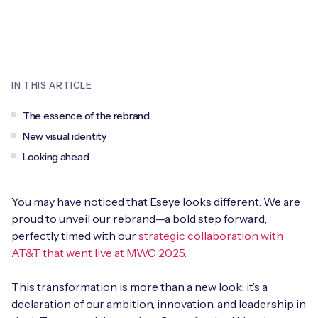
Leadership Team
BESPOKE SERVICES
Case Studies
Board Members
BY PRODUCT
IoT Device Deployment
IoT & AI Leaders Podcast
IoT eSIM Connectivity
PARTNERS
IN THIS ARTICLE
IoT Device Design
Whitepapers
IoT Connectivity for Enterprises
Find a partner
The essence of the rebrand
IoT Device Testing and Validation
Videos
New visual identity
eSIM orchestration for MNOs
new
Mobile Network Operators
Looking ahead
IoT Device Certification
News
On-device Smart IoT Connectivity
Systems Integrators
IoT Discovery Workshops
You may have noticed that Eseye looks different. We are
Webinars
M2M-Grade IoT Routers
proud to unveil our rebrand—a bold step forward,
COMPANY
perfectly timed with our
strategic collaboration with
NETWORK & SUPPORT
AT&T that went live at MWC 2025.
BY USE CASE
Book a meeting
AnyNet Federation
This transformation is more than a new look; it’s a
Asset Monitoring
Company Policies
Technical Support
declaration of our ambition, innovation, and leadership in