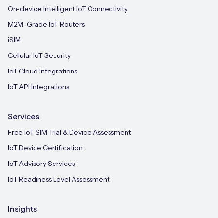
On-device Intelligent IoT Connectivity
M2M-Grade IoT Routers
iSIM
Cellular IoT Security
IoT Cloud Integrations
IoT API Integrations
Services
Free IoT SIM Trial & Device Assessment
IoT Device Certification
IoT Advisory Services
IoT Readiness Level Assessment
Insights