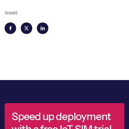
SHARE
Speed up deployment
with a free IoT SIM trial