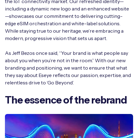
the IoT connectivity market. Our refreshed identity—
Automotive
Get in touch
API Integrations
including a dynamic new logo and an enhanced website
—showcases our commitment to delivering cutting-
Energy, Renewables & Utilities
Careers
Free IoT SIM Device Assessment Kit
edge eSIM orchestration and white-label solutions.
Technical Documentation
While staying true to our heritage, we’re embracing a
EV Charging
Invest time in your device now, and it’ll pay
modern, progressive vision that sets us apart.
dividends later.
Healthcare
As Jeff Bezos once said, “Your brand is what people say
Request today
about you when you’re not in the room.” With our new
Retail & Smart Vending
branding and positioning, we want to ensure that what
they say about Eseye reflects our passion, expertise, and
Smart Building Management
relentless drive to ‘Go Beyond’.
Free IoT SIM Device Assessment Kit
Supply Chain & Logistics
Free IoT SIM Device Assessment Kit
The essence of the rebrand
Receive a free SIM kit and speed up your IoT
Speed up the deployment of your IoT devices by
deployment with expert insights and seamless
claiming this exclusive offer.
connectivity.
Request today
Request today