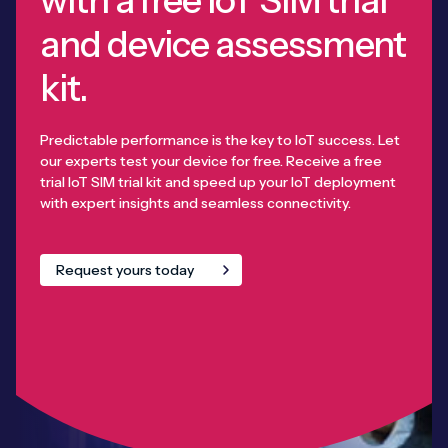
and device assessment
kit.
Predictable performance is the key to IoT success. Let
our experts test your device for free. Receive a free
trial IoT SIM trial kit and speed up your IoT deployment
with expert insights and seamless connectivity.
Request yours today