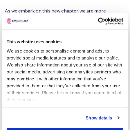
As we embark on this new chapter, we are more
committed than ever to our mission of revolutionizing
IoT connectivity. Our rebrand is a testament to our
growth, our resilience, and our unwavering dedication to
our clients. We are excited about the future and the
This website uses cookies
endless possibilities that lie ahead!
We use cookies to personalise content and ads, to
provide social media features and to analyse our traffic.
And this rebrand is just the beginning. We have
We also share information about your use of our site with
ambitious plans for the future, and we are confident that
our social media, advertising and analytics partners who
our new identity will take us to new heights. Together, we
may combine it with other information that you’ve
will continue to go beyond.
provided to them or that they’ve collected from your use
of their services. Please let us know if you agree to all of
these cookies.
Nick Earle
Executive Chairman
Show details