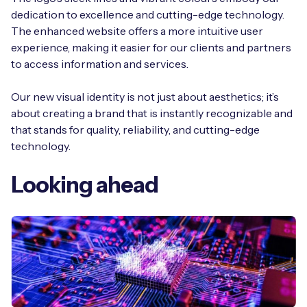
dedication to excellence and cutting-edge technology.
The enhanced website offers a more intuitive user
experience, making it easier for our clients and partners
to access information and services.
Our new visual identity is not just about aesthetics; it’s
about creating a brand that is instantly recognizable and
that stands for quality, reliability, and cutting-edge
technology.
Looking ahead