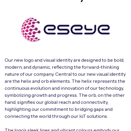
Our new logo and visual identity are designed to be bold,
modern, and dynamic, reflecting the forward-thinking
nature of our company. Central to our new visual identity
are the helix and orb elements. The helix represents the
continuous evolution and innovation of our technology,
symbolizing growth and progress. The orb, on the other
hand, signifies our global reach and connectivity,
highlighting our commitment to bridging gaps and
connecting the world through our IoT solutions.
The logo’s sleek lines and vibrant colours embody our