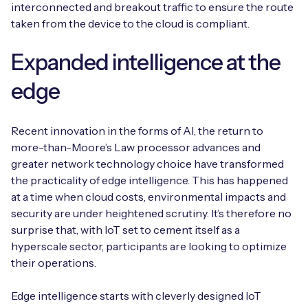
interconnected and breakout traffic to ensure the route
taken from the device to the cloud is compliant.
Expanded intelligence at the
edge
Recent innovation in the forms of AI, the return to
more-than-Moore’s Law processor advances and
greater network technology choice have transformed
the practicality of edge intelligence. This has happened
at a time when cloud costs, environmental impacts and
security are under heightened scrutiny. It’s therefore no
surprise that, with IoT set to cement itself as a
hyperscale sector, participants are looking to optimize
their operations.
Edge intelligence starts with cleverly designed IoT