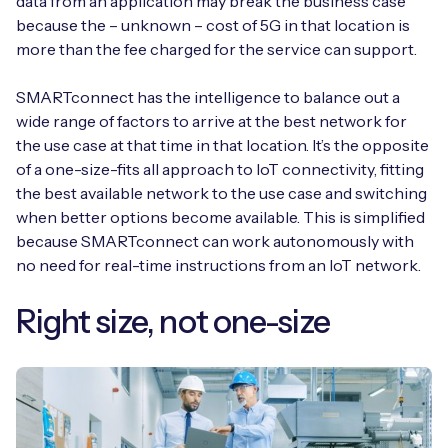
data from an application may break the business case
because the – unknown – cost of 5G in that location is
more than the fee charged for the service can support.
SMARTconnect has the intelligence to balance out a
wide range of factors to arrive at the best network for
the use case at that time in that location. It’s the opposite
of a one-size-fits all approach to IoT connectivity, fitting
the best available network to the use case and switching
when better options become available. This is simplified
because SMARTconnect can work autonomously with
no need for real-time instructions from an IoT network.
Right size, not one-size