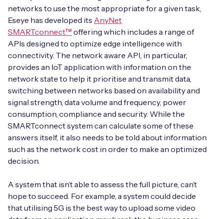
networks to use the most appropriate for a given task,
Eseye has developed its
AnyNet
SMARTconnect™
offering which includes a range of
APIs designed to optimize edge intelligence with
connectivity. The network aware API, in particular,
provides an IoT application with information on the
network state to help it prioritise and transmit data,
switching between networks based on availability and
signal strength, data volume and frequency, power
consumption, compliance and security. While the
SMARTconnect system can calculate some of these
answers itself, it also needs to be told about information
such as the network cost in order to make an optimized
decision.
A system that isn’t able to assess the full picture, can’t
hope to succeed. For example, a system could decide
that utilising 5G is the best way to upload some video