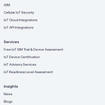
iSIM
Cellular IoT Security
IoT Cloud Integrations
IoT API Integrations
Services
Free IoT SIM Trial & Device Assessment
IoT Device Certification
IoT Advisory Services
IoT Readiness Level Assessment
Insights
News
Blogs