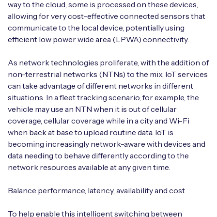
way to the cloud, some is processed on these devices,
allowing for very cost-effective connected sensors that
communicate to the local device, potentially using
efficient low power wide area (LPWA) connectivity.
As network technologies proliferate, with the addition of
non-terrestrial networks (NTNs) to the mix, IoT services
can take advantage of different networks in different
situations. In a fleet tracking scenario, for example, the
vehicle may use an NTN when it is out of cellular
coverage, cellular coverage while in a city and Wi-Fi
when back at base to upload routine data. IoT is
becoming increasingly network-aware with devices and
data needing to behave differently according to the
network resources available at any given time.
Balance performance, latency, availability and cost
To help enable this intelligent switching between