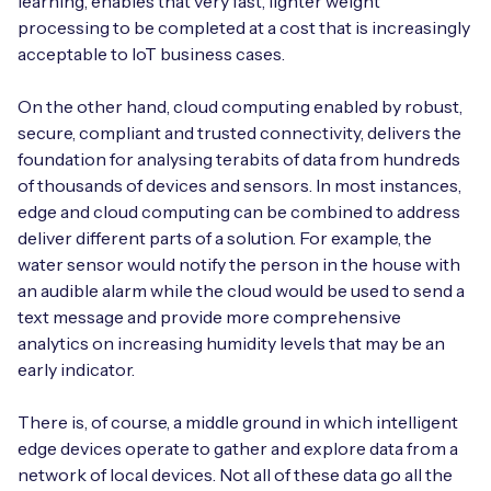
learning, enables that very fast, lighter weight
processing to be completed at a cost that is increasingly
acceptable to IoT business cases.
On the other hand, cloud computing enabled by robust,
secure, compliant and trusted connectivity, delivers the
foundation for analysing terabits of data from hundreds
of thousands of devices and sensors. In most instances,
edge and cloud computing can be combined to address
deliver different parts of a solution. For example, the
water sensor would notify the person in the house with
an audible alarm while the cloud would be used to send a
text message and provide more comprehensive
analytics on increasing humidity levels that may be an
early indicator.
There is, of course, a middle ground in which intelligent
edge devices operate to gather and explore data from a
network of local devices. Not all of these data go all the