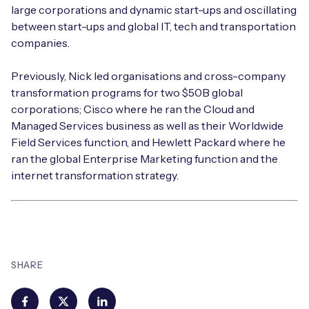
large corporations and dynamic start-ups and oscillating
between start-ups and global IT, tech and transportation
companies.
Previously, Nick led organisations and cross-company
transformation programs for two $50B global
corporations; Cisco where he ran the Cloud and
Managed Services business as well as their Worldwide
Field Services function, and Hewlett Packard where he
ran the global Enterprise Marketing function and the
internet transformation strategy.
SHARE