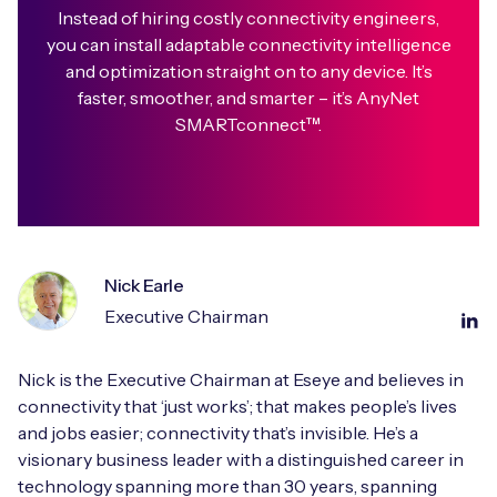
Instead of hiring costly connectivity engineers,
you can install adaptable connectivity intelligence
and optimization straight on to any device. It’s
faster, smoother, and smarter – it’s AnyNet
SMARTconnect™.
Nick Earle
Executive Chairman
Nick is the Executive Chairman at Eseye and believes in
connectivity that ‘just works’; that makes people’s lives
and jobs easier; connectivity that’s invisible. He’s a
visionary business leader with a distinguished career in
technology spanning more than 30 years, spanning