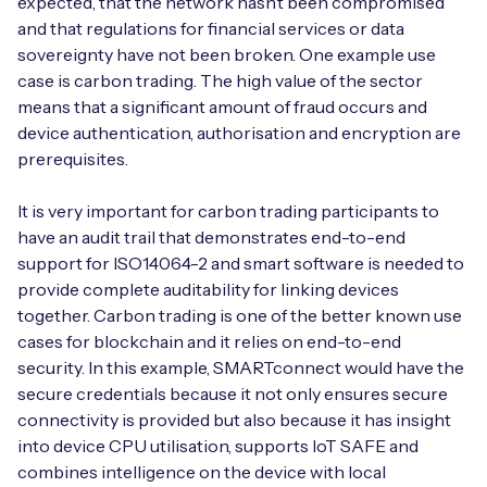
expected, that the network hasn’t been compromised
and that regulations for financial services or data
sovereignty have not been broken. One example use
case is carbon trading. The high value of the sector
means that a significant amount of fraud occurs and
device authentication, authorisation and encryption are
prerequisites.
It is very important for carbon trading participants to
have an audit trail that demonstrates end-to-end
support for ISO14064-2 and smart software is needed to
provide complete auditability for linking devices
together. Carbon trading is one of the better known use
cases for blockchain and it relies on end-to-end
security. In this example, SMARTconnect would have the
secure credentials because it not only ensures secure
connectivity is provided but also because it has insight
into device CPU utilisation, supports IoT SAFE and
combines intelligence on the device with local