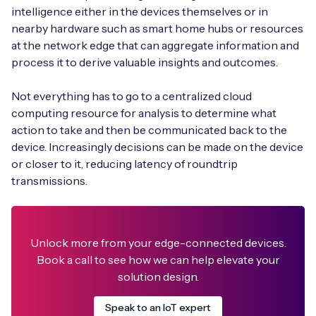
intelligence either in the devices themselves or in
nearby hardware such as smart home hubs or resources
at the network edge that can aggregate information and
process it to derive valuable insights and outcomes.
Free IoT SIM Device Assessment Kit
Not everything has to go to a centralized cloud
Speed up your IoT deployment with expert insights
computing resource for analysis to determine what
and seamless connectivity.
action to take and then be communicated back to the
device. Increasingly decisions can be made on the device
Request today
or closer to it, reducing latency of roundtrip
transmissions.
Unlock more from your edge-connected devices.
Book a call to see how we can help elevate your
solution design.
Speak to an IoT expert