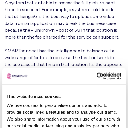
A system that isn’t able to assess the full picture, can’t
hope to succeed. For example, a system could decide
that utilising 5G is the best way to upload some video
data from an application may break the business case
because the – unknown – cost of 5G in that location is
more than the fee charged for the service can support.
SMARTconnect has the intelligence to balance out a
wide range of factors to arrive at the best network for
the use case at that time in that location. It’s the opposite
of a one-size-fits all approach to IoT connectivity, fitting
the best available network to the use case and switching
when better options become available. This is simplified
because SMARTconnect can work autonomously with
This website uses cookies
no need for real-time instructions from an IoT network.
We use cookies to personalise content and ads, to
This isn’t where the value of the product ends, though.
provide social media features and to analyse our traffic.
There are other analyses the sensor can perform and
We also share information about your use of our site with
non-urgent data that it collects, such as information on
our social media, advertising and analytics partners who