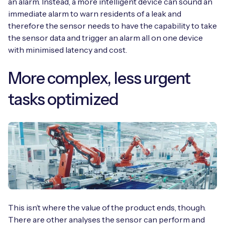
an alarm. Instead, a more intelligent device can sound an
immediate alarm to warn residents of a leak and
therefore the sensor needs to have the capability to take
the sensor data and trigger an alarm all on one device
with minimised latency and cost.
More complex, less urgent
tasks optimized
This isn’t where the value of the product ends, though.
There are other analyses the sensor can perform and