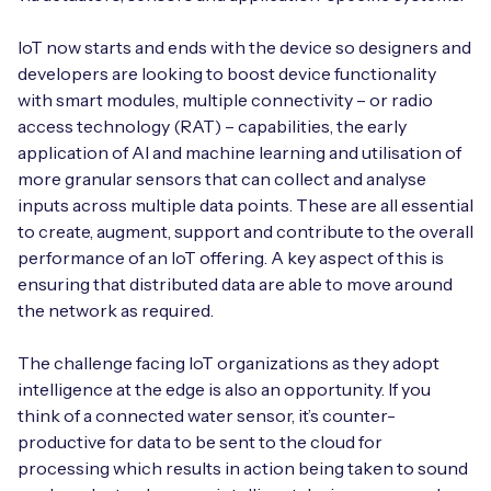
IoT now starts and ends with the device so designers and
developers are looking to boost device functionality
with smart modules, multiple connectivity – or radio
access technology (RAT) – capabilities, the early
application of AI and machine learning and utilisation of
more granular sensors that can collect and analyse
inputs across multiple data points. These are all essential
to create, augment, support and contribute to the overall
performance of an IoT offering. A key aspect of this is
ensuring that distributed data are able to move around
the network as required.
The challenge facing IoT organizations as they adopt
intelligence at the edge is also an opportunity. If you
think of a connected water sensor, it’s counter-
productive for data to be sent to the cloud for
processing which results in action being taken to sound