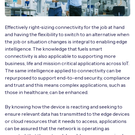
Effectively right-sizing connectivity for the job at hand
and having the flexibility to switch to an alternative when
the job or situation changes is integral to enabling edge
intelligence. The knowledge that fuels smart
connectivity is also applicable to supporting more
business, life and mission critical applications across IoT.
The same intelligence applied to connectivity can be
repurposed to support end-to-end security, compliance
and trust and this means complex applications, such as
those in healthcare, can be enhanced.
By knowing how the device is reacting and seeking to
ensure relevant data has transmitted to the edge devices
or cloud resources that it needs to access, applications
can be assured that the network is operating as