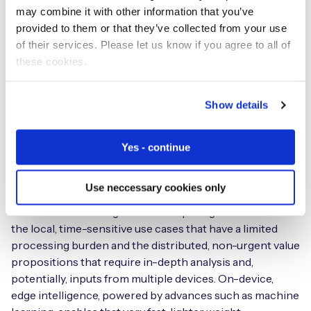
monthly consumption or temperature data, can
may combine it with other information that you’ve
contribute to the overall service value. The optimal
provided to them or that they’ve collected from your use
blend is to utilise device intelligence at the edge to deal
of their services. Please let us know if you agree to all of
with straightforward, mission critical, time-specific
these cookies.
requirements alongside connection to the cloud for
processing of additional, potentially more complex but
Show details
less urgent data that can be combined with other data
sets. Depending on the use case, these data may be more
complex and require greater compute power or involve
Yes - continue
processing of larger data sets to derive insights and
value.
Use neccessary cookies only
There’s a clear divergence of computing needs between
the local, time-sensitive use cases that have a limited
processing burden and the distributed, non-urgent value
propositions that require in-depth analysis and,
potentially, inputs from multiple devices. On-device,
edge intelligence, powered by advances such as machine