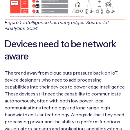
Figure 1: Intelligence has many edges. Source: IoT
Analytics, 2024
Devices need to be network
aware
The trend away from cloud puts pressure back on IoT
device designers who need to add processing
capabilities into their devices to power edge intelligence.
These devices still need the capability to communicate
autonomously, often with both low power, local
communications technology and long range, high
bandwidth cellular technology. Alongside that they need
processing power and the ability to perform functions
via actuators, sensors and application-specific systems.