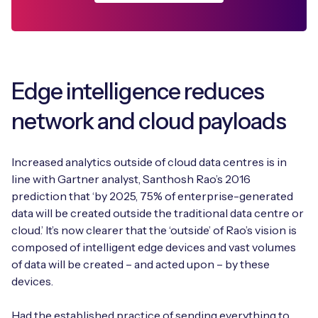
Edge intelligence reduces
network and cloud payloads
Increased analytics outside of cloud data centres is in
line with Gartner analyst, Santhosh Rao’s 2016
prediction that ‘by 2025, 75% of enterprise-generated
data will be created outside the traditional data centre or
cloud.’ It’s now clearer that the ‘outside’ of Rao’s vision is
composed of intelligent edge devices and vast volumes
of data will be created – and acted upon – by these
devices.
Had the established practice of sending everything to