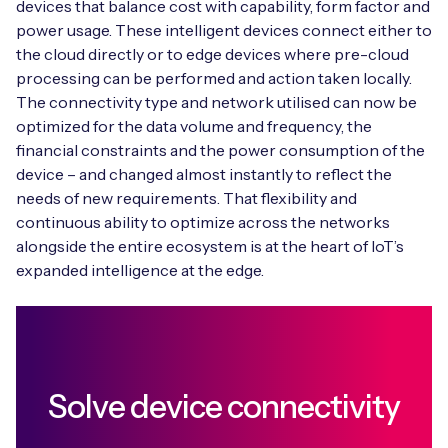
devices that balance cost with capability, form factor and
power usage. These intelligent devices connect either to
the cloud directly or to edge devices where pre-cloud
processing can be performed and action taken locally.
The connectivity type and network utilised can now be
optimized for the data volume and frequency, the
financial constraints and the power consumption of the
device – and changed almost instantly to reflect the
needs of new requirements. That flexibility and
continuous ability to optimize across the networks
alongside the entire ecosystem is at the heart of IoT’s
expanded intelligence at the edge.
Solve device connectivity