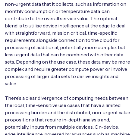
non-urgent data that it collects, such as information on
monthly consumption or temperature data, can
contribute to the overall service value. The optimal
blend is to utilise device intelligence at the edge to deal
with straightforward, mission critical, time-specific
requirements alongside connection to the cloud for
processing of additional, potentially more complex but
less urgent data that can be combined with other data
sets. Depending on the use case, these data may be more
complex and require greater compute power or involve
processing of larger data sets to derive insights and
value.
There’s a clear divergence of computing needs between
the local, time-sensitive use cases that have a limited
processing burden and the distributed, non-urgent value
propositions that require in-depth analysis and,
potentially, inputs from multiple devices. On-device,
edge intelligence, powered by advances such as machine