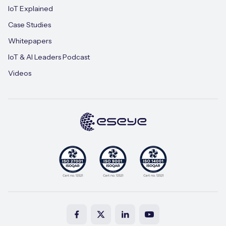
IoT Explained
Case Studies
Whitepapers
IoT & AI Leaders Podcast
Videos