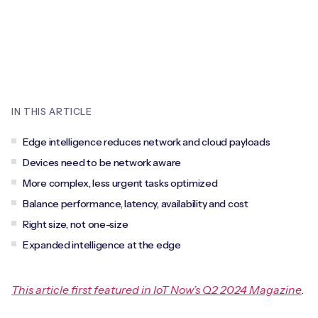
Leadership Team
BESPOKE SERVICES
Case Studies
Board Members
BY PRODUCT
IoT Device Deployment
IoT & AI Leaders Podcast
IoT eSIM Connectivity
PARTNERS
IoT Device Design
Whitepapers
IoT Connectivity for Enterprises
IN THIS ARTICLE
Find a partner
IoT Device Testing and Validation
Videos
Edge intelligence reduces network and cloud payloads
eSIM orchestration for MNOs
new
Mobile Network Operators
IoT Device Certification
Devices need to be network aware
News
On-device Smart IoT Connectivity
More complex, less urgent tasks optimized
Systems Integrators
IoT Discovery Workshops
Balance performance, latency, availability and cost
Webinars
M2M-Grade IoT Routers
Right size, not one-size
COMPANY
NETWORK & SUPPORT
Expanded intelligence at the edge
BY USE CASE
Book a meeting
AnyNet Federation
Asset Monitoring
This article first featured in IoT Now’s Q2 2024 Magazine
.
Company Policies
Technical Support