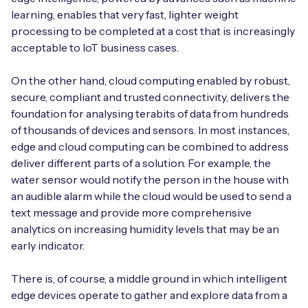
learning, enables that very fast, lighter weight
processing to be completed at a cost that is increasingly
acceptable to IoT business cases.
On the other hand, cloud computing enabled by robust,
secure, compliant and trusted connectivity, delivers the
foundation for analysing terabits of data from hundreds
of thousands of devices and sensors. In most instances,
edge and cloud computing can be combined to address
deliver different parts of a solution. For example, the
water sensor would notify the person in the house with
an audible alarm while the cloud would be used to send a
text message and provide more comprehensive
analytics on increasing humidity levels that may be an
early indicator.
There is, of course, a middle ground in which intelligent
edge devices operate to gather and explore data from a