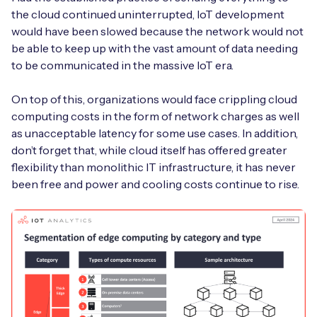
the cloud continued uninterrupted, IoT development
would have been slowed because the network would not
be able to keep up with the vast amount of data needing
to be communicated in the massive IoT era.
On top of this, organizations would face crippling cloud
computing costs in the form of network charges as well
as unacceptable latency for some use cases. In addition,
don’t forget that, while cloud itself has offered greater
flexibility than monolithic IT infrastructure, it has never
been free and power and cooling costs continue to rise.