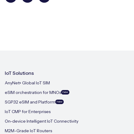
IoT Solutions
AnyNet+ Global IoT SIM
eSIM orchestration for MNOs
new
SGP.32 eSIM and Platform
new
IoT CMP for Enterprises
On-device Intelligent IoT Connectivity
M2M-Grade IoT Routers