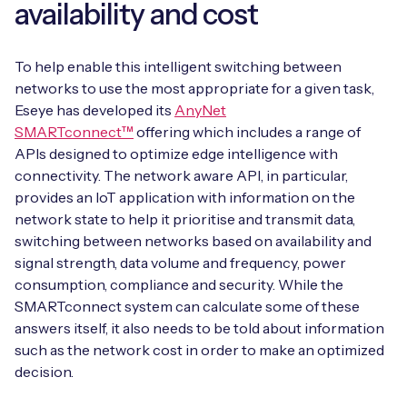
availability and cost
To help enable this intelligent switching between
networks to use the most appropriate for a given task,
Eseye has developed its
AnyNet
SMARTconnect™
offering which includes a range of
APIs designed to optimize edge intelligence with
connectivity. The network aware API, in particular,
provides an IoT application with information on the
network state to help it prioritise and transmit data,
switching between networks based on availability and
signal strength, data volume and frequency, power
consumption, compliance and security. While the
SMARTconnect system can calculate some of these
answers itself, it also needs to be told about information
such as the network cost in order to make an optimized
decision.