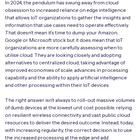
Automotive
In 2024, the pendulum has swung away from cloud
Get in touch
API Integrations
obsession to increased reliance on edge intelligence
that allows IoT organizations to gather the insights and
Energy, Renewables & Utilities
Careers
Free IoT SIM Device Assessment Kit
Technical Documentation
information that use cases need to operate effectively.
That doesn’t mean it’s time to dump your Amazon,
EV Charging
Invest time in your device now, and it’ll pay
Google or Microsoft stock but it does mean that IoT
dividends later.
organizations are more carefully assessing when to
Healthcare
utilise cloud. They are looking closely and adopting
Request today
alternatives to centralized cloud, taking advantage of
Retail & Smart Vending
improved economies of scale, advances in processing
capability and the ability to apply artificial intelligence
Smart Building Management
and other processing within their IoT devices.
Free IoT SIM Device Assessment Kit
Supply Chain & Logistics
Free IoT SIM Device Assessment Kit
The right answer isn’t always to roll-out massive volumes
of dumb devices at the lowest unit cost possible, relying
Receive a free SIM kit and speed up your IoT
Speed up the deployment of your IoT devices by
on resilient wireless connectivity and vast public cloud
deployment with expert insights and seamless
claiming this exclusive offer.
connectivity.
resources to deliver the desired outcome. Instead, today,
with increasing regularity, the correct decision is to use
Request today
the increased processing at the edge and add
Request today