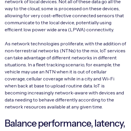
network of local devices. Not all of these data go all the
way to the cloud, some is processed on these devices,
allowing for very cost-effective connected sensors that
communicate to the local device, potentially using
efficient low power wide area (LPWA) connectivity.
As network technologies proliferate, with the addition of
non-terrestrial networks (NTNs) to the mix, IoT services
can take advantage of different networks in different
situations. In a fleet tracking scenario, for example, the
vehicle may use an NTN when it is out of cellular
coverage, cellular coverage while in a city and Wi-Fi
when back at base to upload routine data. IoT is
becoming increasingly network-aware with devices and
data needing to behave differently according to the
network resources available at any given time.
Balance performance, latency,