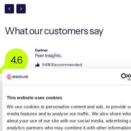
What our
customers say
4.6
94% Recommended
This website uses cookies
We use cookies to personalise content and ads, to provide s
media features and to analyse our traffic. We also share info
about your use of our site with our social media, advertising 
analytics partners who may combine it with other information