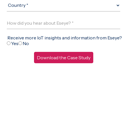
Free IoT SIM Device Assessment Kit
Speed up your IoT deployment with expert insights and
seamless connectivity.
Request today