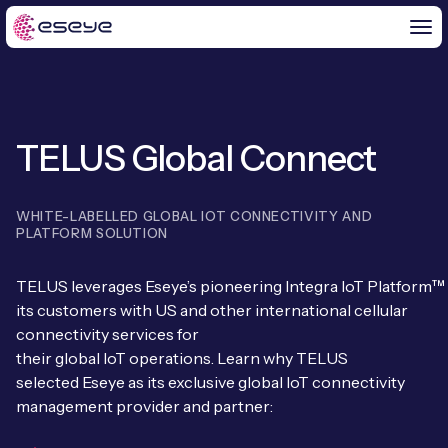
TELUS Global Connect
BY CHALLENGE
IoT Solutions
WHITE-LABELLED GLOBAL IOT CONNECTIVITY AND
END-TO-END
PLATFORM SOLUTION
Global IoT Connectivity
IoT LaunchPad™
TELUS
leverages
Eseye’s
pioneering
Integra
IoT
P
latform
™
IOT INSIGHTS
IoT Connectivity for MNOs
its customers with US and other international cellular
Free IoT SIM Trial
connectivity services for
IoT Resource Library
2G and 3G Network Shutdowns
their
global
IoT
operations
.
Learn why TELUS
ABOUT US
IoT Readiness Level Assessment
selected
Eseye
as its exclusive
global
IoT connectivity
Blogs
Fixed Wireless Access (FWA)
management provider and partner
:
About Us
HeraConnect
IoT Explained
SGP.32 eSIM and Platform