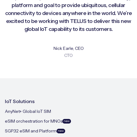
platform and goal to provide ubiquitous, cellular
connectivity to devices anywhere in the world. We’re
excited to be working with TELUS to deliver this new
global IoT capability to its customers.
Nick Earle, CEO
CTO
IoT Solutions
AnyNet+ Global IoT SIM
eSIM orchestration for MNOs
new
SGP.32 eSIM and Platform
new