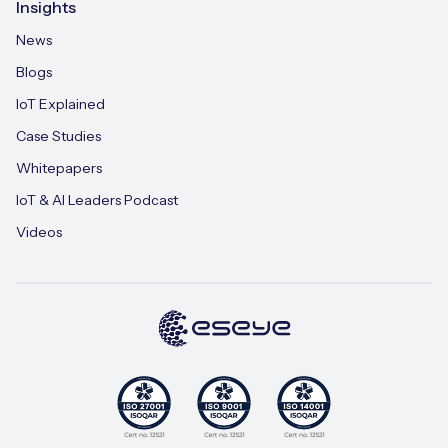
Insights
News
Blogs
IoT Explained
Case Studies
Whitepapers
IoT & AI Leaders Podcast
Videos