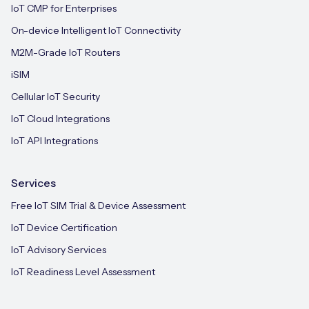
IoT CMP for Enterprises
On-device Intelligent IoT Connectivity
M2M-Grade IoT Routers
iSIM
Cellular IoT Security
IoT Cloud Integrations
IoT API Integrations
Services
Free IoT SIM Trial & Device Assessment
IoT Device Certification
IoT Advisory Services
IoT Readiness Level Assessment