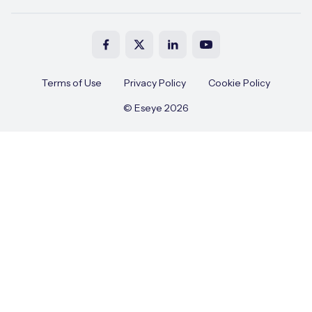
Terms of Use
Privacy Policy
Cookie Policy
© Eseye 2026