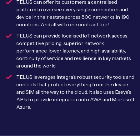
TELUS can offer its customers a centralised
Leadership Team
platform to oversee every single connection and
BESPOKE SERVICES
Case Studies
device in their estate across 800 networks in 190
Board Members
BY PRODUCT
IoT Device Deployment
countries. And all with one contract too!
IoT & AI Leaders Podcast
IoT eSIM Connectivity
TELUS can provide localised IoT network access,
PARTNERS
IoT Device Design
competitive pricing, superior network
Whitepapers
IoT Connectivity for Enterprises
Find a partner
performance, lower latency, and high availability,
IoT Device Testing and Validation
continuity of service and resilience in key markets
Videos
eSIM orchestration for MNOs
around the world.
Mobile Network Operators
IoT Device Certification
News
TELUS leverages Integra’s robust security tools and
On-device Smart IoT Connectivity
Systems Integrators
controls that protect everything from the device
IoT Discovery Workshops
Webinars
and SIM all the way to the cloud. It also uses Eseye’s
M2M-Grade IoT Routers
APIs to provide integration into AWS and Microsoft
COMPANY
NETWORK & SUPPORT
Azure.
BY USE CASE
Book a meeting
AnyNet Federation
Asset Monitoring
Company Policies
Technical Support