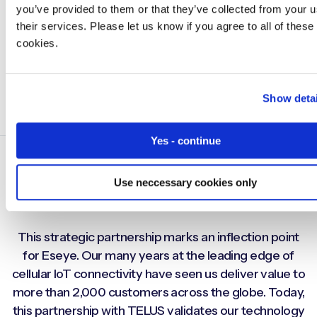
you’ve provided to them or that they’ve collected from your u
their services. Please let us know if you agree to all of these
cookies.
Show detai
Yes - continue
Use neccessary cookies only
This strategic partnership marks an inflection point
for Eseye. Our many years at the leading edge of
cellular IoT connectivity have seen us deliver value to
more than 2,000 customers across the globe. Today,
this partnership with TELUS validates our technology