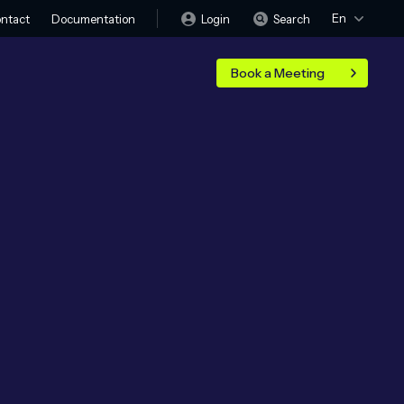
En
Login
Search
ntact
Documentation
Book a Meeting