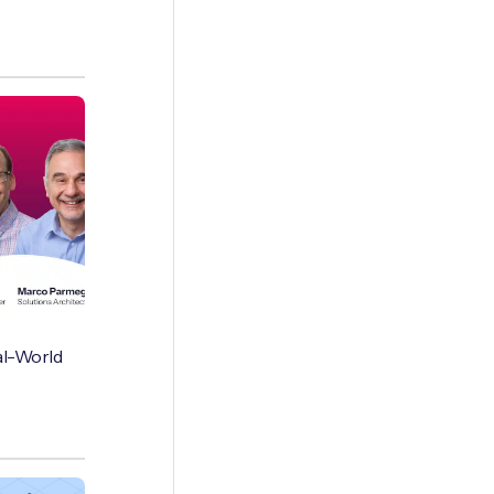
al-World