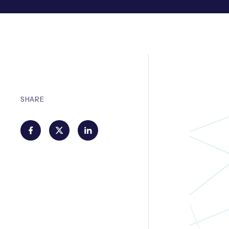
SHARE