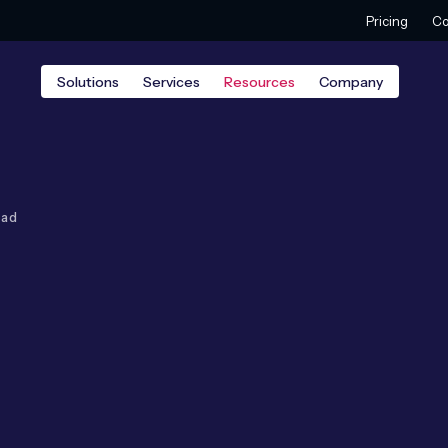
Pricing
Co
Solutions
Services
Resources
Company
ead