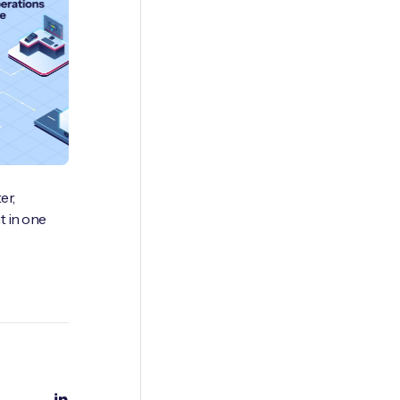
er,
 in one