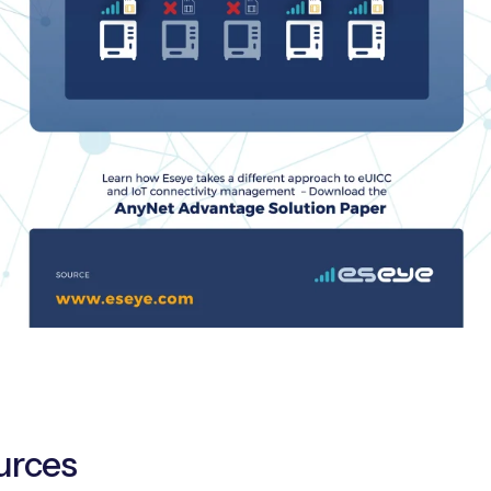
urces