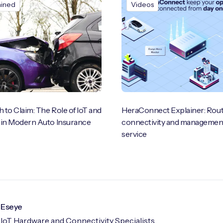
ained
Videos
 to Claim: The Role of IoT and
HeraConnect Explainer: Rout
 in Modern Auto Insurance
connectivity and management
service
Eseye
IoT Hardware and Connectivity Specialists