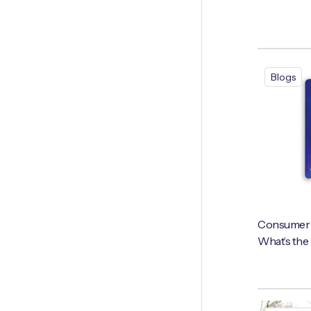
Blogs
Consumer vs
What’s the