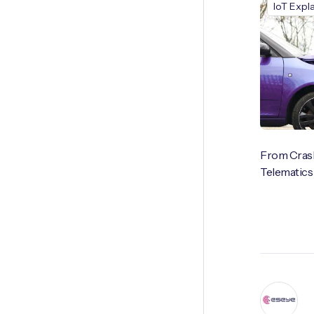
IoT Expl
From Crash
Telematics