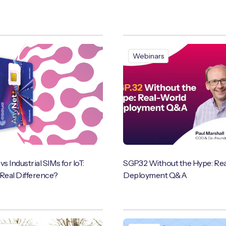
Webinars
 Industrial SIMs for IoT:
SGP.32 Without the Hype: Re
 Real Difference?
Deployment Q&A