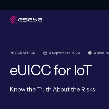
INFOGRAPHICS
3 September 2020
0 mins r
eUICC for IoT
Know the Truth About the Risks