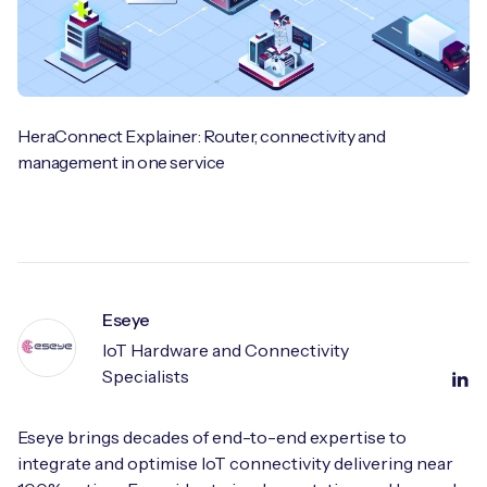
HeraConnect Explainer: Router, connectivity and
management in one service
Eseye
IoT Hardware and Connectivity
Specialists
Eseye brings decades of end-to-end expertise to
integrate and optimise IoT connectivity delivering near