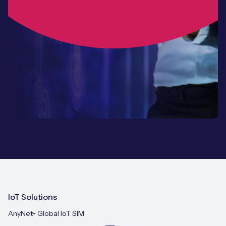
IoT Solutions
AnyNet+ Global IoT SIM