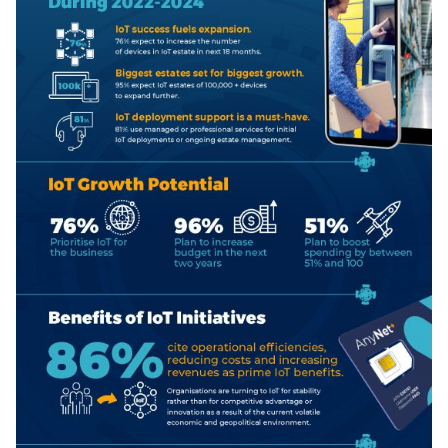
Free IoT SIM Device Assessment Kit
Speed up your IoT deployment with expert insights
and seamless connectivity.
Request today