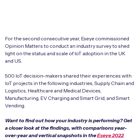
Leadership Team
BESPOKE SERVICES
Case Studies
Board Members
BY PRODUCT
IoT Device Deployment
IoT & AI Leaders Podcast
IoT eSIM Connectivity
PARTNERS
IoT Device Design
For the second consecutive year, Eseye commissioned
Whitepapers
Opinion Matters to conduct an industry survey to shed
IoT Connectivity for Enterprises
Find a partner
light on the status and scale of IoT adoption in the UK
IoT Device Testing and Validation
Videos
and US.
eSIM orchestration for MNOs
new
Mobile Network Operators
IoT Device Certification
News
500 IoT decision-makers shared their experiences with
On-device Smart IoT Connectivity
Systems Integrators
IoT projects in the following industries, Supply Chain and
IoT Discovery Workshops
Webinars
Logistics, Healthcare and Medical Devices,
M2M-Grade IoT Routers
Manufacturing, EV Charging and Smart Grid, and Smart
COMPANY
NETWORK & SUPPORT
Vending.
BY USE CASE
Book a meeting
AnyNet Federation
Want to find out how your industry is performing? Get
Asset Monitoring
a closer look at the findings, with comparisons year-
Company Policies
Technical Support
over-year and vertical snapshots in the
Eseye 2022