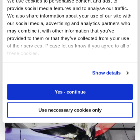
We use cookies to personalise content and ads, to
provide social media features and to analyse our traffic.
We also share information about your use of our site with
our social media, advertising and analytics partners who
may combine it with other information that you’ve
provided to them or that they’ve collected from your use
SGP.32 Without the Hype: Real-World Deployment Q&A
of their services. Please let us know if you agree to all of
these cookies.
IoT Explained
Show details
Yes - continue
Use neccessary cookies only