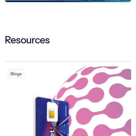
Resources
Blogs