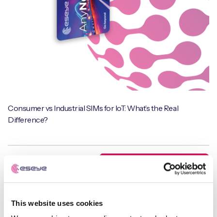
Consumer vs Industrial SIMs for IoT: What’s the Real
Difference?
Webinars
This website uses cookies