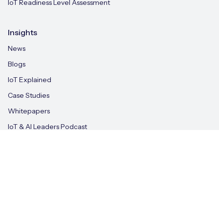
IoT Readiness Level Assessment
Insights
News
Blogs
IoT Explained
Case Studies
Whitepapers
IoT & AI Leaders Podcast
Videos