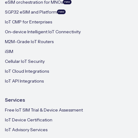
eSIM orchestration for MNOs
new
SGP.32 eSIM and Platform
new
IoT CMP for Enterprises
On-device Intelligent IoT Connectivity
M2M-Grade IoT Routers
iSIM
Cellular IoT Security
IoT Cloud Integrations
IoT API Integrations
Services
Free IoT SIM Trial & Device Assessment
IoT Device Certification
IoT Advisory Services