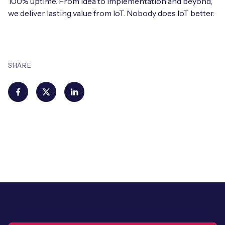
100% uptime. From idea to implementation and beyond,
we deliver lasting value from IoT. Nobody does IoT better.
SHARE