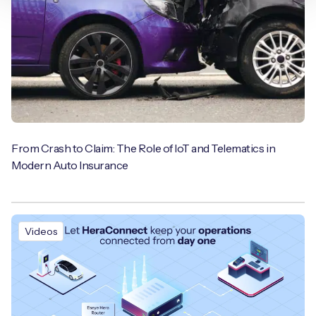
From Crash to Claim: The Role of IoT and Telematics in
Modern Auto Insurance
Videos