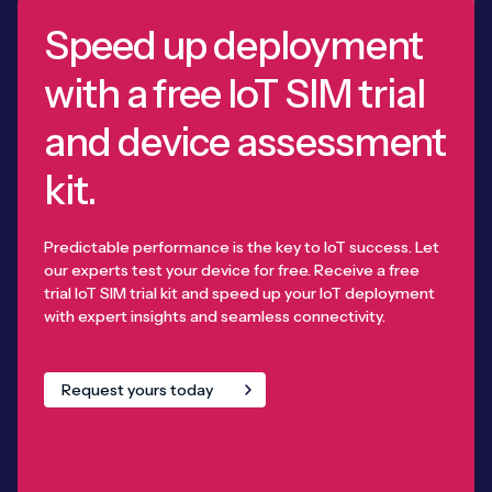
Speed up deployment
with a free IoT SIM trial
and device assessment
kit.
Predictable performance is the key to IoT success. Let
our experts test your device for free. Receive a free
trial IoT SIM trial kit and speed up your IoT deployment
with expert insights and seamless connectivity.
Request yours today