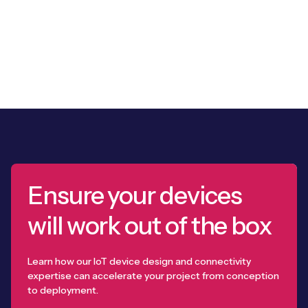
Ensure your devices
will work out of the box
Learn how our IoT device design and connectivity
expertise can accelerate your project from conception
to deployment.