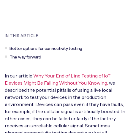
Leadership Team
BESPOKE SERVICES
Case Studies
Board Members
BY PRODUCT
IoT Device Deployment
IoT & AI Leaders Podcast
IoT eSIM Connectivity
PARTNERS
IN THIS ARTICLE
IoT Device Design
Whitepapers
IoT Connectivity for Enterprises
Find a partner
Better options for connectivity testing
IoT Device Testing and Validation
Videos
The way forward
eSIM orchestration for MNOs
new
Mobile Network Operators
IoT Device Certification
News
On-device Smart IoT Connectivity
In our article
Why Your End of Line Testing of IoT
Systems Integrators
IoT Discovery Workshops
Devices Might Be Failing Without You Knowing,
we
Webinars
M2M-Grade IoT Routers
described the potential pitfalls of using a live local
COMPANY
network to test your devices in the production
NETWORK & SUPPORT
environment. Devices can pass even if they have faults,
BY USE CASE
Book a meeting
for example, if the cellular signal is artificially boosted. In
AnyNet Federation
other cases, they can be failed unfairly if the factory
Asset Monitoring
Company Policies
receives an unreliable cellular signal. Sometimes
Technical Support
planned connectivity testing doesn’t work at all