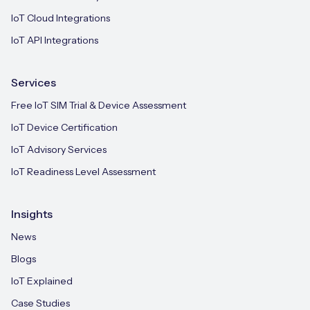
IoT Cloud Integrations
IoT API Integrations
Services
Free IoT SIM Trial & Device Assessment
IoT Device Certification
IoT Advisory Services
IoT Readiness Level Assessment
Insights
News
Blogs
IoT Explained
Case Studies