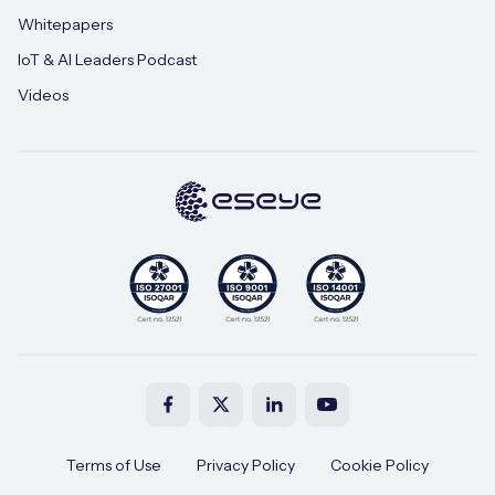
Whitepapers
IoT & AI Leaders Podcast
Videos
Terms of Use
Privacy Policy
Cookie Policy