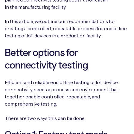
Automotive
Get in touch
in the manufacturing facility.
API Integrations
Energy, Renewables & Utilities
Careers
In this article, we outline our recommendations for
Free IoT SIM Device Assessment Kit
Technical Documentation
creating a controlled, repeatable process for end of line
EV Charging
testing of IoT devices in a production facility.
Invest time in your device now, and it’ll pay
dividends later.
Healthcare
Better options for
Request today
Retail & Smart Vending
connectivity testing
Smart Building Management
Efficient and reliable end of line testing of IoT device
connectivity needs a process and environment that
Free IoT SIM Device Assessment Kit
Supply Chain & Logistics
Free IoT SIM Device Assessment Kit
together enable controlled, repeatable, and
comprehensive testing.
Receive a free SIM kit and speed up your IoT
Speed up the deployment of your IoT devices by
deployment with expert insights and seamless
claiming this exclusive offer.
connectivity.
There are two ways this can be done.
Request today
Request today