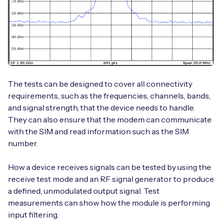
The tests can be designed to cover all connectivity
requirements, such as the frequencies, channels, bands,
and signal strength, that the device needs to handle.
They can also ensure that the modem can communicate
with the SIM and read information such as the SIM
number.
How a device receives signals can be tested by using the
receive test mode and an RF signal generator to produce
a defined, unmodulated output signal. Test
measurements can show how the module is performing
input filtering.