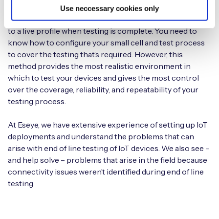
connectivity provider needs to supply SIMs that are
Use neccessary cookies only
provisioned with a test profile and the ability to change
to a live profile when testing is complete. You need to
know how to configure your small cell and test process
to cover the testing that’s required. However, this
method provides the most realistic environment in
which to test your devices and gives the most control
over the coverage, reliability, and repeatability of your
testing process.
At Eseye, we have extensive experience of setting up IoT
deployments and understand the problems that can
arise with end of line testing of IoT devices. We also see –
and help solve – problems that arise in the field because
connectivity issues weren’t identified during end of line
testing.