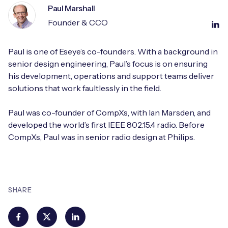
Paul Marshall
Founder & CCO
Paul is one of Eseye’s co-founders. With a background in
senior design engineering, Paul’s focus is on ensuring
his development, operations and support teams deliver
solutions that work faultlessly in the field.
Paul was co-founder of CompXs, with Ian Marsden, and
developed the world’s first IEEE 802.15.4 radio. Before
CompXs, Paul was in senior radio design at Philips.
SHARE