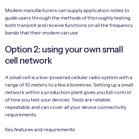
Modem manufacturers can supply application notes to
guide users through the methods of thoroughly testing
both transmit and receive functions on all the frequency
bands that their modem can use.
Option 2: using your own small
cell network
A small cell is a low-powered cellular radio system with a
range of 10 meters to a few kilometres. Setting up a small
network within a production plant gives you full control
of how you test your devices. Tests are reliable,
repeatable, and can cover all your device connectivity
requirements.
Key features and requirements: