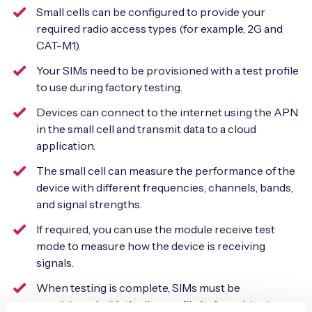
Small cells can be configured to provide your
required radio access types (for example, 2G and
CAT-M1).
Your SIMs need to be provisioned with a test profile
to use during factory testing.
Devices can connect to the internet using the APN
in the small cell and transmit data to a cloud
application.
The small cell can measure the performance of the
device with different frequencies, channels, bands,
and signal strengths.
If required, you can use the module receive test
mode to measure how the device is receiving
signals.
When testing is complete, SIMs must be
provisioned with the live profile before shipping.