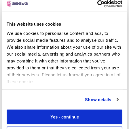
The way forward
This website uses cookies
Connecting to a local network to test connectivity
We use cookies to personalise content and ads, to
during the end of line testing process presents an
provide social media features and to analyse our traffic.
increasing number of challenges. We recommend that
We also share information about your use of our site with
customers explore the options that provide better ways
our social media, advertising and analytics partners who
to perform this testing with improved test coverage and
may combine it with other information that you’ve
reduced test time, cost, and risk.
provided to them or that they’ve collected from your use
of their services. Please let us know if you agree to all of
A test process that uses the module’s test mode and
these cookies.
equipment such as a spectrum analyser is the most
straightforward option. It minimises costs as most plants
already have this type of equipment and the skills to
Show details
configure and use it.
Yes - continue
Setting up your own small cell network in the production
plant is a more complex and costly option. Your