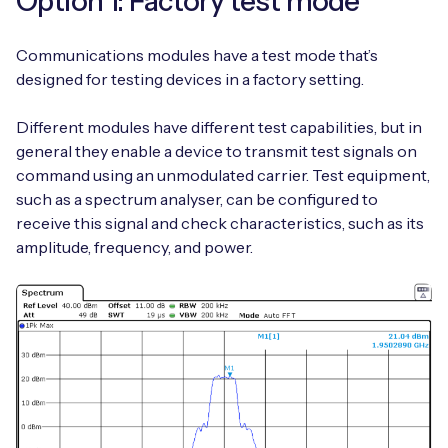
Option 1: Factory test mode
Communications modules have a test mode that’s
designed for testing devices in a factory setting.
Free IoT SIM Device Assessment Kit
Different modules have different test capabilities, but in
Speed up your IoT deployment with expert insights
general they enable a device to transmit test signals on
and seamless connectivity.
command using an unmodulated carrier. Test equipment,
such as a spectrum analyser, can be configured to
Request today
receive this signal and check characteristics, such as its
amplitude, frequency, and power.