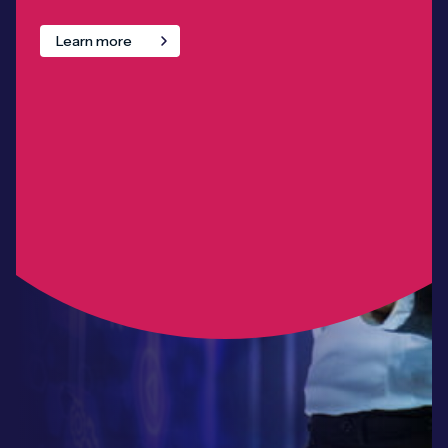
Learn more