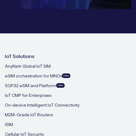
IoT Solutions
AnyNet+ Global IoT SIM
eSIM orchestration for MNOs
new
SGP.32 eSIM and Platform
new
IoT CMP for Enterprises
On-device Intelligent IoT Connectivity
M2M-Grade IoT Routers
iSIM
Cellular IoT Security