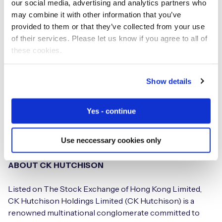
our social media, advertising and analytics partners who
network services. For more information, please visit:
may combine it with other information that you’ve
www.three.ie
provided to them or that they’ve collected from your use
of their services. Please let us know if you agree to all of
ABOUT 3 GROUP
these cookies.
The 3 Group, which is part of the conglomerate CK
Hutchison, serves approximately 100 million customers
Show details
globally using networks built for fast mobile data. The 3
Group and its affiliated companies operate mobile
Yes - continue
networks in Australia, Austria, Denmark, Hong Kong,
Indonesia, Italy, Ireland, Macau, Sri Lanka, Sweden, UK and
Use neccessary cookies only
Vietnam.
ABOUT CK HUTCHISON
Listed on The Stock Exchange of Hong Kong Limited,
CK Hutchison Holdings Limited (CK Hutchison) is a
renowned multinational conglomerate committed to