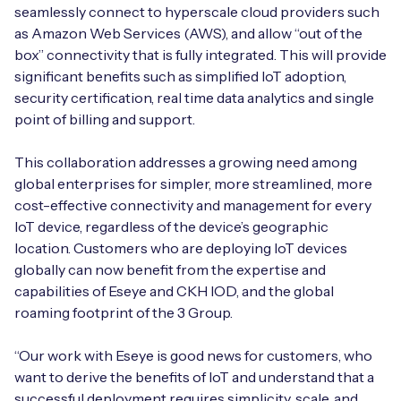
Automotive
seamlessly connect to hyperscale cloud providers such
Get in touch
API Integrations
as Amazon Web Services (AWS), and allow “out of the
Energy, Renewables & Utilities
box” connectivity that is fully integrated. This will provide
Careers
Free IoT SIM Device Assessment Kit
Technical Documentation
significant benefits such as simplified IoT adoption,
EV Charging
security certification, real time data analytics and single
Invest time in your device now, and it’ll pay
point of billing and support.
dividends later.
Healthcare
This collaboration addresses a growing need among
Request today
global enterprises for simpler, more streamlined, more
Retail & Smart Vending
cost-effective connectivity and management for every
IoT device, regardless of the device’s geographic
Smart Building Management
location. Customers who are deploying IoT devices
Free IoT SIM Device Assessment Kit
globally can now benefit from the expertise and
Supply Chain & Logistics
Free IoT SIM Device Assessment Kit
capabilities of Eseye and CKH IOD, and the global
Receive a free SIM kit and speed up your IoT
roaming footprint of the 3 Group.
Speed up the deployment of your IoT devices by
deployment with expert insights and seamless
claiming this exclusive offer.
connectivity.
“Our work with Eseye is good news for customers, who
want to derive the benefits of IoT and understand that a
Request today
Request today
successful deployment requires simplicity, scale, and