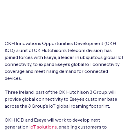
Leadership Team
BESPOKE SERVICES
Case Studies
Board Members
BY PRODUCT
IoT Device Deployment
IoT & AI Leaders Podcast
IoT eSIM Connectivity
PARTNERS
IoT Device Design
Whitepapers
CKH Innovations Opportunities Development (CKH
IoT Connectivity for Enterprises
Find a partner
IoT Device Testing and Validation
IOD), a unit of CK Hutchison’s telecom division, has
Videos
joined forces with Eseye, a leader in ubiquitous global IoT
eSIM orchestration for MNOs
new
Mobile Network Operators
connectivity, to expand Eseye’s global IoT connectivity
IoT Device Certification
News
coverage and meet rising demand for connected
On-device Smart IoT Connectivity
Systems Integrators
devices.
IoT Discovery Workshops
Webinars
M2M-Grade IoT Routers
Three Ireland, part of the CK Hutchison 3 Group, will
COMPANY
NETWORK & SUPPORT
provide global connectivity to Eseye’s customer base
BY USE CASE
across the 3 Group’s IoT global roaming footprint.
Book a meeting
AnyNet Federation
Asset Monitoring
CKH IOD and Eseye will work to develop next
Company Policies
Technical Support
generation
IoT solutions
, enabling customers to