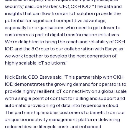
security,” said Joe Parker, CEO, CKH IOD. “The data and
insights that can flow from an IoT solution provide the
potential for significant competitive advantage,
Free IoT SIM Device Assessment Kit
especially for organisations who need to get closer to
customers as part of digital transformation initiatives.
Speed up your IoT deployment with expert insights
We’re delighted to bring the reach and reliability of CKH
and seamless connectivity.
IOD and the 3 Group to our collaboration with Eseye as
we work together to develop the next generation of
highly scalable IoT solutions.”
Request today
Nick Earle, CEO, Eseye said: “This partnership with CKH
IOD demonstrates the growing demand for operators to
provide highly resilient IoT connectivity on a global scale,
with a single point of contact for billing and support and
automatic provisioning of data into hyperscale cloud.
The partnership enables customers to benefit from our
unique connectivity management platform, delivering
reduced device lifecycle costs and enhanced