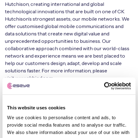
Hutchison, creating international and global
technological innovations that are built on one of CK
Hutchison’s strongest assets, our mobile networks. We
offer customised global mobile communications and
data solutions that create new digital value and
unprecedented opportunities to business. Our
collaborative approach combined with our world-class
network and experience means we are best placed to
help our customers design, adapt, develop and scale
solutions faster. For more information, please
visit: www.ckhiod.com.
ABOUT THREE IRELAND
Three is one of Ireland’s leading mobile operators with
This website uses cookies
over 2.3 million customers. Three operates 2G, 3G and
We use cookies to personalise content and ads, to
4G networks, has invested nearly €2 billion in Ireland to
provide social media features and to analyse our traffic.
date and is currently rolling out 5G services. Based in
We also share information about your use of our site with
Dublin and Limerick, Three provides a full suite of