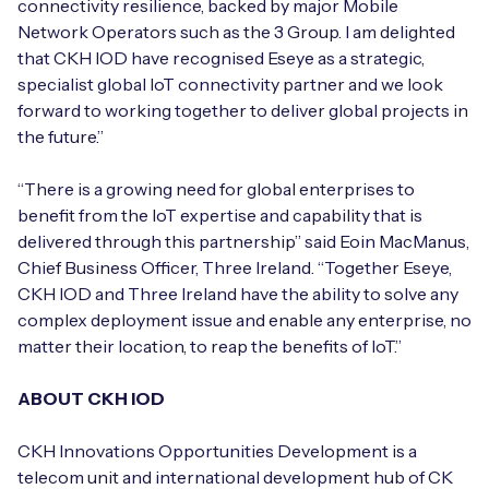
connectivity resilience, backed by major Mobile
Network Operators such as the 3 Group. I am delighted
that CKH IOD have recognised Eseye as a strategic,
specialist global IoT connectivity partner and we look
forward to working together to deliver global projects in
the future.”
“There is a growing need for global enterprises to
benefit from the IoT expertise and capability that is
delivered through this partnership” said Eoin MacManus,
Chief Business Officer, Three Ireland. “Together Eseye,
CKH IOD and Three Ireland have the ability to solve any
complex deployment issue and enable any enterprise, no
matter their location, to reap the benefits of IoT.”
ABOUT CKH IOD
CKH Innovations Opportunities Development is a
telecom unit and international development hub of CK