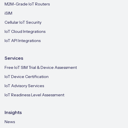
M2M-Grade IoT Routers
iSIM
Cellular IoT Security
IoT Cloud Integrations
IoT API Integrations
Services
Free IoT SIM Trial & Device Assessment
IoT Device Certification
IoT Advisory Services
IoT Readiness Level Assessment
Insights
News