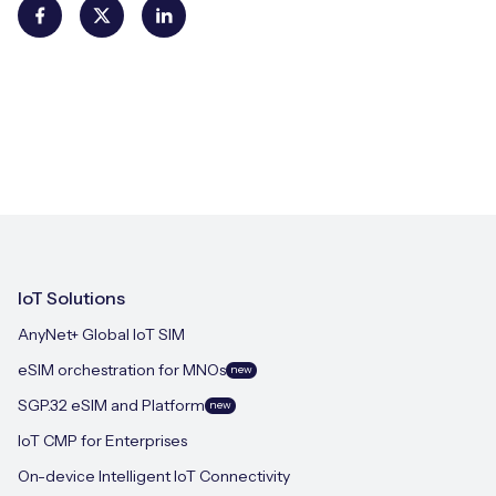
IoT Solutions
AnyNet+ Global IoT SIM
eSIM orchestration for MNOs
new
SGP.32 eSIM and Platform
new
IoT CMP for Enterprises
On-device Intelligent IoT Connectivity