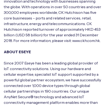
innovation and technology with businesses spanning
the globe. With operations in over 50 countries and over
300,000 employees worldwide, CK Hutchison has five
core businesses – ports and related services, retail,
infrastructure, energy and telecommunications. CK
Hutchison reported turnover of approximately HKD 453
billion (USD 58 billion) for the year ended 31 December
2018. For more information, please visit: www.ckh.com.hk.
ABOUT ESEYE
Since 2007 Eseye has been a leading global provider of
IoT connectivity solutions. Using our hardware and
cellular expertise, specialist IoT support supported by a
powerful global partner ecosystem, we have successfully
connected over 1,000 device types through global
cellular partnerships in 190 countries. Our unique
AnyNet Secure® technology and advanced IoT
connectivity management platform enables more than