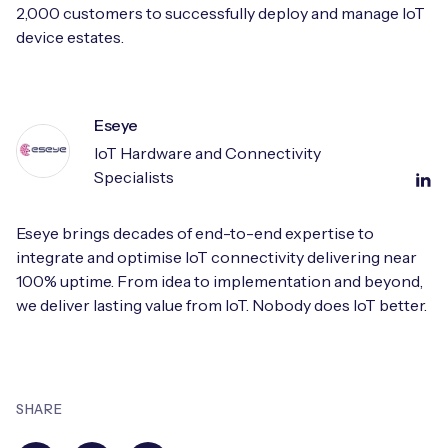
2,000 customers to successfully deploy and manage IoT
device estates.
Eseye
IoT Hardware and Connectivity
Specialists
Eseye brings decades of end-to-end expertise to
integrate and optimise IoT connectivity delivering near
100% uptime. From idea to implementation and beyond,
we deliver lasting value from IoT. Nobody does IoT better.
SHARE