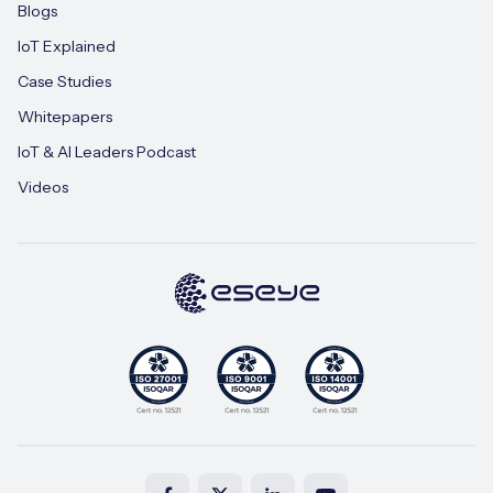
Blogs
IoT Explained
Case Studies
Whitepapers
IoT & AI Leaders Podcast
Videos