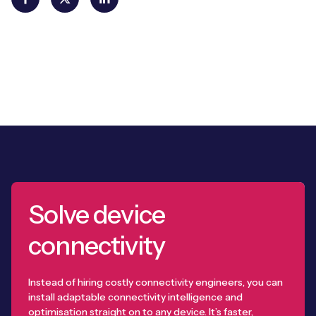
Solve device
connectivity
Instead of hiring costly connectivity engineers, you can
install adaptable connectivity intelligence and
optimisation straight on to any device. It’s faster,