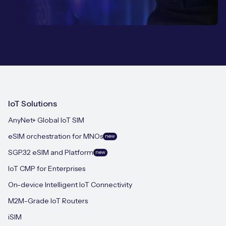
IoT Solutions
AnyNet+ Global IoT SIM
eSIM orchestration for MNOs
new
SGP.32 eSIM and Platform
new
IoT CMP for Enterprises
On-device Intelligent IoT Connectivity
M2M-Grade IoT Routers
iSIM