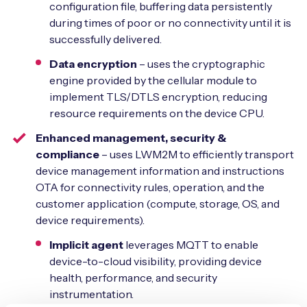
configuration file, buffering data persistently
during times of poor or no connectivity until it is
successfully delivered.
Data encryption
– uses the cryptographic
engine provided by the cellular module to
implement TLS/DTLS encryption, reducing
resource requirements on the device CPU.
Enhanced management, security &
compliance
– uses LWM2M to efficiently transport
device management information and instructions
OTA for connectivity rules, operation, and the
customer application (compute, storage, OS, and
device requirements).
Implicit agent
leverages MQTT to enable
device-to-cloud visibility, providing device
health, performance, and security
instrumentation.