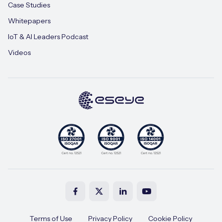
Case Studies
Whitepapers
IoT & AI Leaders Podcast
Videos
Terms of Use
Privacy Policy
Cookie Policy