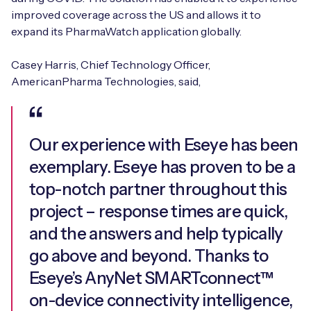
improved coverage across the US and allows it to
expand its PharmaWatch application globally.
Casey Harris, Chief Technology Officer,
AmericanPharma Technologies, said,
Our experience with Eseye has been
exemplary. Eseye has proven to be a
top-notch partner throughout this
project – response times are quick,
and the answers and help typically
go above and beyond. Thanks to
Eseye’s AnyNet SMARTconnect™
on-device connectivity intelligence,