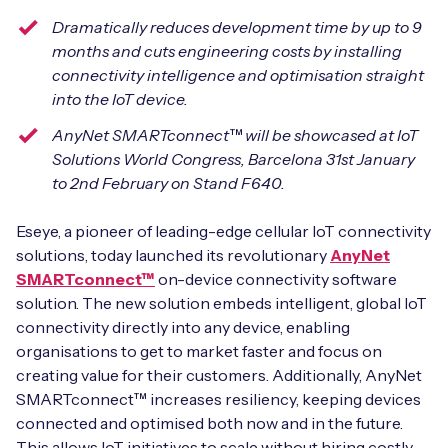
Automotive
Get in touch
API Integrations
Dramatically reduces development time by up to 9
months and cuts engineering costs by installing
Energy, Renewables & Utilities
Careers
Free IoT SIM Device Assessment Kit
connectivity intelligence and optimisation straight
Technical Documentation
into the IoT device.
EV Charging
Invest time in your device now, and it’ll pay
AnyNet SMARTconnect™
will be showcased at IoT
dividends later.
Healthcare
Solutions World Congress, Barcelona 31st January
to 2nd February on Stand F640.
Request today
Retail & Smart Vending
Eseye, a pioneer of leading-edge cellular IoT connectivity
solutions, today launched its revolutionary
AnyNet
Smart Building Management
SMARTconnect™
on-device connectivity software
Free IoT SIM Device Assessment Kit
solution. The new solution embeds intelligent, global IoT
Supply Chain & Logistics
Free IoT SIM Device Assessment Kit
connectivity directly into any device, enabling
Receive a free SIM kit and speed up your IoT
organisations to get to market faster and focus on
Speed up the deployment of your IoT devices by
deployment with expert insights and seamless
creating value for their customers. Additionally, AnyNet
claiming this exclusive offer.
connectivity.
SMARTconnect™ increases resiliency, keeping devices
connected and optimised both now and in the future.
Request today
Request today
This allows IoT initiatives to scale without hiring costly,