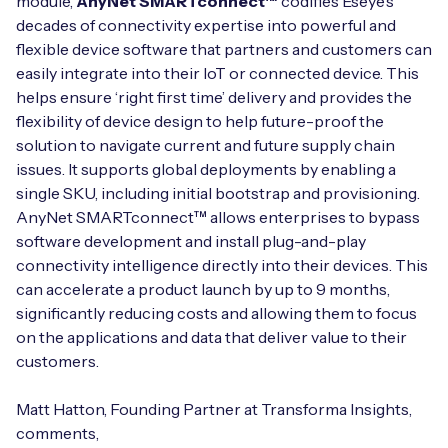
module,
AnyNet SMARTconnect™
codifies Eseye’s
decades of connectivity expertise into powerful and
flexible device software that partners and customers can
easily integrate into their IoT or connected device. This
helps ensure ‘right first time’ delivery and provides the
flexibility of device design to help future-proof the
solution to navigate current and future supply chain
issues. It supports global deployments by enabling a
single SKU, including initial bootstrap and provisioning.
AnyNet SMARTconnect™ allows enterprises to bypass
software development and install plug-and-play
connectivity intelligence directly into their devices. This
can accelerate a product launch by up to 9 months,
significantly reducing costs and allowing them to focus
on the applications and data that deliver value to their
customers.
Matt Hatton, Founding Partner at Transforma Insights,
comments,