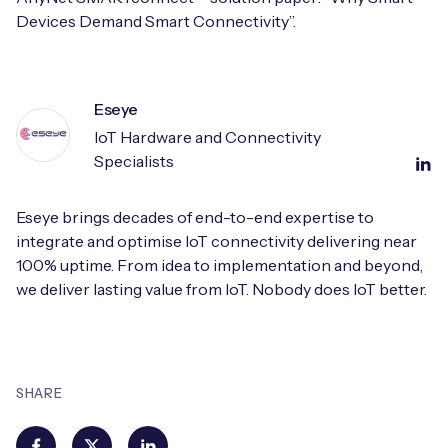
Devices Demand Smart Connectivity”.
Eseye
IoT Hardware and Connectivity
Specialists
Eseye brings decades of end-to-end expertise to
integrate and optimise IoT connectivity delivering near
100% uptime. From idea to implementation and beyond,
we deliver lasting value from IoT. Nobody does IoT better.
SHARE