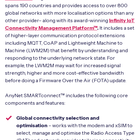
spans 190 countries and provides access to over 800
global networks with more localisation options than any
other provider– along with its award-winning
Infinity IoT
Connectivity Management Platform™
.
It includes a set
of higher-layer communication protocol extensions
including MQTT, CoAP and Lightweight Machine to
Machine (LWM2M) that benefit by understanding and
responding to the underlying network state. For
example, the LWM2M may wait for increased signal
strength, higher and more cost-effective bandwidth
before doing a Firmware Over the Air (FOTA) update.
AnyNet SMARTconnect™ includes the following core
components and features:
Global connectivity selection and
optimisation
– works with the modem and xSIM to
select, manage and optimise the Radio Access Type