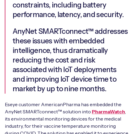
constraints, including battery
performance, latency, and security.
AnyNet SMARTconnect™ addresses
these issues with embedded
intelligence, thus dramatically
reducing the cost and risk
associated with IoT deployments
and improving IoT device time to
market by up to nine months.
Eseye customer AmericanPharma has embedded the
AnyNet SMARTconnect™ solution into
PharmaWatch
,
its environmental monitoring devices for the medical
industry, for their vaccine temperature monitoring
during COVID. The solution has enabled it to experience