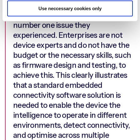
them ranked the complexities of
Use neccessary cookies only
designing an IoT device as their
number one issue they
experienced. Enterprises are not
device experts and do not have the
budget or the necessary skills, such
as firmware design and testing, to
achieve this. This clearly illustrates
that a standard embedded
connectivity software solution is
needed to enable the device the
intelligence to operate in different
environments, detect connectivity,
and optimise across multiple