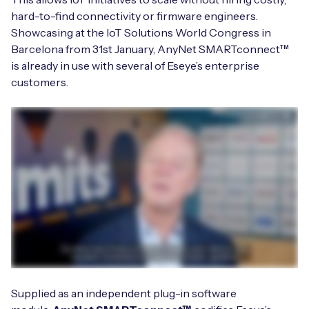
hard-to-find connectivity or firmware engineers.
Showcasing at the IoT Solutions World Congress in
Barcelona from 31st January, AnyNet SMARTconnect™
Free IoT SIM Device Assessment Kit
is already in use with several of Eseye’s enterprise
customers.
Speed up your IoT deployment with expert insights
and seamless connectivity.
Request today
Supplied as an independent plug-in software