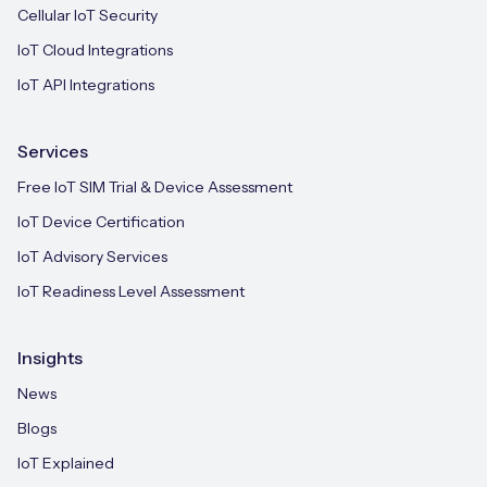
Cellular IoT Security
IoT Cloud Integrations
IoT API Integrations
Services
Free IoT SIM Trial & Device Assessment
IoT Device Certification
IoT Advisory Services
IoT Readiness Level Assessment
Insights
News
Blogs
IoT Explained