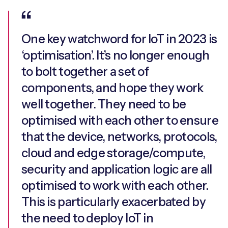
One key watchword for IoT in 2023 is
‘optimisation’. It’s no longer enough
to bolt together a set of
components, and hope they work
well together. They need to be
optimised with each other to ensure
that the device, networks, protocols,
cloud and edge storage/compute,
security and application logic are all
optimised to work with each other.
This is particularly exacerbated by
the need to deploy IoT in