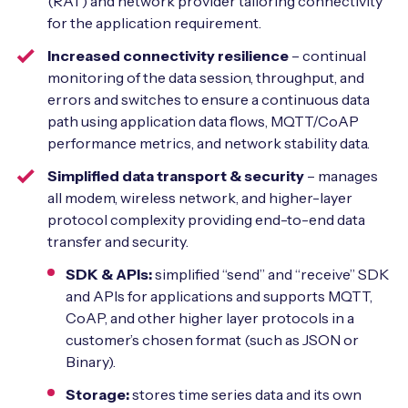
(RAT) and network provider tailoring connectivity
for the application requirement.
Increased connectivity resilience
– continual
monitoring of the data session, throughput, and
errors and switches to ensure a continuous data
path using application data flows, MQTT/CoAP
performance metrics, and network stability data.
Simplified data transport & security
– manages
all modem, wireless network, and higher-layer
protocol complexity providing end-to-end data
transfer and security.
SDK & APIs:
simplified “send” and “receive” SDK
and APIs for applications and supports MQTT,
CoAP, and other higher layer protocols in a
customer’s chosen format (such as JSON or
Binary).
Storage:
stores time series data and its own