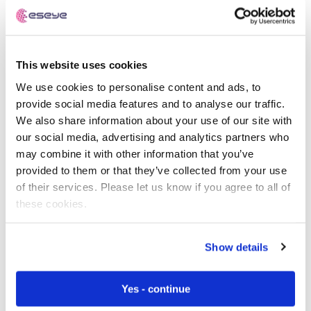
Embedded LWM2M
can be leveraged to provide
full-stack device and software lifecycle
management, including CPU, storage, firmware,
OS, applications, & ML models.
This website uses cookies
Connectivity management & routing
We use cookies to personalise content and ads, to
improves compliance
such as data sovereignty,
provide social media features and to analyse our traffic.
GDPR, HIPAA, PCI etc.
We also share information about your use of our site with
our social media, advertising and analytics partners who
Commenting on the launch, Nick Earle, CEO of Eseye,
may combine it with other information that you’ve
says:
provided to them or that they’ve collected from your use
of their services. Please let us know if you agree to all of
these cookies.
The Kaleido 2022 Enterprise IoT
Show details
survey of 750 global enterprises,
who had implemented at least one
Yes - continue
IoT project, revealed that 84% of