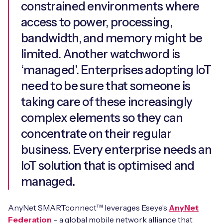
constrained environments where
access to power, processing,
bandwidth, and memory might be
limited. Another watchword is
‘managed’. Enterprises adopting IoT
need to be sure that someone is
taking care of these increasingly
complex elements so they can
concentrate on their regular
business. Every enterprise needs an
IoT solution that is optimised and
managed.
AnyNet SMARTconnect™ leverages Eseye’s
AnyNet
Federation
– a global mobile network alliance that