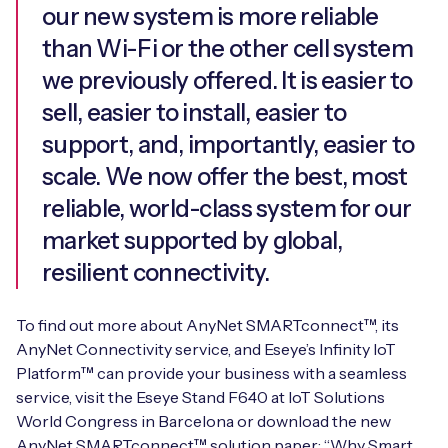
our new system is more reliable
than Wi-Fi or the other cell system
we previously offered. It is easier to
sell, easier to install, easier to
support, and, importantly, easier to
scale. We now offer the best, most
reliable, world-class system for our
market supported by global,
resilient connectivity.
To find out more about AnyNet SMARTconnect™, its
AnyNet Connectivity service, and Eseye’s Infinity IoT
Platform™ can provide your business with a seamless
service, visit the Eseye Stand F640 at IoT Solutions
World Congress in Barcelona or download the new
AnyNet SMARTconnect™ solution paper: “Why Smart