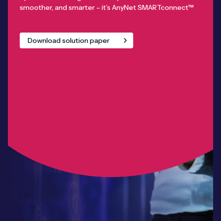
smoother, and smarter – it’s AnyNet SMARTconnect™
Download solution paper