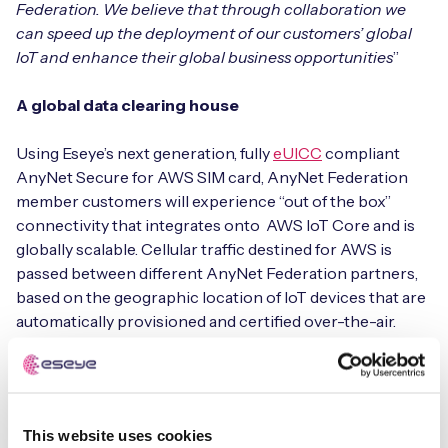
Federation. We believe that through collaboration we
can speed up the deployment of our customers’ global
IoT and enhance their global business opportunities
”
Free IoT SIM Device Assessment Kit
A global data clearing house
Speed up your IoT deployment with expert insights
Using Eseye’s next generation, fully
eUICC
compliant
and seamless connectivity.
AnyNet Secure for AWS SIM card, AnyNet Federation
member customers will experience “out of the box”
Request today
connectivity that integrates onto AWS IoT Core and is
globally scalable. Cellular traffic destined for AWS is
passed between different AnyNet Federation partners,
based on the geographic location of IoT devices that are
automatically provisioned and certified over-the-air.
Regardless of which AnyNet Federation partner is
delivering the data, the customer is billed through their
account by AWS, and the MNO is paid for the services it
delivers.
This website uses cookies