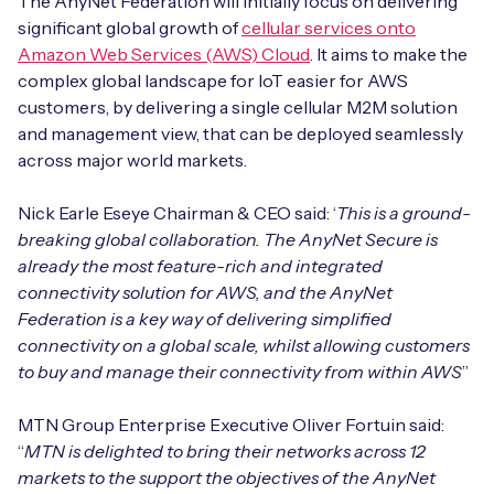
The AnyNet Federation will initially focus on delivering
Automotive
Get in touch
significant global growth of
cellular services onto
API Integrations
Amazon Web Services (AWS) Cloud
. It aims to make the
Energy, Renewables & Utilities
Careers
complex global landscape for IoT easier for AWS
Free IoT SIM Device Assessment Kit
Technical Documentation
customers, by delivering a single cellular M2M solution
EV Charging
and management view, that can be deployed seamlessly
Invest time in your device now, and it’ll pay
dividends later.
across major world markets.
Healthcare
Nick Earle Eseye Chairman & CEO said: ‘
This is a ground-
Request today
Retail & Smart Vending
breaking global collaboration. The AnyNet Secure is
already the most feature-rich and integrated
Smart Building Management
connectivity solution for AWS, and the AnyNet
Federation is a key way of delivering simplified
Free IoT SIM Device Assessment Kit
Supply Chain & Logistics
Free IoT SIM Device Assessment Kit
connectivity on a global scale, whilst allowing customers
to buy and manage their connectivity from within AWS
”
Receive a free SIM kit and speed up your IoT
Speed up the deployment of your IoT devices by
deployment with expert insights and seamless
claiming this exclusive offer.
MTN Group Enterprise Executive Oliver Fortuin said:
connectivity.
“
MTN is delighted to bring their networks across 12
Request today
markets to the support the objectives of the AnyNet
Request today