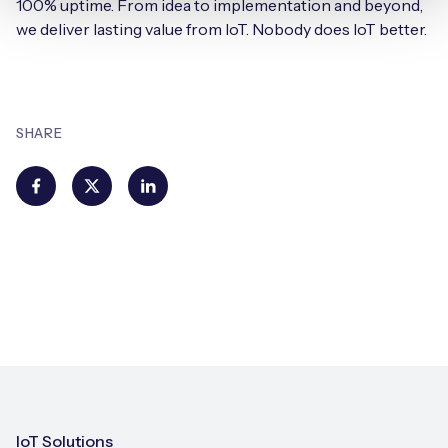
100% uptime. From idea to implementation and beyond,
we deliver lasting value from IoT. Nobody does IoT better.
SHARE
IoT Solutions