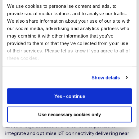
IoT market trends
We use cookies to personalise content and ads, to
provide social media features and to analyse our traffic.
The launch of the AnyNet Federation and its initial AWS
We also share information about your use of our site with
market focus comes as
Gartner forecast the Worldwide
our social media, advertising and analytics partners who
Public Cloud Services Market will grow by 17.3% in 2019
may combine it with other information that you’ve
to total $206.2B, up from $175.8B in 2018
; and
Statista
provided to them or that they’ve collected from your use
state that 80% of enterprises are both running apps on
of their services. Please let us know if you agree to all of
or experimenting with AWS as their preferred cloud
these cookies.
platform.
Show details
Eseye
Yes - continue
IoT Hardware and Connectivity
Specialists
Use neccessary cookies only
Eseye brings decades of end-to-end expertise to
integrate and optimise IoT connectivity delivering near