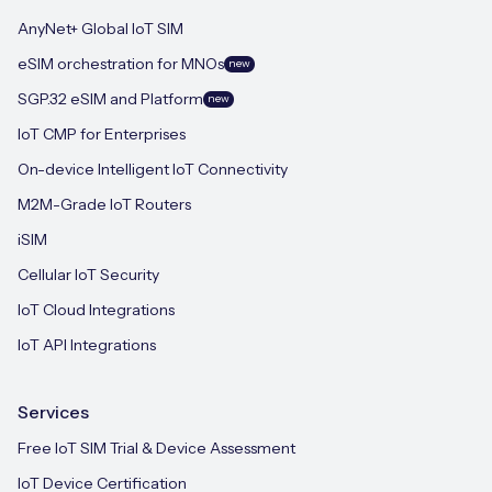
AnyNet+ Global IoT SIM
eSIM orchestration for MNOs
new
SGP.32 eSIM and Platform
new
IoT CMP for Enterprises
On-device Intelligent IoT Connectivity
M2M-Grade IoT Routers
iSIM
Cellular IoT Security
IoT Cloud Integrations
IoT API Integrations
Services
Free IoT SIM Trial & Device Assessment
IoT Device Certification