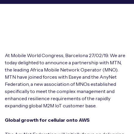
Leadership Team
BESPOKE SERVICES
Case Studies
Board Members
BY PRODUCT
IoT Device Deployment
IoT & AI Leaders Podcast
IoT eSIM Connectivity
PARTNERS
IoT Device Design
Whitepapers
IoT Connectivity for Enterprises
Find a partner
IoT Device Testing and Validation
At Mobile World Congress, Barcelona 27/02/19. We are
Videos
eSIM orchestration for MNOs
new
today delighted to announce a partnership with MTN,
Mobile Network Operators
IoT Device Certification
the leading Africa Mobile Network Operator (MNO).
News
On-device Smart IoT Connectivity
MTN have joined forces with Eseye and the AnyNet
Systems Integrators
IoT Discovery Workshops
Federation, a new association of MNOs established
Webinars
M2M-Grade IoT Routers
specifically to meet the complex management and
COMPANY
enhanced resilience requirements of the rapidly
NETWORK & SUPPORT
expanding global M2M IoT customer base.
BY USE CASE
Book a meeting
AnyNet Federation
Global growth for cellular onto AWS
Asset Monitoring
Company Policies
Technical Support