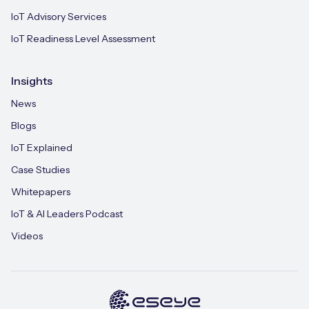
IoT Advisory Services
IoT Readiness Level Assessment
Insights
News
Blogs
IoT Explained
Case Studies
Whitepapers
IoT & AI Leaders Podcast
Videos