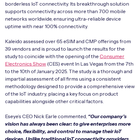
Automotive
borderless IoT connectivity. Its breakthrough solution
Get in touch
API Integrations
supports connectivity across more than 700 mobile
Energy, Renewables & Utilities
networks worldwide, ensuring ultra-reliable device
Careers
Free IoT SIM Device Assessment Kit
Technical Documentation
uptime with near 100% connectivity.
EV Charging
Invest time in your device now, and it’ll pay
Kaleido assessed over 65 eSIM and CMP offerings from
dividends later.
39 vendors and is proud to launch the results for the
Healthcare
study to coincide with the opening of the
Consumer
Request today
Electronics Show
(CES) event In Las Vegas from the 7th
Retail & Smart Vending
to the 10th of January 2025. The study is a thorough and
impartial assessment of all firms using a consistent
Smart Building Management
methodology designed to provide a comprehensive view
Free IoT SIM Device Assessment Kit
of the IoT industry, placing a key focus on product
Supply Chain & Logistics
Free IoT SIM Device Assessment Kit
capabilities alongside other critical factors.
Receive a free SIM kit and speed up your IoT
Speed up the deployment of your IoT devices by
deployment with expert insights and seamless
Eseye’s CEO Nick Earle commented,
“Our company’s
claiming this exclusive offer.
connectivity.
vision has always been clear: to give enterprises more
choice, flexibility, and control to manage their IoT
Request today
Request today
devices. Unlike traditional IoT connectivity providers