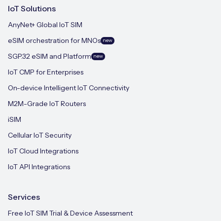
IoT Solutions
AnyNet+ Global IoT SIM
eSIM orchestration for MNOs
new
SGP.32 eSIM and Platform
new
IoT CMP for Enterprises
On-device Intelligent IoT Connectivity
M2M-Grade IoT Routers
iSIM
Cellular IoT Security
IoT Cloud Integrations
IoT API Integrations
Services
Free IoT SIM Trial & Device Assessment