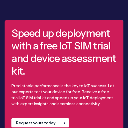
Speed up deployment
with a free IoT SIM trial
and device assessment
kit.
Predictable performance is the key to IoT success. Let
our experts test your device for free. Receive a free
trial IoT SIM trial kit and speed up your IoT deployment
with expert insights and seamless connectivity.
Request yours today