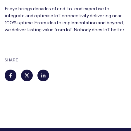
Eseye brings decades of end-to-end expertise to
integrate and optimise IoT connectivity delivering near
100% uptime. From idea to implementation and beyond,
we deliver lasting value from IoT. Nobody does IoT better.
SHARE