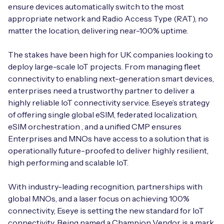
ensure devices automatically switch to the most
appropriate network and Radio Access Type (RAT), no
matter the location, delivering near-100% uptime.
The stakes have been high for UK companies looking to
deploy large-scale IoT projects. From managing fleet
connectivity to enabling next-generation smart devices,
enterprises need a trustworthy partner to deliver a
highly reliable IoT connectivity service. Eseye’s strategy
of offering single global eSIM, federated localization,
eSIM orchestration , and a unified CMP ensures
Enterprises and MNOs have access to a solution that is
operationally future-proofed to deliver highly resilient,
high performing and scalable IoT.
With industry-leading recognition, partnerships with
global MNOs, and a laser focus on achieving 100%
connectivity, Eseye is setting the new standard for IoT
connectivity. Being named a Champion Vendor is a mark