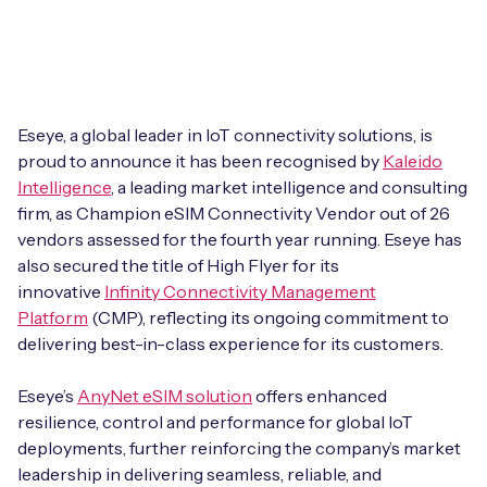
Leadership Team
BESPOKE SERVICES
Case Studies
Board Members
BY PRODUCT
IoT Device Deployment
IoT & AI Leaders Podcast
IoT eSIM Connectivity
PARTNERS
IoT Device Design
Eseye, a global leader in IoT connectivity solutions, is
Whitepapers
proud to announce it has been recognised by
Kaleido
IoT Connectivity for Enterprises
Find a partner
Intelligence
IoT Device Testing and Validation
, a leading market intelligence and consulting
Videos
firm, as Champion eSIM Connectivity Vendor out of 26
eSIM orchestration for MNOs
new
Mobile Network Operators
vendors assessed for the fourth year running. Eseye has
IoT Device Certification
News
also secured the title of High Flyer for its
On-device Smart IoT Connectivity
Systems Integrators
innovative
Infinity Connectivity Management
IoT Discovery Workshops
Webinars
Platform
(CMP), reflecting its ongoing commitment to
M2M-Grade IoT Routers
delivering best-in-class experience for its customers.
COMPANY
NETWORK & SUPPORT
BY USE CASE
Eseye’s
AnyNet eSIM solution
offers enhanced
Book a meeting
AnyNet Federation
resilience, control and performance for global IoT
Asset Monitoring
deployments, further reinforcing the company’s market
Company Policies
Technical Support
leadership in delivering seamless, reliable, and