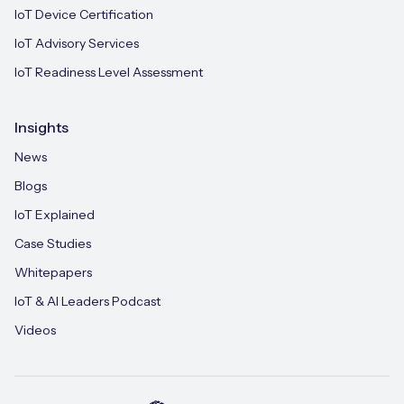
IoT Device Certification
IoT Advisory Services
IoT Readiness Level Assessment
Insights
News
Blogs
IoT Explained
Case Studies
Whitepapers
IoT & AI Leaders Podcast
Videos