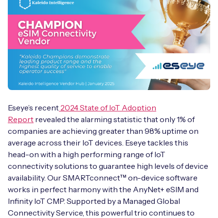
Eseye’s recent
2024 State of IoT Adoption
Report
revealed the alarming statistic that only 1% of
companies are achieving greater than 98% uptime on
average across their IoT devices. Eseye tackles this
head-on with a high performing range of IoT
connectivity solutions to guarantee high levels of device
availability. Our SMARTconnect™ on-device software
works in perfect harmony with the AnyNet+ eSIM and
Infinity IoT CMP. Supported by a Managed Global
Connectivity Service, this powerful trio continues to