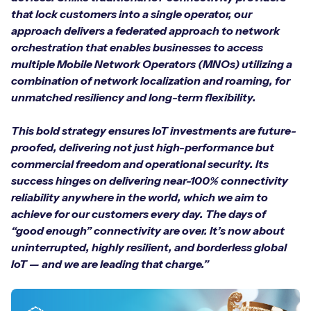
that lock customers into a single operator, our
approach delivers a federated approach to network
orchestration that enables businesses to access
Free IoT SIM Device Assessment Kit
multiple Mobile Network Operators (MNOs) utilizing a
combination of network localization and roaming, for
Speed up your IoT deployment with expert insights
unmatched resiliency and long-term flexibility.
and seamless connectivity.
This bold strategy ensures IoT investments are future-
proofed, delivering not just high-performance but
Request today
commercial freedom and operational security. Its
success hinges on delivering near-100% connectivity
reliability anywhere in the world, which we aim to
achieve for our customers every day. The days of
“good enough” connectivity are over. It’s now about
uninterrupted, highly resilient, and borderless global
IoT — and we are leading that charge.”