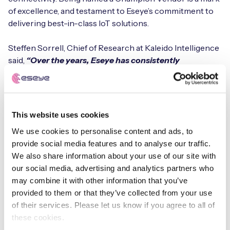
of excellence, and testament to Eseye’s commitment to
delivering best-in-class IoT solutions.
Steffen Sorrell, Chief of Research at Kaleido Intelligence
said,
“Over the years, Eseye has consistently
demonstrated a market-leading approach towards
eSIM connectivity. Localisation and roaming
capabilities are strong, and during 2024 the company
was able to showcase a number of innovations for
This website uses cookies
more seamless customer deployment and OTA
We use cookies to personalise content and ads, to
optimisation.”
provide social media features and to analyse our traffic.
We also share information about your use of our site with
The downloadable report will be free to all Kaleido
our social media, advertising and analytics partners who
members from the Kaleido Member Zone or can be
may combine it with other information that you’ve
purchased here
provided to them or that they’ve collected from your use
of their services. Please let us know if you agree to all of
About Kaleido Intelligence:
these cookies.