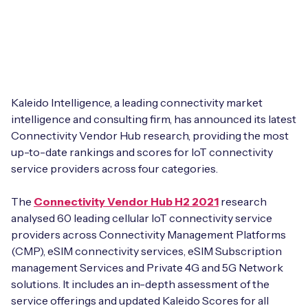
Leadership Team
BESPOKE SERVICES
Case Studies
Board Members
BY PRODUCT
IoT Device Deployment
IoT & AI Leaders Podcast
IoT eSIM Connectivity
PARTNERS
IoT Device Design
Whitepapers
Kaleido Intelligence, a leading connectivity market
IoT Connectivity for Enterprises
Find a partner
IoT Device Testing and Validation
intelligence and consulting firm, has announced its latest
Videos
Connectivity Vendor Hub research, providing the most
eSIM orchestration for MNOs
new
Mobile Network Operators
up-to-date rankings and scores for IoT connectivity
IoT Device Certification
News
service providers across four categories.
On-device Smart IoT Connectivity
Systems Integrators
IoT Discovery Workshops
Webinars
The
Connectivity Vendor Hub H2 2021
research
M2M-Grade IoT Routers
analysed 60 leading cellular IoT connectivity service
COMPANY
NETWORK & SUPPORT
providers across Connectivity Management Platforms
BY USE CASE
(CMP), eSIM connectivity services, eSIM Subscription
Book a meeting
AnyNet Federation
management Services and Private 4G and 5G Network
Asset Monitoring
solutions. It includes an in-depth assessment of the
Company Policies
Technical Support
service offerings and updated Kaleido Scores for all