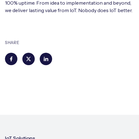
100% uptime. From idea to implementation and beyond,
we deliver lasting value from IoT. Nobody does IoT better.
SHARE
IoT Solutions