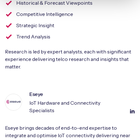
Historical & Forecast Viewpoints
Competitive Intelligence
Strategic Insight
Trend Analysis
Research is led by expert analysts, each with significant
experience delivering telco research and insights that
matter.
Eseye
IoT Hardware and Connectivity
Specialists
Eseye brings decades of end-to-end expertise to
integrate and optimise IoT connectivity delivering near