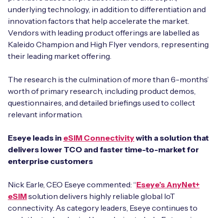
underlying technology, in addition to differentiation and
innovation factors that help accelerate the market.
Vendors with leading product offerings are labelled as
Kaleido Champion and High Flyer vendors, representing
Free IoT SIM Device Assessment Kit
their leading market offering.
Speed up your IoT deployment with expert insights
and seamless connectivity.
The research is the culmination of more than 6-months’
worth of primary research, including product demos,
questionnaires, and detailed briefings used to collect
Request today
relevant information.
Eseye leads in
eSIM Connectivity
with a solution that
delivers lower TCO and faster time-to-market for
enterprise customers
Nick Earle, CEO Eseye commented: “
Eseye’s AnyNet+
eSIM
solution delivers highly reliable global IoT
connectivity. As category leaders, Eseye continues to