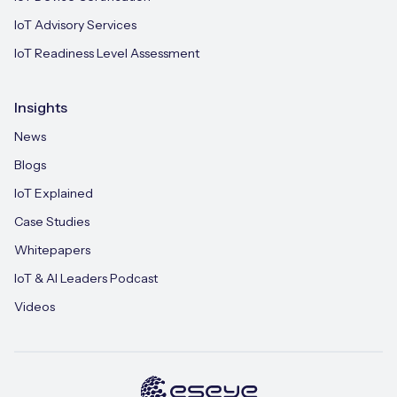
IoT Advisory Services
IoT Readiness Level Assessment
Insights
News
Blogs
IoT Explained
Case Studies
Whitepapers
IoT & AI Leaders Podcast
Videos