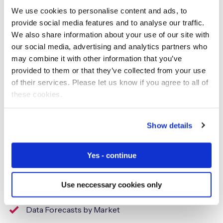
significant inroads in smoothing the path towards
We use cookies to personalise content and ads, to
deployments through technology innovation and
provide social media features and to analyse our traffic.
flexibility to accommodate the bespoke nature of
We also share information about your use of our site with
enterprise IoT requirements.”
our social media, advertising and analytics partners who
may combine it with other information that you’ve
The leadership scoring analysis for over 60 connectivity
provided to them or that they’ve collected from your use
service providers is summarised in the
Vendor Hub
of their services. Please let us know if you agree to all of
report
, along with an impartial assessment of company
these cookies.
strengths and opportunities.
Show details
ABOUT KALEIDO INTELLIGENCE
Yes - continue
Kaleido Intelligence is a specialist consulting and market
research firm with a proven track record delivering
Use neccessary cookies only
telecom research at the highest level, covering:
Data Forecasts by Market