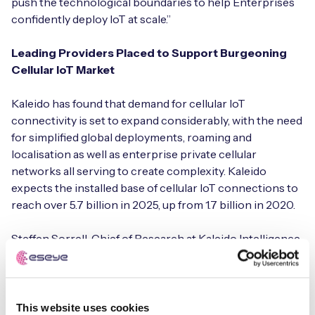
push the technological boundaries to help Enterprises
confidently deploy IoT at scale.”
Leading Providers Placed to Support Burgeoning
Cellular IoT Market
Kaleido has found that demand for cellular IoT
connectivity is set to expand considerably, with the need
for simplified global deployments, roaming and
localisation as well as enterprise private cellular
networks all serving to create complexity. Kaleido
expects the installed base of cellular IoT connections to
reach over 5.7 billion in 2025, up from 1.7 billion in 2020.
Steffen Sorrell, Chief of Research at Kaleido Intelligence
commented: “Cellular IoT has never been an off-the-
shelf endeavour, while scaling up has posed significant
challenges. However, the leading service providers
assessed in this research report have all made
This website uses cookies