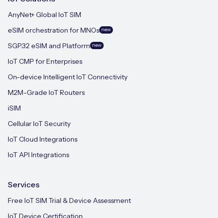
AnyNet+ Global IoT SIM
eSIM orchestration for MNOs
new
SGP.32 eSIM and Platform
new
IoT CMP for Enterprises
On-device Intelligent IoT Connectivity
M2M-Grade IoT Routers
iSIM
Cellular IoT Security
IoT Cloud Integrations
IoT API Integrations
Services
Free IoT SIM Trial & Device Assessment
IoT Device Certification