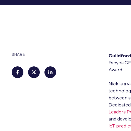
SHARE
Guildford
Eseye’s CE
Award.
Nick is a 
technology
between st
Dedicated 
Leaders P
and develo
IoT predic