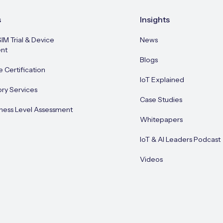
s
Insights
SIM Trial & Device
News
nt
Blogs
e Certification
IoT Explained
ory Services
Case Studies
ness Level Assessment
Whitepapers
IoT & AI Leaders Podcast
Videos