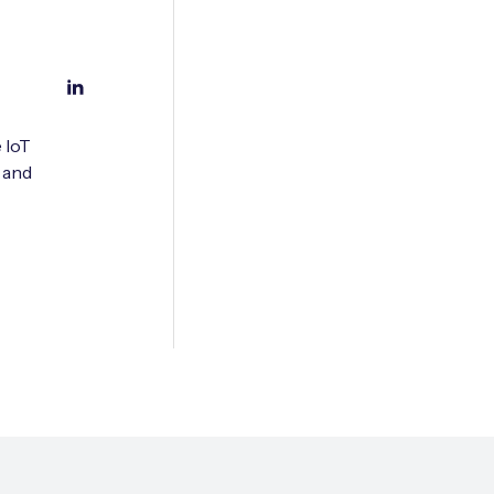
 IoT
 and