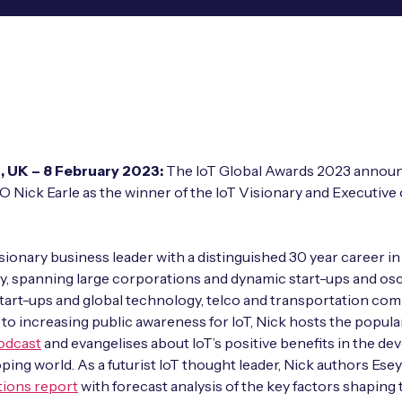
, UK –
8 February 2023:
The IoT Global Awards 2023 annou
O Nick Earle as the winner of the IoT Visionary and Executive 
visionary business leader with a distinguished 30 year career in
, spanning large corporations and dynamic start-ups and osci
art-ups and global technology, telco and transportation com
to increasing public awareness for IoT, Nick hosts the popul
odcast
and evangelises about IoT’s positive benefits in the de
ping world. As a futurist IoT thought leader, Nick authors Esey
tions report
with forecast analysis of the key factors shaping 