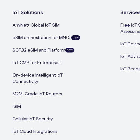
IoT Solutions
Service
AnyNet+ Global IoT SIM
Free IoT 
Assessme
eSIM orchestration for MNOs
new
IoT Devic
SGP.32 eSIM and Platform
new
IoT Advis
IoT CMP for Enterprises
IoT Readi
On-device Intelligent IoT
Connectivity
M2M-Grade IoT Routers
iSIM
Cellular IoT Security
IoT Cloud Integrations