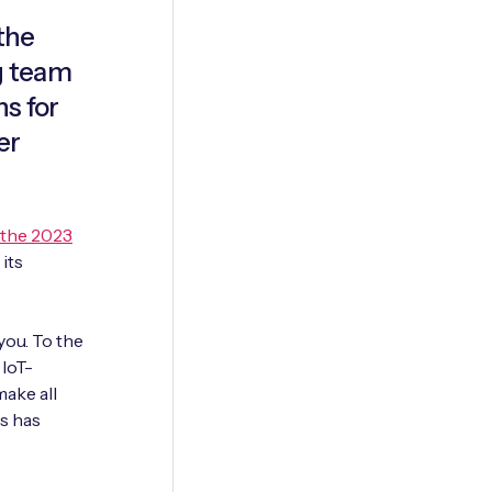
the
ng team
ns for
er
 the 2023
 its
ou. To the
 IoT-
make all
gs has