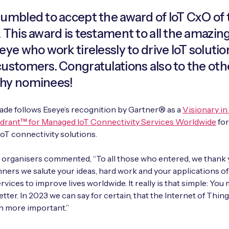
humbled to accept the award of IoT CxO of 
. This award is testament to all the amazi
eye who work tirelessly to drive IoT solutio
customers. Congratulations also to the oth
hy nominees!
ade follows Eseye’s recognition by Gartner® as a
Visionary in
drant™ for Managed IoT Connectivity Services Worldwide
for
oT connectivity solutions.
organisers commented, “To all those who entered, we thank y
ers we salute your ideas, hard work and your applications of
vices to improve lives worldwide. It really is that simple: You 
etter. In 2023 we can say for certain, that the Internet of Thin
n more important.”