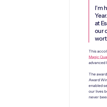
I’m 
Year
at Es
our 
wort
This accol
Magic Qua
advanced I
The award 
Award Winn
enabled ser
our lives b
never bee