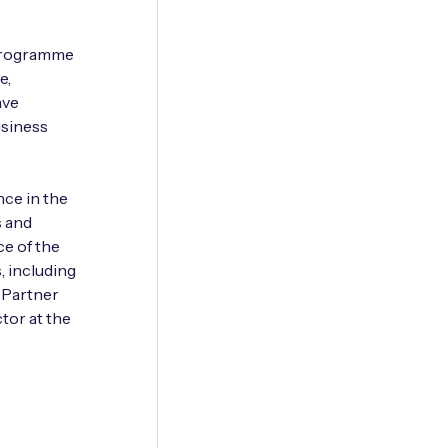
 programme
e,
ave
usiness
ce in the
s and
ce of the
, including
 Partner
tor at the