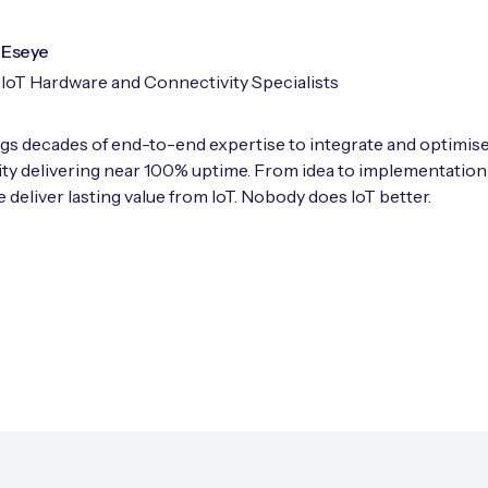
Eseye
IoT Hardware and Connectivity Specialists
gs decades of end-to-end expertise to integrate and optimise
ty delivering near 100% uptime. From idea to implementation
 deliver lasting value from IoT. Nobody does IoT better.