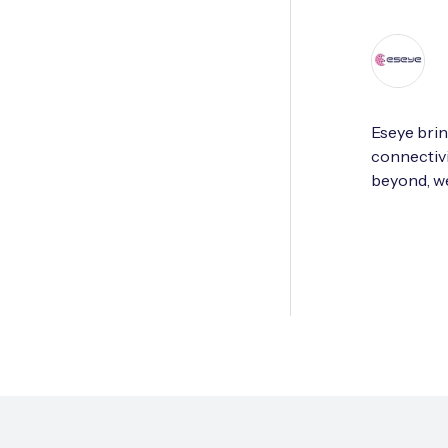
Eseye brin
connectivi
beyond, we