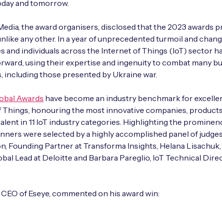
today and tomorrow.
dia, the award organisers, disclosed that the 2023 awards
nlike any other. In a year of unprecedented turmoil and chang
s and individuals across the Internet of Things (IoT) sector h
rward, using their expertise and ingenuity to combat many b
, including those presented by Ukraine war.
lobal Awards
have become an industry benchmark for excellen
f Things, honouring the most innovative companies, product
 talent in 11 IoT industry categories. Highlighting the prominen
nners were selected by a highly accomplished panel of judges
n, Founding Partner at Transforma Insights, Helana Lisachuk,
obal Lead at Deloitte and Barbara Pareglio, IoT Technical Direc
, CEO of Eseye, commented on his award win: