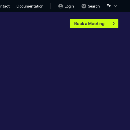
En
Login
Search
ntact
Documentation
Book a Meeting