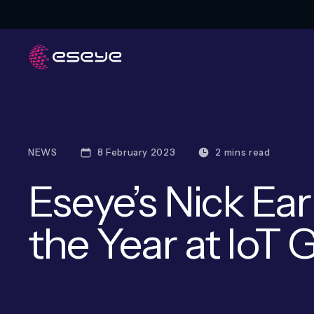
NEWS
8 February 2023
2 mins read
Eseye’s Nick Ear
the Year at IoT