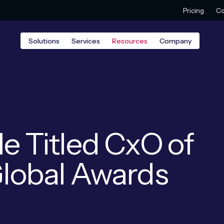
Pricing
Co
Solutions
Services
Resources
Company
le Titled CxO of
 Global Awards