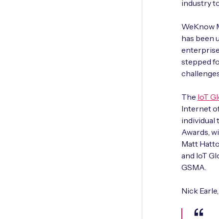
industry 
WeKnow Me
has been u
enterprise
stepped fo
challenges
The
IoT G
Internet o
individual
Awards, wi
Matt Hatto
and IoT Gl
GSMA.
Nick Earle