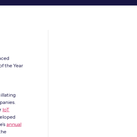
nced
of the Year
llating
panies.
ar
IoT
veloped
e’s
annual
the