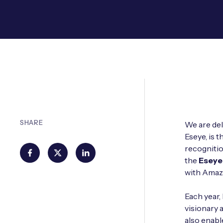
SHARE
We are del
Eseye, is 
recognitio
the
Eseye
with Amaz
Each year,
visionary 
also enab