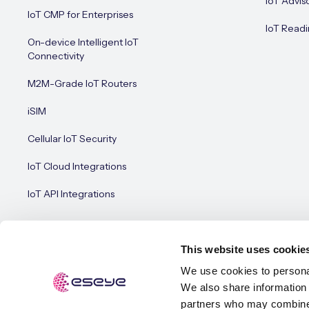
IoT Advis
IoT CMP for Enterprises
IoT Readi
On-device Intelligent IoT
Connectivity
M2M-Grade IoT Routers
iSIM
Cellular IoT Security
IoT Cloud Integrations
IoT API Integrations
This website uses cookie
We use cookies to personal
We also share information 
© Esey
Terms of Use
Privacy Policy
Cookie Policy
partners who may combine i