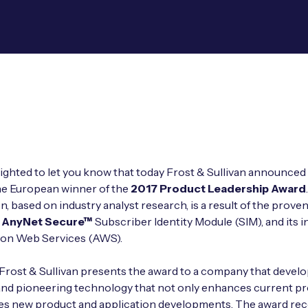
ighted to let you know that today Frost & Sullivan announced
the European winner of the
2017 Product Leadership Award
n, based on industry analyst research, is a result of the prove
 AnyNet Secure™
Subscriber Identity Module (SIM), and its i
on Web Services (AWS).
 Frost & Sullivan presents the award to a company that devel
and pioneering technology that not only enhances current p
les new product and application developments. The award re