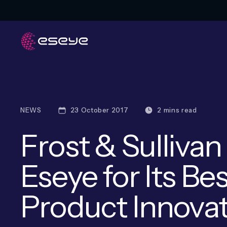
NEWS
23 October 2017
2 mins read
Frost & Sulliva
Eseye for Its Bes
Product Innova