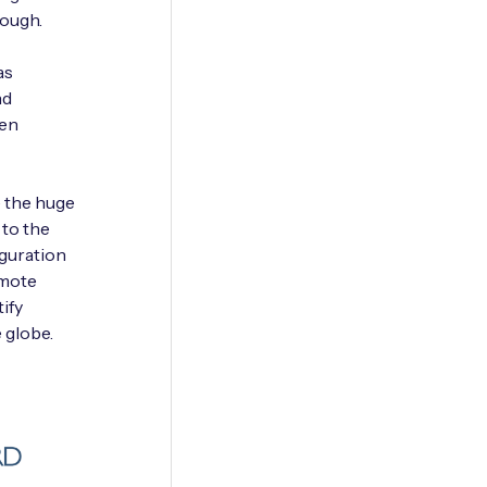
rough.
as
nd
ten
e the huge
 to the
iguration
emote
ify
 globe.