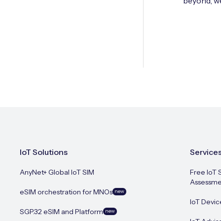
beyond, we
IoT Solutions
Service
AnyNet+ Global IoT SIM
Free IoT 
Assessme
eSIM orchestration for MNOs
new
IoT Devic
SGP.32 eSIM and Platform
new