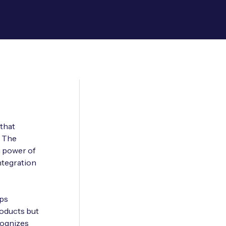
 that
. The
n power of
ntegration
ops
roducts but
cognizes