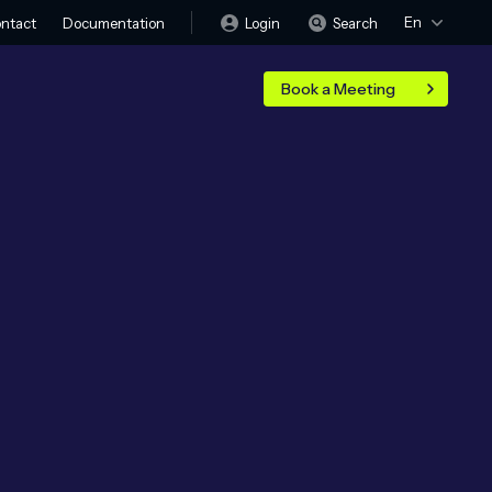
En
Login
Search
ntact
Documentation
Book a Meeting