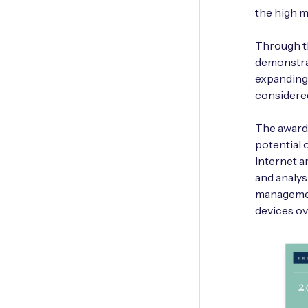
the high m
Through t
demonstrat
expanding 
considered
The award-
potential 
Internet a
and analy
management
devices ov