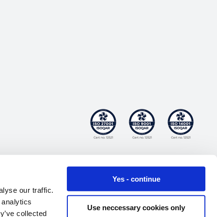
Yes - continue
yse our traffic.
 analytics
Use neccessary cookies only
y’ve collected