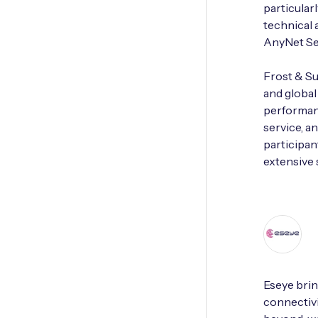
particular
technical 
AnyNet Se
Frost & Su
and globa
performanc
service, a
participan
extensive 
Eseye brin
connectivi