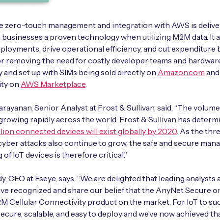
e zero-touch management and integration with AWS is delive
g businesses a proven technology when utilizing M2M data. It 
eployments, drive operational efficiency, and cut expenditure 
r removing the need for costly developer teams and hardware. 
y and set up with SIMs being sold directly on
Amazon.com
and 
ity on
AWS Marketplace
.
rayanan, Senior Analyst at Frost & Sullivan, said, “The volume
 growing rapidly across the world. Frost & Sullivan has determ
llion connected devices will exist globally by 2020
. As the thr
cyber attacks also continue to grow, the safe and secure ma
 of IoT devices is therefore critical.”
dy, CEO at Eseye, says, “We are delighted that leading analysts 
ave recognized and share our belief that the AnyNet Secure o
M Cellular Connectivity product on the market. For IoT to su
secure, scalable, and easy to deploy and we’ve now achieved th