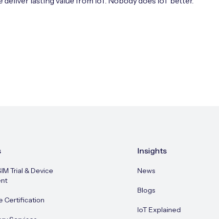
 deliver lasting value from IoT. Nobody does IoT better.
s
Insights
SIM Trial & Device
News
nt
Blogs
e Certification
IoT Explained