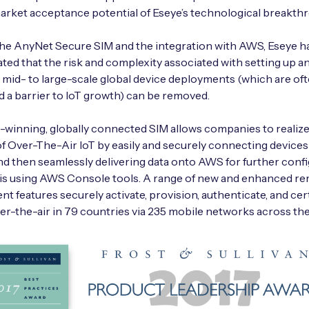
arket acceptance potential of Eseye’s technological breakth
he AnyNet Secure SIM and the integration with AWS, Eseye h
ed that the risk and complexity associated with setting up a
mid- to large-scale global device deployments (which are of
 a barrier to IoT growth) can be removed.
winning, globally connected SIM allows companies to realiz
of Over-The-Air IoT by easily and securely connecting devices
nd then seamlessly delivering data onto AWS for further conf
sis using AWS Console tools. A range of new and enhanced r
 features securely activate, provision, authenticate, and cert
er-the-air in 79 countries via 235 mobile networks across the