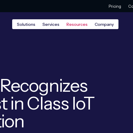
Pricing
Co
Solutions
Services
Resources
Company
n Recognizes
t in Class IoT
tion