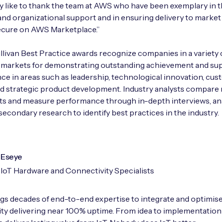
ly like to thank the team at AWS who have been exemplary in t
and organizational support and in ensuring delivery to market
cure on AWS Marketplace.”
llivan Best Practice awards recognize companies in a variety 
l markets for demonstrating outstanding achievement and su
e in areas such as leadership, technological innovation, cu
nd strategic product development. Industry analysts compare
ts and measure performance through in-depth interviews, ana
secondary research to identify best practices in the industry.
Eseye
IoT Hardware and Connectivity Specialists
gs decades of end-to-end expertise to integrate and optimise
ty delivering near 100% uptime. From idea to implementation