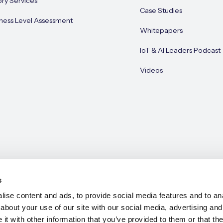
ory Services
Case Studies
ness Level Assessment
Whitepapers
IoT & AI Leaders Podcast
Videos
s
ise content and ads, to provide social media features and to anal
about your use of our site with our social media, advertising and
e 2026
t with other information that you’ve provided to them or that the