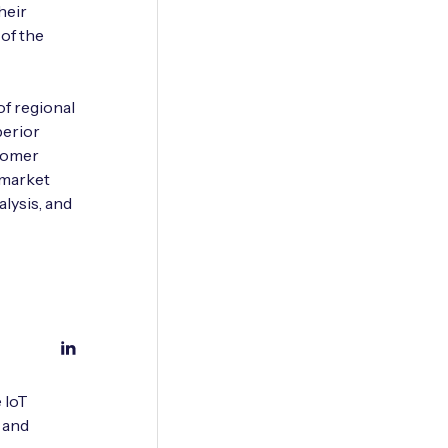
heir
 of the
of regional
perior
stomer
 market
lysis, and
 IoT
 and