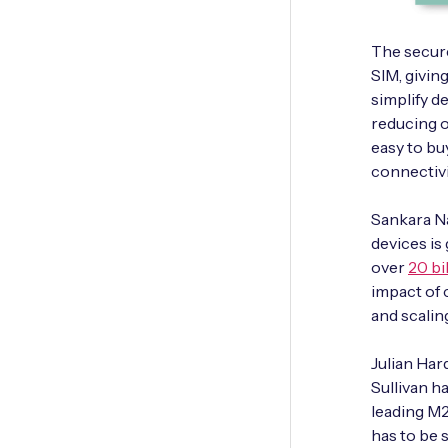
The secur
SIM, givin
simplify d
reducing o
easy to bu
connectiv
Sankara Na
devices is
over
20 bi
impact of 
and scaling
Julian Har
Sullivan h
leading M2
has to be 