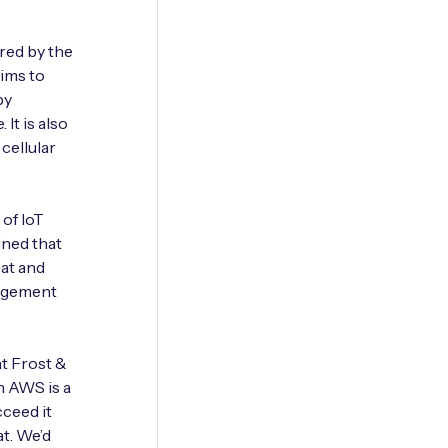
red by the
aims to
by
It is also
cellular
 of IoT
ined that
eat and
nagement
at Frost &
n AWS is a
cceed it
at. We’d