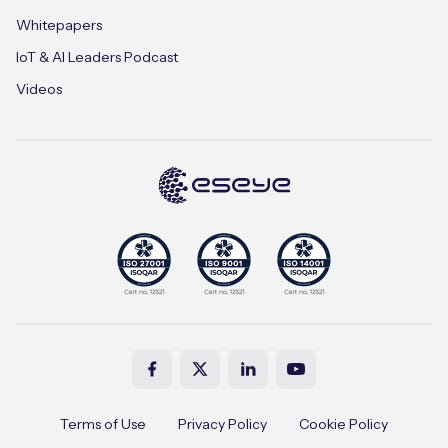
Whitepapers
IoT & AI Leaders Podcast
Videos
Terms of Use
Privacy Policy
Cookie Policy