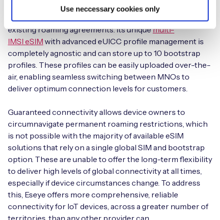
Eseye has built a global network of localisation
Use neccessary cookies only
agreements with regional operators, unrestricted by
existing roaming agreements. Its unique
multi-
IMSI eSIM
with advanced eUICC profile management is
completely agnostic and can store up to 10 bootstrap
profiles. These profiles can be easily uploaded over-the-
air, enabling seamless switching between MNOs to
deliver optimum connection levels for customers.
Guaranteed connectivity allows device owners to
circumnavigate permanent roaming restrictions, which
is not possible with the majority of available eSIM
solutions that rely on a single global SIM and bootstrap
option. These are unable to offer the long-term flexibility
to deliver high levels of global connectivity at all times,
especially if device circumstances change. To address
this, Eseye offers more comprehensive, reliable
connectivity for IoT devices, across a greater number of
territories, than any other provider can