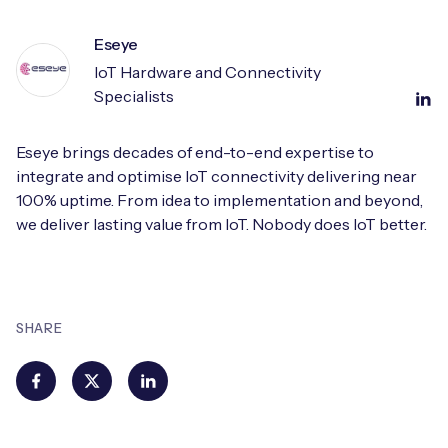
Eseye
IoT Hardware and Connectivity
Specialists
Eseye brings decades of end-to-end expertise to
integrate and optimise IoT connectivity delivering near
100% uptime. From idea to implementation and beyond,
we deliver lasting value from IoT. Nobody does IoT better.
SHARE