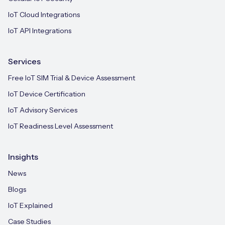
IoT Cloud Integrations
IoT API Integrations
Services
Free IoT SIM Trial & Device Assessment
IoT Device Certification
IoT Advisory Services
IoT Readiness Level Assessment
Insights
News
Blogs
IoT Explained
Case Studies