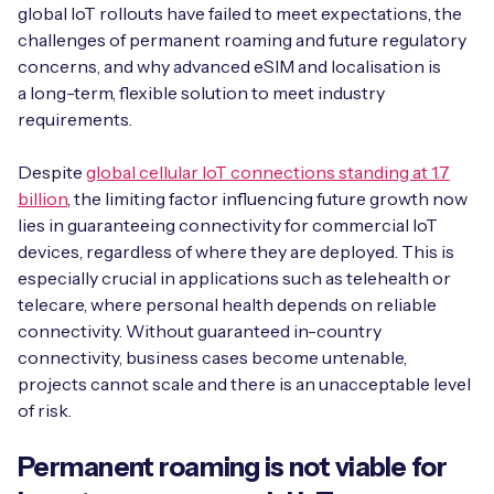
Automotive
global IoT rollouts have failed to meet expectations, the
Get in touch
API Integrations
challenges of permanent roaming and future regulatory
Energy, Renewables & Utilities
concerns, and why advanced eSIM and localisation is
Careers
Free IoT SIM Device Assessment Kit
Technical Documentation
a long-term, flexible solution to meet industry
EV Charging
requirements.
Invest time in your device now, and it’ll pay
dividends later.
Despite
global cellular IoT connections standing at 1.7
Healthcare
billion
, the limiting factor influencing future growth now
Request today
lies in guaranteeing connectivity for commercial IoT
Retail & Smart Vending
devices, regardless of where they are deployed. This is
especially crucial in applications such as telehealth or
Smart Building Management
telecare, where personal health depends on reliable
Free IoT SIM Device Assessment Kit
connectivity. Without guaranteed in-country
Supply Chain & Logistics
Free IoT SIM Device Assessment Kit
connectivity, business cases become untenable,
Receive a free SIM kit and speed up your IoT
projects cannot scale and there is an unacceptable level
Speed up the deployment of your IoT devices by
deployment with expert insights and seamless
of risk.
claiming this exclusive offer.
connectivity.
Permanent roaming is not viable for
Request today
Request today