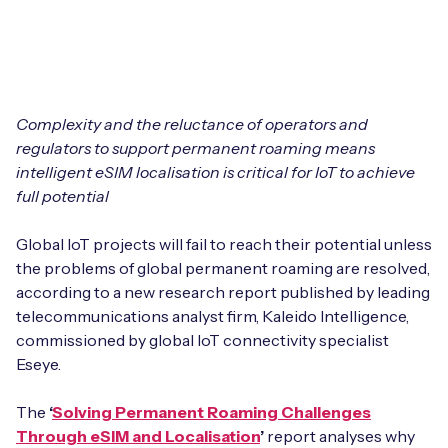
Leadership Team
BESPOKE SERVICES
Case Studies
Board Members
BY PRODUCT
IoT Device Deployment
IoT & AI Leaders Podcast
IoT eSIM Connectivity
PARTNERS
IoT Device Design
Complexity and the reluctance of operators and
Whitepapers
regulators to support permanent roaming means
IoT Connectivity for Enterprises
Find a partner
intelligent eSIM localisation is critical for IoT to achieve
IoT Device Testing and Validation
Videos
full potential
eSIM orchestration for MNOs
new
Mobile Network Operators
IoT Device Certification
News
Global IoT projects will fail to reach their potential unless
On-device Smart IoT Connectivity
Systems Integrators
the problems of global permanent roaming are resolved,
IoT Discovery Workshops
Webinars
according to a new research report published by leading
M2M-Grade IoT Routers
telecommunications analyst firm, Kaleido Intelligence,
COMPANY
NETWORK & SUPPORT
commissioned by global IoT connectivity specialist
BY USE CASE
Eseye.
Book a meeting
AnyNet Federation
Asset Monitoring
The
‘
Solving Permanent Roaming Challenges
Company Policies
Technical Support
Through eSIM and Localisation
’
report analyses why