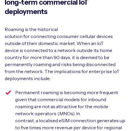
long-term commercial IoT
deployments
Free IoT SIM Device Assessment Kit
Roaming is the historical
solution for connecting consumer cellular devices
Speed up your IoT deployment with expert insights
outside of their domestic market. When an IoT
and seamless connectivity.
device is connected to a network outside its home
country for more than 90 days, it is deemed to be
Request today
permanently roaming and risks being disconnected
from the network. The implications for enterprise IoT
deployments include:
Permanent roaming is becoming more frequent
given that commercial models for inbound
roaming are not as attractive for the mobile
network operators (MNOs). In
contrast, a localised eSIM connection generates up
to five times more revenue per device for regional