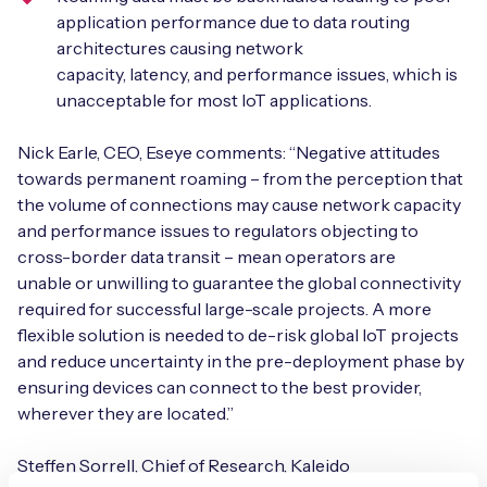
application performance due to data routing
architectures causing network
capacity, latency, and performance issues, which is
unacceptable for most IoT applications.
Nick Earle, CEO, Eseye comments: “Negative attitudes
towards permanent roaming – from the perception that
the volume of connections may cause network capacity
and performance issues to regulators objecting to
cross-border data transit – mean operators are
unable or unwilling to guarantee the global connectivity
required for successful large-scale projects. A more
flexible solution is needed to de-risk global IoT projects
and reduce uncertainty in the pre-deployment phase by
ensuring devices can connect to the best provider,
wherever they are located.”
Steffen Sorrell, Chief of Research, Kaleido