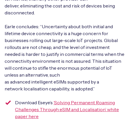
deliver, eliminating the cost and risk of devices being
disconnected.
Earle concludes: “Uncertainty about both initial and
lifetime device connectivity is a huge concern for
businesses rolling out large-scale IoT projects. Global
rollouts are not cheap, and the level of investment
needed is harder to justify in commercial terms when the
connectivity environment is not assured. This situation
will continue to stifle the enormous potential of IoT
unless an alternative, such
as advanced intelligent eSIMs supported by a
network localisation capability, is adopted.”
Download Eseye’s
‘Solving Permanent Roaming
Challenges Through eSIM and Localisation’ white
paper here