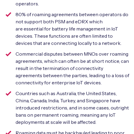
operators.
80% of roaming agreements between operators do
not support both PSM and eDRX which
are essential for battery life management in IoT
devices. These functions are often limited to
devices that are connecting locally to a network.
Commercial disputes between MNOs over roaming
agreements, which can often be at short notice, can
result in the termination of connectivity
agreements between the parties, leading to a loss of
connectivity for enterprise IoT devices.
Countries such as Australia, the United States,
China, Canada, India, Turkey, and Singapore have
introduced restrictions, and in some cases, outright
bans on permanent roaming, meaning any IoT
deployments at scale will be affected.
Roaming data must be backhauled leading to poor