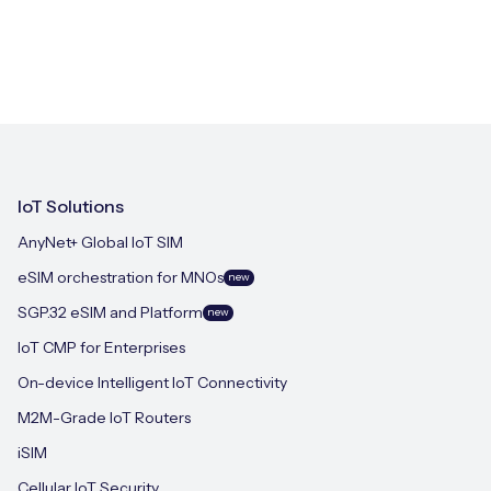
IoT Solutions
AnyNet+ Global IoT SIM
eSIM orchestration for MNOs
new
SGP.32 eSIM and Platform
new
IoT CMP for Enterprises
On-device Intelligent IoT Connectivity
M2M-Grade IoT Routers
iSIM
Cellular IoT Security