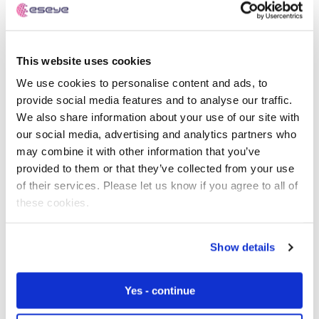
Intelligence adds: “Kaleido Intelligence has found that
while the installed base of eSIM-enabled IoT devices
reached over 300 million in 2020, less than 20% of those
devices were actively using the eSIM to connect to data
This website uses cookies
services. Thus, it is clear that the current state of eSIM
We use cookies to personalise content and ads, to
has not made a considerable dent in reducing IoT
provide social media features and to analyse our traffic.
roaming or delivering the benefits of eSIM localisation
We also share information about your use of our site with
for international IoT deployments. Furthermore, unless
our social media, advertising and analytics partners who
connections produce substantial amounts of data that
may combine it with other information that you’ve
can make inbound roaming connections financially
provided to them or that they’ve collected from your use
viable, operators are losing out on significant revenue by
of their services. Please let us know if you agree to all of
not localising those connections, which will also allow
these cookies.
enterprises to enjoy near-ubiquitous connectivity in
their deployments.”
Show details
Achieving true global IoT deployment
through eSIM and localisation
Yes - continue