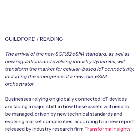
Leadership Team
BESPOKE SERVICES
Case Studies
Board Members
BY PRODUCT
IoT Device Deployment
IoT & AI Leaders Podcast
IoT eSIM Connectivity
PARTNERS
IoT Device Design
GUILDFORD / READING
Whitepapers
IoT Connectivity for Enterprises
Find a partner
The arrival of the new SGP.32 eSIM standard, as well as
IoT Device Testing and Validation
Videos
new regulations and evolving industry dynamics, will
eSIM orchestration for MNOs
new
Mobile Network Operators
transform the market for cellular-based IoT connectivity,
IoT Device Certification
News
including the emergence of a new role, eSIM
On-device Smart IoT Connectivity
Systems Integrators
orchestrator
IoT Discovery Workshops
Webinars
M2M-Grade IoT Routers
Businesses relying on globally connected IoT devices
COMPANY
NETWORK & SUPPORT
are facing a major shift in how these assets will need to
BY USE CASE
be managed, driven by new technical standards and
Book a meeting
AnyNet Federation
evolving market complexities, according to a new report
Asset Monitoring
released by industry research firm
Transforma Insights
.
Company Policies
Technical Support