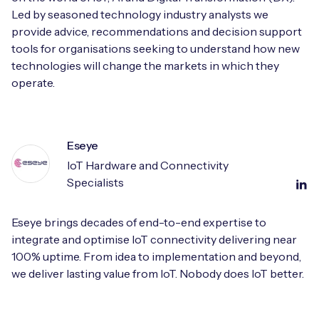
Led by seasoned technology industry analysts we
provide advice, recommendations and decision support
tools for organisations seeking to understand how new
technologies will change the markets in which they
operate.
Eseye
IoT Hardware and Connectivity
Specialists
Eseye brings decades of end-to-end expertise to
integrate and optimise IoT connectivity delivering near
100% uptime. From idea to implementation and beyond,
we deliver lasting value from IoT. Nobody does IoT better.