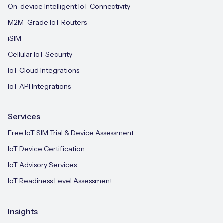
On-device Intelligent IoT Connectivity
M2M-Grade IoT Routers
iSIM
Cellular IoT Security
IoT Cloud Integrations
IoT API Integrations
Services
Free IoT SIM Trial & Device Assessment
IoT Device Certification
IoT Advisory Services
IoT Readiness Level Assessment
Insights