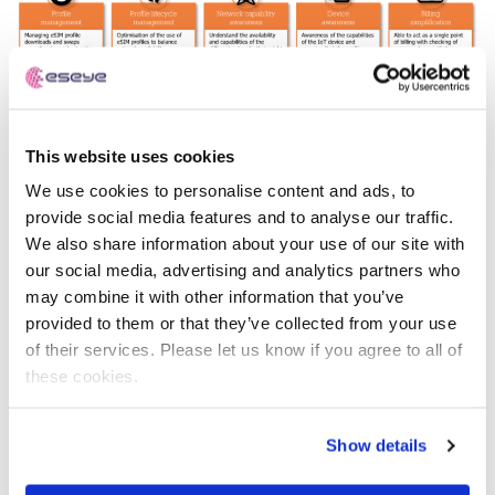
This website uses cookies
We use cookies to personalise content and ads, to
provide social media features and to analyse our traffic.
The paper suggests that this shift will move the industry
We also share information about your use of our site with
beyond basic connectivity resale towards more
our social media, advertising and analytics partners who
sophisticated, managed service models. For businesses,
may combine it with other information that you’ve
this means that simply acquiring SIMs will no longer be
provided to them or that they’ve collected from your use
sufficient; a more holistic approach to managing the
of their services. Please let us know if you agree to all of
lifecycle, compliance, and diverse connectivity options
these cookies.
of their devices will be necessary.
“The way businesses manage their connected devices
Show details
globally is undoubtedly transforming,” adds Ian Marsden,
co-founder and CTO at Eseye. “Proactive companies will