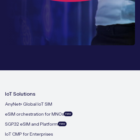
IoT Solutions
AnyNet+ Global IoT SIM
eSIM orchestration for MNOs
new
SGP.32 eSIM and Platform
new
IoT CMP for Enterprises