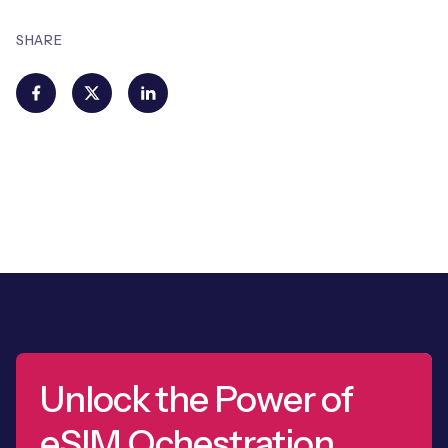
SHARE
Unlock the Power of
eSIM Ochestration