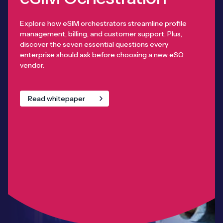
Explore how eSIM orchestrators streamline profile
management, billing, and customer support. Plus,
discover the seven essential questions every
enterprise should ask before choosing a new eSO
vendor.
Read whitepaper