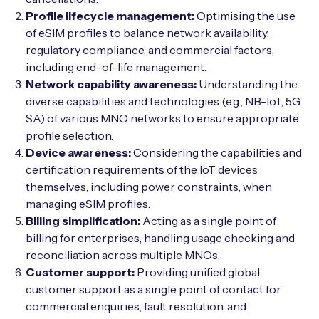
Profile lifecycle management:
Optimising the use
of eSIM profiles to balance network availability,
regulatory compliance, and commercial factors,
including end-of-life management.
Network capability awareness:
Understanding the
diverse capabilities and technologies (e.g., NB-IoT, 5G
SA) of various MNO networks to ensure appropriate
profile selection.
Device awareness:
Considering the capabilities and
certification requirements of the IoT devices
themselves, including power constraints, when
managing eSIM profiles.
Billing simplification:
Acting as a single point of
billing for enterprises, handling usage checking and
reconciliation across multiple MNOs.
Customer support:
Providing unified global
customer support as a single point of contact for
commercial enquiries, fault resolution, and