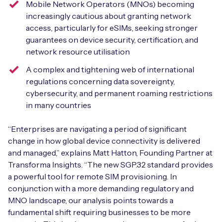
Mobile Network Operators (MNOs) becoming
increasingly cautious about granting network
access, particularly for eSIMs, seeking stronger
guarantees on device security, certification, and
Free IoT SIM Device Assessment Kit
network resource utilisation
Speed up your IoT deployment with expert insights
A complex and tightening web of international
and seamless connectivity.
regulations concerning data sovereignty,
cybersecurity, and permanent roaming restrictions
in many countries
Request today
“Enterprises are navigating a period of significant
change in how global device connectivity is delivered
and managed,” explains Matt Hatton, Founding Partner at
Transforma Insights. “The new SGP.32 standard provides
a powerful tool for remote SIM provisioning. In
conjunction with a more demanding regulatory and
MNO landscape, our analysis points towards a
fundamental shift requiring businesses to be more