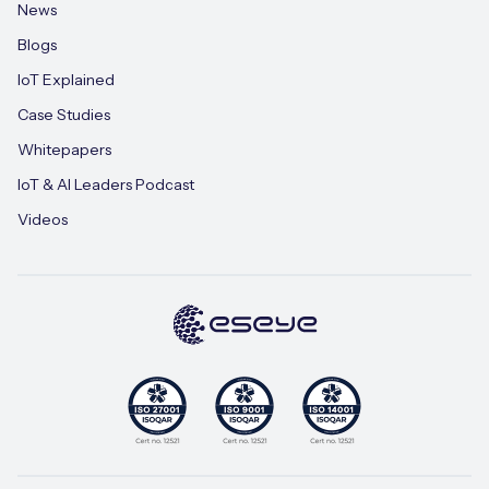
News
Blogs
IoT Explained
Case Studies
Whitepapers
IoT & AI Leaders Podcast
Videos