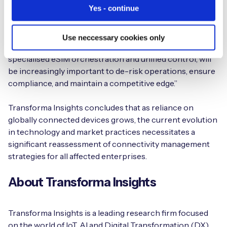
Yes - continue
be looking beyond the immediate technical changes, like
SGP.32, to understand the broader operational and
strategic implications. Having a clear strategy for device
Use neccessary cookies only
connectivity management, which considers the need for
specialised eSIM orchestration and unified control, will
be increasingly important to de-risk operations, ensure
compliance, and maintain a competitive edge.”
Transforma Insights concludes that as reliance on
globally connected devices grows, the current evolution
in technology and market practices necessitates a
significant reassessment of connectivity management
strategies for all affected enterprises.
About Transforma Insights
Transforma Insights is a leading research firm focused
on the world of IoT, AI and Digital Transformation (DX).