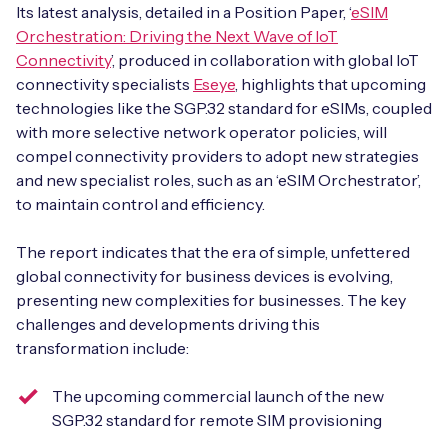
Automotive
Its latest analysis, detailed in a Position Paper, ‘
eSIM
Get in touch
API Integrations
Orchestration: Driving the Next Wave of IoT
Energy, Renewables & Utilities
Connectivity
’, produced in collaboration with global IoT
Careers
Free IoT SIM Device Assessment Kit
Technical Documentation
connectivity specialists
Eseye
, highlights that upcoming
EV Charging
technologies like the SGP.32 standard for eSIMs, coupled
Invest time in your device now, and it’ll pay
with more selective network operator policies, will
dividends later.
compel connectivity providers to adopt new strategies
Healthcare
and new specialist roles, such as an ‘eSIM Orchestrator’,
Request today
to maintain control and efficiency.
Retail & Smart Vending
The report indicates that the era of simple, unfettered
Smart Building Management
global connectivity for business devices is evolving,
Free IoT SIM Device Assessment Kit
presenting new complexities for businesses. The key
Supply Chain & Logistics
Free IoT SIM Device Assessment Kit
challenges and developments driving this
Receive a free SIM kit and speed up your IoT
transformation include:
Speed up the deployment of your IoT devices by
deployment with expert insights and seamless
claiming this exclusive offer.
connectivity.
The upcoming commercial launch of the new
SGP.32 standard for remote SIM provisioning
Request today
Request today