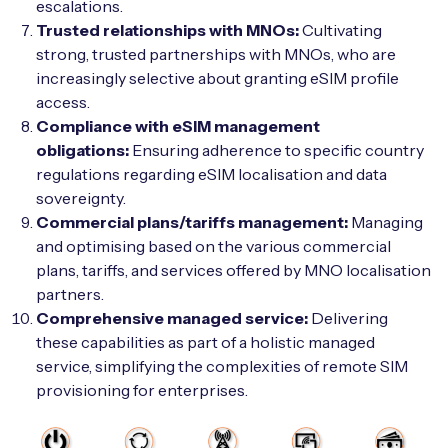
escalations.
Trusted relationships with MNOs:
Cultivating
strong, trusted partnerships with MNOs, who are
increasingly selective about granting eSIM profile
access.
Compliance with eSIM management
obligations:
Ensuring adherence to specific country
regulations regarding eSIM localisation and data
sovereignty.
Commercial plans/tariffs management:
Managing
and optimising based on the various commercial
plans, tariffs, and services offered by MNO localisation
partners.
Comprehensive managed service:
Delivering
these capabilities as part of a holistic managed
service, simplifying the complexities of remote SIM
provisioning for enterprises.