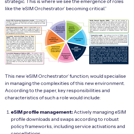
strategic. This is where we see the emergence of roles
like the ‘eSIM Orchestrator’ becoming critical.”
This new ‘eSIM Orchestrator’ function, would specialise
in managing the complexities of this new environment.
According to the paper, key responsibilities and
characteristics of such a role would include:
eSIM profile management:
Actively managing eSIM
profile downloads and swaps according to robust
policy frameworks, including service activations and
cancellations.