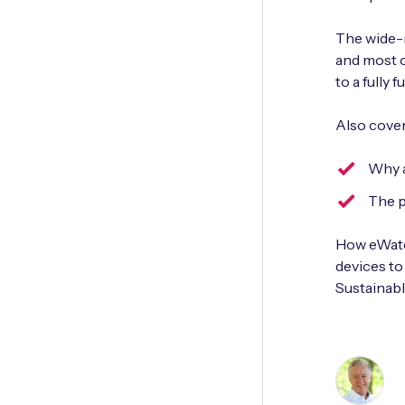
The wide-r
and most c
to a fully 
Also cover
Why a
The p
How eWater
devices t
Sustainab