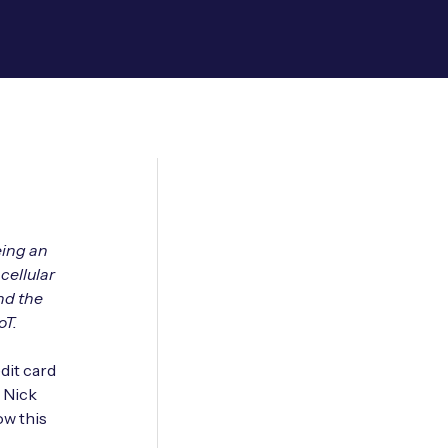
eing an
cellular
nd the
oT.
dit card
s Nick
ow this