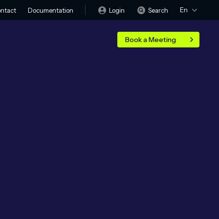
En
Login
Search
ntact
Documentation
Book a Meeting