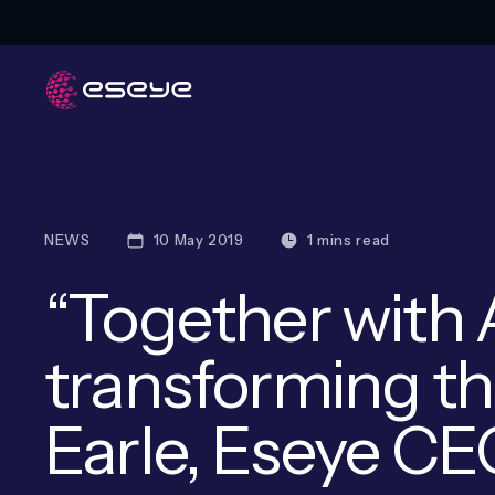
NEWS
10 May 2019
1 mins read
“Together with 
transforming th
Earle, Eseye C