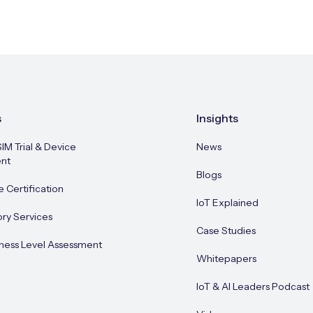
s
Insights
SIM Trial & Device
News
nt
Blogs
e Certification
IoT Explained
ory Services
Case Studies
ness Level Assessment
Whitepapers
IoT & AI Leaders Podcast