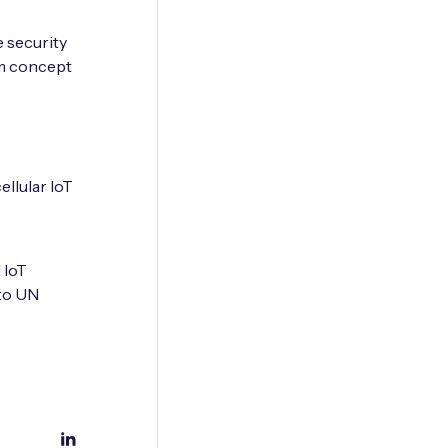
 security
om concept
ellular IoT
 IoT
to UN