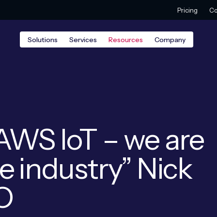
Pricing
Co
Solutions
Services
Resources
Company
AWS IoT – we are
e industry” Nick
EO