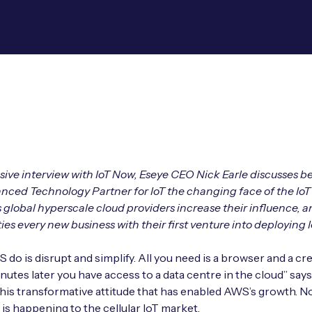
usive interview with IoT Now, Eseye CEO Nick Earle discusses b
ed Technology Partner for IoT the changing face of the IoT 
s global hyperscale cloud providers increase their influence, a
ies every new business with their first venture into deploying I
do is disrupt and simplify. All you need is a browser and a cre
inutes later you have access to a data centre in the cloud” say
is this transformative attitude that has enabled AWS’s growth. N
 is happening to the cellular IoT market.