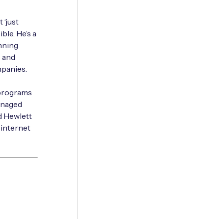
 ‘just
ble. He’s a
anning
s and
mpanies.
 programs
anaged
d Hewlett
 internet