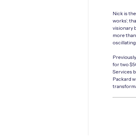
Nick is th
works’; tha
visionary 
more than 
oscillatin
Previousl
for two $
Services b
Packard wh
transforma