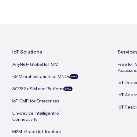
IoT Solutions
Service
AnyNet+ Global IoT SIM
Free IoT 
Assessme
eSIM orchestration for MNOs
new
IoT Devic
SGP.32 eSIM and Platform
new
IoT Advis
IoT CMP for Enterprises
IoT Readi
On-device Intelligent IoT
Connectivity
M2M-Grade IoT Routers