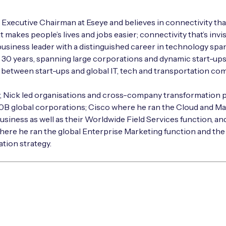
e Executive Chairman at Eseye and believes in connectivity that
t makes people’s lives and jobs easier; connectivity that’s invisi
business leader with a distinguished career in technology sp
30 years, spanning large corporations and dynamic start-up
g between start-ups and global IT, tech and transportation co
y, Nick led organisations and cross-company transformation
50B global corporations; Cisco where he ran the Cloud and M
usiness as well as their Worldwide Field Services function, an
ere he ran the global Enterprise Marketing function and the
tion strategy.