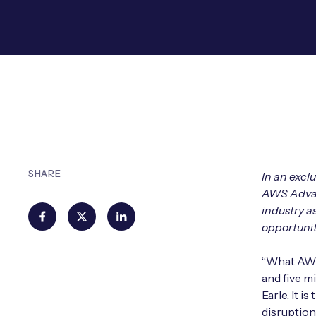
SHARE
In an excl
AWS Advanc
industry a
opportunit
“What AWS 
and five m
Earle. It 
disruption