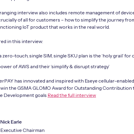
anging interview also includes remote management of device
rucially of all for customers – how to simplify the journey fr
functioning IoT product that works in the real world.
ed in this interview:
 zero-touch, single SIM, single SKU plan is the ‘holy grail’ for c
ower of AWS and their ‘simplify & disrupt strategy’
PAY has innovated and inspired with Eseye cellular-enabled
o win the GSMA GLOMO Award for Outstanding Contribution 
le Development goals
Read the full interview
Nick Earle
Executive Chairman