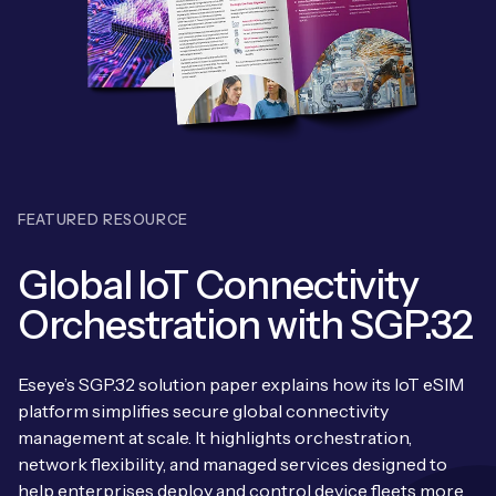
Leadership Team
BESPOKE SERVICES
Case Studies
Board Members
BY PRODUCT
IoT Device Deployment
IoT & AI Leaders Podcast
IoT eSIM Connectivity
PARTNERS
IoT Device Design
Whitepapers
IoT Connectivity for Enterprises
Find a partner
IoT Device Testing and Validation
Videos
FEATURED RESOURCE
eSIM orchestration for MNOs
new
Mobile Network Operators
IoT Device Certification
News
Global IoT Connectivity
On-device Smart IoT Connectivity
Systems Integrators
IoT Discovery Workshops
Orchestration with SGP.32
Webinars
M2M-Grade IoT Routers
COMPANY
NETWORK & SUPPORT
Eseye’s SGP.32 solution paper explains how its IoT eSIM
BY USE CASE
Book a meeting
platform simplifies secure global connectivity
AnyNet Federation
management at scale. It highlights orchestration,
Asset Monitoring
Company Policies
network flexibility, and managed services designed to
Technical Support
help enterprises deploy and control device fleets more