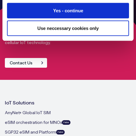
Yes - continue
Use neccessary cookies only
Find out how we can help your IoT deployment achieve
close to 100% global connectivity through our advanced
cellular IoT technology.
Contact Us
IoT Solutions
AnyNet+ Global IoT SIM
eSIM orchestration for MNOs
new
SGP.32 eSIM and Platform
new