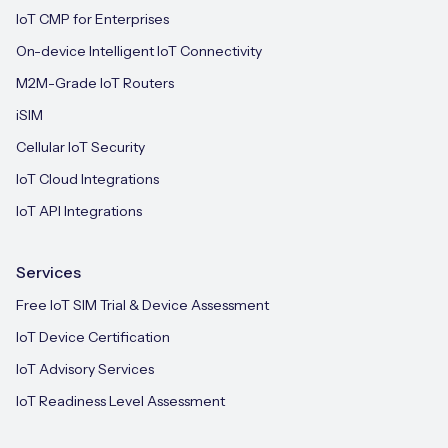
IoT CMP for Enterprises
On-device Intelligent IoT Connectivity
M2M-Grade IoT Routers
iSIM
Cellular IoT Security
IoT Cloud Integrations
IoT API Integrations
Services
Free IoT SIM Trial & Device Assessment
IoT Device Certification
IoT Advisory Services
IoT Readiness Level Assessment