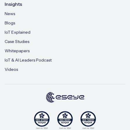
Insights
News
Blogs
IoT Explained
Case Studies
Whitepapers
IoT & AI Leaders Podcast
Videos