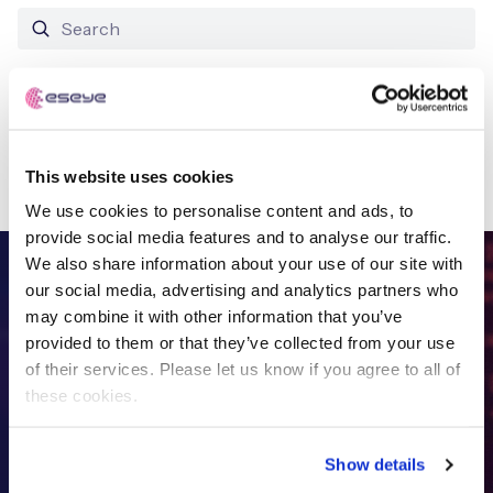
Free IoT SIM Device Assessment Kit
No results found
Speed up your IoT deployment with expert insights
This website uses cookies
and seamless connectivity.
We use cookies to personalise content and ads, to
Request today
provide social media features and to analyse our traffic.
We also share information about your use of our site with
FREE IOT DEVICE ASSESSMENT
our social media, advertising and analytics partners who
may combine it with other information that you’ve
Get in touch with
the IoT
provided to them or that they’ve collected from your use
of their services. Please let us know if you agree to all of
specialists
these cookies.
Show details