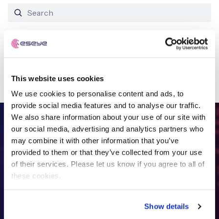
Free IoT SIM Device Assessment Kit
No results found
Speed up your IoT deployment with expert insights
This website uses cookies
and seamless connectivity.
We use cookies to personalise content and ads, to
Request today
provide social media features and to analyse our traffic.
We also share information about your use of our site with
FREE IOT DEVICE ASSESSMENT
our social media, advertising and analytics partners who
may combine it with other information that you’ve
Get in touch with
the IoT
provided to them or that they’ve collected from your use
of their services. Please let us know if you agree to all of
specialists
these cookies.
Show details