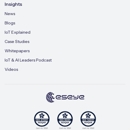
Insights
News
Blogs
IoT Explained
Case Studies
Whitepapers
IoT & AI Leaders Podcast
Videos