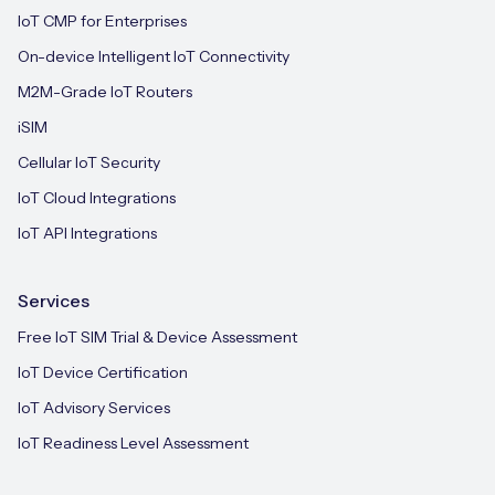
IoT CMP for Enterprises
On-device Intelligent IoT Connectivity
M2M-Grade IoT Routers
iSIM
Cellular IoT Security
IoT Cloud Integrations
IoT API Integrations
Services
Free IoT SIM Trial & Device Assessment
IoT Device Certification
IoT Advisory Services
IoT Readiness Level Assessment