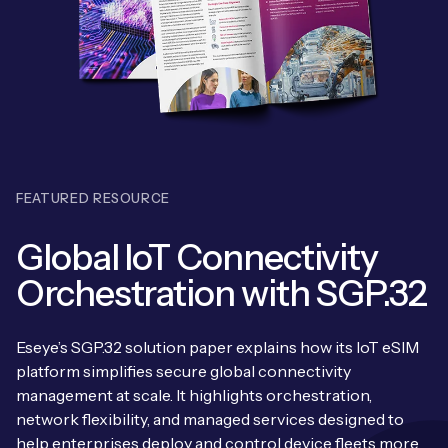
Leadership Team
BESPOKE SERVICES
Case Studies
Board Members
BY PRODUCT
IoT Device Deployment
IoT & AI Leaders Podcast
IoT eSIM Connectivity
PARTNERS
IoT Device Design
Whitepapers
IoT Connectivity for Enterprises
Find a partner
IoT Device Testing and Validation
Videos
FEATURED RESOURCE
eSIM orchestration for MNOs
new
Mobile Network Operators
IoT Device Certification
News
Global IoT Connectivity
On-device Smart IoT Connectivity
Systems Integrators
IoT Discovery Workshops
Orchestration with SGP.32
Webinars
M2M-Grade IoT Routers
COMPANY
NETWORK & SUPPORT
Eseye’s SGP.32 solution paper explains how its IoT eSIM
BY USE CASE
Book a meeting
platform simplifies secure global connectivity
AnyNet Federation
management at scale. It highlights orchestration,
Asset Monitoring
Company Policies
network flexibility, and managed services designed to
Technical Support
help enterprises deploy and control device fleets more