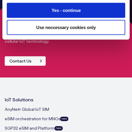
Yes - continue
Use neccessary cookies only
Find out how we can help your IoT deployment achieve
close to 100% global connectivity through our advanced
cellular IoT technology.
Contact Us
IoT Solutions
AnyNet+ Global IoT SIM
eSIM orchestration for MNOs
new
SGP.32 eSIM and Platform
new