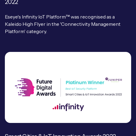
2022
Eseye's Infinity IoT Platform™ was recognised as a
Kaleido High Flyer in the 'Connectivity Management
Platform' category.