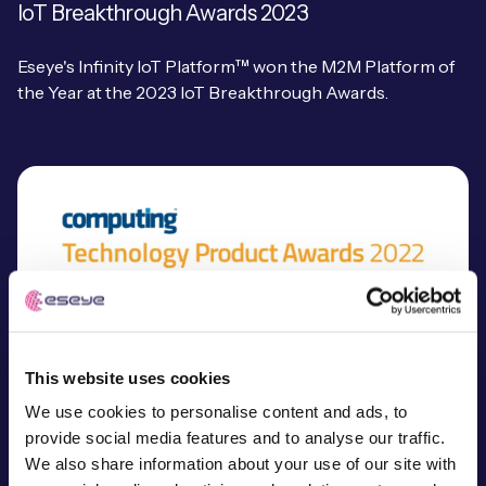
IoT Breakthrough Awards 2023
Eseye's Infinity IoT Platform™ won the M2M Platform of
the Year at the 2023 IoT Breakthrough Awards.
This website uses cookies
We use cookies to personalise content and ads, to
provide social media features and to analyse our traffic.
We also share information about your use of our site with
Computing Technology Product Awards 2022