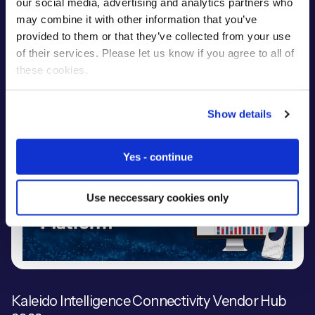
our social media, advertising and analytics partners who
may combine it with other information that you’ve
Eseye's Infinity IoT Platform™ won the prestigious 'IoT
provided to them or that they’ve collected from your use
Product of the Year' at the 2022 Computing.com
of their services. Please let us know if you agree to all of
Technology Product Awards.
these cookies.
Show details
Yes - continue
Use neccessary cookies only
Kaleido Intelligence Connectivity Vendor Hub