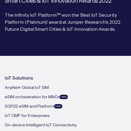
Smart Cities & IoT Innovation Awards 2022
The Infinity IoT Platform™ won the ‘Best IoT Security
Platform (Platinum)’ award at Juniper Research's 2022
Future Digital Smart Cities & IoT Innovation Awards.
IoT Solutions
AnyNet+ Global IoT SIM
eSIM orchestration for MNOs
new
SGP.32 eSIM and Platform
new
IoT CMP for Enterprises
On-device Intelligent IoT Connectivity