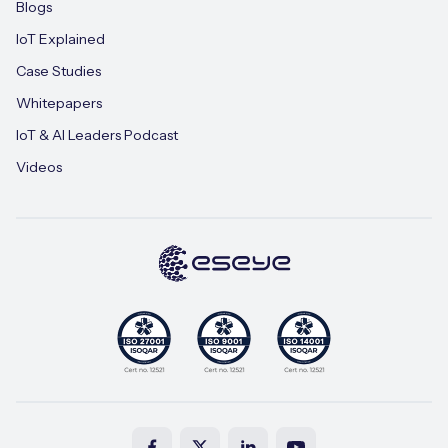
Blogs
IoT Explained
Case Studies
Whitepapers
IoT & AI Leaders Podcast
Videos