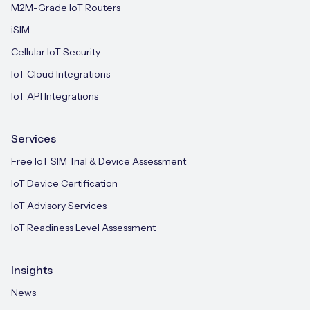
M2M-Grade IoT Routers
iSIM
Cellular IoT Security
IoT Cloud Integrations
IoT API Integrations
Services
Free IoT SIM Trial & Device Assessment
IoT Device Certification
IoT Advisory Services
IoT Readiness Level Assessment
Insights
News