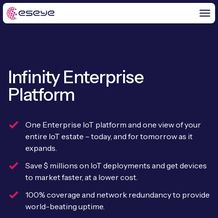
Infinity Enterprise
BY CHALLENGE
Platform
IoT Solutions
END-TO-END
Global IoT Connectivity
One Enterprise IoT platform and one view of your
IoT LaunchPad™
entire IoT estate – today, and for tomorrow as it
IOT INSIGHTS
IoT Connectivity for MNOs
expands.
Free IoT SIM Trial
IoT Resource Library
Save $ millions on IoT deployments and get devices
2G and 3G Network Shutdowns
to market faster, at a lower cost.
ABOUT US
IoT Readiness Level Assessment
Blogs
Fixed Wireless Access (FWA)
new
100% coverage and network redundancy to provide
About Us
HeraConnect
new
world-beating uptime.
IoT Explained
SGP.32 eSIM and Platform
new