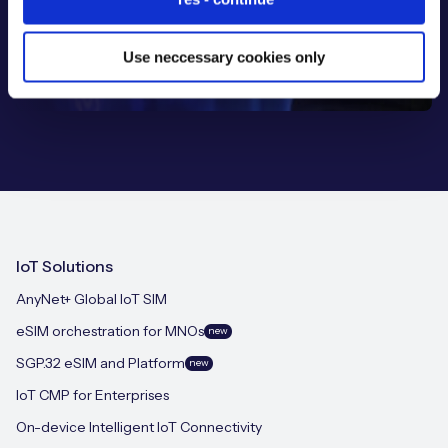
Use neccessary cookies only
IoT Solutions
AnyNet+ Global IoT SIM
eSIM orchestration for MNOs
new
SGP.32 eSIM and Platform
new
IoT CMP for Enterprises
On-device Intelligent IoT Connectivity