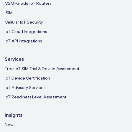
M2M-Grade IoT Routers
iSIM
Cellular IoT Security
IoT Cloud Integrations
IoT API Integrations
Services
Free IoT SIM Trial & Device Assessment
IoT Device Certification
IoT Advisory Services
IoT Readiness Level Assessment
Insights
News