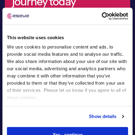
journey today
Demand the best IoT partner for your project. Find out
why global leaders onboard our technical expertise,
Free IoT SIM Device Assessment Kit
from device design to development.
This website uses cookies
Speed up your IoT deployment with expert insights
We use cookies to personalise content and ads, to
and seamless connectivity.
Talk to our experts
provide social media features and to analyse our traffic.
We also share information about your use of our site with
Request today
our social media, advertising and analytics partners who
may combine it with other information that you’ve
provided to them or that they’ve collected from your use
of their services. Please let us know if you agree to all of
these cookies.
Show details
Yes - continue