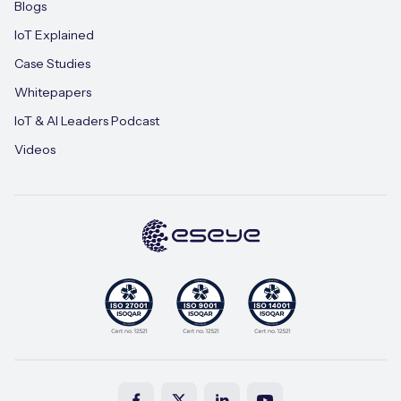
Blogs
IoT Explained
Case Studies
Whitepapers
IoT & AI Leaders Podcast
Videos