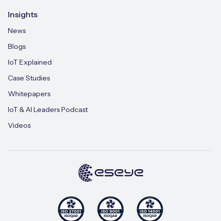
Insights
News
Blogs
IoT Explained
Case Studies
Whitepapers
IoT & AI Leaders Podcast
Videos