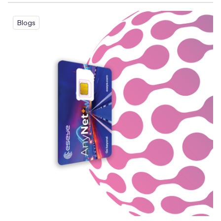
Blogs
Free IoT SIM Device Assessment Kit
Speed up your IoT deployment with expert insights
and seamless connectivity.
Request today