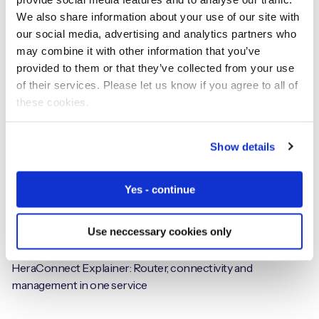
From Crash to Claim: The Role of IoT and Telematics in
We also share information about your use of our site with
Modern Auto Insurance
our social media, advertising and analytics partners who
may combine it with other information that you’ve
provided to them or that they’ve collected from your use
of their services. Please let us know if you agree to all of
Videos
these cookies.
Show details
Yes - continue
Use neccessary cookies only
HeraConnect Explainer: Router, connectivity and
management in one service