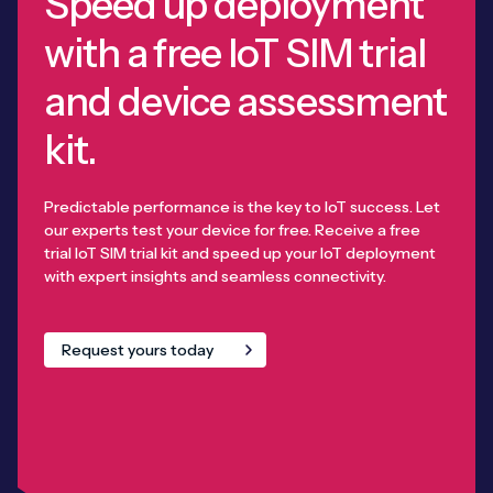
Speed up deployment
with a free IoT SIM trial
and device assessment
kit.
Predictable performance is the key to IoT success. Let
our experts test your device for free. Receive a free
trial IoT SIM trial kit and speed up your IoT deployment
with expert insights and seamless connectivity.
Request yours today