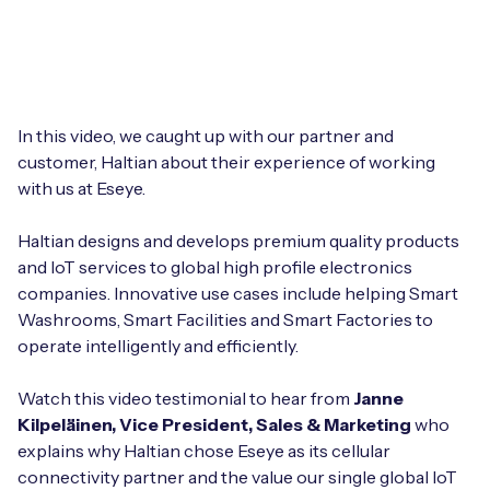
Leadership Team
BESPOKE SERVICES
Case Studies
Board Members
BY PRODUCT
IoT Device Deployment
IoT & AI Leaders Podcast
IoT eSIM Connectivity
PARTNERS
IoT Device Design
In this video, we caught up with our partner and
Whitepapers
customer, Haltian about their experience of working
IoT Connectivity for Enterprises
Find a partner
with us at Eseye.
IoT Device Testing and Validation
Videos
eSIM orchestration for MNOs
new
Mobile Network Operators
Haltian designs and develops premium quality products
IoT Device Certification
News
and IoT services to global high profile electronics
On-device Smart IoT Connectivity
Systems Integrators
companies. Innovative use cases include helping Smart
IoT Discovery Workshops
Webinars
Washrooms, Smart Facilities and Smart Factories to
M2M-Grade IoT Routers
operate intelligently and efficiently.
COMPANY
NETWORK & SUPPORT
BY USE CASE
Watch this video testimonial to hear from
Janne
Book a meeting
AnyNet Federation
Kilpeläinen, Vice President, Sales & Marketing
who
Asset Monitoring
explains why Haltian chose Eseye as its cellular
Company Policies
Technical Support
connectivity partner and the value our single global IoT