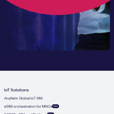
IoT Solutions
AnyNet+ Global IoT SIM
eSIM orchestration for MNOs
new