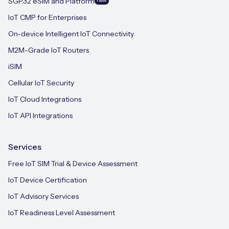
SGP.32 eSIM and Platform
new
IoT CMP for Enterprises
On-device Intelligent IoT Connectivity
M2M-Grade IoT Routers
iSIM
Cellular IoT Security
IoT Cloud Integrations
IoT API Integrations
Services
Free IoT SIM Trial & Device Assessment
IoT Device Certification
IoT Advisory Services
IoT Readiness Level Assessment