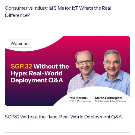
Consumer vs Industrial SIMs for IoT: What’s the Real
Difference?
Webinars
SGP.32 Without the Hype: Real-World Deployment Q&A