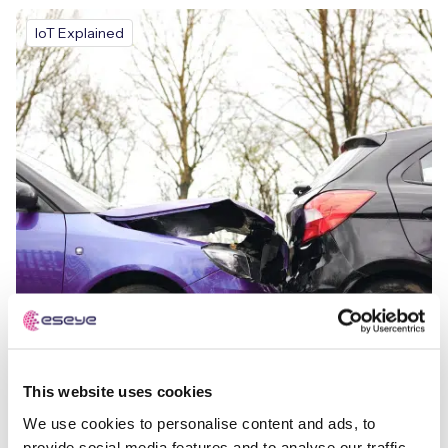
IoT Explained
This website uses cookies
We use cookies to personalise content and ads, to
provide social media features and to analyse our traffic.