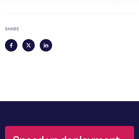
SHARE