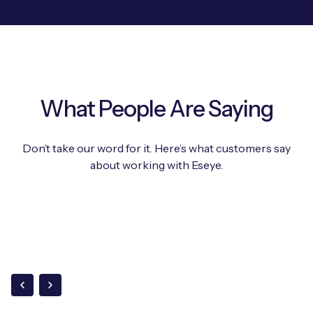
What People Are Saying
Don’t take our word for it. Here’s what customers say
about working with Eseye.