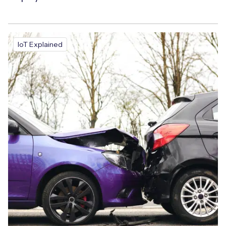
IoT Explained