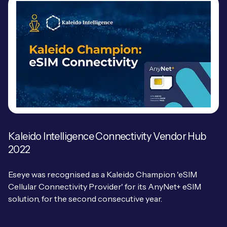
Kaleido Intelligence Connectivity Vendor Hub
2022
Eseye was recognised as a Kaleido Champion 'eSIM
Cellular Connectivity Provider' for its AnyNet+ eSIM
solution, for the second consecutive year.