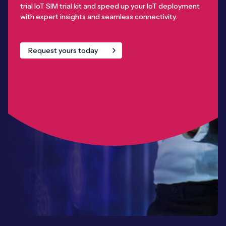
trial IoT SIM trial kit and speed up your IoT deployment
with expert insights and seamless connectivity.
Request yours today