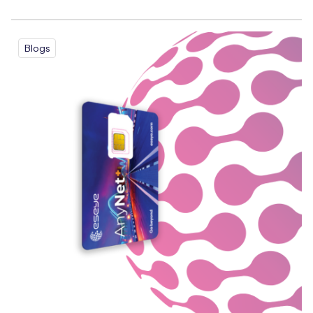
Blogs