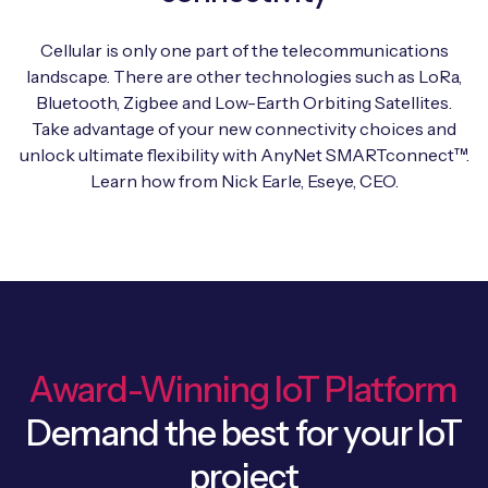
Automotive
Get in touch
API Integrations
Cellular is only one part of the telecommunications
Energy, Renewables & Utilities
Careers
landscape. There are other technologies such as LoRa,
Free IoT SIM Device Assessment Kit
Technical Documentation
Bluetooth, Zigbee and Low-Earth Orbiting Satellites.
EV Charging
Take advantage of your new connectivity choices and
Invest time in your device now, and it’ll pay
unlock ultimate flexibility with AnyNet SMARTconnect™.
dividends later.
Healthcare
Learn how from Nick Earle, Eseye, CEO.
Request today
Retail & Smart Vending
Smart Building Management
Free IoT SIM Device Assessment Kit
Supply Chain & Logistics
Free IoT SIM Device Assessment Kit
Receive a free SIM kit and speed up your IoT
Award-Winning IoT Platform
Speed up the deployment of your IoT devices by
deployment with expert insights and seamless
claiming this exclusive offer.
Demand the best for your IoT
connectivity.
project
Request today
Request today