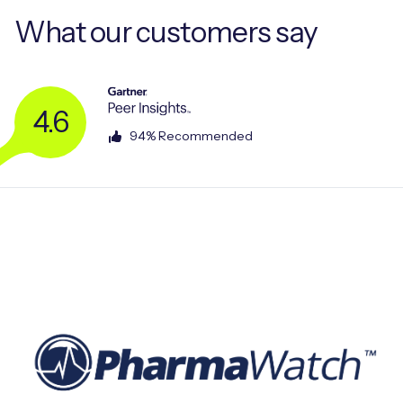
What our
customers say
4.6
94% Recommended