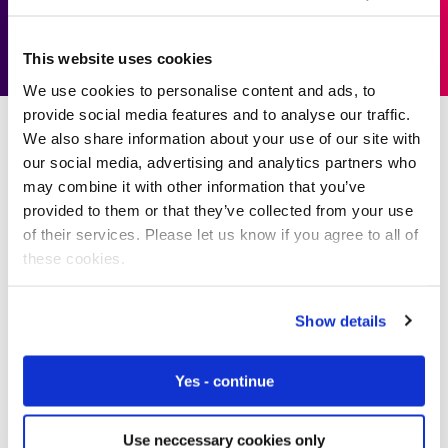
Download solution paper
This website uses cookies
We use cookies to personalise content and ads, to
provide social media features and to analyse our traffic.
We also share information about your use of our site with
our social media, advertising and analytics partners who
may combine it with other information that you’ve
Our Success Stories
provided to them or that they’ve collected from your use
of their services. Please let us know if you agree to all of
these cookies.
We’re the name behind some of
the world’s biggest IoT projects
Show details
We empower businesses to embrace IoT without limits.
Yes - continue
We help them to visualise the impossible and bring
those solutions to life through innovative IoT cellular
connectivity solutions.
Use neccessary cookies only