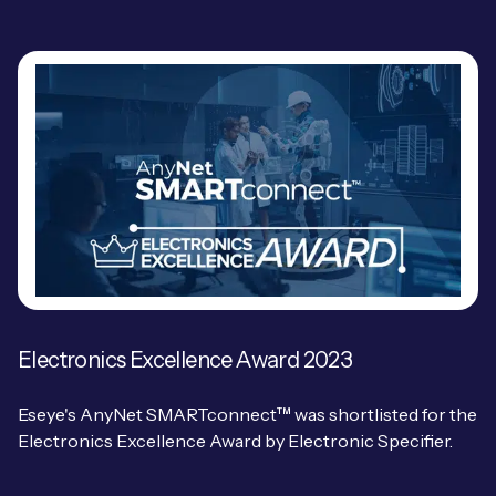
Electronics Excellence Award 2023
Eseye's AnyNet SMARTconnect™ was shortlisted for the
Electronics Excellence Award by Electronic Specifier.