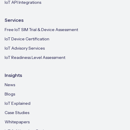
IoT API Integrations
Services
Free IoT SIM Trial & Device Assessment
IoT Device Certification
IoT Advisory Services
IoT Readiness Level Assessment
Insights
News
Blogs
IoT Explained
Case Studies
Whitepapers