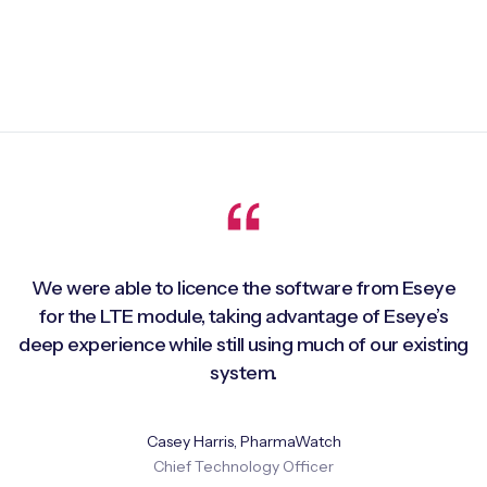
We were able to licence the software from Eseye
for the LTE module, taking advantage of Eseye’s
deep experience while still using much of our existing
system.
Casey Harris, PharmaWatch
Chief Technology Officer