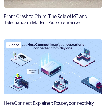
From Crash to Claim: The Role of IoT and
Telematics in Modern Auto Insurance
Videos
HeraConnect Explainer: Router, connectivity