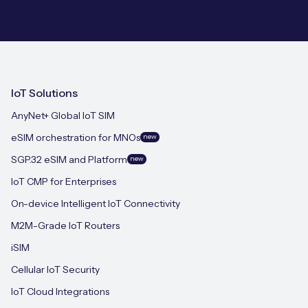
IoT Solutions
AnyNet+ Global IoT SIM
eSIM orchestration for MNOs
new
SGP.32 eSIM and Platform
new
IoT CMP for Enterprises
On-device Intelligent IoT Connectivity
M2M-Grade IoT Routers
iSIM
Cellular IoT Security
IoT Cloud Integrations