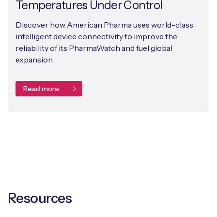
Temperatures Under Control
Discover how American Pharma uses world-class
intelligent device connectivity to improve the
reliability of its PharmaWatch and fuel global
expansion.
Read more
Resources