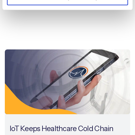
IoT Keeps Healthcare Cold Chain