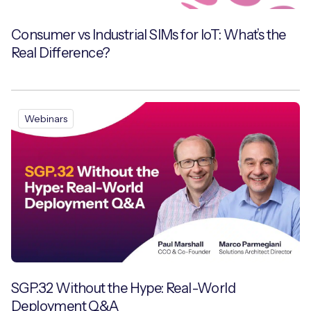
Consumer vs Industrial SIMs for IoT: What’s the
Real Difference?
Webinars
SGP.32 Without the Hype: Real-World
Deployment Q&A