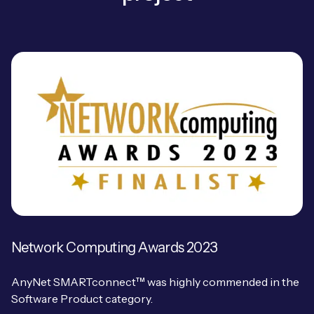
Free IoT SIM Device Assessment Kit
Speed up your IoT deployment with expert insights
and seamless connectivity.
Request today
Network Computing Awards 2023
AnyNet SMARTconnect™ was highly commended in the
Software Product category.