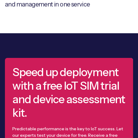
and management in one service
Speed up deployment
with a free IoT SIM trial
and device assessment
kit.
Predictable performance is the key to IoT success. Let
our experts test your device for free. Receive a free