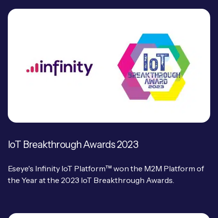
IoT Breakthrough Awards 2023
Eseye's Infinity IoT Platform™ won the M2M Platform of
the Year at the 2023 IoT Breakthrough Awards.