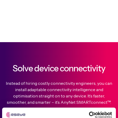
Solve device connectivity
Instead of hiring costly connectivity engineers, you can
install adaptable connectivity intelligence and
optimisation straight on to any device. It’s faster,
smoother, and smarter – it’s AnyNet SMARTconnect™.