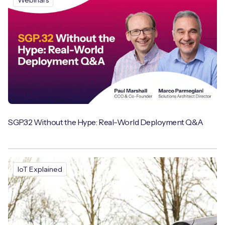
Webinars
SGP.32 Without the Hype: Real-World Deployment Q&A
IoT Explained