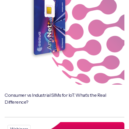
Free IoT SIM Device Assessment Kit
Speed up your IoT deployment with expert insights
and seamless connectivity.
Request today
Consumer vs Industrial SIMs for IoT: What’s the Real
Difference?