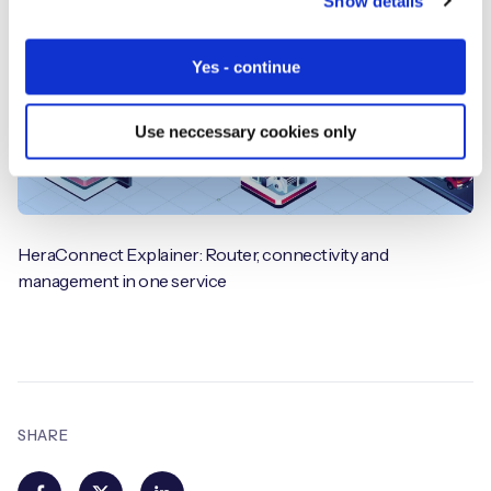
Show details
Yes - continue
Use neccessary cookies only
HeraConnect Explainer: Router, connectivity and
management in one service
SHARE