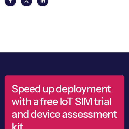
Speed up deployment
with a free IoT SIM trial
and device assessment
kit.