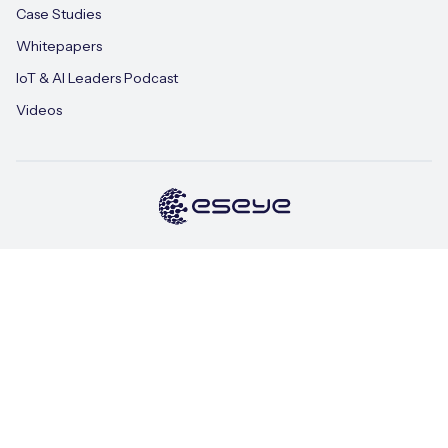
Case Studies
Whitepapers
IoT & AI Leaders Podcast
Videos
Terms of Use
Privacy Policy
Cookie Policy