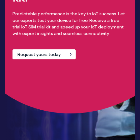
Predictable performance is the key to IoT success. Let
our experts test your device for free. Receive a free
trial IoT SIM trial kit and speed up your IoT deployment
with expert insights and seamless connectivity.
Request yours today