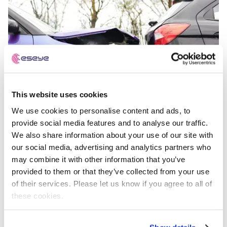
This website uses cookies
We use cookies to personalise content and ads, to
provide social media features and to analyse our traffic.
We also share information about your use of our site with
our social media, advertising and analytics partners who
may combine it with other information that you’ve
From Crash to Claim: The Role of IoT and Telematics in
provided to them or that they’ve collected from your use
Modern Auto Insurance
of their services. Please let us know if you agree to all of
these cookies.
Videos