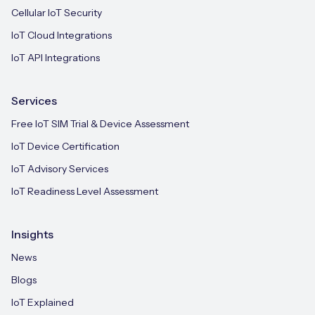
Cellular IoT Security
IoT Cloud Integrations
IoT API Integrations
Services
Free IoT SIM Trial & Device Assessment
IoT Device Certification
IoT Advisory Services
IoT Readiness Level Assessment
Insights
News
Blogs
IoT Explained