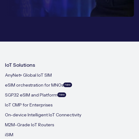
IoT Solutions
AnyNet+ Global IoT SIM
eSIM orchestration for MNOs
new
SGP.32 eSIM and Platform
new
IoT CMP for Enterprises
On-device Intelligent IoT Connectivity
M2M-Grade IoT Routers
iSIM