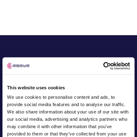
Free IoT SIM Device Assessment Kit
Speed up your IoT deployment with expert insights
and seamless connectivity.
Request today
Award-winning IoT
success Start your
This website uses cookies
journey today
We use cookies to personalise content and ads, to
provide social media features and to analyse our traffic.
We also share information about your use of our site with
Demand the best IoT partner for your project. Find out
our social media, advertising and analytics partners who
why global leaders onboard our technical expertise,
may combine it with other information that you’ve
from device design to development.
provided to them or that they’ve collected from your use