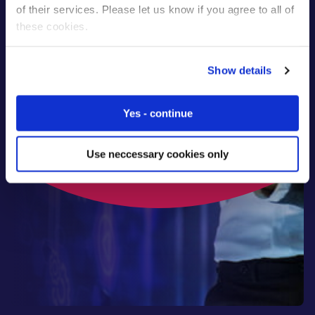
of their services. Please let us know if you agree to all of
these cookies.
Talk to our experts
Show details
Yes - continue
Use neccessary cookies only