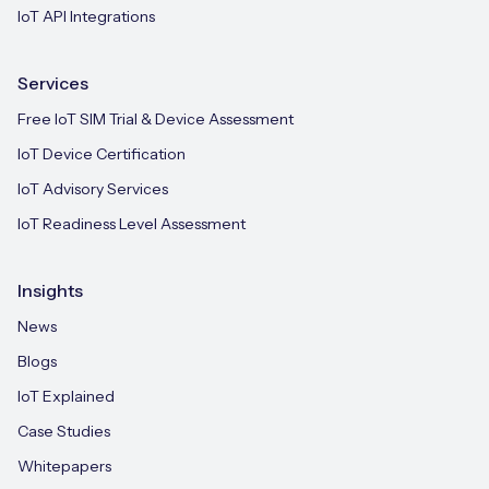
IoT API Integrations
Services
Free IoT SIM Trial & Device Assessment
IoT Device Certification
IoT Advisory Services
IoT Readiness Level Assessment
Insights
News
Blogs
IoT Explained
Case Studies
Whitepapers