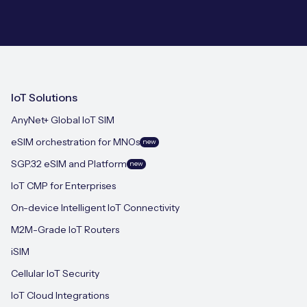
IoT Solutions
AnyNet+ Global IoT SIM
eSIM orchestration for MNOs
new
SGP.32 eSIM and Platform
new
IoT CMP for Enterprises
On-device Intelligent IoT Connectivity
M2M-Grade IoT Routers
iSIM
Cellular IoT Security
IoT Cloud Integrations