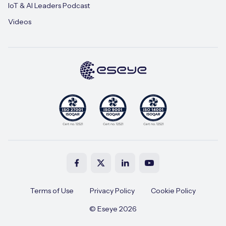
IoT & AI Leaders Podcast
Videos
Terms of Use
Privacy Policy
Cookie Policy
© Eseye 2026