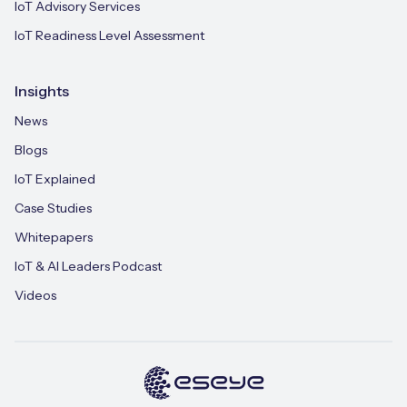
IoT Advisory Services
IoT Readiness Level Assessment
Insights
News
Blogs
IoT Explained
Case Studies
Whitepapers
IoT & AI Leaders Podcast
Videos