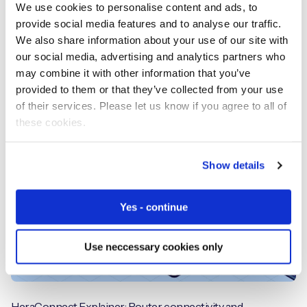
We use cookies to personalise content and ads, to
provide social media features and to analyse our traffic.
We also share information about your use of our site with
our social media, advertising and analytics partners who
From Crash to Claim: The Role of IoT and Telematics in
may combine it with other information that you’ve
Modern Auto Insurance
provided to them or that they’ve collected from your use
of their services. Please let us know if you agree to all of
these cookies.
Videos
Show details
Yes - continue
Use neccessary cookies only
HeraConnect Explainer: Router, connectivity and