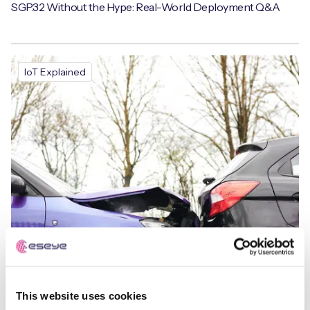
SGP.32 Without the Hype: Real-World Deployment Q&A
IoT Explained
This website uses cookies