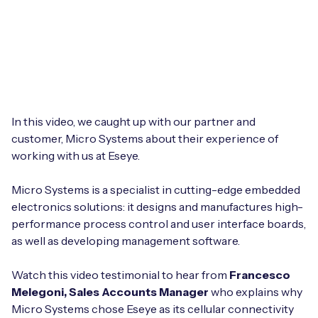
Leadership Team
BESPOKE SERVICES
Case Studies
Board Members
BY PRODUCT
IoT Device Deployment
IoT & AI Leaders Podcast
IoT eSIM Connectivity
PARTNERS
IoT Device Design
Whitepapers
IoT Connectivity for Enterprises
Find a partner
In this video, we caught up with our partner and
IoT Device Testing and Validation
Videos
customer, Micro Systems about their experience of
eSIM orchestration for MNOs
new
Mobile Network Operators
working with us at Eseye.
IoT Device Certification
News
On-device Smart IoT Connectivity
Systems Integrators
Micro Systems is a specialist in cutting-edge embedded
IoT Discovery Workshops
Webinars
electronics solutions: it designs and manufactures high-
M2M-Grade IoT Routers
performance process control and user interface boards,
COMPANY
NETWORK & SUPPORT
as well as developing management software.
BY USE CASE
Book a meeting
AnyNet Federation
Watch this video testimonial to hear from
Francesco
Asset Monitoring
Melegoni, Sales Accounts Manager
who explains why
Company Policies
Technical Support
Micro Systems chose Eseye as its cellular connectivity