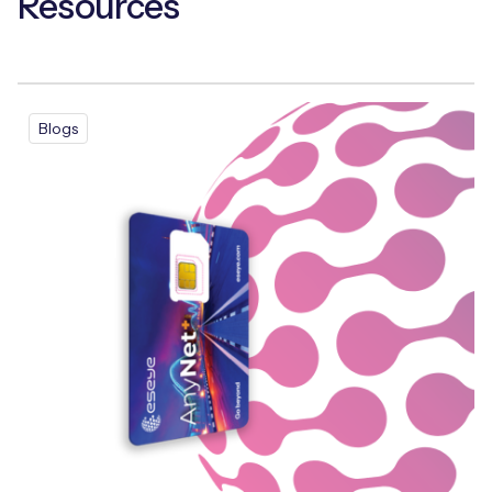
Resources
Free IoT SIM Device Assessment Kit
Blogs
Speed up your IoT deployment with expert insights
and seamless connectivity.
Request today