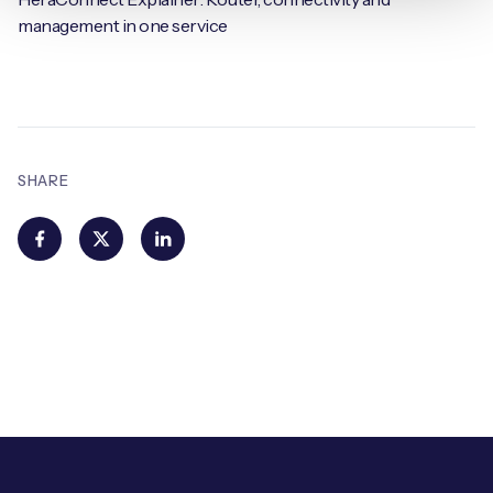
management in one service
SHARE