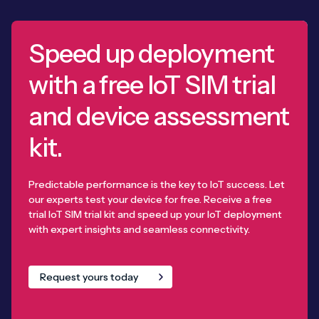
Speed up deployment
with a free IoT SIM trial
and device assessment
kit.
Predictable performance is the key to IoT success. Let
our experts test your device for free. Receive a free
trial IoT SIM trial kit and speed up your IoT deployment
with expert insights and seamless connectivity.
Request yours today