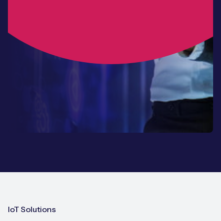
IoT Solutions