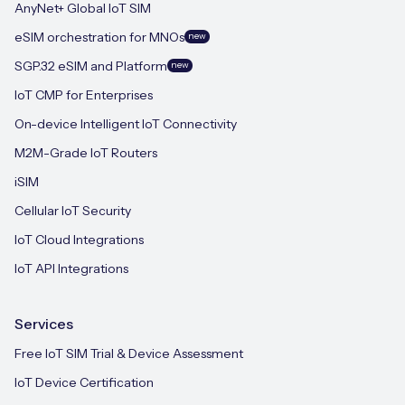
AnyNet+ Global IoT SIM
eSIM orchestration for MNOs
new
SGP.32 eSIM and Platform
new
IoT CMP for Enterprises
On-device Intelligent IoT Connectivity
M2M-Grade IoT Routers
iSIM
Cellular IoT Security
IoT Cloud Integrations
IoT API Integrations
Services
Free IoT SIM Trial & Device Assessment
IoT Device Certification