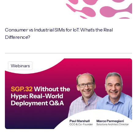
Consumer vs Industrial SIMs for IoT: What’s the Real
Difference?
Webinars