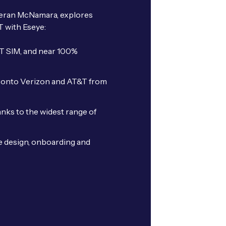
Kieran McNamara, explores
T with Eseye:
IoT SIM, and near 100%
es onto Verizon and AT&T from
nks to the widest range of
ce design, onboarding and