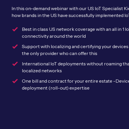
In this on-demand webinar with our US IoT Specialist 
how brands in the US have successfully implemented Io
Best in class US network coverage with an all in 1 
connectivity around the world
Support with localizing and certifying your devic
the only provider who can offer this
International IoT deployments without roaming tha
localized networks
One bill and contract for your entire estate -Devi
deployment (roll-out) expertise