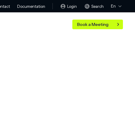
En
Login
Search
ntact
Documentation
Book a Meeting