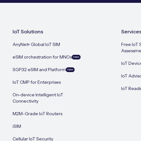
IoT Solutions
Service
AnyNet+ Global IoT SIM
Free IoT 
Assessme
eSIM orchestration for MNOs
new
IoT Devic
SGP.32 eSIM and Platform
new
IoT Advis
IoT CMP for Enterprises
IoT Readi
On-device Intelligent IoT
Connectivity
M2M-Grade IoT Routers
iSIM
Cellular IoT Security