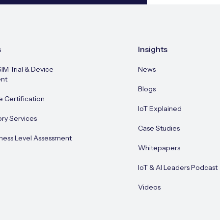
s
Insights
SIM Trial & Device
News
nt
Blogs
e Certification
IoT Explained
ory Services
Case Studies
ness Level Assessment
Whitepapers
IoT & AI Leaders Podcast
Videos