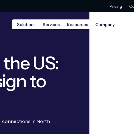
Pricing
Co
Solutions
Services
Resources
Company
n the US:
ign to
oT connections in North