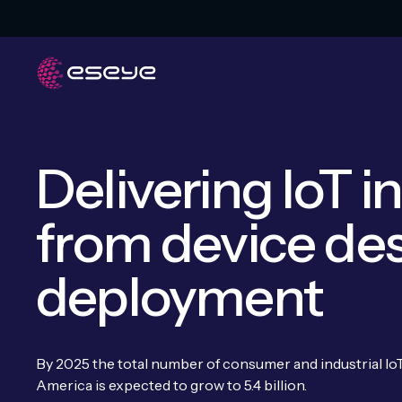
Delivering IoT i
from device des
deployment
By 2025 the total number of consumer and industrial I
America is expected to grow to 5.4 billion.