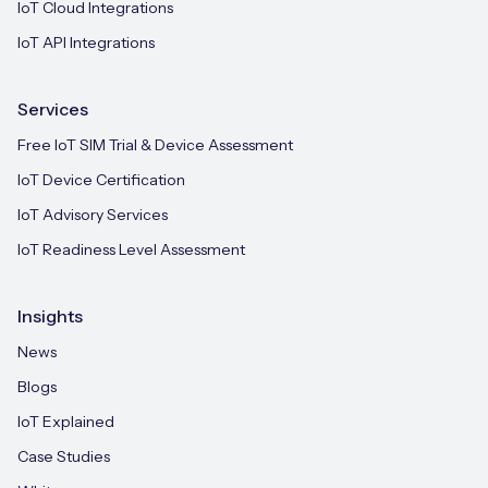
IoT Cloud Integrations
IoT API Integrations
Services
Free IoT SIM Trial & Device Assessment
IoT Device Certification
IoT Advisory Services
IoT Readiness Level Assessment
Insights
News
Blogs
IoT Explained
Case Studies