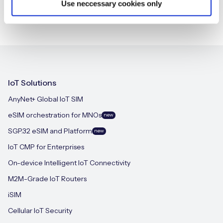
Use neccessary cookies only
IoT Solutions
AnyNet+ Global IoT SIM
eSIM orchestration for MNOs
new
SGP.32 eSIM and Platform
new
IoT CMP for Enterprises
On-device Intelligent IoT Connectivity
M2M-Grade IoT Routers
iSIM
Cellular IoT Security