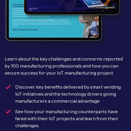
Leadership Team
BESPOKE SERVICES
Case Studies
Board Members
BY PRODUCT
IoT Device Deployment
IoT & AI Leaders Podcast
IoT eSIM Connectivity
PARTNERS
IoT Device Design
Whitepapers
IoT Connectivity for Enterprises
Find a partner
IoT Device Testing and Validation
Videos
Learn about the key challenges and concerns reported
eSIM orchestration for MNOs
new
Mobile Network Operators
IoT Device Certification
by 100 manufacturing professionals and how you can
News
secure success for your IoT manufacturing project.
On-device Smart IoT Connectivity
Systems Integrators
IoT Discovery Workshops
Webinars
Discover key benefits delivered by smart vending
M2M-Grade IoT Routers
IoT initiatives and the technology drivers giving
COMPANY
NETWORK & SUPPORT
manufacturers a commercial advantage
BY USE CASE
Book a meeting
AnyNet Federation
See how your manufacturing counterparts have
Asset Monitoring
fared with their IoT projects and learn from their
Company Policies
Technical Support
challenges.