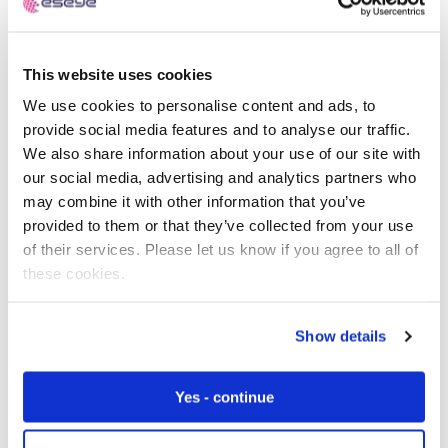
This website uses cookies
Free IoT SIM Device Assessment Kit
We use cookies to personalise content and ads, to
provide social media features and to analyse our traffic.
Speed up your IoT deployment with expert insights
We also share information about your use of our site with
and seamless connectivity.
our social media, advertising and analytics partners who
may combine it with other information that you’ve
Request today
provided to them or that they’ve collected from your use
of their services. Please let us know if you agree to all of
these cookies.
Show details
Yes - continue