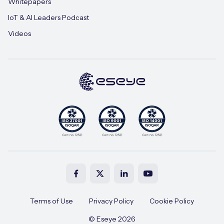
Whitepapers
IoT & AI Leaders Podcast
Videos
Terms of Use
Privacy Policy
Cookie Policy
© Eseye 2026