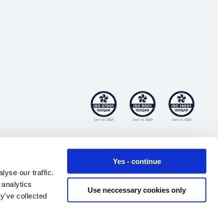
Yes - continue
yse our traffic.
 analytics
Use neccessary cookies only
y’ve collected