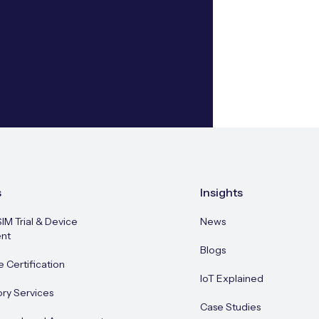
s
Insights
SIM Trial & Device
News
nt
Blogs
e Certification
IoT Explained
ory Services
Case Studies