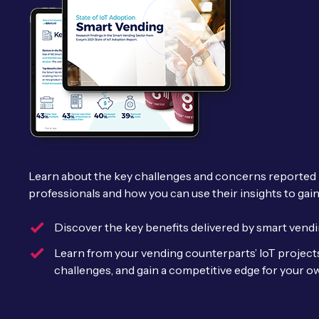
Learn about the key challenges and concerns reported
professionals and how you can use their insights to gai
Discover the key benefits delivered by smart vendin
Learn from your vending counterparts’ IoT project
challenges, and gain a competitive edge for your 