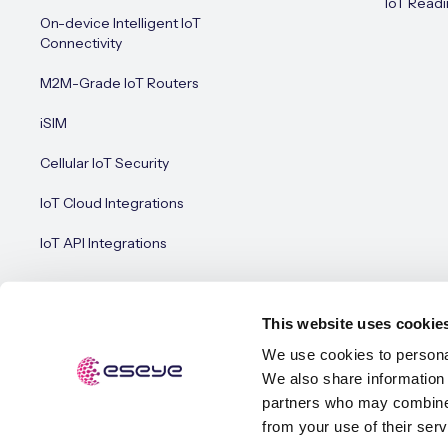
IoT Readi
On-device Intelligent IoT
Connectivity
M2M-Grade IoT Routers
iSIM
Cellular IoT Security
IoT Cloud Integrations
IoT API Integrations
This website uses cookie
We use cookies to personal
We also share information 
© Esey
Terms of Use
Privacy Policy
Cookie Policy
partners who may combine i
from your use of their serv