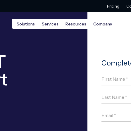
Pricing
Co
Solutions
Services
Resources
Company
T
t