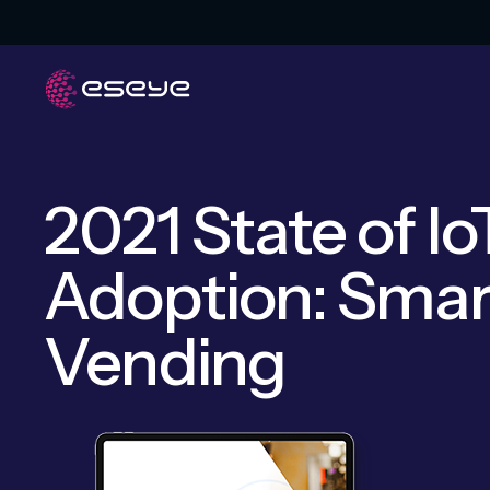
2021 State of Io
Adoption: Smar
Vending