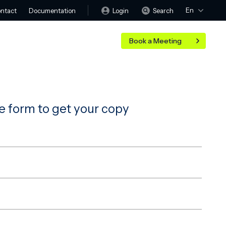
En
Login
Search
ntact
Documentation
Book a Meeting