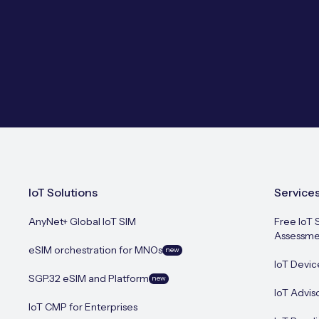
IoT Solutions
Service
AnyNet+ Global IoT SIM
Free IoT 
Assessme
eSIM orchestration for MNOs
new
IoT Devic
SGP.32 eSIM and Platform
new
IoT Advis
IoT CMP for Enterprises