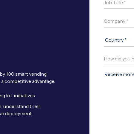
 by 100 smart vending
n a competitive advantage.
g IoT initiatives
s, understand their
own deployment.