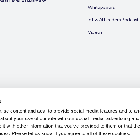
ness Level Assessment
Whitepapers
IoT & AI Leaders Podcast
Videos
s
ise content and ads, to provide social media features and to anal
about your use of our site with our social media, advertising and
e 2026
t with other information that you’ve provided to them or that the
ices. Please let us know if you agree to all of these cookies.