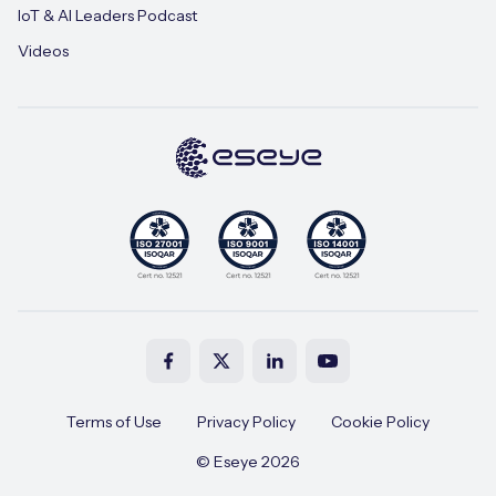
IoT & AI Leaders Podcast
Videos
Terms of Use
Privacy Policy
Cookie Policy
© Eseye 2026