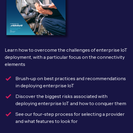
Leadership Team
BESPOKE SERVICES
Case Studies
Board Members
BY PRODUCT
IoT Device Deployment
IoT & AI Leaders Podcast
IoT eSIM Connectivity
PARTNERS
IoT Device Design
Whitepapers
IoT Connectivity for Enterprises
Find a partner
Learn how to overcome the challenges of enterprise IoT
IoT Device Testing and Validation
Videos
deployment, with a particular focus on the connectivity
eSIM orchestration for MNOs
new
Mobile Network Operators
elements
IoT Device Certification
News
On-device Smart IoT Connectivity
Systems Integrators
Brush-up on best practices and recommendations
IoT Discovery Workshops
in deploying enterprise IoT
Webinars
M2M-Grade IoT Routers
COMPANY
Discover the biggest risks associated with
NETWORK & SUPPORT
deploying enterprise IoT and how to conquer them
BY USE CASE
Book a meeting
AnyNet Federation
See our four-step process for selecting a provider
Asset Monitoring
and what features to look for
Company Policies
Technical Support