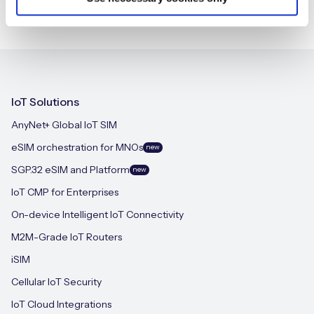
IoT Solutions
AnyNet+ Global IoT SIM
eSIM orchestration for MNOs
new
SGP.32 eSIM and Platform
new
IoT CMP for Enterprises
On-device Intelligent IoT Connectivity
M2M-Grade IoT Routers
iSIM
Cellular IoT Security
IoT Cloud Integrations