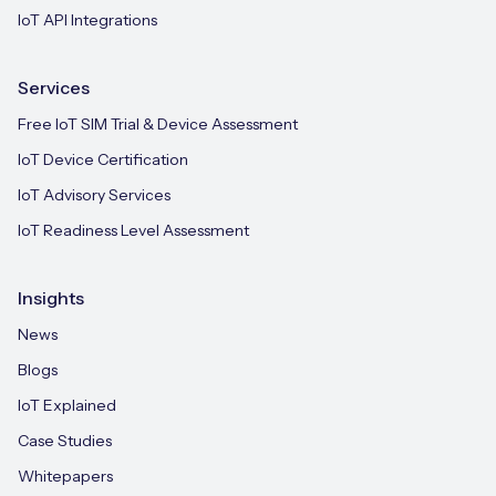
IoT API Integrations
Services
Free IoT SIM Trial & Device Assessment
IoT Device Certification
IoT Advisory Services
IoT Readiness Level Assessment
Insights
News
Blogs
IoT Explained
Case Studies
Whitepapers