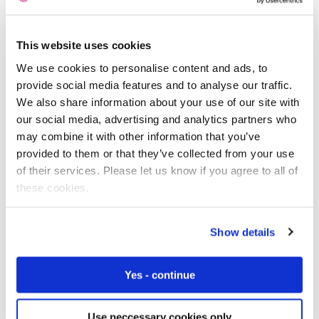
This website uses cookies
Free IoT SIM Device Assessment Kit
We use cookies to personalise content and ads, to
provide social media features and to analyse our traffic.
Speed up your IoT deployment with expert insights
We also share information about your use of our site with
and seamless connectivity.
our social media, advertising and analytics partners who
may combine it with other information that you’ve
Request today
provided to them or that they’ve collected from your use
of their services. Please let us know if you agree to all of
these cookies.
Show details
Yes - continue
Use neccessary cookies only