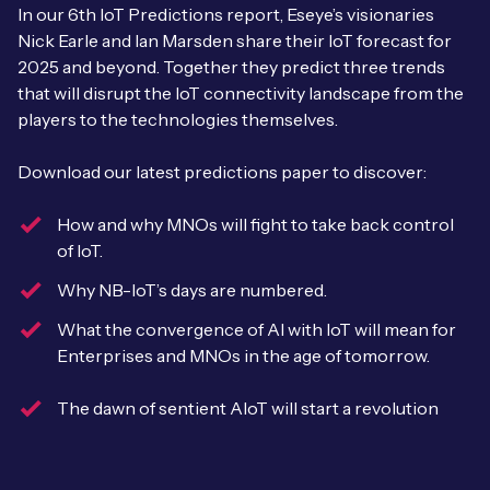
Leadership Team
In our 6th IoT Predictions report, Eseye’s visionaries
BESPOKE SERVICES
Nick Earle and Ian Marsden share their IoT forecast for
Case Studies
Board Members
BY PRODUCT
2025 and beyond. Together they predict three trends
IoT Device Deployment
that will disrupt the IoT connectivity landscape from the
IoT & AI Leaders Podcast
IoT eSIM Connectivity
players to the technologies themselves.
PARTNERS
IoT Device Design
Whitepapers
IoT Connectivity for Enterprises
Download our latest predictions paper to discover:
Find a partner
IoT Device Testing and Validation
Videos
eSIM orchestration for MNOs
new
How and why MNOs will fight to take back control
Mobile Network Operators
IoT Device Certification
of IoT.
News
On-device Smart IoT Connectivity
Systems Integrators
Why NB-IoT’s days are numbered.
IoT Discovery Workshops
Webinars
What the convergence of AI with IoT will mean for
M2M-Grade IoT Routers
COMPANY
Enterprises and MNOs in the age of tomorrow.
NETWORK & SUPPORT
BY USE CASE
Book a meeting
The dawn of sentient AIoT will start a revolution
AnyNet Federation
Asset Monitoring
Company Policies
Technical Support