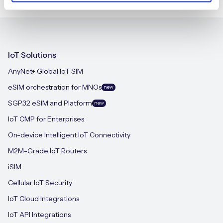
IoT Solutions
AnyNet+ Global IoT SIM
eSIM orchestration for MNOs
new
SGP.32 eSIM and Platform
new
IoT CMP for Enterprises
On-device Intelligent IoT Connectivity
M2M-Grade IoT Routers
iSIM
Cellular IoT Security
IoT Cloud Integrations
IoT API Integrations