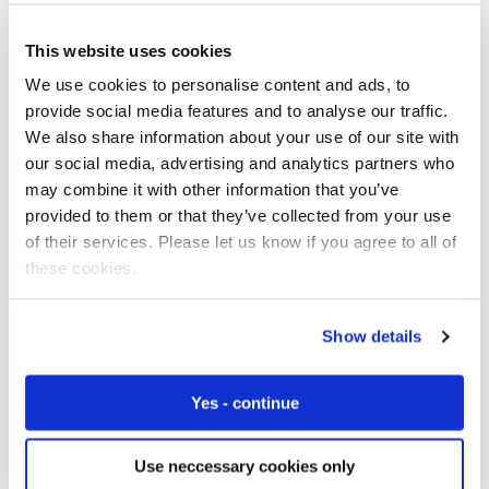
This website uses cookies
We use cookies to personalise content and ads, to
Free IoT SIM Device Assessment Kit
provide social media features and to analyse our traffic.
We also share information about your use of our site with
Speed up your IoT deployment with expert insights
our social media, advertising and analytics partners who
and seamless connectivity.
may combine it with other information that you’ve
provided to them or that they’ve collected from your use
Request today
of their services. Please let us know if you agree to all of
these cookies.
Show details
Yes - continue
Use neccessary cookies only