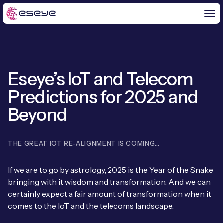
Eseye’s IoT and Telecom
BY CHALLENGE
Predictions for 2025 and
IoT Solutions
Beyond
END-TO-END
Global IoT Connectivity
IoT LaunchPad™
THE GREAT IOT RE-ALIGNMENT IS COMING…
IOT INSIGHTS
IoT Connectivity for MNOs
Free IoT SIM Trial
IoT Resource Library
If we are to go by astrology, 2025 is the Year of the Snake
2G and 3G Network Shutdowns
bringing with it wisdom and transformation. And we can
ABOUT US
IoT Readiness Level Assessment
Blogs
certainly expect a fair amount of transformation when it
Fixed Wireless Access (FWA)
new
About Us
comes to the IoT and the telecoms landscape.
HeraConnect
new
IoT Explained
SGP.32 eSIM and Platform
new