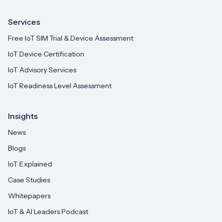
Services
Free IoT SIM Trial & Device Assessment
IoT Device Certification
IoT Advisory Services
IoT Readiness Level Assessment
Insights
News
Blogs
IoT Explained
Case Studies
Whitepapers
IoT & AI Leaders Podcast