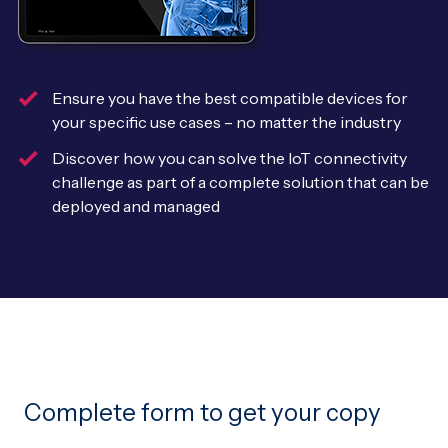
Leadership Team
BESPOKE SERVICES
Case Studies
Board Members
BY PRODUCT
IoT Device Deployment
IoT & AI Leaders Podcast
Ensure you have the best compatible devices for
IoT eSIM Connectivity
PARTNERS
IoT Device Design
your specific use cases – no matter the industry
Whitepapers
IoT Connectivity for Enterprises
Discover how you can solve the IoT connectivity
Find a partner
IoT Device Testing and Validation
challenge as part of a complete solution that can be
Videos
eSIM orchestration for MNOs
new
deployed and managed
Mobile Network Operators
IoT Device Certification
News
On-device Smart IoT Connectivity
Systems Integrators
IoT Discovery Workshops
Webinars
M2M-Grade IoT Routers
COMPANY
NETWORK & SUPPORT
BY USE CASE
Book a meeting
AnyNet Federation
Asset Monitoring
Company Policies
Technical Support