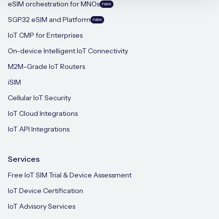
eSIM orchestration for MNOs
new
SGP.32 eSIM and Platform
new
IoT CMP for Enterprises
On-device Intelligent IoT Connectivity
M2M-Grade IoT Routers
iSIM
Cellular IoT Security
IoT Cloud Integrations
IoT API Integrations
Services
Free IoT SIM Trial & Device Assessment
IoT Device Certification
IoT Advisory Services