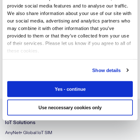
provide social media features and to analyse our traffic.
We also share information about your use of our site with
our social media, advertising and analytics partners who
may combine it with other information that you’ve
Free IoT SIM Device Assessment Kit
provided to them or that they’ve collected from your use
of their services. Please let us know if you agree to all of
Speed up your IoT deployment with expert insights
and seamless connectivity.
these cookies.
Request today
Show details
Yes - continue
Use neccessary cookies only
IoT Solutions
AnyNet+ Global IoT SIM