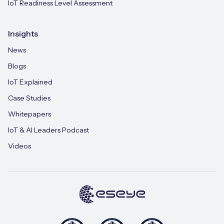
IoT Readiness Level Assessment
Insights
News
Blogs
IoT Explained
Case Studies
Whitepapers
IoT & AI Leaders Podcast
Videos