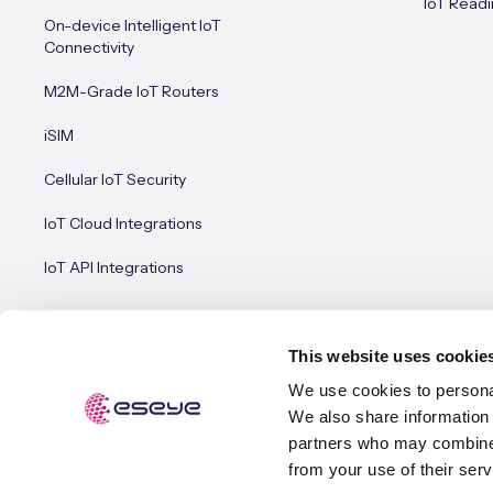
IoT Readi
On-device Intelligent IoT
Connectivity
M2M-Grade IoT Routers
iSIM
Cellular IoT Security
IoT Cloud Integrations
IoT API Integrations
This website uses cookie
We use cookies to personal
We also share information 
© Esey
Terms of Use
Privacy Policy
Cookie Policy
partners who may combine i
from your use of their serv