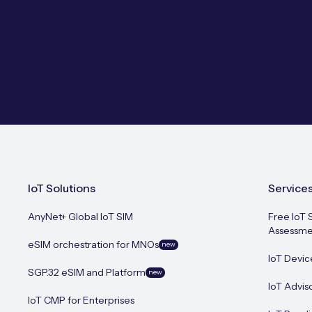
IoT Solutions
Service
AnyNet+ Global IoT SIM
Free IoT 
Assessme
eSIM orchestration for MNOs
new
IoT Devic
SGP.32 eSIM and Platform
new
IoT Advis
IoT CMP for Enterprises