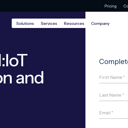
Pricing
Co
Solutions
Services
Resources
Company
:IoT
on and