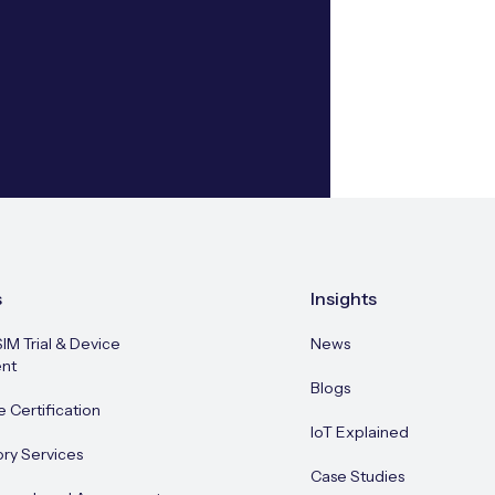
s
Insights
SIM Trial & Device
News
nt
Blogs
e Certification
IoT Explained
ory Services
Case Studies