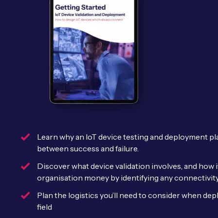
Learn why an IoT device testing and deployment pl
between success and failure.
Discover what device validation involves, and how i
organisation money by identifying any connectivity
Plan the logistics you’ll need to consider when dep
field