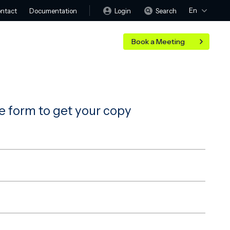
En
Login
Search
ntact
Documentation
Book a Meeting