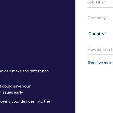
an can make the difference
t could save your
 issues early
loying your devices into the