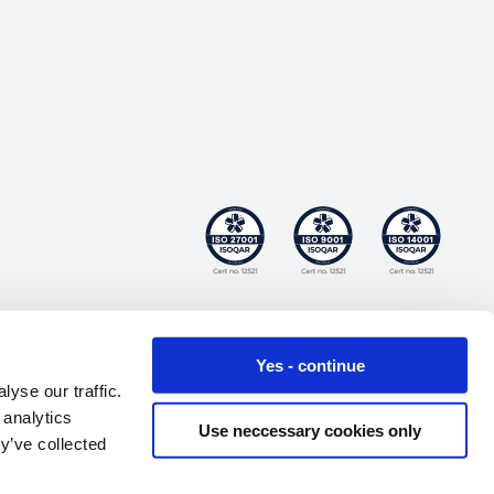
Yes - continue
yse our traffic.
 analytics
Use neccessary cookies only
y’ve collected