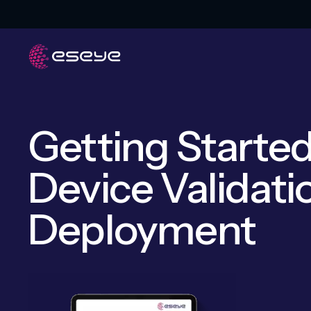
Getting Started
Device Validati
Deployment