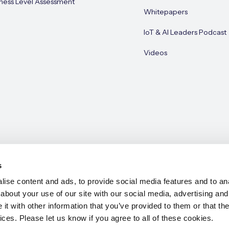
ness Level Assessment
Whitepapers
IoT & AI Leaders Podcast
Videos
s
ise content and ads, to provide social media features and to anal
about your use of our site with our social media, advertising and
e 2026
t with other information that you’ve provided to them or that the
ices. Please let us know if you agree to all of these cookies.