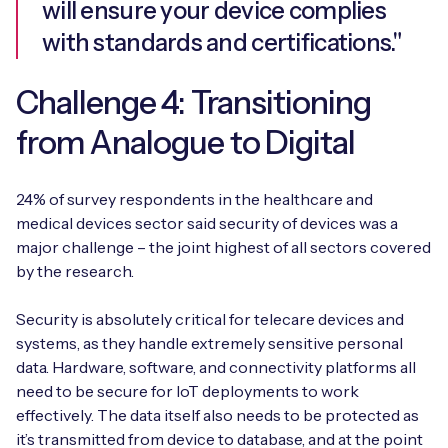
will ensure your device complies
with standards and certifications."
Challenge 4: Transitioning
from Analogue to Digital
24% of survey respondents in the healthcare and
medical devices sector said security of devices was a
major challenge – the joint highest of all sectors covered
by the research.
Security is absolutely critical for telecare devices and
systems, as they handle extremely sensitive personal
data. Hardware, software, and connectivity platforms all
need to be secure for IoT deployments to work
effectively. The data itself also needs to be protected as
it’s transmitted from device to database, and at the point