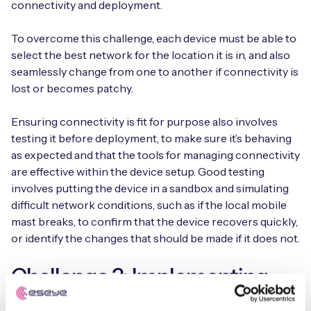
connectivity and deployment.
To overcome this challenge, each device must be able to
select the best network for the location it is in, and also
seamlessly change from one to another if connectivity is
lost or becomes patchy.
Ensuring connectivity is fit for purpose also involves
testing it before deployment, to make sure it’s behaving
as expected and that the tools for managing connectivity
are effective within the device setup. Good testing
involves putting the device in a sandbox and simulating
difficult network conditions, such as if the local mobile
mast breaks, to confirm that the device recovers quickly,
or identify the changes that should be made if it does not.
Challenge 3: Implementing
Adequate Security