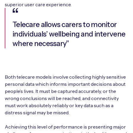
superior user care experience.
Telecare allows carers to monitor
individuals’ wellbeing and intervene
where necessary"
Both telecare models involve collecting highly sensitive
personal data which informs important decisions about
people’s lives. It must be captured accurately, or the
wrong conclusions will be reached, and connectivity
must work absolutely reliably or key data such as a
distress signal may be missed.
Achieving this level of performance is presenting major