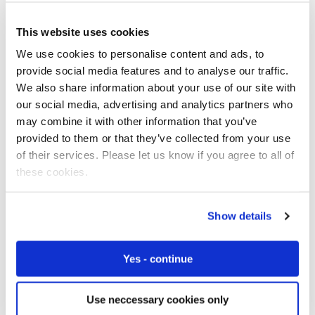
This website uses cookies
24% of survey respondents in the healthcare and
medical devices sector said security of devices was a
We use cookies to personalise content and ads, to
major challenge – the joint highest of all sectors covered
provide social media features and to analyse our traffic.
by the research.
We also share information about your use of our site with
our social media, advertising and analytics partners who
Security is absolutely critical for telecare devices and
may combine it with other information that you’ve
systems, as they handle extremely sensitive personal
provided to them or that they’ve collected from your use
data. Hardware, software, and connectivity platforms all
of their services. Please let us know if you agree to all of
need to be secure for IoT deployments to work
these cookies.
effectively. The data itself also needs to be protected as
it’s transmitted from device to database, and at the point
Show details
of integration with the cloud where analytics will be
performed.
Yes - continue
Many consumer SIMs lack advanced certificate-based
security measures, and send data over standard internet
Use neccessary cookies only
channels. This increases the risk of data being