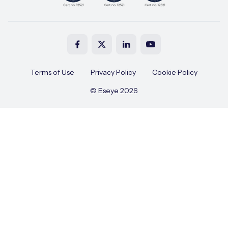
Terms of Use
Privacy Policy
Cookie Policy
© Eseye 2026