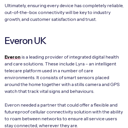
Ultimately, ensuring every device has completely reliable,
out-of-the-box connectivity will be key to industry
growth, and customer satisfaction and trust.
Everon UK
Everon
is a leading provider of integrated digital health
and care solutions. These include Lyra – an intelligent
telecare platform used in a number of care
environments. It consists of smart sensors placed
around the home together with a stills camera and GPS
watch that track vital signs and behaviours.
Everon needed a partner that could offer a flexible and
futureproof cellular connectivity solution with the ability
to roam between networks to ensure all service users
stay connected, wherever they are.