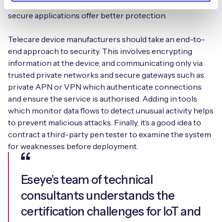
intercepted or lost. Dedicated solutions designed for
secure applications offer better protection.
Telecare device manufacturers should take an end-to-
end approach to security. This involves encrypting
information at the device, and communicating only via
trusted private networks and secure gateways such as
private APN or VPN which authenticate connections
and ensure the service is authorised. Adding in tools
which monitor data flows to detect unusual activity helps
to prevent malicious attacks. Finally, it’s a good idea to
contract a third-party pen tester to examine the system
for weaknesses before deployment.
Eseye’s team of technical
consultants understands the
certification challenges for IoT and