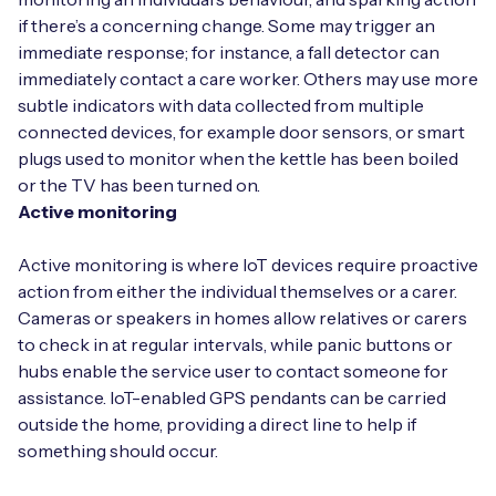
if there’s a concerning change. Some may trigger an
immediate response; for instance, a fall detector can
immediately contact a care worker. Others may use more
subtle indicators with data collected from multiple
connected devices, for example door sensors, or smart
plugs used to monitor when the kettle has been boiled
or the TV has been turned on.
Active monitoring
Active monitoring is where IoT devices require proactive
action from either the individual themselves or a carer.
Cameras or speakers in homes allow relatives or carers
to check in at regular intervals, while panic buttons or
hubs enable the service user to contact someone for
assistance. IoT-enabled GPS pendants can be carried
outside the home, providing a direct line to help if
something should occur.