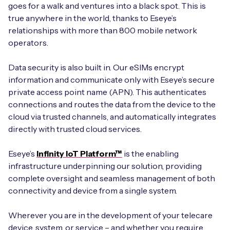
goes for a walk and ventures into a black spot. This is
true anywhere in the world, thanks to Eseye’s
relationships with more than 800 mobile network
operators.
Data security is also built in. Our eSIMs encrypt
information and communicate only with Eseye’s secure
private access point name (APN). This authenticates
connections and routes the data from the device to the
cloud via trusted channels, and automatically integrates
directly with trusted cloud services.
Eseye’s
Infinity IoT Platform™
is the enabling
infrastructure underpinning our solution, providing
complete oversight and seamless management of both
connectivity and device from a single system.
Wherever you are in the development of your telecare
device, system, or service – and whether you require