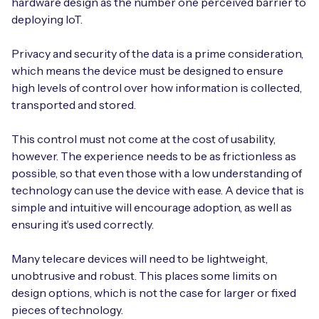
hardware design as the number one perceived barrier to
deploying IoT.
Privacy and security of the data is a prime consideration,
which means the device must be designed to ensure
high levels of control over how information is collected,
transported and stored.
This control must not come at the cost of usability,
however. The experience needs to be as frictionless as
possible, so that even those with a low understanding of
technology can use the device with ease. A device that is
simple and intuitive will encourage adoption, as well as
ensuring it’s used correctly.
Many telecare devices will need to be lightweight,
unobtrusive and robust. This places some limits on
design options, which is not the case for larger or fixed
pieces of technology.