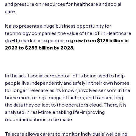
Automotive
and pressure on resources for healthcare and social
Get in touch
API Integrations
care.
Energy, Renewables & Utilities
Careers
Free IoT SIM Device Assessment Kit
Technical Documentation
It also presents a huge business opportunity for
EV Charging
technology companies: the value of the IoT in Healthcare
Invest time in your device now, and it’ll pay
(IoHT) market is expected to
grow from $128 billion in
dividends later.
2023 to $289 billion by 2028.
Healthcare
Request today
Retail & Smart Vending
In the adult social care sector, IoT is being used to help
Smart Building Management
people live independently and safely in their own homes
for longer. Telecare, as it’s known, involves sensors in the
Free IoT SIM Device Assessment Kit
Supply Chain & Logistics
Free IoT SIM Device Assessment Kit
home monitoring a range of factors, and transmitting
the data they collect to the operator’s cloud. There, it is
Receive a free SIM kit and speed up your IoT
Speed up the deployment of your IoT devices by
analysed in real-time, enabling life-improving
deployment with expert insights and seamless
claiming this exclusive offer.
connectivity.
recommendations to be made.
Request today
Telecare allows carers to monitor individuals’ wellbeing
Request today