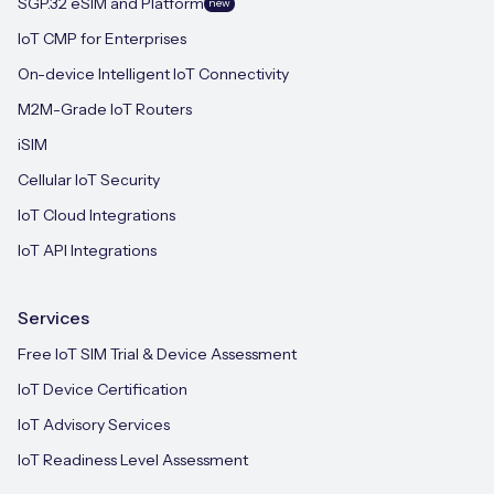
SGP.32 eSIM and Platform
new
IoT CMP for Enterprises
On-device Intelligent IoT Connectivity
M2M-Grade IoT Routers
iSIM
Cellular IoT Security
IoT Cloud Integrations
IoT API Integrations
Services
Free IoT SIM Trial & Device Assessment
IoT Device Certification
IoT Advisory Services
IoT Readiness Level Assessment