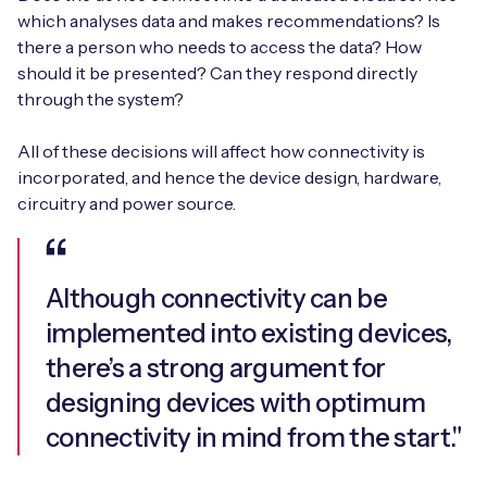
which analyses data and makes recommendations? Is
there a person who needs to access the data? How
should it be presented? Can they respond directly
through the system?
All of these decisions will affect how connectivity is
incorporated, and hence the device design, hardware,
circuitry and power source.
Although connectivity can be
implemented into existing devices,
there’s a strong argument for
designing devices with optimum
connectivity in mind from the start."