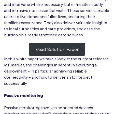
and intervene where necessary, but eliminates costly
and intrusive non-essential visits. These services enable
users to live richer and fuller lives, and bring their
families reassurance. They also deliver valuable insights
Free IoT SIM Device Assessment Kit
to local authorities and care providers, and ease the
burden on already stretched care services.
Speed up your IoT deployment with expert insights
and seamless connectivity.
Read Solution Paper
Request today
In this white paper we take a look at the current telecare
IoT market, the challenges inherent in executing a
deployment – in particular achieving reliable
connectivity – and how to deliver an IoT project
successfully.
Passive monitoring
Passive monitoring involves connected devices
monitoring an individual’s behaviour, and sparking action