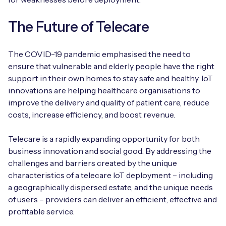
The Future of Telecare
The COVID-19 pandemic emphasised the need to
ensure that vulnerable and elderly people have the right
support in their own homes to stay safe and healthy. IoT
innovations are helping healthcare organisations to
improve the delivery and quality of patient care, reduce
costs, increase efficiency, and boost revenue.
Telecare is a rapidly expanding opportunity for both
business innovation and social good. By addressing the
challenges and barriers created by the unique
characteristics of a telecare IoT deployment – including
a geographically dispersed estate, and the unique needs
of users – providers can deliver an efficient, effective and
profitable service.