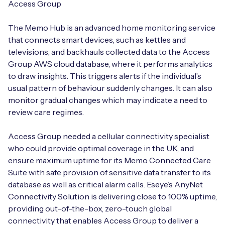
Access Group
The Memo Hub is an advanced home monitoring service
that connects smart devices, such as kettles and
televisions, and backhauls collected data to the Access
Group AWS cloud database, where it performs analytics
to draw insights. This triggers alerts if the individual’s
usual pattern of behaviour suddenly changes. It can also
monitor gradual changes which may indicate a need to
review care regimes.
Access Group needed a cellular connectivity specialist
who could provide optimal coverage in the UK, and
ensure maximum uptime for its Memo Connected Care
Suite with safe provision of sensitive data transfer to its
database as well as critical alarm calls. Eseye’s AnyNet
Connectivity Solution is delivering close to 100% uptime,
providing out-of-the-box, zero-touch global
connectivity that enables Access Group to deliver a