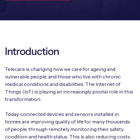
Leadership Team
BESPOKE SERVICES
Case Studies
Board Members
BY PRODUCT
IoT Device Deployment
IoT & AI Leaders Podcast
IoT eSIM Connectivity
PARTNERS
IoT Device Design
Whitepapers
IoT Connectivity for Enterprises
Introduction
Find a partner
IoT Device Testing and Validation
Videos
eSIM orchestration for MNOs
new
Mobile Network Operators
Telecare is changing how we care for ageing and
IoT Device Certification
News
vulnerable people, and those who live with chronic
On-device Smart IoT Connectivity
Systems Integrators
medical conditions and disabilities. The Internet of
IoT Discovery Workshops
Webinars
Things (IoT) is playing an increasingly pivotal role in this
M2M-Grade IoT Routers
transformation.
COMPANY
NETWORK & SUPPORT
BY USE CASE
Today, connected devices and sensors installed in
Book a meeting
AnyNet Federation
homes are improving quality of life for many thousands
Asset Monitoring
of people, through remotely monitoring their safety,
Company Policies
Technical Support
condition and health status. This is also reducing costs