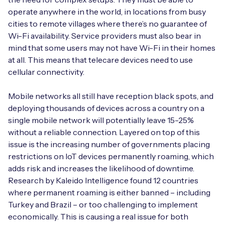
operate anywhere in the world, in locations from busy
cities to remote villages where there’s no guarantee of
Wi-Fi availability. Service providers must also bear in
mind that some users may not have Wi-Fi in their homes
at all. This means that telecare devices need to use
cellular connectivity.
Mobile networks all still have reception black spots, and
deploying thousands of devices across a country on a
single mobile network will potentially leave 15-25%
without a reliable connection. Layered on top of this
issue is the increasing number of governments placing
restrictions on IoT devices permanently roaming, which
adds risk and increases the likelihood of downtime.
Research by Kaleido Intelligence found 12 countries
where permanent roaming is either banned – including
Turkey and Brazil – or too challenging to implement
economically. This is causing a real issue for both