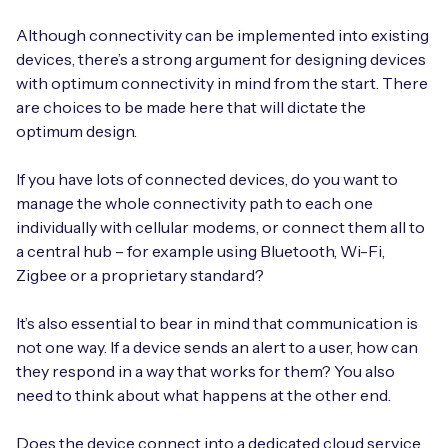
Although connectivity can be implemented into existing
devices, there’s a strong argument for designing devices
with optimum connectivity in mind from the start. There
are choices to be made here that will dictate the
optimum design.
If you have lots of connected devices, do you want to
manage the whole connectivity path to each one
individually with cellular modems, or connect them all to
a central hub – for example using Bluetooth, Wi-Fi,
Zigbee or a proprietary standard?
It’s also essential to bear in mind that communication is
not one way. If a device sends an alert to a user, how can
they respond in a way that works for them? You also
need to think about what happens at the other end.
Does the device connect into a dedicated cloud service