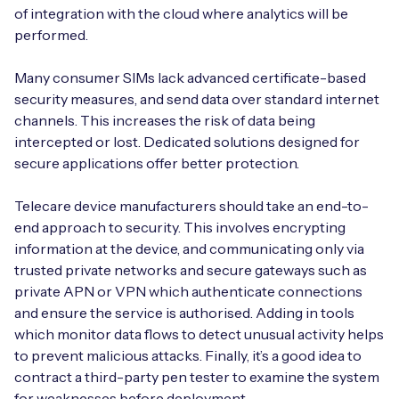
of integration with the cloud where analytics will be
performed.
Many consumer SIMs lack advanced certificate-based
security measures, and send data over standard internet
channels. This increases the risk of data being
intercepted or lost. Dedicated solutions designed for
secure applications offer better protection.
Telecare device manufacturers should take an end-to-
end approach to security. This involves encrypting
information at the device, and communicating only via
trusted private networks and secure gateways such as
private APN or VPN which authenticate connections
and ensure the service is authorised. Adding in tools
which monitor data flows to detect unusual activity helps
to prevent malicious attacks. Finally, it’s a good idea to
contract a third-party pen tester to examine the system
for weaknesses before deployment.