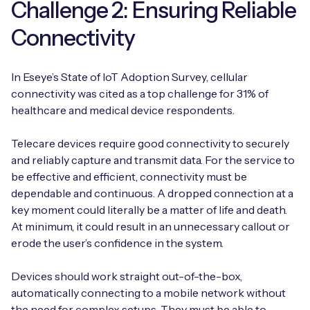
Challenge 2: Ensuring Reliable
Connectivity
In Eseye’s State of IoT Adoption Survey, cellular
connectivity was cited as a top challenge for 31% of
healthcare and medical device respondents.
Telecare devices require good connectivity to securely
and reliably capture and transmit data. For the service to
be effective and efficient, connectivity must be
dependable and continuous. A dropped connection at a
key moment could literally be a matter of life and death.
At minimum, it could result in an unnecessary callout or
erode the user’s confidence in the system.
Devices should work straight out-of-the-box,
automatically connecting to a mobile network without
the need for complex setups. They must be able to