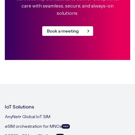
care with seamless, secure, and always-on
solutions.
Book a meeting
IoT Solutions
AnyNet+ Global IoT SIM
eSIM orchestration for MNOs
new