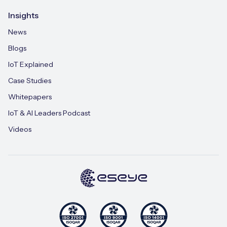
Insights
News
Blogs
IoT Explained
Case Studies
Whitepapers
IoT & AI Leaders Podcast
Videos