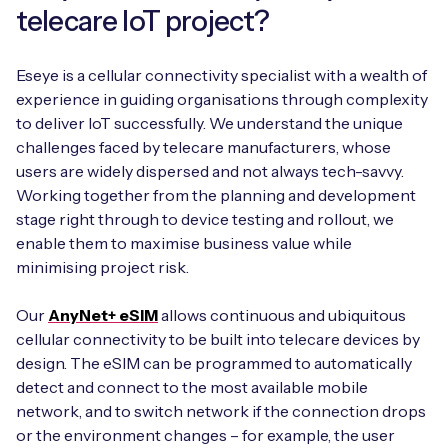
telecare IoT project?
Eseye is a cellular connectivity specialist with a wealth of
experience in guiding organisations through complexity
to deliver IoT successfully. We understand the unique
challenges faced by telecare manufacturers, whose
users are widely dispersed and not always tech-savvy.
Working together from the planning and development
stage right through to device testing and rollout, we
enable them to maximise business value while
minimising project risk.
Our
AnyNet+ eSIM
allows continuous and ubiquitous
cellular connectivity to be built into telecare devices by
design. The eSIM can be programmed to automatically
detect and connect to the most available mobile
network, and to switch network if the connection drops
or the environment changes – for example, the user