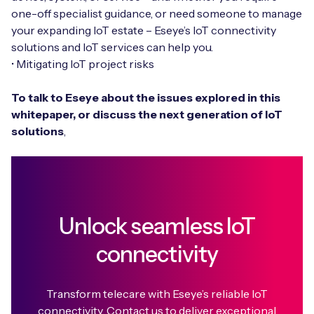
one-off specialist guidance, or need someone to manage
your expanding IoT estate – Eseye’s IoT connectivity
solutions and IoT services can help you.
• Mitigating IoT project risks
To talk to Eseye about the issues explored in this
whitepaper, or discuss the next generation of IoT
solutions
,
Unlock seamless IoT
connectivity
Transform telecare with Eseye’s reliable IoT
connectivity. Contact us to deliver exceptional