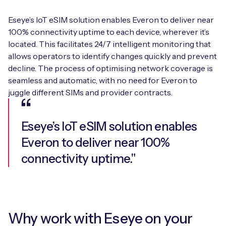
Eseye’s IoT eSIM solution enables Everon to deliver near
100% connectivity uptime to each device, wherever it’s
located. This facilitates 24/7 intelligent monitoring that
allows operators to identify changes quickly and prevent
decline. The process of optimising network coverage is
seamless and automatic, with no need for Everon to
juggle different SIMs and provider contracts.
Eseye’s IoT eSIM solution enables
Everon to deliver near 100%
connectivity uptime."
Why work with Eseye on your