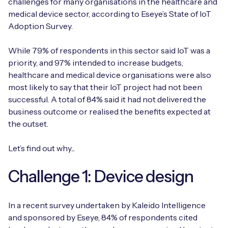
challenges for many organisations in the healthcare and
medical device sector, according to Eseye’s State of IoT
Adoption Survey.
While 79% of respondents in this sector said IoT was a
priority, and 97% intended to increase budgets,
healthcare and medical device organisations were also
most likely to say that their IoT project had not been
successful. A total of 84% said it had not delivered the
business outcome or realised the benefits expected at
the outset.
Let’s find out why...
Challenge 1: Device design
In a recent survey undertaken by Kaleido Intelligence
and sponsored by Eseye, 84% of respondents cited