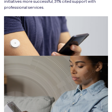
initiatives more successful, 31% cited support with
professional services.