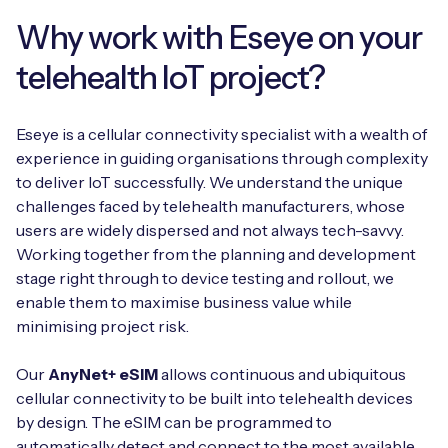
Why work with Eseye on your
telehealth IoT project?
Eseye is a cellular connectivity specialist with a wealth of
experience in guiding organisations through complexity
to deliver IoT successfully. We understand the unique
challenges faced by telehealth manufacturers, whose
users are widely dispersed and not always tech-savvy.
Working together from the planning and development
stage right through to device testing and rollout, we
enable them to maximise business value while
minimising project risk.
Our
AnyNet+ eSIM
allows continuous and ubiquitous
cellular connectivity to be built into telehealth devices
by design. The eSIM can be programmed to
automatically detect and connect to the most available