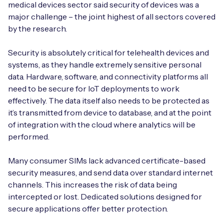
medical devices sector said security of devices was a
major challenge – the joint highest of all sectors covered
by the research.
Security is absolutely critical for telehealth devices and
systems, as they handle extremely sensitive personal
data. Hardware, software, and connectivity platforms all
need to be secure for IoT deployments to work
effectively. The data itself also needs to be protected as
it’s transmitted from device to database, and at the point
of integration with the cloud where analytics will be
performed.
Many consumer SIMs lack advanced certificate-based
security measures, and send data over standard internet
channels. This increases the risk of data being
intercepted or lost. Dedicated solutions designed for
secure applications offer better protection.