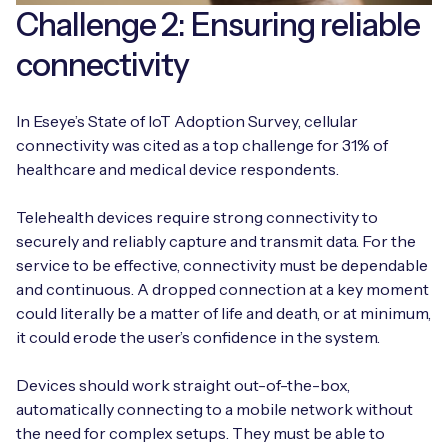
Challenge 2: Ensuring reliable
connectivity
In Eseye’s State of IoT Adoption Survey, cellular
connectivity was cited as a top challenge for 31% of
healthcare and medical device respondents.
Telehealth devices require strong connectivity to
securely and reliably capture and transmit data. For the
service to be effective, connectivity must be dependable
and continuous. A dropped connection at a key moment
could literally be a matter of life and death, or at minimum,
it could erode the user’s confidence in the system.
Devices should work straight out-of-the-box,
automatically connecting to a mobile network without
the need for complex setups. They must be able to