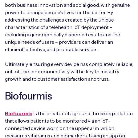
both business innovation and social good, with genuine
power to change people’s lives for the better. By
addressing the challenges created by the unique
characteristics of a telehealth IoT deployment –
including a geographically dispersed estate and the
unique needs of users – providers can deliver an
efficient, effective, and profitable service.
Ultimately, ensuring every device has completely reliable,
out-of-the-box connectivity will be key to industry
growth and to customer satisfaction and trust.
Biofourmis
Biofourmis
is the creator of a ground-breaking solution
that allows patients to be monitored via an IoT-
connected device worn on the upper arm, which
measures vital signs and biomarkers. Using an app on