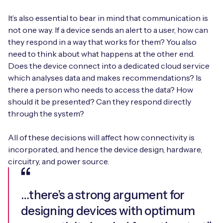
It’s also essential to bear in mind that communication is
not one way. If a device sends an alert to a user, how can
they respond in a way that works for them? You also
need to think about what happens at the other end.
Does the device connect into a dedicated cloud service
which analyses data and makes recommendations? Is
there a person who needs to access the data? How
should it be presented? Can they respond directly
through the system?
All of these decisions will affect how connectivity is
incorporated, and hence the device design, hardware,
circuitry, and power source.
…there’s a strong argument for
designing devices with optimum