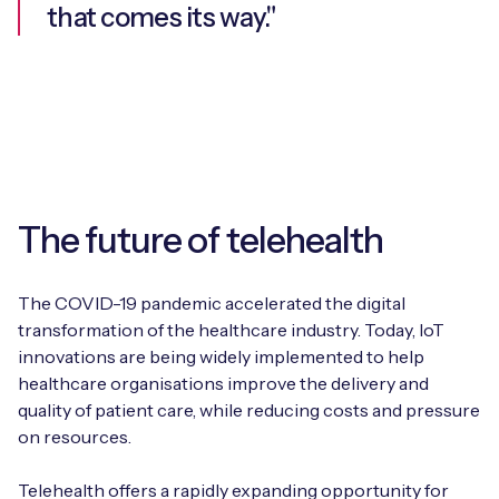
that comes its way."
The future of telehealth
The COVID-19 pandemic accelerated the digital
transformation of the healthcare industry. Today, IoT
innovations are being widely implemented to help
healthcare organisations improve the delivery and
quality of patient care, while reducing costs and pressure
on resources.
Telehealth offers a rapidly expanding opportunity for