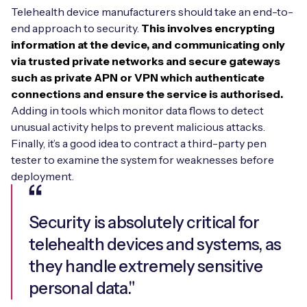
Telehealth device manufacturers should take an end-to-
end approach to security.
This involves encrypting
information at the device, and communicating only
via trusted private networks and secure gateways
such as private APN or VPN which authenticate
connections and ensure the service is authorised.
Adding in tools which monitor data flows to detect
unusual activity helps to prevent malicious attacks.
Finally, it’s a good idea to contract a third-party pen
tester to examine the system for weaknesses before
deployment.
Security is absolutely critical for
telehealth devices and systems, as
they handle extremely sensitive
personal data."