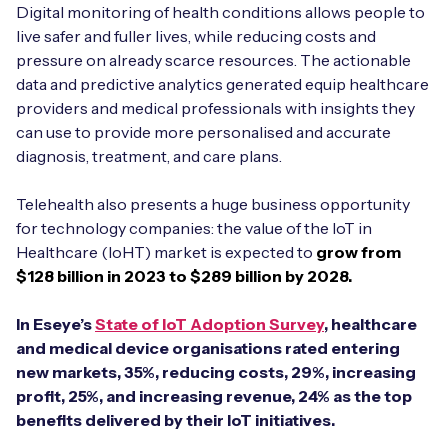
Digital monitoring of health conditions allows people to
live safer and fuller lives, while reducing costs and
pressure on already scarce resources. The actionable
data and predictive analytics generated equip healthcare
providers and medical professionals with insights they
can use to provide more personalised and accurate
diagnosis, treatment, and care plans.
Telehealth also presents a huge business opportunity
for technology companies: the value of the IoT in
Healthcare (IoHT) market is expected to
grow from
$128 billion in 2023 to $289 billion by 2028.
In Eseye’s
State of IoT Adoption Survey
, healthcare
and medical device organisations rated entering
new markets, 35%, reducing costs, 29%, increasing
profit, 25%, and increasing revenue, 24% as the top
benefits delivered by their IoT initiatives.