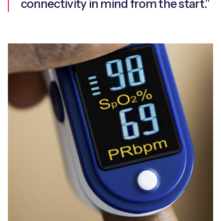
connectivity in mind from the start."