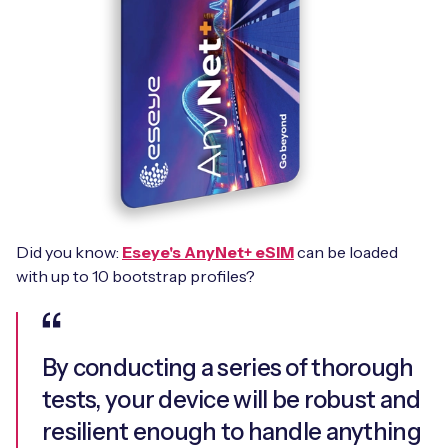
Did you know:
Eseye's AnyNet+ eSIM
can be loaded
with up to 10 bootstrap profiles?
By conducting a series of thorough
tests, your device will be robust and
resilient enough to handle anything