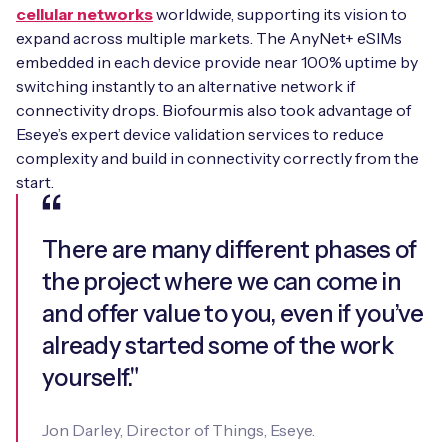
cellular networks
worldwide, supporting its vision to
expand across multiple markets. The AnyNet+ eSIMs
embedded in each device provide near 100% uptime by
switching instantly to an alternative network if
connectivity drops. Biofourmis also took advantage of
Eseye’s expert device validation services to reduce
complexity and build in connectivity correctly from the
start.
There are many different phases of
the project where we can come in
and offer value to you, even if you’ve
already started some of the work
yourself."
Jon Darley, Director of Things, Eseye.