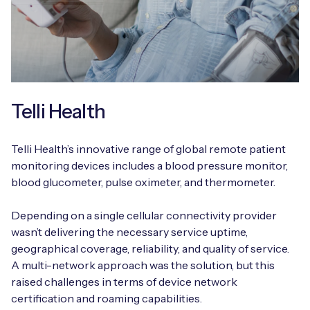
Telli Health
Telli Health’s innovative range of global remote patient
monitoring devices includes a blood pressure monitor,
blood glucometer, pulse oximeter, and thermometer.
Depending on a single cellular connectivity provider
wasn’t delivering the necessary service uptime,
geographical coverage, reliability, and quality of service.
A multi-network approach was the solution, but this
raised challenges in terms of device network
certification and roaming capabilities.