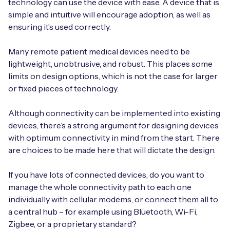
technology can use the device with ease. A device that is
simple and intuitive will encourage adoption, as well as
ensuring it’s used correctly.
Many remote patient medical devices need to be
lightweight, unobtrusive, and robust. This places some
limits on design options, which is not the case for larger
or fixed pieces of technology.
Although connectivity can be implemented into existing
devices, there’s a strong argument for designing devices
with optimum connectivity in mind from the start. There
are choices to be made here that will dictate the design.
If you have lots of connected devices, do you want to
manage the whole connectivity path to each one
individually with cellular modems, or connect them all to
a central hub – for example using Bluetooth, Wi-Fi,
Zigbee, or a proprietary standard?