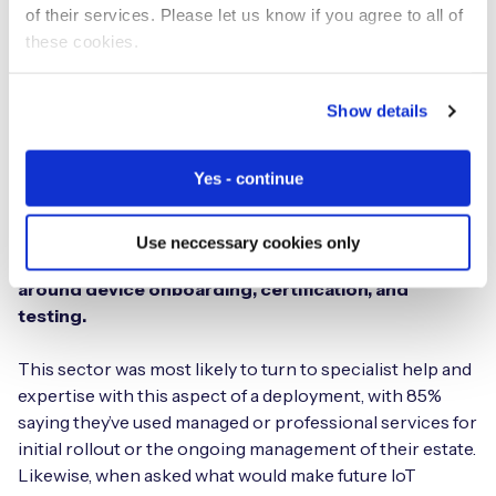
of their services. Please let us know if you agree to all of
that offers commercial flexibility when managing
these cookies.
multiple carrier relationships, with one price, one
contract, and a single invoice. Implementing a single
platform that supports all IoT connectivity, regardless of
Show details
supplier, will simplify complexity, reduce the
administrative barrier, save costs, and improve device
Yes - continue
reliability.
34% of healthcare and medical device sector
Use neccessary cookies only
respondents said they faced a major challenge
around device onboarding, certification, and
testing.
This sector was most likely to turn to specialist help and
expertise with this aspect of a deployment, with 85%
saying they’ve used managed or professional services for
initial rollout or the ongoing management of their estate.
Likewise, when asked what would make future IoT