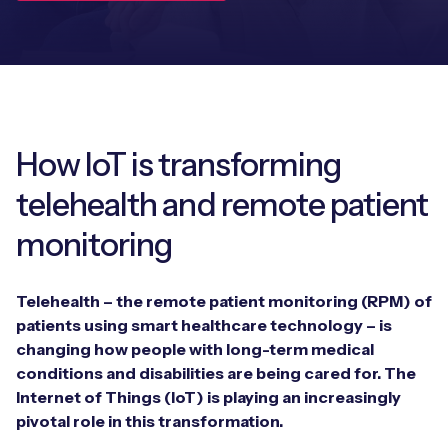
Leadership Team
BESPOKE SERVICES
Case Studies
Board Members
BY PRODUCT
IoT Device Deployment
IoT & AI Leaders Podcast
IoT eSIM Connectivity
PARTNERS
IoT Device Design
Whitepapers
IoT Connectivity for Enterprises
How IoT is transforming
Find a partner
IoT Device Testing and Validation
Videos
telehealth and remote patient
eSIM orchestration for MNOs
new
Mobile Network Operators
IoT Device Certification
monitoring
News
On-device Smart IoT Connectivity
Systems Integrators
IoT Discovery Workshops
Webinars
Telehealth – the remote patient monitoring (RPM) of
M2M-Grade IoT Routers
COMPANY
patients using smart healthcare technology – is
NETWORK & SUPPORT
changing how people with long-term medical
BY USE CASE
Book a meeting
conditions and disabilities are being cared for. The
AnyNet Federation
Internet of Things (IoT) is playing an increasingly
Asset Monitoring
Company Policies
pivotal role in this transformation.
Technical Support