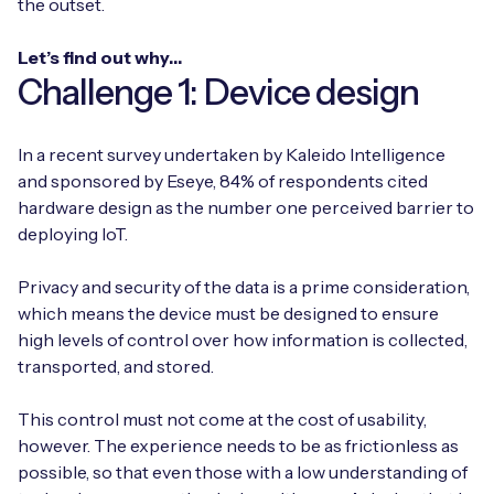
the outset.
Let’s find out why…
Challenge 1: Device design
In a recent survey undertaken by Kaleido Intelligence
and sponsored by Eseye, 84% of respondents cited
hardware design as the number one perceived barrier to
deploying IoT.
Privacy and security of the data is a prime consideration,
which means the device must be designed to ensure
high levels of control over how information is collected,
transported, and stored.
This control must not come at the cost of usability,
however. The experience needs to be as frictionless as
possible, so that even those with a low understanding of