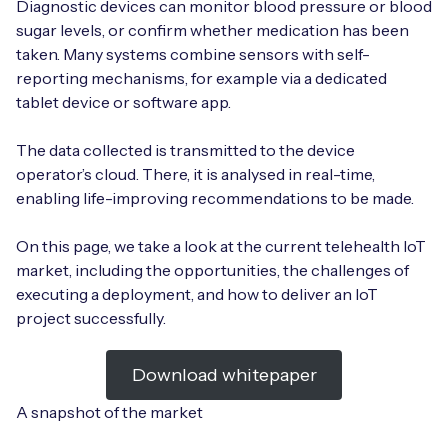
Diagnostic devices can monitor blood pressure or blood
sugar levels, or confirm whether medication has been
taken. Many systems combine sensors with self-
reporting mechanisms, for example via a dedicated
Free IoT SIM Device Assessment Kit
tablet device or software app.
Speed up your IoT deployment with expert insights
The data collected is transmitted to the device
and seamless connectivity.
operator’s cloud. There, it is analysed in real-time,
enabling life-improving recommendations to be made.
Request today
On this page, we take a look at the current telehealth IoT
market, including the opportunities, the challenges of
executing a deployment, and how to deliver an IoT
project successfully.
Download whitepaper
A snapshot of the market