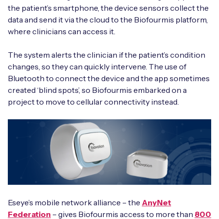
the patient’s smartphone, the device sensors collect the
data and send it via the cloud to the Biofourmis platform,
where clinicians can access it.
The system alerts the clinician if the patient’s condition
changes, so they can quickly intervene. The use of
Bluetooth to connect the device and the app sometimes
created ‘blind spots’, so Biofourmis embarked on a
project to move to cellular connectivity instead.
Eseye’s mobile network alliance – the
AnyNet
Federation
– gives Biofourmis access to more than
800