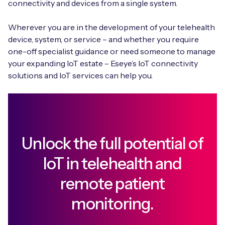
connectivity and devices from a single system.
Wherever you are in the development of your telehealth
device, system, or service – and whether you require
one-off specialist guidance or need someone to manage
your expanding IoT estate – Eseye’s IoT connectivity
solutions and IoT services can help you.
Unlock the full potential of
IoT in telehealth and
remote patient
monitoring.