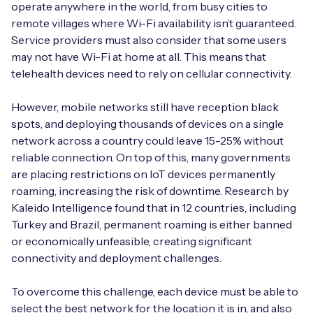
operate anywhere in the world, from busy cities to
remote villages where Wi-Fi availability isn’t guaranteed.
Service providers must also consider that some users
may not have Wi-Fi at home at all. This means that
telehealth devices need to rely on cellular connectivity.
However, mobile networks still have reception black
spots, and deploying thousands of devices on a single
network across a country could leave 15-25% without
reliable connection. On top of this, many governments
are placing restrictions on IoT devices permanently
roaming, increasing the risk of downtime. Research by
Kaleido Intelligence found that in 12 countries, including
Turkey and Brazil, permanent roaming is either banned
or economically unfeasible, creating significant
connectivity and deployment challenges.
To overcome this challenge, each device must be able to
select the best network for the location it is in, and also