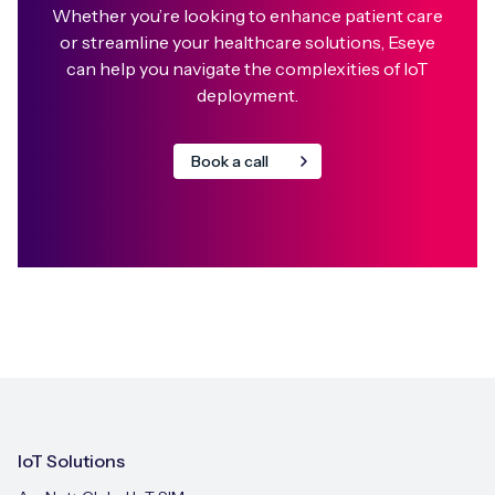
Whether you’re looking to enhance patient care
or streamline your healthcare solutions, Eseye
can help you navigate the complexities of IoT
deployment.⁣
Book a call
IoT Solutions