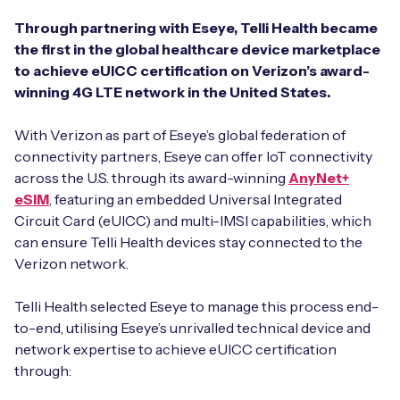
Through partnering with Eseye, Telli Health became
the first in the global healthcare device marketplace
to achieve eUICC certification on Verizon’s award-
winning 4G LTE network in the United States.
With Verizon as part of Eseye’s global federation of
connectivity partners, Eseye can offer IoT connectivity
across the U.S. through its award-winning
AnyNet+
eSIM
, featuring an embedded Universal Integrated
Circuit Card (eUICC) and multi-IMSI capabilities, which
can ensure Telli Health devices stay connected to the
Verizon network.
Telli Health selected Eseye to manage this process end-
to-end, utilising Eseye’s unrivalled technical device and
network expertise to achieve eUICC certification
through: