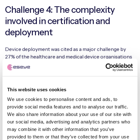
Challenge 4: The complexity
involved in certification and
deployment
Device deployment was cited as a major challenge by
27% of the healthcare and medical device organisations
that responded to Eseye’s survey.
IoT projects are rarely straightforward. Large
deployments typically involve widely distributed fleets of
This website uses cookies
devices – and the connectivity requirement doesn’t align
We use cookies to personalise content and ads, to
well with the geographically fragmented telecoms
provide social media features and to analyse our traffic.
industry. To make it happen, you have to juggle many
We also share information about your use of our site with
different telecom networks, support channels, quality of
our social media, advertising and analytics partners who
service (QoS) commitments, and contract negotiations.
may combine it with other information that you’ve
provided to them or that they’ve collected from your use
Telehealth providers should seek a connectivity partner