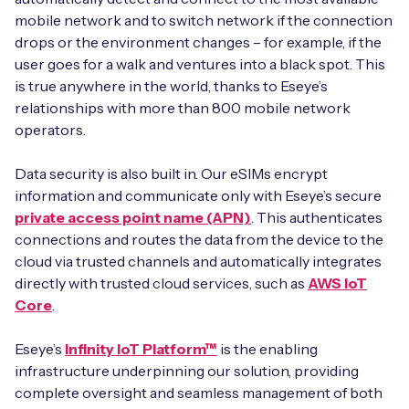
mobile network and to switch network if the connection
drops or the environment changes – for example, if the
user goes for a walk and ventures into a black spot. This
is true anywhere in the world, thanks to Eseye’s
relationships with more than 800 mobile network
operators.
Data security is also built in. Our eSIMs encrypt
information and communicate only with Eseye’s secure
private access point name (APN)
. This authenticates
connections and routes the data from the device to the
cloud via trusted channels and automatically integrates
directly with trusted cloud services, such as
AWS IoT
Core
.
Eseye’s
Infinity IoT Platform™
is the enabling
infrastructure underpinning our solution, providing
complete oversight and seamless management of both