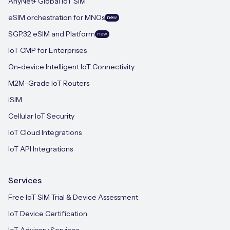
AnyNet+ Global IoT SIM
eSIM orchestration for MNOs
new
SGP.32 eSIM and Platform
new
IoT CMP for Enterprises
On-device Intelligent IoT Connectivity
M2M-Grade IoT Routers
iSIM
Cellular IoT Security
IoT Cloud Integrations
IoT API Integrations
Services
Free IoT SIM Trial & Device Assessment
IoT Device Certification