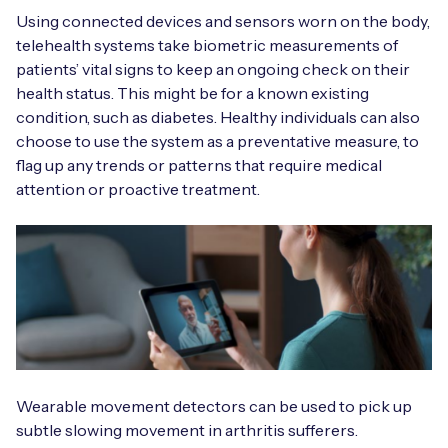
Automotive
Get in touch
Using connected devices and sensors worn on the body,
API Integrations
telehealth systems take biometric measurements of
Energy, Renewables & Utilities
Careers
patients’ vital signs to keep an ongoing check on their
Free IoT SIM Device Assessment Kit
Technical Documentation
health status. This might be for a known existing
EV Charging
condition, such as diabetes. Healthy individuals can also
Invest time in your device now, and it’ll pay
choose to use the system as a preventative measure, to
dividends later.
Healthcare
flag up any trends or patterns that require medical
attention or proactive treatment.
Request today
Retail & Smart Vending
Smart Building Management
Free IoT SIM Device Assessment Kit
Supply Chain & Logistics
Free IoT SIM Device Assessment Kit
Receive a free SIM kit and speed up your IoT
Speed up the deployment of your IoT devices by
deployment with expert insights and seamless
claiming this exclusive offer.
connectivity.
Wearable movement detectors can be used to pick up
subtle slowing movement in arthritis sufferers.
Request today
Request today