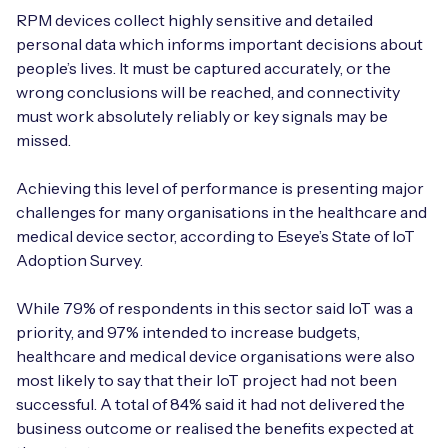
RPM devices collect highly sensitive and detailed
personal data which informs important decisions about
people’s lives. It must be captured accurately, or the
wrong conclusions will be reached, and connectivity
must work absolutely reliably or key signals may be
missed.
Achieving this level of performance is presenting major
challenges for many organisations in the healthcare and
medical device sector, according to Eseye’s State of IoT
Adoption Survey.
While 79% of respondents in this sector said IoT was a
priority, and 97% intended to increase budgets,
healthcare and medical device organisations were also
most likely to say that their IoT project had not been
successful. A total of 84% said it had not delivered the
business outcome or realised the benefits expected at