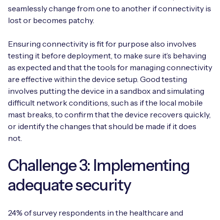
seamlessly change from one to another if connectivity is
lost or becomes patchy.
Ensuring connectivity is fit for purpose also involves
testing it before deployment, to make sure it’s behaving
as expected and that the tools for managing connectivity
are effective within the device setup. Good testing
involves putting the device in a sandbox and simulating
difficult network conditions, such as if the local mobile
mast breaks, to confirm that the device recovers quickly,
or identify the changes that should be made if it does
not.
Challenge 3: Implementing
adequate security
24% of survey respondents in the healthcare and