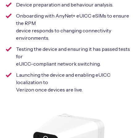
Device preparation and behaviour analysis.
Onboarding with AnyNet+ eUICC eSIMs to ensure
the RPM
device responds to changing connectivity
environments.
Testing the device and ensuring it has passed tests
for
eUICC-compliant network switching.
Launching the device and enabling eUICC
localization to
Verizon once devices are live.