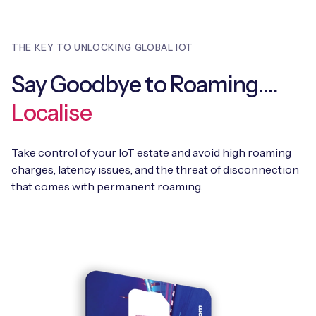
THE KEY TO UNLOCKING GLOBAL IOT
Say Goodbye to Roaming….
Localise
Take control of your IoT estate and avoid high roaming
charges, latency issues, and the threat of disconnection
that comes with permanent roaming.