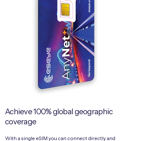
Achieve 100% global geographic
coverage
With a single eSIM you can connect directly and