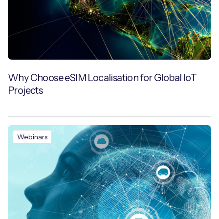
Why Choose eSIM Localisation for Global IoT
Projects
Webinars