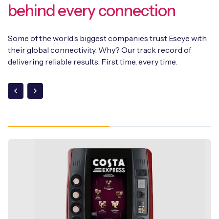
behind every connection
Some of the world’s biggest companies trust Eseye with
their global connectivity. Why? Our track record of
delivering reliable results. First time, every time.