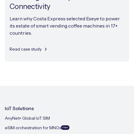
Connectivity
Learn why Costa Express selected Eseye to power
its estate of smart vending coffee machines in 17+
countries.
Read case study
IoT Solutions
AnyNet+ Global IoT SIM
eSIM orchestration for MNOs
new