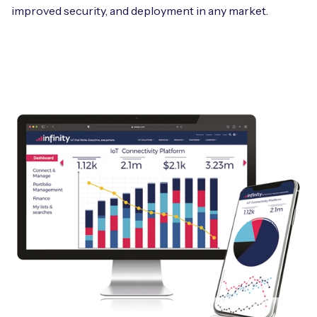
improved security, and deployment in any market.