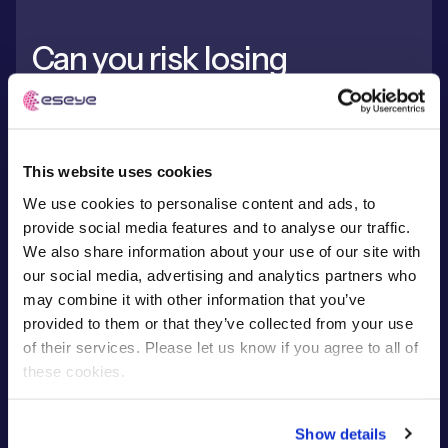
Can you risk losing
connection?
Kaleido Intelligence showcases findings from a new
This website uses cookies
study into how eSIM Localisation can solve
permanent roaming challenges.
We use cookies to personalise content and ads, to
provide social media features and to analyse our traffic.
We also share information about your use of our site with
our social media, advertising and analytics partners who
may combine it with other information that you’ve
Read report
provided to them or that they’ve collected from your use
of their services. Please let us know if you agree to all of
these cookies.
Show details