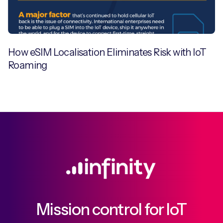
How eSIM Localisation Eliminates Risk with IoT
Roaming
Mission control for IoT