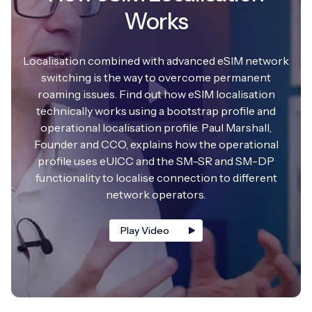
Works
Localisation combined with advanced eSIM network
switching is the way to overcome permanent
roaming issues. Find out how eSIM localisation
technically works using a bootstrap profile and
operational localisation profile. Paul Marshall,
Founder and CCO, explains how the operational
profile uses eUICC and the SM-SR and SM-DP
functionality to localise connection to different
network operators.
Play Video