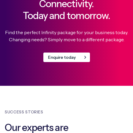
Connectivity.
Today and tomorrow.
Find the perfect Infinity package for your business today.
Changing needs? Simply move to a different package.
Enquire today
SUCCESS STORIES
Our experts are