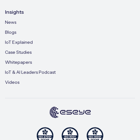
Insights
News
Blogs
IoT Explained
Case Studies
Whitepapers
IoT & AI Leaders Podcast
Videos