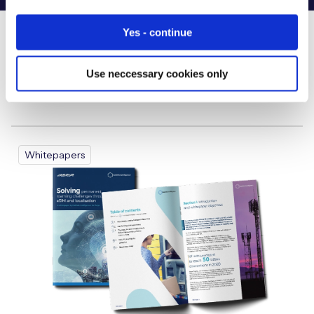
Yes - continue
eSIM Localization Insights
Use neccessary cookies only
Whitepapers