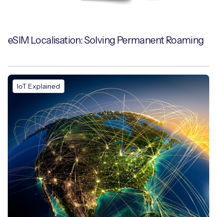
eSIM Localisation: Solving Permanent Roaming
IoT Explained