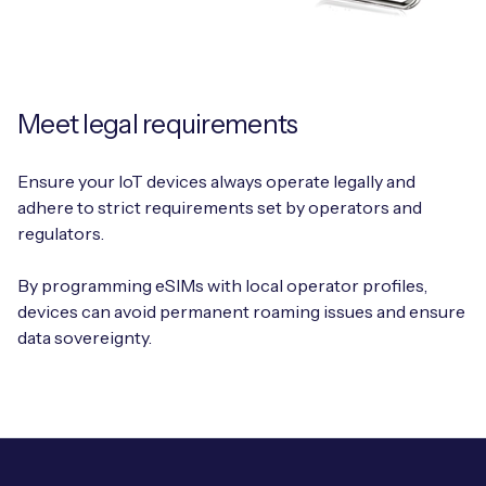
Meet legal requirements
Ensure your IoT devices always operate legally and
adhere to strict requirements set by operators and
regulators.
By programming eSIMs with local operator profiles,
devices can avoid permanent roaming issues and ensure
data sovereignty.