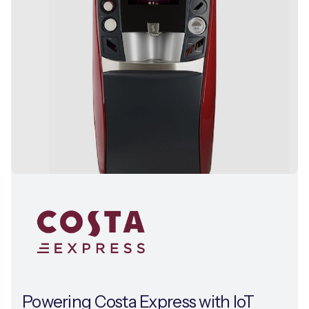
Powering Costa Express with IoT