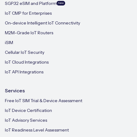
SGP.32 eSIM and Platform
new
IoT CMP for Enterprises
On-device Intelligent IoT Connectivity
M2M-Grade IoT Routers
iSIM
Cellular IoT Security
IoT Cloud Integrations
IoT API Integrations
Services
Free IoT SIM Trial & Device Assessment
IoT Device Certification
IoT Advisory Services
IoT Readiness Level Assessment