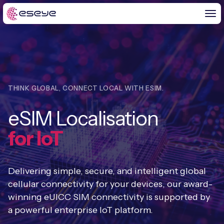
BY CHALLENGE
THINK GLOBAL, CONNECT LOCAL WITH ESIM.
IoT Solutions
eSIM Localisation
END-TO-END
Global IoT Connectivity
for IoT
IoT LaunchPad™
IOT INSIGHTS
IoT Connectivity for MNOs
Free IoT SIM Trial
IoT Resource Library
Delivering simple, secure, and intelligent global
2G and 3G Network Shutdowns
ABOUT US
cellular connectivity for your devices, our award-
IoT Readiness Level Assessment
Blogs
winning eUICC SIM connectivity is supported by
Fixed Wireless Access (FWA)
new
About Us
HeraConnect
new
a powerful enterprise IoT platform.
IoT Explained
SGP.32 eSIM and Platform
new