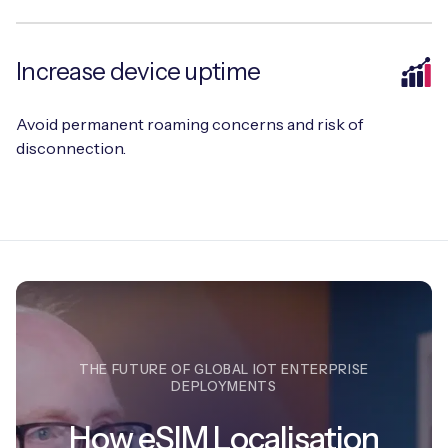
Increase device uptime
Free IoT SIM Device Assessment Kit
Avoid permanent roaming concerns and risk of
Speed up your IoT deployment with expert insights
disconnection.
and seamless connectivity.
Request today
THE FUTURE OF GLOBAL IOT ENTERPRISE
DEPLOYMENTS
How eSIM Localisation