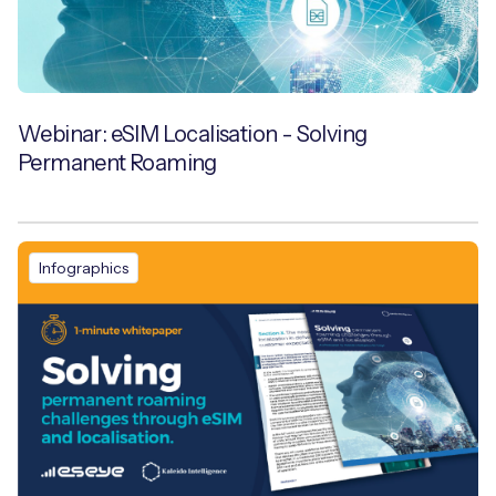
Webinar: eSIM Localisation - Solving
Permanent Roaming
Infographics