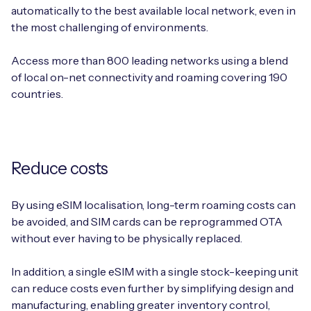
automatically to the best available local network, even in
the most challenging of environments.
Access more than 800 leading networks using a blend
of local on-net connectivity and roaming covering 190
countries.
Reduce costs
By using eSIM localisation, long-term roaming costs can
be avoided, and SIM cards can be reprogrammed OTA
without ever having to be physically replaced.
In addition, a single eSIM with a single stock-keeping unit
can reduce costs even further by simplifying design and
manufacturing, enabling greater inventory control,