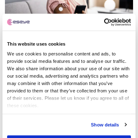
This website uses cookies
No industry has more to gain, or more to lose, from IoT
We use cookies to personalise content and ads, to
than healthcare.
provide social media features and to analyse our traffic.
We also share information about your use of our site with
The potential is clear:
our social media, advertising and analytics partners who
may combine it with other information that you’ve
Remote patient monitoring
to ease the burden on
provided to them or that they’ve collected from your use
overstretched hospitals.
of their services. Please let us know if you agree to all of
Connected wearables
that provide early warnings
these cookies.
and reduce emergency admissions.
Smart medical devices
that improve long-term
Show details
outcomes while lowering costs.