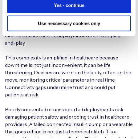
Yes - continue
IoT barriers remain stubbornly familiar. For the second
year in a row, accessing technical IoT support is the top
challenge, cited by 22% of respondents. As estates
Use neccessary cookies only
mature, complexity rises, and healthcare organizations
face the reality that IoT deployments are never plug-
and-play.
This complexity is amplified in healthcare because
downtime is not just inconvenient, it can be life
threatening. Devices are worn on the body, often on the
move, monitoring critical parameters in real time.
Connectivity gaps undermine trust and could put
patients at risk.
Poorly connected or unsupported deployments risk
damaging patient safety and eroding trust in healthcare
providers. A failed connected insulin pump or a wearable
that goes offline is not just a technical glitch, it is a