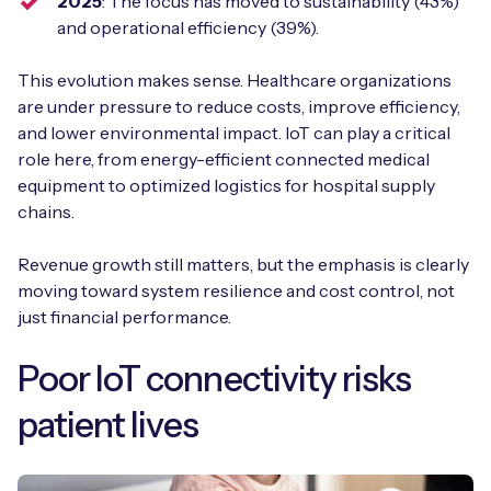
2025
: The focus has moved to sustainability (43%)
and operational efficiency (39%).
This evolution makes sense. Healthcare organizations
are under pressure to reduce costs, improve efficiency,
and lower environmental impact. IoT can play a critical
role here, from energy-efficient connected medical
equipment to optimized logistics for hospital supply
chains.
Revenue growth still matters, but the emphasis is clearly
moving toward system resilience and cost control, not
just financial performance.
Poor IoT connectivity risks
patient lives