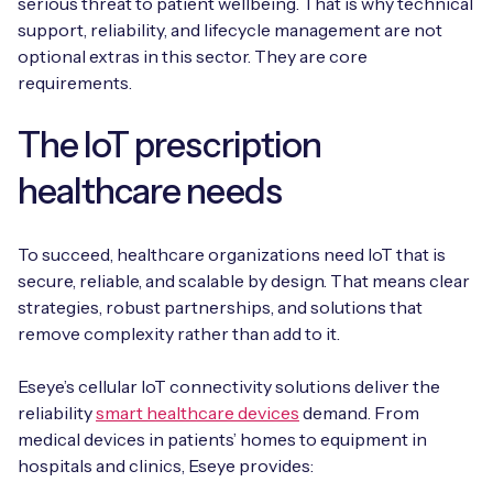
serious threat to patient wellbeing. That is why technical
support, reliability, and lifecycle management are not
optional extras in this sector. They are core
requirements.
The IoT prescription
healthcare needs
To succeed, healthcare organizations need IoT that is
secure, reliable, and scalable by design. That means clear
strategies, robust partnerships, and solutions that
remove complexity rather than add to it.
Eseye’s cellular IoT connectivity solutions deliver the
reliability
smart healthcare devices
demand. From
medical devices in patients’ homes to equipment in
hospitals and clinics, Eseye provides: