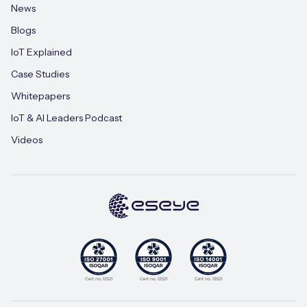
News
Blogs
IoT Explained
Case Studies
Whitepapers
IoT & AI Leaders Podcast
Videos