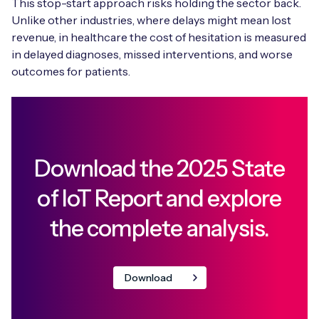
This stop-start approach risks holding the sector back.
Unlike other industries, where delays might mean lost
revenue, in healthcare the cost of hesitation is measured
in delayed diagnoses, missed interventions, and worse
outcomes for patients.
Download the 2025 State
of IoT Report and explore
the complete analysis.
Download