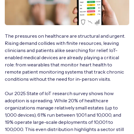
Free IoT SIM Device Assessment Kit
The pressures on healthcare are structural and urgent.
Speed up your IoT deployment with expert insights
Rising demand collides with finite resources, leaving
and seamless connectivity.
clinicians and patients alike searching for relief. IoT-
enabled medical devices are already playing a critical
Request today
role: from wearables that monitor heart health to
remote patient monitoring systems that track chronic
conditions without the need for in-person visits.
Our 2025 State of IoT research survey shows how
adoption is spreading. While 20% of healthcare
organizations manage relatively small estates (up to
1,000 devices), 61% run between 1,001 and 10,000, and
19% operate large-scale deployments of 10,001 to
100,000. This even distribution highlights a sector still