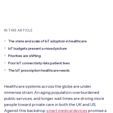
Leadership Team
BESPOKE SERVICES
Case Studies
Board Members
BY PRODUCT
IoT Device Deployment
IoT & AI Leaders Podcast
IoT eSIM Connectivity
PARTNERS
IN THIS ARTICLE
IoT Device Design
Whitepapers
IoT Connectivity for Enterprises
Find a partner
The state and scale of IoT adoption in healthcare
IoT Device Testing and Validation
Videos
IoT budgets present a mixed picture
eSIM orchestration for MNOs
new
Mobile Network Operators
Priorities are shifting
IoT Device Certification
News
Poor IoT connectivity risks patient lives
On-device Smart IoT Connectivity
Systems Integrators
IoT Discovery Workshops
The IoT prescription healthcare needs
Webinars
M2M-Grade IoT Routers
COMPANY
NETWORK & SUPPORT
Healthcare systems across the globe are under
BY USE CASE
Book a meeting
immense strain. An aging population overburdened
AnyNet Federation
public services, and longer wait times are driving more
Asset Monitoring
people toward private care in both the UK and US.
Company Policies
Technical Support
Against this backdrop,
smart medical devices
promise a