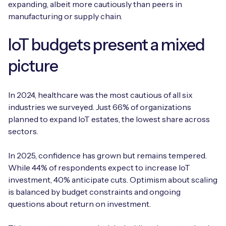
expanding, albeit more cautiously than peers in
manufacturing or supply chain.
IoT budgets present a mixed
picture
In 2024, healthcare was the most cautious of all six
industries we surveyed. Just 66% of organizations
planned to expand IoT estates, the lowest share across
sectors.
In 2025, confidence has grown but remains tempered.
While 44% of respondents expect to increase IoT
investment, 40% anticipate cuts. Optimism about scaling
is balanced by budget constraints and ongoing
questions about return on investment.