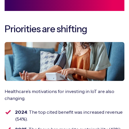
Priorities are shifting
Healthcare’s motivations for investing in IoT are also
changing.
2024
: The top cited benefit was increased revenue
(54%).