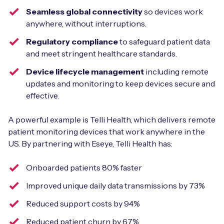
Seamless global connectivity
so devices work
anywhere, without interruptions.
Regulatory compliance
to safeguard patient data
and meet stringent healthcare standards.
Device lifecycle management
including remote
updates and monitoring to keep devices secure and
effective.
A powerful example is Telli Health, which delivers remote
patient monitoring devices that work anywhere in the
US. By partnering with Eseye, Telli Health has:
Onboarded patients 80% faster
Improved unique daily data transmissions by 73%
Reduced support costs by 94%
Reduced patient churn by 67%