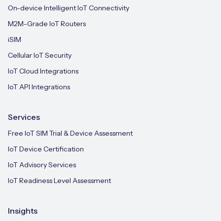
On-device Intelligent IoT Connectivity
M2M-Grade IoT Routers
iSIM
Cellular IoT Security
IoT Cloud Integrations
IoT API Integrations
Services
Free IoT SIM Trial & Device Assessment
IoT Device Certification
IoT Advisory Services
IoT Readiness Level Assessment
Insights