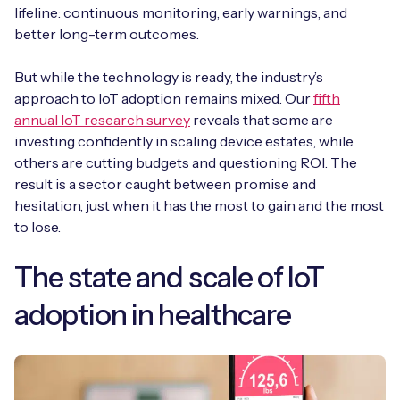
Automotive
lifeline: continuous monitoring, early warnings, and
Get in touch
API Integrations
better long-term outcomes.
Energy, Renewables & Utilities
Careers
Free IoT SIM Device Assessment Kit
Technical Documentation
But while the technology is ready, the industry’s
EV Charging
approach to IoT adoption remains mixed. Our
fifth
Invest time in your device now, and it’ll pay
annual IoT research survey
reveals that some are
dividends later.
Healthcare
investing confidently in scaling device estates, while
others are cutting budgets and questioning ROI. The
Request today
result is a sector caught between promise and
Retail & Smart Vending
hesitation, just when it has the most to gain and the most
to lose.
Smart Building Management
Free IoT SIM Device Assessment Kit
The state and scale of IoT
Supply Chain & Logistics
Free IoT SIM Device Assessment Kit
adoption in healthcare
Receive a free SIM kit and speed up your IoT
Speed up the deployment of your IoT devices by
deployment with expert insights and seamless
claiming this exclusive offer.
connectivity.
Request today
Request today