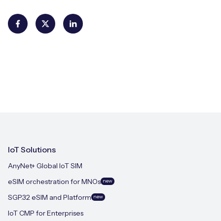
IoT Solutions
AnyNet+ Global IoT SIM
eSIM orchestration for MNOs
new
SGP.32 eSIM and Platform
new
IoT CMP for Enterprises