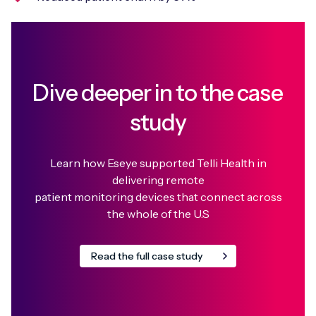
Dive deeper in to the case
study
Learn how Eseye supported Telli Health in
delivering remote
patient monitoring devices that connect across
the whole of the U.S
Read the full case study