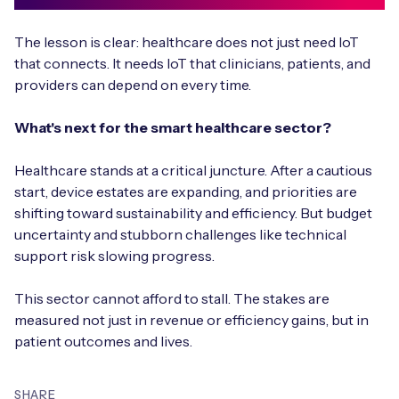
The lesson is clear: healthcare does not just need IoT
that connects. It needs IoT that clinicians, patients, and
providers can depend on every time.
What's next for the smart healthcare sector?
Healthcare stands at a critical juncture. After a cautious
start, device estates are expanding, and priorities are
shifting toward sustainability and efficiency. But budget
uncertainty and stubborn challenges like technical
support risk slowing progress.
This sector cannot afford to stall. The stakes are
measured not just in revenue or efficiency gains, but in
patient outcomes and lives.
SHARE