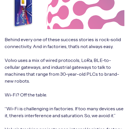
Behind every one of these success stories is rock-solid
connectivity. And in factories, that’s not always easy.
Volvo uses a mix of wired protocols, LoRa, BLE-to-
cellular gateways, and industrial gateways to talk to
machines that range from 30-year-old PLCs to brand-
new robots.
Wi-Fi? Off the table.
“Wi-Fi is challenging in factories. If too many devices use
it, there’s interference and saturation. So, we avoid it.”