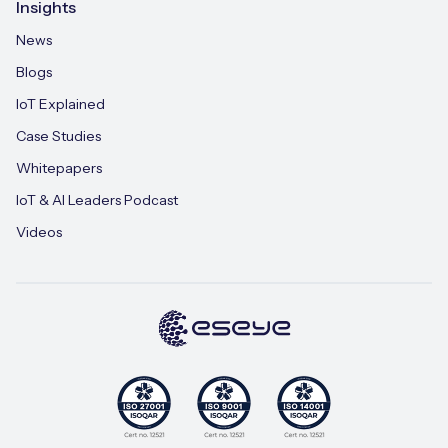
Insights
News
Blogs
IoT Explained
Case Studies
Whitepapers
IoT & AI Leaders Podcast
Videos