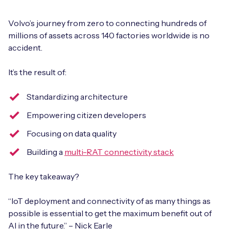
Volvo’s journey from zero to connecting hundreds of
millions of assets across 140 factories worldwide is no
accident.
It’s the result of:
Standardizing architecture
Empowering citizen developers
Focusing on data quality
Building a
multi-RAT connectivity stack
The key takeaway?
“IoT deployment and connectivity of as many things as
possible is essential to get the maximum benefit out of
AI in the future.” – Nick Earle