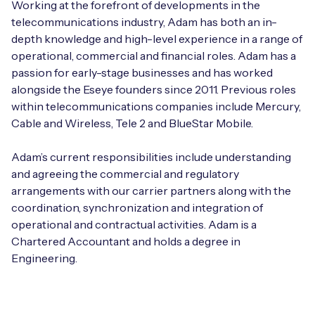
Working at the forefront of developments in the
telecommunications industry, Adam has both an in-
depth knowledge and high-level experience in a range of
operational, commercial and financial roles. Adam has a
passion for early-stage businesses and has worked
alongside the Eseye founders since 2011. Previous roles
within telecommunications companies include Mercury,
Cable and Wireless, Tele 2 and BlueStar Mobile.
Adam’s current responsibilities include understanding
and agreeing the commercial and regulatory
arrangements with our carrier partners along with the
coordination, synchronization and integration of
operational and contractual activities. Adam is a
Chartered Accountant and holds a degree in
Engineering.