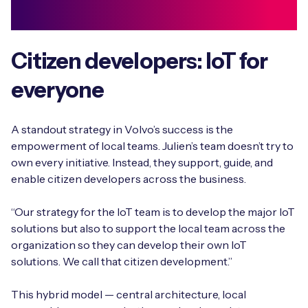
Citizen developers: IoT for
everyone
A standout strategy in Volvo’s success is the
empowerment of local teams. Julien’s team doesn’t try to
own every initiative. Instead, they support, guide, and
enable citizen developers across the business.
“Our strategy for the IoT team is to develop the major IoT
solutions but also to support the local team across the
organization so they can develop their own IoT
solutions. We call that citizen development.”
This hybrid model — central architecture, local