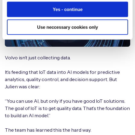
Yes - continue
Use neccessary cookies only
Volvo isn’t just collecting data.
It’s feeding that IoT data into AI models for predictive
analytics, quality control, and decision support. But
Julien was clear:
“You can use AI, but only if you have good IoT solutions.
The goal of IoT is to get quality data. That’s the foundation
to build an AI model.”
The team has learned this the hard way.