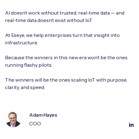
AI doesn’t work without trusted, real-time data — and
real-time data doesn’t exist without IoT.
At Eseye, we help enterprises turn that insight into
infrastructure.
Because the winners in this new era won’t be the ones
running flashy pilots.
The winners will be the ones scaling IoT with purpose,
clarity, and speed.
Adam Hayes
COO