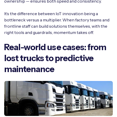
ownership — ensures both speed and consistency.
It’s the difference between IoT innovation being a
bottleneck versus a multiplier. When factory teams and
frontline staff can build solutions themselves, with the
right tools and guardrails, momentum takes off.
Real-world use cases: from
lost trucks to predictive
maintenance