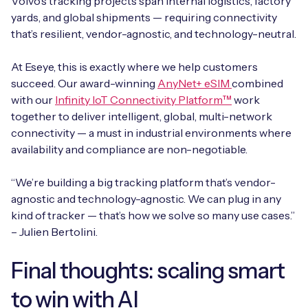
Volvo’s tracking projects span internal logistics, factory
yards, and global shipments — requiring connectivity
that’s resilient, vendor-agnostic, and technology-neutral.
At Eseye, this is exactly where we help customers
succeed. Our award-winning
AnyNet+ eSIM
combined
with our
Infinity IoT Connectivity Platform™
work
together to deliver intelligent, global, multi-network
connectivity — a must in industrial environments where
availability and compliance are non-negotiable.
“We’re building a big tracking platform that’s vendor-
agnostic and technology-agnostic. We can plug in any
kind of tracker — that’s how we solve so many use cases.”
– Julien Bertolini.
Final thoughts: scaling smart
to win with AI