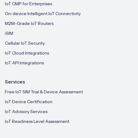
IoT CMP for Enterprises
On-device Intelligent IoT Connectivity
M2M-Grade IoT Routers
iSIM
Cellular IoT Security
IoT Cloud Integrations
IoT API Integrations
Services
Free IoT SIM Trial & Device Assessment
IoT Device Certification
IoT Advisory Services
IoT Readiness Level Assessment