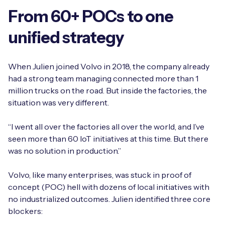
From 60+ POCs to one
unified strategy
Free IoT SIM Device Assessment Kit
When Julien joined Volvo in 2018, the company already
Speed up your IoT deployment with expert insights
had a strong team managing connected more than 1
and seamless connectivity.
million trucks on the road. But inside the factories, the
situation was very different.
Request today
“I went all over the factories all over the world, and I’ve
seen more than 60 IoT initiatives at this time. But there
was no solution in production.”
Volvo, like many enterprises, was stuck in proof of
concept (POC) hell with dozens of local initiatives with
no industrialized outcomes. Julien identified three core
blockers: