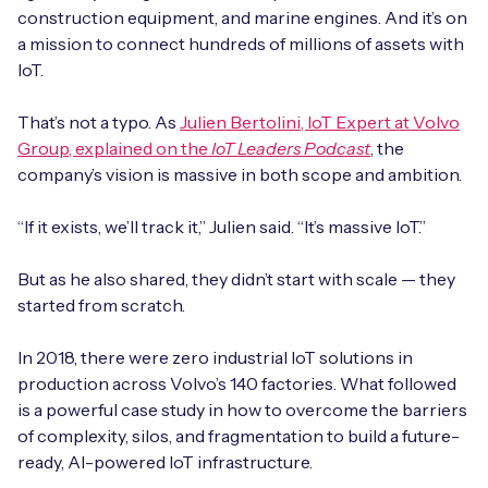
Automotive
construction equipment, and marine engines. And it’s on
Get in touch
API Integrations
a mission to connect hundreds of millions of assets with
Energy, Renewables & Utilities
IoT.
Careers
Free IoT SIM Device Assessment Kit
Technical Documentation
EV Charging
That’s not a typo. As
Julien Bertolini, IoT Expert at Volvo
Invest time in your device now, and it’ll pay
Group, explained on the
IoT Leaders Podcast
, the
dividends later.
Healthcare
company’s vision is massive in both scope and ambition.
Request today
Retail & Smart Vending
“If it exists, we’ll track it,” Julien said. “It’s massive IoT.”
But as he also shared, they didn’t start with scale — they
Smart Building Management
started from scratch.
Free IoT SIM Device Assessment Kit
Supply Chain & Logistics
Free IoT SIM Device Assessment Kit
In 2018, there were zero industrial IoT solutions in
Receive a free SIM kit and speed up your IoT
production across Volvo’s 140 factories. What followed
Speed up the deployment of your IoT devices by
deployment with expert insights and seamless
is a powerful case study in how to overcome the barriers
claiming this exclusive offer.
connectivity.
of complexity, silos, and fragmentation to build a future-
ready, AI-powered IoT infrastructure.
Request today
Request today