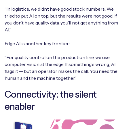
“In logistics, we didn’t have good stock numbers. We
tried to put AI on top, but the results were not good. If
you don’t have quality data, you’ll not get anything from
AI.”
Edge AI is another key frontier:
“For quality control on the production line, we use
computer vision at the edge. If something’s wrong, AI
flags it — but an operator makes the call. You need the
human and the machine together.”
Connectivity: the silent
enabler