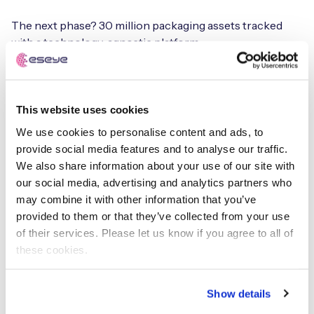
The next phase? 30 million packaging assets tracked
with a technology-agnostic platform.
“We’re starting with 160,000 special packaging units.
Eventually, we want to track forklifts, tools, ports —
everything. If it moves, we track it.”
This website uses cookies
We use cookies to personalise content and ads, to
It’s a textbook example of how to build from minimal
provide social media features and to analyse our traffic.
viable products (MVP) to industrial scale:
We also share information about your use of our site with
our social media, advertising and analytics partners who
“We don’t do POCs. We do MVPs — viable, scalable from
may combine it with other information that you’ve
the start. We bring in legal, purchasing, and the business
provided to them or that they’ve collected from your use
early, so we don’t get blocked later.”
of their services. Please let us know if you agree to all of
these cookies.
AI only works if your IoT
works
Show details