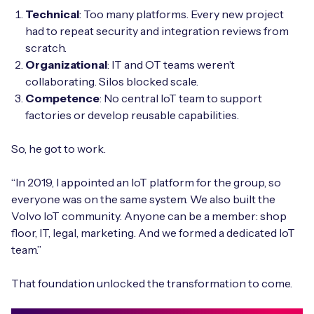
Technical
: Too many platforms. Every new project
had to repeat security and integration reviews from
scratch.
Organizational
: IT and OT teams weren’t
collaborating. Silos blocked scale.
Competence
: No central IoT team to support
factories or develop reusable capabilities.
So, he got to work.
“In 2019, I appointed an IoT platform for the group, so
everyone was on the same system. We also built the
Volvo IoT community. Anyone can be a member: shop
floor, IT, legal, marketing. And we formed a dedicated IoT
team.”
That foundation unlocked the transformation to come.