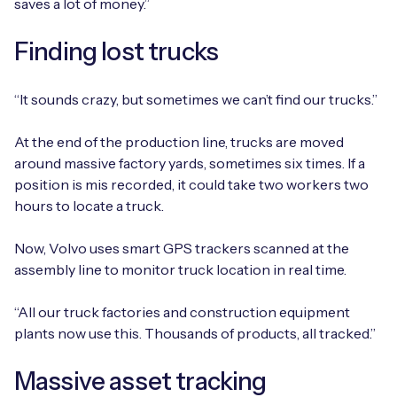
saves a lot of money.”
Finding lost trucks
“It sounds crazy, but sometimes we can’t find our trucks.”
At the end of the production line, trucks are moved
around massive factory yards, sometimes six times. If a
position is mis recorded, it could take two workers two
hours to locate a truck.
Now, Volvo uses smart GPS trackers scanned at the
assembly line to monitor truck location in real time.
“All our truck factories and construction equipment
plants now use this. Thousands of products, all tracked.”
Massive asset tracking