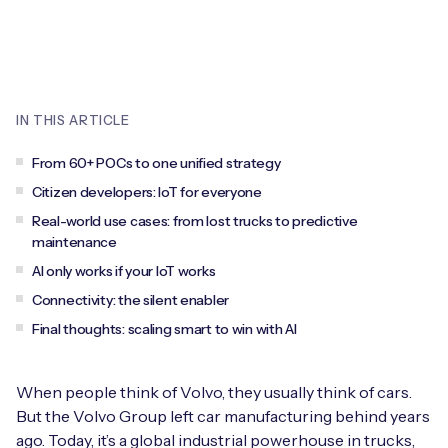
Leadership Team
BESPOKE SERVICES
Case Studies
Board Members
BY PRODUCT
IoT Device Deployment
IoT & AI Leaders Podcast
IoT eSIM Connectivity
PARTNERS
IN THIS ARTICLE
IoT Device Design
Whitepapers
IoT Connectivity for Enterprises
Find a partner
From 60+ POCs to one unified strategy
IoT Device Testing and Validation
Videos
Citizen developers: IoT for everyone
eSIM orchestration for MNOs
new
Mobile Network Operators
Real-world use cases: from lost trucks to predictive
IoT Device Certification
News
maintenance
On-device Smart IoT Connectivity
Systems Integrators
AI only works if your IoT works
IoT Discovery Workshops
Webinars
Connectivity: the silent enabler
M2M-Grade IoT Routers
COMPANY
Final thoughts: scaling smart to win with AI
NETWORK & SUPPORT
BY USE CASE
Book a meeting
AnyNet Federation
When people think of Volvo, they usually think of cars.
Asset Monitoring
Company Policies
But the Volvo Group left car manufacturing behind years
Technical Support
ago. Today, it’s a global industrial powerhouse in trucks,