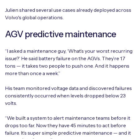
Julien shared several use cases already deployed across
Volvo's global operations.
AGV predictive maintenance
“I asked a maintenance guy, ‘What’s your worst recurring
issue?’ He said battery failure on the AGVs. They’re 1.7
tons — it takes two people to push one. And it happens
more than once a week.”
His team monitored voltage data and discovered failures
consistently occurred when levels dropped below 23
volts.
“We built a system to alert maintenance teams before it
drops too far. Now they have 45 minutes to act before
failure. It’s super simple predictive maintenance — and it