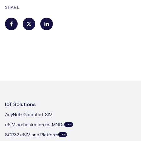
SHARE
IoT Solutions
AnyNet+ Global IoT SIM
eSIM orchestration for MNOs
new
SGP.32 eSIM and Platform
new