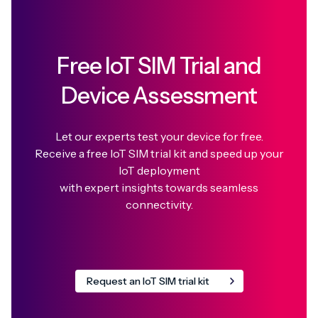
Free IoT SIM Trial and
Device Assessment
Let our experts test your device for free.
Receive a free IoT SIM trial kit and speed up your
IoT deployment
with expert insights towards seamless
connectivity.
Request an IoT SIM trial kit