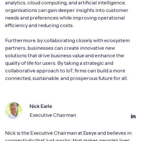
analytics, cloud computing, and artificial intelligence,
organisations can gain deeper insights into customer
needs and preferences while improving operational
efficiency and reducing costs.
Furthermore, by collaborating closely with ecosystem
partners, businesses can create innovative new
solutions that drive business value and enhance the
quality of life for users. By taking a strategic and
collaborative approach to IoT, firms can build a more
connected, sustainable, and prosperous future for all.
Nick Earle
Executive Chairman
Nick is the Executive Chairman at Eseye and believes in
connectivity that ‘just works’; that makes people’s lives