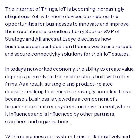
Automotive
Get in touch
API Integrations
The Internet of Things, IoT is becoming increasingly
ubiquitous. Yet, with more devices connected, the
Energy, Renewables & Utilities
Careers
Free IoT SIM Device Assessment Kit
opportunities for businesses to innovate and improve
Technical Documentation
their operations are endless. Larry Socher, SVP of
EV Charging
Invest time in your device now, and it’ll pay
Strategy and Alliances at Eseye, discusses how
dividends later.
businesses can best position themselves to use reliable
Healthcare
and secure connectivity solutions for their IoT estates.
Request today
Retail & Smart Vending
In today’s networked economy, the ability to create value
depends primarily on the relationships built with other
Smart Building Management
firms. As a result, strategic and product-related
decision-making becomes increasingly complex. This is
Free IoT SIM Device Assessment Kit
Supply Chain & Logistics
Free IoT SIM Device Assessment Kit
because a business is viewed as a component of a
broader economic ecosystem and environment, where
Receive a free SIM kit and speed up your IoT
Speed up the deployment of your IoT devices by
it influences and is influenced by other partners,
deployment with expert insights and seamless
claiming this exclusive offer.
suppliers, and organisations.
connectivity.
Request today
Within a business ecosystem, firms collaboratively and
Request today