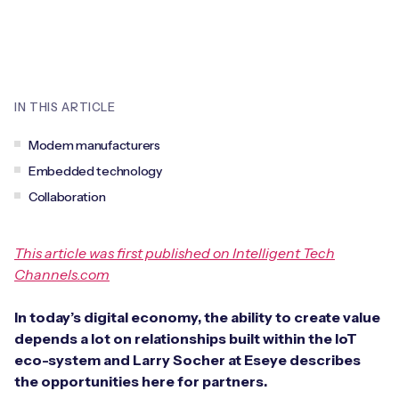
Leadership Team
BESPOKE SERVICES
Case Studies
Board Members
BY PRODUCT
IoT Device Deployment
IoT & AI Leaders Podcast
IoT eSIM Connectivity
PARTNERS
IN THIS ARTICLE
IoT Device Design
Whitepapers
IoT Connectivity for Enterprises
Find a partner
Modem manufacturers
IoT Device Testing and Validation
Videos
Embedded technology
eSIM orchestration for MNOs
new
Mobile Network Operators
Collaboration
IoT Device Certification
News
On-device Smart IoT Connectivity
Systems Integrators
IoT Discovery Workshops
This article was first published on Intelligent Tech
Webinars
M2M-Grade IoT Routers
Channels.com
COMPANY
NETWORK & SUPPORT
In today’s digital economy, the ability to create value
BY USE CASE
Book a meeting
AnyNet Federation
depends a lot on relationships built within the IoT
eco-system and Larry Socher at Eseye describes
Asset Monitoring
Company Policies
Technical Support
the opportunities here for partners.