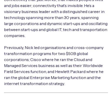
and jobs easier; connectivity that’s invisible. He’s a
visionary business leader with a distinguished career in
technology spanning more than 30 years, spanning
large corporations and dynamic start-ups and oscillating
between start-ups and global IT, tech and transportation
companies.
Previously, Nick led organisations and cross-company
transformation programs for two $50B global
corporations; Cisco where he ran the Cloud and
Managed Services business as well as their Worldwide
Field Services function, and Hewlett Packard where he
ran the global Enterprise Marketing function and the
internet transformation strategy.