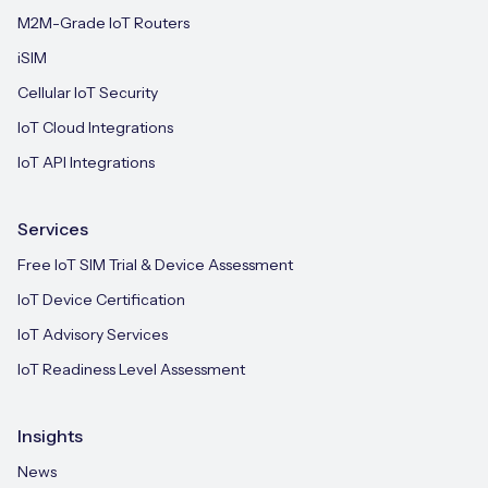
M2M-Grade IoT Routers
iSIM
Cellular IoT Security
IoT Cloud Integrations
IoT API Integrations
Services
Free IoT SIM Trial & Device Assessment
IoT Device Certification
IoT Advisory Services
IoT Readiness Level Assessment
Insights
News