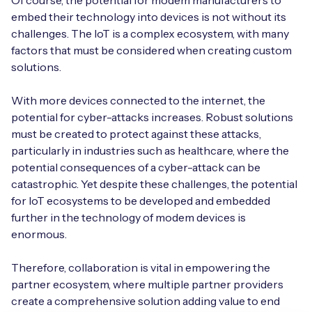
Of course, the potential for modem manufacturers to
embed their technology into devices is not without its
challenges. The IoT is a complex ecosystem, with many
factors that must be considered when creating custom
solutions.
With more devices connected to the internet, the
potential for cyber-attacks increases. Robust solutions
must be created to protect against these attacks,
particularly in industries such as healthcare, where the
potential consequences of a cyber-attack can be
catastrophic. Yet despite these challenges, the potential
for IoT ecosystems to be developed and embedded
further in the technology of modem devices is
enormous.
Therefore, collaboration is vital in empowering the
partner ecosystem, where multiple partner providers
create a comprehensive solution adding value to end