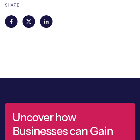
SHARE
Uncover how
Businesses can Gain