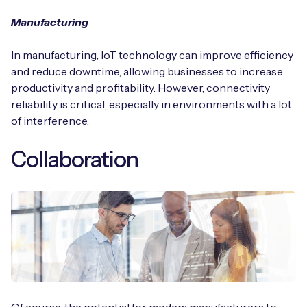
Manufacturing
In manufacturing, IoT technology can improve efficiency
and reduce downtime, allowing businesses to increase
productivity and profitability. However, connectivity
reliability is critical, especially in environments with a lot
of interference.
Collaboration