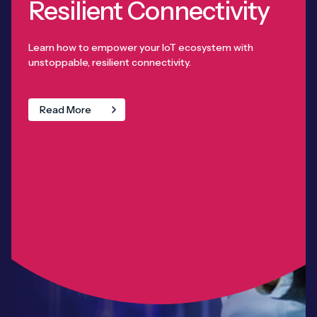
Resilient Connectivity
Learn how to empower your IoT ecosystem with
unstoppable, resilient connectivity.
Read More