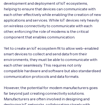
development and deployment of IoT ecosystems,
helping to ensure that devices can communicate with
each other effectively while enabling the creation of new
applications and services. While IoT devices rely heavily
on wireless connectivity to communicate with each
other, enforcing the role of modems is the critical
component that enables communication.
Yet to create an IoT ecosystem fit to allow web-enabled
smart devices to collect and send data from their
environments, they must be able to communicate with
each other seamlessly. This requires not only
compatible hardware and software but also standardised
communication protocols and data formats.
However, the potential for modem manufacturers goes
far beyond just creating connectivity solutions.
Manufacturers are often involved in designing and
deploying IoT networks, collaborating closely with