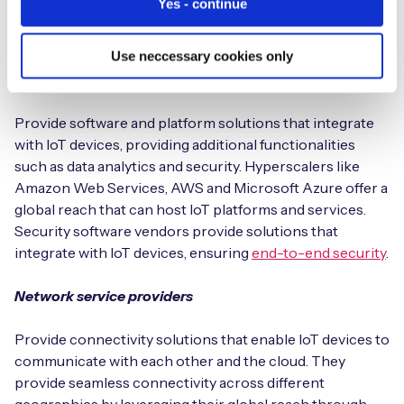
Yes - continue
customers in case of any defects or damage to the
components.
Use neccessary cookies only
Platform vendors
Provide software and platform solutions that integrate
with IoT devices, providing additional functionalities
such as data analytics and security. Hyperscalers like
Amazon Web Services, AWS and Microsoft Azure offer a
global reach that can host IoT platforms and services.
Security software vendors provide solutions that
integrate with IoT devices, ensuring
end-to-end security
.
Network service providers
Provide connectivity solutions that enable IoT devices to
communicate with each other and the cloud. They
provide seamless connectivity across different