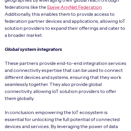
geographies by leveraging their global reach through
federations like the
Eseye AnyNet Federation
.
Additionally, this enables them to provide access to
federation partner devices and applications, allowing IoT
solution providers to expand their offerings and cater to
a broader market.
Global system integrators
These partners provide end-to-end integration services
and connectivity expertise that can be used to connect
different devices and systems, ensuring that they work
seamlessly together. They also provide global
connectivity, allowing IoT solution providers to offer
them globally.
In conclusion, empowering the IoT ecosystem is
essential for unlocking the full potential of connected
devices and services. By leveraging the power of data