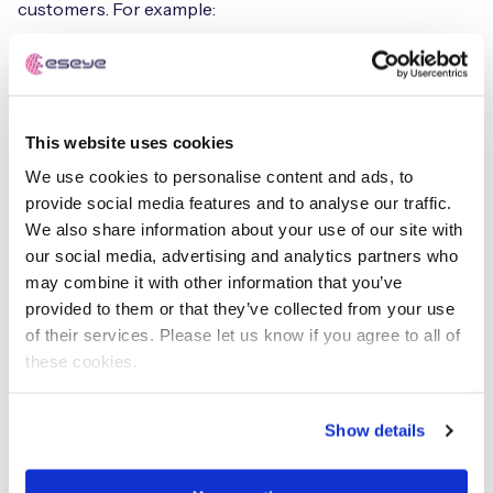
customers. For example:
IoT solution providers
Provide end-to-end IoT solutions,
including
hardware
,
software
, and
connectivity
.
This website uses cookies
Embedding security controls, in their devices provides
We use cookies to personalise content and ads, to
an added layer of security to the end customers,
provide social media features and to analyse our traffic.
ensuring the protection of their data and devices.
We also share information about your use of our site with
our social media, advertising and analytics partners who
Component vendors
may combine it with other information that you’ve
provided to them or that they’ve collected from your use
Provide hardware components such as chips, sensors,
of their services. Please let us know if you agree to all of
and modules used in IoT devices. By offering a global
these cookies.
Stock Keeping Unit, SKU, they can ensure their products
are readily available across different geographies,
making it easier for IoT solution providers to source and
Show details
use their components. Moreover, this provides an
insurance policy and an added level of protection for