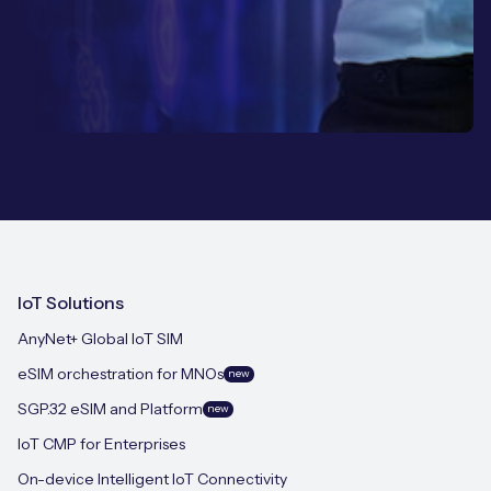
IoT Solutions
AnyNet+ Global IoT SIM
eSIM orchestration for MNOs
new
SGP.32 eSIM and Platform
new
IoT CMP for Enterprises
On-device Intelligent IoT Connectivity