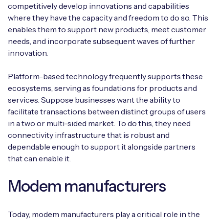
competitively develop innovations and capabilities
where they have the capacity and freedom to do so. This
enables them to support new products, meet customer
needs, and incorporate subsequent waves of further
Free IoT SIM Device Assessment Kit
innovation.
Speed up your IoT deployment with expert insights
Platform-based technology frequently supports these
and seamless connectivity.
ecosystems, serving as foundations for products and
services. Suppose businesses want the ability to
Request today
facilitate transactions between distinct groups of users
in a two or multi-sided market. To do this, they need
connectivity infrastructure that is robust and
dependable enough to support it alongside partners
that can enable it.
Modem manufacturers
Today, modem manufacturers play a critical role in the