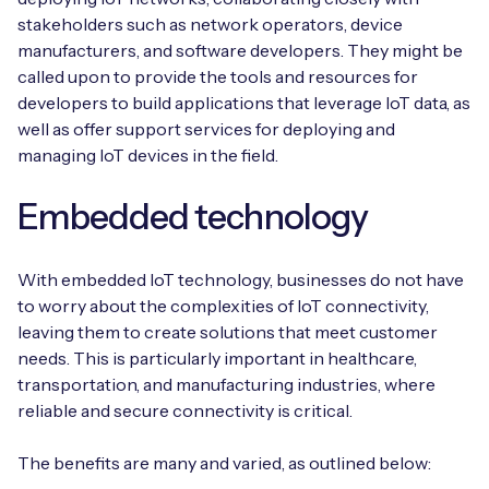
stakeholders such as network operators, device
manufacturers, and software developers. They might be
called upon to provide the tools and resources for
developers to build applications that leverage IoT data, as
well as offer support services for deploying and
managing IoT devices in the field.
Embedded technology
With embedded IoT technology, businesses do not have
to worry about the complexities of IoT connectivity,
leaving them to create solutions that meet customer
needs. This is particularly important in healthcare,
transportation, and manufacturing industries, where
reliable and secure connectivity is critical.
The benefits are many and varied, as outlined below: