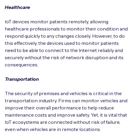
Healthcare
IoT devices monitor patients remotely, allowing
healthcare professionals to monitor their condition and
respond quickly to any changes closely. However, to do
this effectively, the devices used to monitor patients
need to be able to connect to the Internet reliably and
securely without the risk of network disruption and its
consequences.
Transportation
The security of premises and vehicles is critical in the
transportation industry. Firms can monitor vehicles and
improve their overall performance to help reduce
maintenance costs and improve safety. Yet, it is vital that
IoT ecosystems are connected without risk of failure,
even when vehicles are in remote locations.