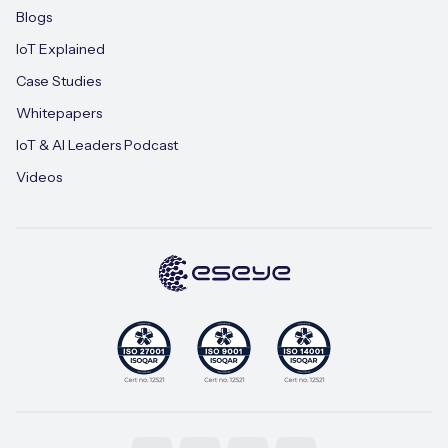
Blogs
IoT Explained
Case Studies
Whitepapers
IoT & AI Leaders Podcast
Videos