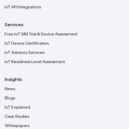
IoT API Integrations
Services
Free IoT SIM Trial & Device Assessment
IoT Device Certification
IoT Advisory Services
IoT Readiness Level Assessment
Insights
News
Blogs
IoT Explained
Case Studies
Whitepapers