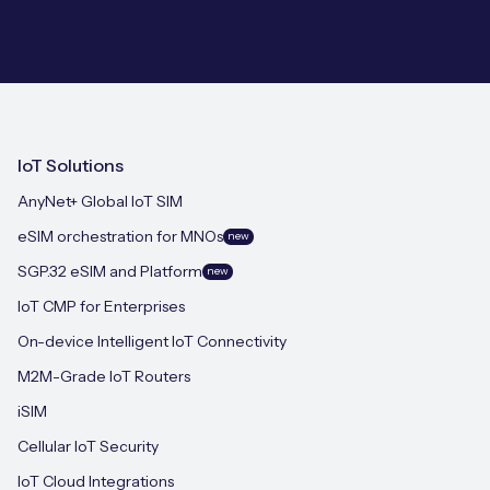
IoT Solutions
AnyNet+ Global IoT SIM
eSIM orchestration for MNOs
new
SGP.32 eSIM and Platform
new
IoT CMP for Enterprises
On-device Intelligent IoT Connectivity
M2M-Grade IoT Routers
iSIM
Cellular IoT Security
IoT Cloud Integrations