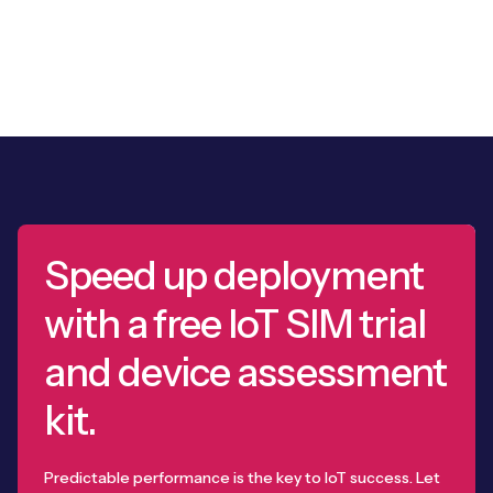
Speed up deployment
with a free IoT SIM trial
and device assessment
kit.
Predictable performance is the key to IoT success. Let