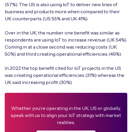
(57%). The US is also using IoT to deliver new lines of
business and products more when compared to their
UK counterparts (US 55% and UK 41%).
Over in the UK, the number one benefit was similar as
respondents are using IoT to increase revenue (UK 54%).
Coming in at a close second was reducing costs (UK
50%) and third creating operational efficiencies (49%).
In 2022 the top benefit cited for IoT projects in the US
was creating operational efficiencies (31%) whereas the
UK said increasing profit (30%).
Whether you’re operating in the UK, US or globally,
speak with us to align your IoT strategy with market
realities.