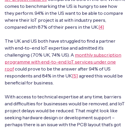
comes to benchmarking the US is hungry to see how
they perform. 94% in the US want to be able to compare
where their IoT project is at with industry peers,
compared with 87% of their peers in the UK.
[4]
The UK and US both have struggled to find a partner
with end-to-end IoT expertise and admitted it’s
challenging (70% UK, 74% US). A
monthly subscription
programme with end-to-end IoT services under one
roof
could prove to be the answer after 94% of US
respondents and 84% in the UK
[5]
agreed this would be
beneficial for business.
With access to technical expertise at any time, barriers
and difficulties for businesses would be removed, and IoT
project delays would be reduced. That might look like
seeking hardware design or development support –
perhaps there is an issue with the PCB layout that’s got