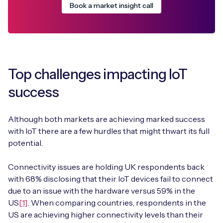
Book a market insight call
Top challenges impacting IoT
success
Although both markets are achieving marked success
with IoT there are a few hurdles that might thwart its full
potential.
Connectivity issues are holding UK respondents back
with 68% disclosing that their IoT devices fail to connect
due to an issue with the hardware versus 59% in the
US
[1]
. When comparing countries, respondents in the
US are achieving higher connectivity levels than their