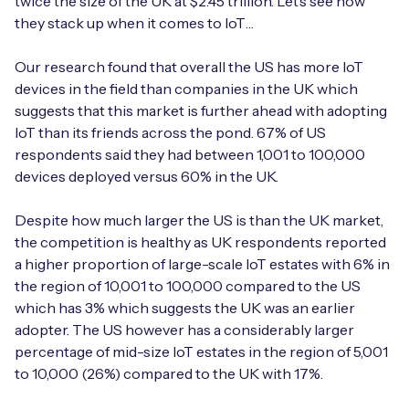
twice the size of the UK at $2.45 trillion. Let’s see how
Automotive
Get in touch
they stack up when it comes to IoT…
API Integrations
Energy, Renewables & Utilities
Careers
Our research found that overall the US has more IoT
Free IoT SIM Device Assessment Kit
Technical Documentation
devices in the field than companies in the UK which
EV Charging
suggests that this market is further ahead with adopting
Invest time in your device now, and it’ll pay
dividends later.
IoT than its friends across the pond. 67% of US
Healthcare
respondents said they had between 1,001 to 100,000
devices deployed versus 60% in the UK.
Request today
Retail & Smart Vending
Despite how much larger the US is than the UK market,
Smart Building Management
the competition is healthy as UK respondents reported
a higher proportion of large-scale IoT estates with 6% in
Free IoT SIM Device Assessment Kit
Supply Chain & Logistics
Free IoT SIM Device Assessment Kit
the region of 10,001 to 100,000 compared to the US
which has 3% which suggests the UK was an earlier
Receive a free SIM kit and speed up your IoT
Speed up the deployment of your IoT devices by
adopter. The US however has a considerably larger
deployment with expert insights and seamless
claiming this exclusive offer.
percentage of mid-size IoT estates in the region of 5,001
connectivity.
to 10,000 (26%) compared to the UK with 17%.
Request today
Request today