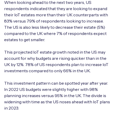
When looking ahead to the next two years, US
respondents indicated that they are looking to expand
their IoT estates more than their UK counterparts with
83% versus 79% of respondents looking to increase.
Free IoT SIM Device Assessment Kit
The US is also less likely to decrease their estate (5%)
compared to the UK where 7% of respondents expect
Speed up your IoT deployment with expert insights
estates to get smaller.
and seamless connectivity.
This projected IoT estate growth noted in the US may
Request today
account for why budgets are rising quicker than in the
UK by 12%. 78% of US respondents plan to increase IoT
investments compared to only 66% in the UK.
This investment pattern can be spotted year after year.
In 2022 US budgets were slightly higher with 98%
planning increases versus 95% in the UK. The divide is
widening with time as the US noses ahead with IoT plans
in 2023.