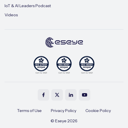
IoT & AI Leaders Podcast
Videos
Terms of Use
Privacy Policy
Cookie Policy
© Eseye 2026