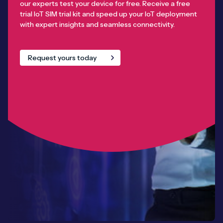
our experts test your device for free. Receive a free
trial IoT SIM trial kit and speed up your IoT deployment
with expert insights and seamless connectivity.
Request yours today