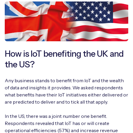
How is IoT benefiting the UK and
the US?
Any business stands to benefit from IoT and the wealth
of data and insights it provides. We asked respondents
what benefits have their IoT initiatives either delivered or
are predicted to deliver and to tick all that apply.
In the US, there was a joint number one benefit.
Respondents revealed that IoT has or will create
operational efficiencies (57%) and increase revenue