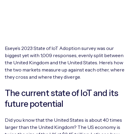
Leadership Team
BESPOKE SERVICES
Case Studies
Board Members
BY PRODUCT
IoT Device Deployment
IoT & AI Leaders Podcast
IoT eSIM Connectivity
PARTNERS
IoT Device Design
Whitepapers
IoT Connectivity for Enterprises
Eseye’s 2023 State of IoT Adoption survey was our
Find a partner
IoT Device Testing and Validation
biggest yet with 1,009 responses, evenly split between
Videos
eSIM orchestration for MNOs
new
the United Kingdom and the United States. Here’s how
Mobile Network Operators
IoT Device Certification
the two markets measure up against each other, where
News
On-device Smart IoT Connectivity
they cross and where they diverge.
Systems Integrators
IoT Discovery Workshops
Webinars
M2M-Grade IoT Routers
The current state of IoT and its
COMPANY
NETWORK & SUPPORT
future potential
BY USE CASE
Book a meeting
AnyNet Federation
Did you know that the United States is about 40 times
Asset Monitoring
Company Policies
larger than the United Kingdom? The US economy is
Technical Support