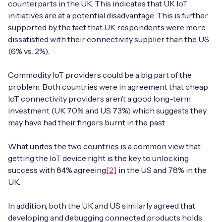
counterparts in the UK. This indicates that UK IoT
initiatives are at a potential disadvantage. This is further
supported by the fact that UK respondents were more
dissatisfied with their connectivity supplier than the US
(6% vs. 2%).
Commodity IoT providers could be a big part of the
problem. Both countries were in agreement that cheap
IoT connectivity providers aren’t a good long-term
investment (UK 70% and US 73%) which suggests they
may have had their fingers burnt in the past.
What unites the two countries is a common view that
getting the IoT device right is the key to unlocking
success with 84% agreeing
[2]
in the US and 78% in the
UK.
In addition, both the UK and US similarly agreed that
developing and debugging connected products holds