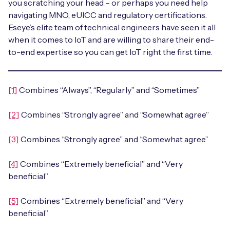
you scratching your head – or perhaps you need help
navigating MNO, eUICC and regulatory certifications.
Eseye’s elite team of technical engineers have seen it all
when it comes to IoT and are willing to share their end-
to-end expertise so you can get IoT right the first time.
[1]
Combines “Always”, “Regularly” and “Sometimes”
[2]
Combines “Strongly agree” and “Somewhat agree”
[3]
Combines “Strongly agree” and “Somewhat agree”
[4]
Combines “Extremely beneficial” and “Very
beneficial”
[5]
Combines “Extremely beneficial” and “Very
beneficial”