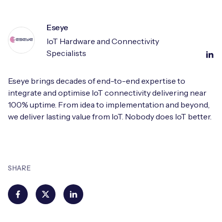
Eseye
IoT Hardware and Connectivity
Specialists
Eseye brings decades of end-to-end expertise to
integrate and optimise IoT connectivity delivering near
100% uptime. From idea to implementation and beyond,
we deliver lasting value from IoT. Nobody does IoT better.
SHARE