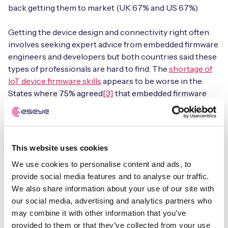
back getting them to market (UK 67% and US 67%).
Getting the device design and connectivity right often
involves seeking expert advice from embedded firmware
engineers and developers but both countries said these
types of professionals are hard to find. The
shortage of
IoT device firmware skills
appears to be worse in the
States where 75% agreed
[3]
that embedded firmware
engineers are in short demand versus 70% in the UK. As
it is a highly specialised role with unique skillsets, these
professionals are in high demand, and for good reason as
they bring years of experience and hard-earned insights.
This website uses cookies
We use cookies to personalise content and ads, to
provide social media features and to analyse our traffic.
We also share information about your use of our site with
our social media, advertising and analytics partners who
Get the full report
may combine it with other information that you’ve
provided to them or that they’ve collected from your use