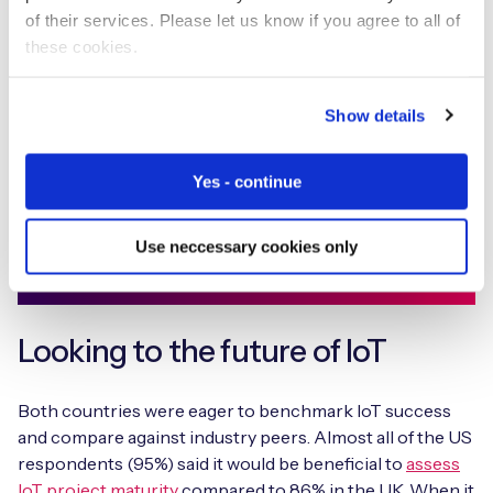
of their services. Please let us know if you agree to all of
Discover the results of our largest State of IoT
these cookies.
Adoption survey to date with insights into the
challenges and opportunities that are hindering
and helping IoT adoption IoT projects from 1,009
Show details
senior decision-makers in the UK and US.
Yes - continue
Download report
Use neccessary cookies only
Looking to the future of IoT
Both countries were eager to benchmark IoT success
and compare against industry peers. Almost all of the US
respondents (95%) said it would be beneficial to
assess
IoT project maturity
compared to 86% in the UK. When it