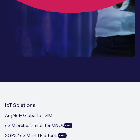
IoT Solutions
AnyNet+ Global IoT SIM
eSIM orchestration for MNOs
new
SGP.32 eSIM and Platform
new