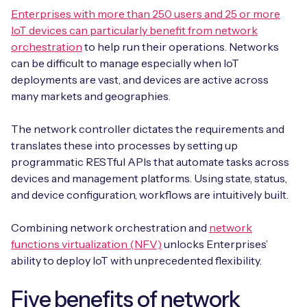
Enterprises with more than 250 users and 25 or more
IoT devices can particularly benefit from network
orchestration
to help run their operations. Networks
can be difficult to manage especially when IoT
deployments are vast, and devices are active across
many markets and geographies.
The network controller dictates the requirements and
translates these into processes by setting up
programmatic RESTful APIs that automate tasks across
devices and management platforms. Using state, status,
and device configuration, workflows are intuitively built.
Combining network orchestration and
network
functions virtualization (NFV)
unlocks Enterprises’
ability to deploy IoT with unprecedented flexibility.
Five benefits of network