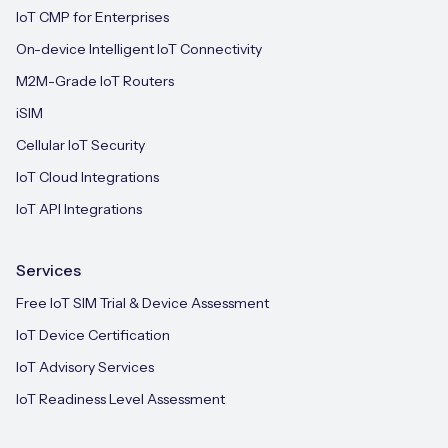
IoT CMP for Enterprises
On-device Intelligent IoT Connectivity
M2M-Grade IoT Routers
iSIM
Cellular IoT Security
IoT Cloud Integrations
IoT API Integrations
Services
Free IoT SIM Trial & Device Assessment
IoT Device Certification
IoT Advisory Services
IoT Readiness Level Assessment