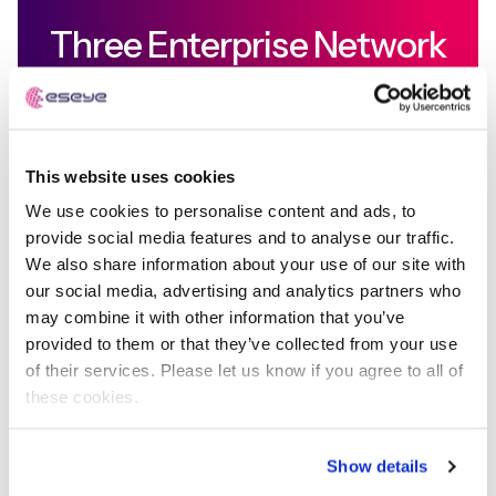
Three Enterprise Network
Orchestration Use Cases
In each case, major industry players are building
This website uses cookies
and often buying network focussed solutions to
enable the management of large IoT deployments.
We use cookies to personalise content and ads, to
provide social media features and to analyse our traffic.
We also share information about your use of our site with
Learn more
our social media, advertising and analytics partners who
may combine it with other information that you’ve
provided to them or that they’ve collected from your use
of their services. Please let us know if you agree to all of
these cookies.
Nick Earle
Show details
Executive Chairman