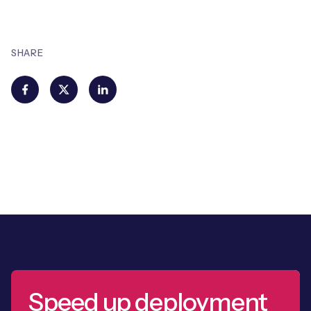
SHARE
Speed up deployment