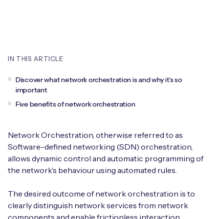
Leadership Team
BESPOKE SERVICES
Case Studies
Board Members
BY PRODUCT
IoT Device Deployment
IoT & AI Leaders Podcast
IoT eSIM Connectivity
PARTNERS
IN THIS ARTICLE
IoT Device Design
Whitepapers
IoT Connectivity for Enterprises
Find a partner
Discover what network orchestration is and why it’s so
IoT Device Testing and Validation
important
Videos
eSIM orchestration for MNOs
new
Mobile Network Operators
Five benefits of network orchestration
IoT Device Certification
News
On-device Smart IoT Connectivity
Systems Integrators
IoT Discovery Workshops
Network Orchestration, otherwise referred to as
Webinars
Software-defined networking (SDN) orchestration,
M2M-Grade IoT Routers
COMPANY
allows dynamic control and automatic programming of
NETWORK & SUPPORT
the network’s behaviour using automated rules.
BY USE CASE
Book a meeting
AnyNet Federation
The desired outcome of network orchestration is to
Asset Monitoring
Company Policies
clearly distinguish network services from network
Technical Support
components and enable frictionless interaction