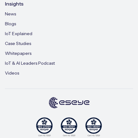
Insights
News
Blogs
IoT Explained
Case Studies
Whitepapers
IoT & AI Leaders Podcast
Videos