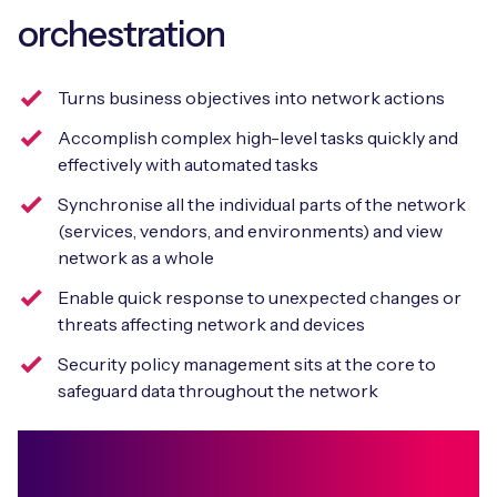
orchestration
Turns business objectives into network actions
Accomplish complex high-level tasks quickly and
effectively with automated tasks
Synchronise all the individual parts of the network
(services, vendors, and environments) and view
network as a whole
Enable quick response to unexpected changes or
threats affecting network and devices
Security policy management sits at the core to
safeguard data throughout the network