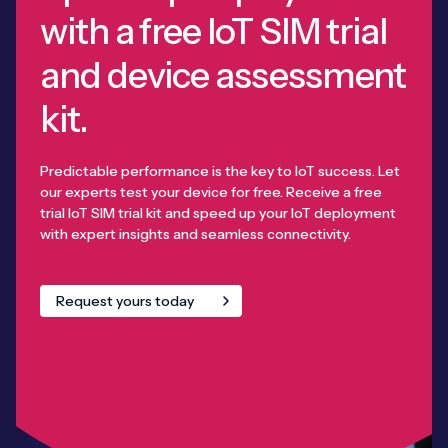
with a free IoT SIM trial
and device assessment
kit.
Predictable performance is the key to IoT success. Let
our experts test your device for free. Receive a free
trial IoT SIM trial kit and speed up your IoT deployment
with expert insights and seamless connectivity.
Request yours today