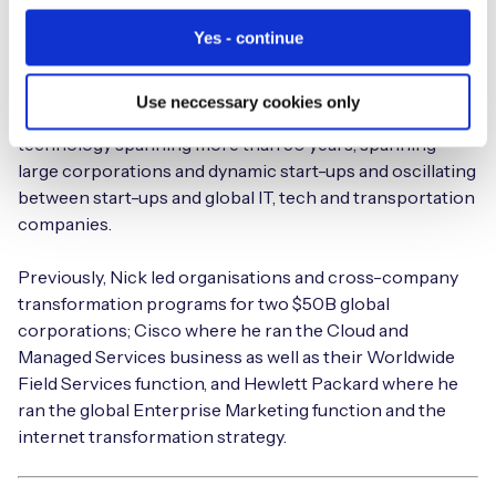
Nick is the Executive Chairman at Eseye and believes in
Yes - continue
connectivity that ‘just works’; that makes people’s lives
and jobs easier; connectivity that’s invisible. He’s a
Use neccessary cookies only
visionary business leader with a distinguished career in
technology spanning more than 30 years, spanning
large corporations and dynamic start-ups and oscillating
between start-ups and global IT, tech and transportation
companies.
Previously, Nick led organisations and cross-company
transformation programs for two $50B global
corporations; Cisco where he ran the Cloud and
Managed Services business as well as their Worldwide
Field Services function, and Hewlett Packard where he
ran the global Enterprise Marketing function and the
internet transformation strategy.