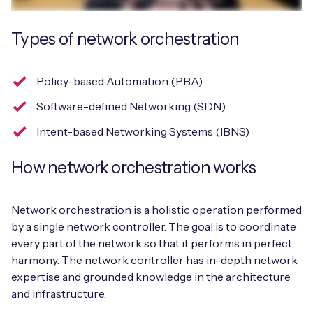
Types of network orchestration
Free IoT SIM Device Assessment Kit
Policy-based Automation (PBA)
Speed up your IoT deployment with expert insights
Software-defined Networking (SDN)
and seamless connectivity.
Intent-based Networking Systems (IBNS)
Request today
How network orchestration works
Network orchestration is a holistic operation performed
by a single network controller. The goal is to coordinate
every part of the network so that it performs in perfect
harmony. The network controller has in-depth network
expertise and grounded knowledge in the architecture
and infrastructure.