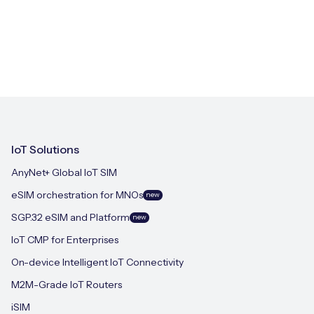
IoT Solutions
AnyNet+ Global IoT SIM
eSIM orchestration for MNOs
new
SGP.32 eSIM and Platform
new
IoT CMP for Enterprises
On-device Intelligent IoT Connectivity
M2M-Grade IoT Routers
iSIM