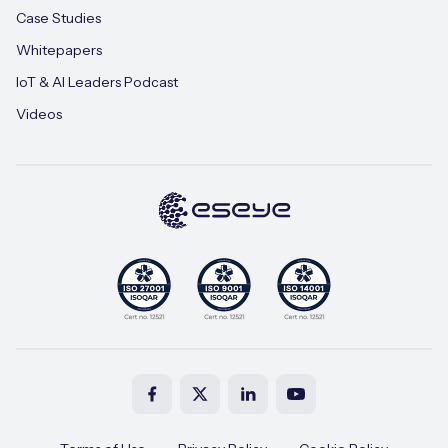
Case Studies
Whitepapers
IoT & AI Leaders Podcast
Videos