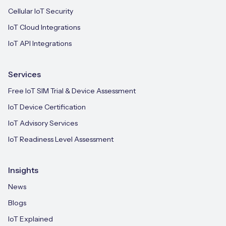
Cellular IoT Security
IoT Cloud Integrations
IoT API Integrations
Services
Free IoT SIM Trial & Device Assessment
IoT Device Certification
IoT Advisory Services
IoT Readiness Level Assessment
Insights
News
Blogs
IoT Explained