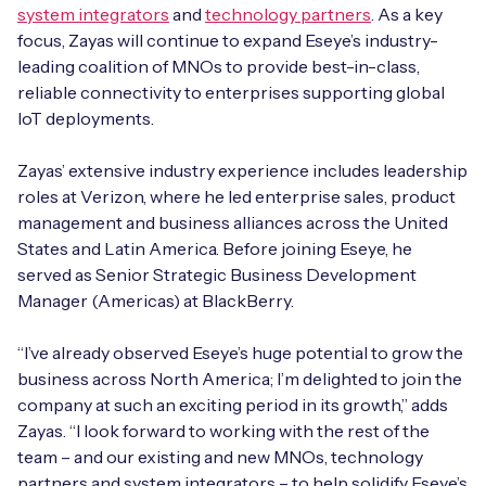
Automotive
system integrators
and
technology partners
. As a key
Get in touch
API Integrations
focus, Zayas will continue to expand Eseye’s industry-
Energy, Renewables & Utilities
leading coalition of MNOs to provide best-in-class,
Careers
Free IoT SIM Device Assessment Kit
Technical Documentation
reliable connectivity to enterprises supporting global
EV Charging
IoT deployments.
Invest time in your device now, and it’ll pay
dividends later.
Zayas’ extensive industry experience includes leadership
Healthcare
roles at Verizon, where he led enterprise sales, product
Request today
management and business alliances across the United
Retail & Smart Vending
States and Latin America. Before joining Eseye, he
served as Senior Strategic Business Development
Smart Building Management
Manager (Americas) at BlackBerry.
Free IoT SIM Device Assessment Kit
Supply Chain & Logistics
Free IoT SIM Device Assessment Kit
“I’ve already observed Eseye’s huge potential to grow the
Receive a free SIM kit and speed up your IoT
business across North America; I’m delighted to join the
Speed up the deployment of your IoT devices by
deployment with expert insights and seamless
company at such an exciting period in its growth,” adds
claiming this exclusive offer.
connectivity.
Zayas. “I look forward to working with the rest of the
team – and our existing and new MNOs, technology
Request today
Request today
partners and system integrators – to help solidify Eseye’s