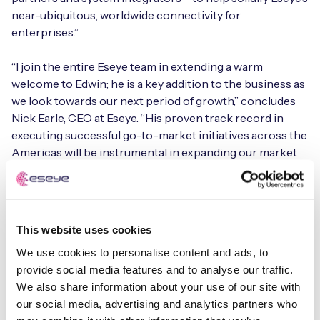
near-ubiquitous, worldwide connectivity for
enterprises.”
Free IoT SIM Device Assessment Kit
“I join the entire Eseye team in extending a warm
welcome to Edwin; he is a key addition to the business as
Speed up your IoT deployment with expert insights
we look towards our next period of growth,” concludes
and seamless connectivity.
Nick Earle, CEO at Eseye. “His proven track record in
executing successful go-to-market initiatives across the
Americas will be instrumental in expanding our market
Request today
share. Our existing and new customers will be in more
than capable hands with Edwin as we place increasing
emphasis on strengthening our channel partnerships.”
This website uses cookies
The appointment of Zayas follows an impressive start to
We use cookies to personalise content and ads, to
2021 for Eseye. It has announced strategic partnerships
provide social media features and to analyse our traffic.
with
Armis
, Device Insight and Plintron, while
We also share information about your use of our site with
its
partnership with TELUS
saw its sister organisation,
our social media, advertising and analytics partners who
TELUS Ventures, invest £15 million in Eseye.