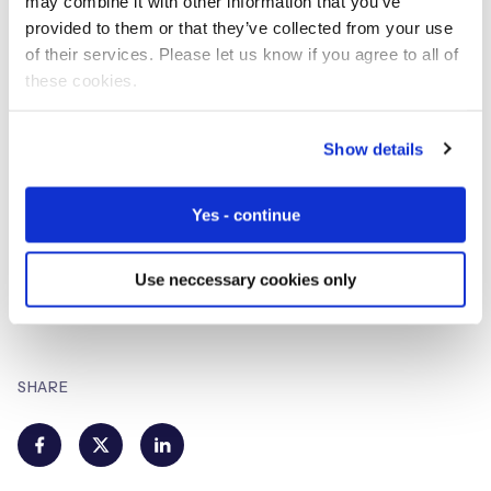
may combine it with other information that you’ve
provided to them or that they’ve collected from your use
of their services. Please let us know if you agree to all of
Eseye
these cookies.
IoT Hardware and Connectivity
Specialists
Show details
Eseye brings decades of end-to-end expertise to
Yes - continue
integrate and optimise IoT connectivity delivering near
100% uptime. From idea to implementation and beyond,
we deliver lasting value from IoT. Nobody does IoT better.
Use neccessary cookies only
SHARE