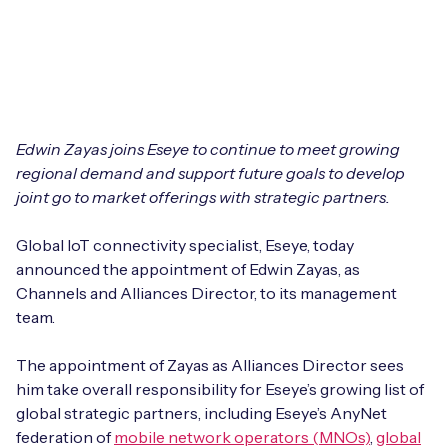
Leadership Team
BESPOKE SERVICES
Case Studies
Board Members
BY PRODUCT
IoT Device Deployment
IoT & AI Leaders Podcast
IoT eSIM Connectivity
PARTNERS
IoT Device Design
Whitepapers
Edwin Zayas joins Eseye to continue to meet growing
IoT Connectivity for Enterprises
Find a partner
IoT Device Testing and Validation
regional demand and support future goals to develop
Videos
joint go to market offerings with strategic partners.
eSIM orchestration for MNOs
new
Mobile Network Operators
IoT Device Certification
News
Global IoT connectivity specialist, Eseye, today
On-device Smart IoT Connectivity
Systems Integrators
announced the appointment of Edwin Zayas, as
IoT Discovery Workshops
Webinars
Channels and Alliances Director, to its management
M2M-Grade IoT Routers
team.
COMPANY
NETWORK & SUPPORT
BY USE CASE
The appointment of Zayas as Alliances Director sees
Book a meeting
AnyNet Federation
him take overall responsibility for Eseye’s growing list of
Asset Monitoring
global strategic partners, including Eseye’s AnyNet
Company Policies
Technical Support
federation of
mobile network operators (MNOs)
,
global