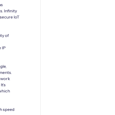
as
. Infinity
 secure IoT
ty of
 IP
gle,
yments.
etwork
It’s
which
gh speed