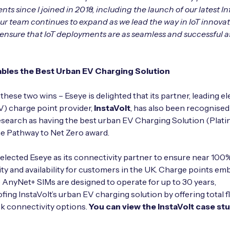
s since I joined in 2018, including the launch of our latest Inf
Our team continues to expand as we lead the way in IoT innovat
o ensure that IoT deployments are as seamless and successful a
bles the Best Urban EV Charging Solution
these two wins – Eseye is delighted that its partner, leading el
V) charge point provider,
InstaVolt
, has also been recognised
search as having the best urban EV Charging Solution (Plat
e Pathway to Net Zero award.
selected Eseye as its connectivity partner to ensure near 100
ty and availability for customers in the UK. Charge points e
 AnyNet+ SIMs are designed to operate for up to 30 years,
fing InstaVolt’s urban EV charging solution by offering total fl
ck connectivity options.
You can view the InstaVolt case st