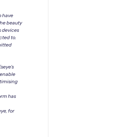
to have
The beauty
s devices
cted to.
mitted
Eseye’s
 enable
timising
form has
ye, for