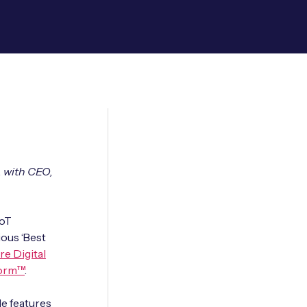
, with CEO,
IoT
ious ‘Best
re Digital
form™
.
e features