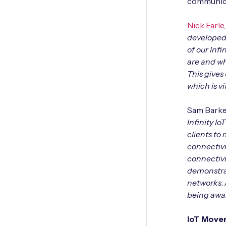
communicat
Nick Earle
developed 
of our Inf
are and wh
This gives 
which is v
Sam Barker
Infinity I
clients to
connectivi
connectivit
demonstrat
networks
.
being awa
IoT Mover