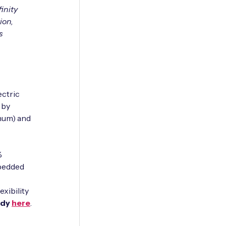
inity
ion,
s
ectric
 by
inum) and
%
mbedded
exibility
udy
here
.