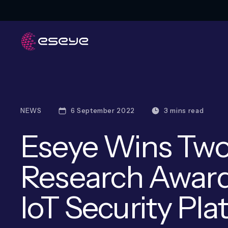
NEWS
6 September 2022
3 mins read
Eseye Wins Two
Research Award
IoT Security Pl