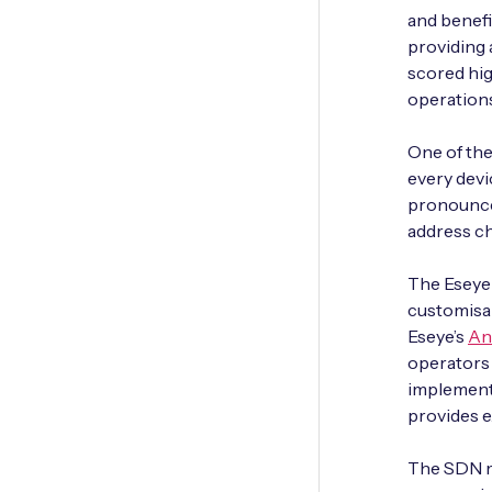
and benefi
providing 
scored hig
operations
One of the 
every devi
pronounced
address cha
The Eseye 
customisab
Eseye’s
An
operators 
implement
provides e
The SDN mi