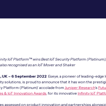
finity IoT Platform™ wins Best IoT Security Platform (Platinum)
 also recognised as an IoT Mover and Shaker
d, UK – 6 September 2022
: Eseye, a pioneer of leading-edge 
ty solutions, is proud to announce that it has won the prestig
ty Platform (Platinum)’ accolade from
Juniper Research
’s
Futu
es & IoT Innovation Awards
, for its innovative
Infinity
IoT Plat
es assessed on product innovation and partnerships alongsid