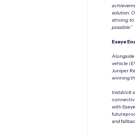
achievement
solution. 
striving t
possible.”
Eseye Ena
Alongside 
vehicle (E
Juniper Re
winning th
InstaVolt 
connectivi
with Eseye
futureproo
and fallba