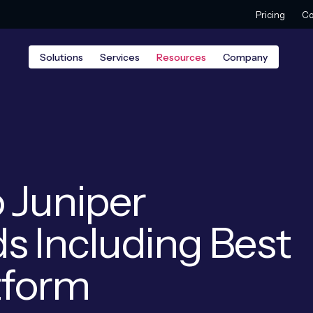
Pricing
Co
Solutions
Services
Resources
Company
 Juniper
s Including Best
atform