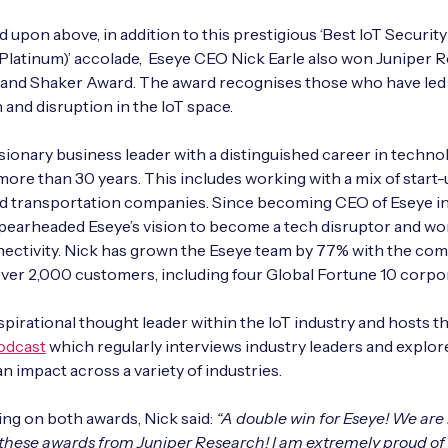
 upon above, in addition to this prestigious ‘Best IoT Security
Platinum)’ accolade, Eseye CEO Nick Earle also won Juniper R
 and Shaker Award. The award recognises those who have led
 and disruption in the IoT space.
visionary business leader with a distinguished career in techno
ore than 30 years. This includes working with a mix of start-
and transportation companies. Since becoming CEO of Eseye in
pearheaded Eseye’s vision to become a tech disruptor and wor
nectivity. Nick has grown the Eseye team by 77% with the c
ver 2,000 customers, including four Global Fortune 10 corpo
nspirational thought leader within the IoT industry and hosts t
odcast
which regularly interviews industry leaders and explor
an impact across a variety of industries.
g on both awards, Nick said:
“A double win for Eseye! We ar
 these awards from Juniper Research! I am extremely proud of