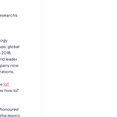
esearch’s
logy
ups, global
 2018,
ld leader
ompany now
rations.
he
IoT
es how IoT
e honoured
 the team’s