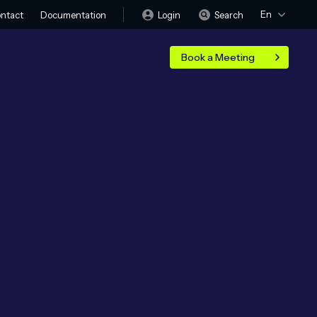
En
Login
Search
ntact
Documentation
Book a Meeting