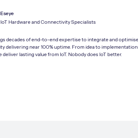
Eseye
IoT Hardware and Connectivity Specialists
gs decades of end-to-end expertise to integrate and optimise
ty delivering near 100% uptime. From idea to implementation
 deliver lasting value from IoT. Nobody does IoT better.