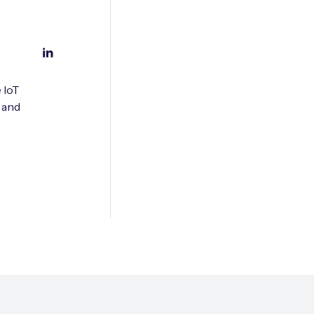
 IoT
 and