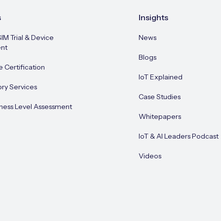
s
Insights
SIM Trial & Device
News
nt
Blogs
e Certification
IoT Explained
ory Services
Case Studies
ness Level Assessment
Whitepapers
IoT & AI Leaders Podcast
Videos