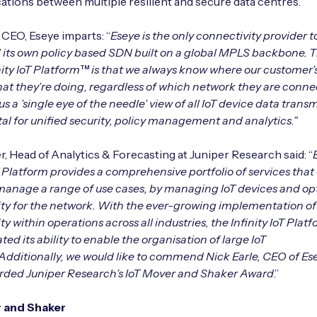
ions between multiple resilient and secure data centres.
, CEO, Eseye imparts: “
Eseye is the only connectivity provider 
its own policy based SDN built on a global MPLS backbone. 
inity IoT Platform™ is that we always know where our customer’
at they’re doing, regardless of which network they are conne
us a ’single eye of the needle’ view of all IoT device data trans
ital for unified security, policy management and analytics.”
, Head of Analytics & Forecasting at Juniper Research said: “
oT Platform provides a comprehensive portfolio of services that
 manage a range of use cases, by managing IoT devices and op
ty for the network. With the ever-growing implementation of
y within operations across all industries, the Infinity IoT Plat
ed its ability to enable the organisation of large IoT
Additionally, we would like to commend Nick Earle, CEO of Ese
rded Juniper Research’s IoT Mover and Shaker Award
.”
 and Shaker