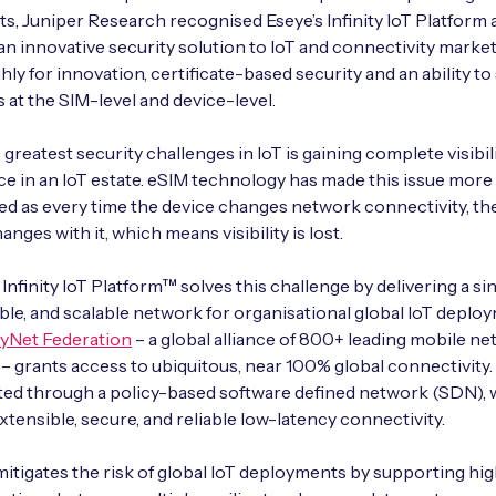
ts, Juniper Research recognised Eseye’s Infinity IoT Platform 
an innovative security solution to IoT and connectivity markets
hly for innovation, certificate-based security and an ability to
 at the SIM-level and device-level.
greatest security challenges in IoT is gaining complete visibili
ce in an IoT estate. eSIM technology has made this issue more
 as every time the device changes network connectivity, the
nges with it, which means visibility is lost.
Infinity IoT Platform™ solves this challenge by delivering a sin
le, and scalable network for organisational global IoT deplo
yNet Federation
– a global alliance of 800+ leading mobile n
– grants access to ubiquitous, near 100% global connectivity. 
ed through a policy-based software defined network (SDN), 
xtensible, secure, and reliable low-latency connectivity.
tigates the risk of global IoT deployments by supporting hi