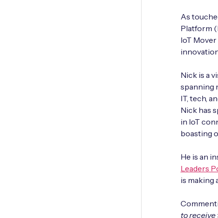
As touched
Platform (
IoT Mover
innovation
Nick is a 
spanning m
IT, tech, 
Nick has s
in IoT con
boasting o
He is an i
Leaders P
is making 
Commentin
to receive