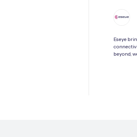
Eseye brin
connectivi
beyond, we