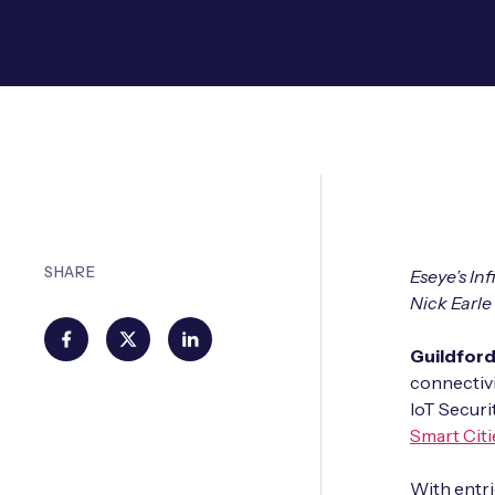
SHARE
Eseye’s In
Nick Earle
Guildfor
connectivi
IoT Securi
Smart Citi
With entri