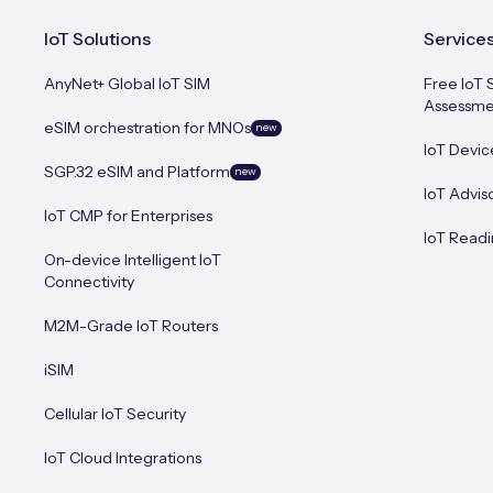
IoT Solutions
Service
AnyNet+ Global IoT SIM
Free IoT 
Assessme
eSIM orchestration for MNOs
new
IoT Devic
SGP.32 eSIM and Platform
new
IoT Advis
IoT CMP for Enterprises
IoT Readi
On-device Intelligent IoT
Connectivity
M2M-Grade IoT Routers
iSIM
Cellular IoT Security
IoT Cloud Integrations